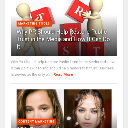
MARKETING TOOLS
Why PR Should Help Restore Public
Trust in the Media and How It Can Do
It
Why PR Should Help Restore Public Trust in the Media and How
It Can Do It. PR can and should help restore that trust. Business
is viewed as the only o ...
Read More
CONTENT MARKETING