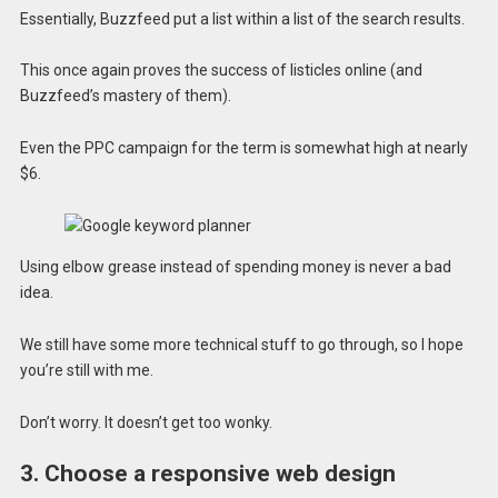
Essentially, Buzzfeed put a list within a list of the search results.
This once again proves the success of listicles online (and
Buzzfeed’s mastery of them).
Even the PPC campaign for the term is somewhat high at nearly
$6.
Using elbow grease instead of spending money is never a bad
idea.
We still have some more technical stuff to go through, so I hope
you’re still with me.
Don’t worry. It doesn’t get too wonky.
3. Choose a responsive web design