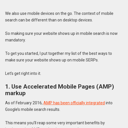
We also use mobile devices on the go. The context of mobile
search can be different than on desktop devices.
So making sure your website shows up in mobile search is now
mandatory.
To get you started, I put together my list of the best ways to
make sure your website shows up on mobile SERPs.
Let’s get right into it.
1. Use Accelerated Mobile Pages (AMP)
markup
As of February 2016,
AMP has been officially integrated
into
Google’s mobile search results.
This means you’ll reap some very important benefits by