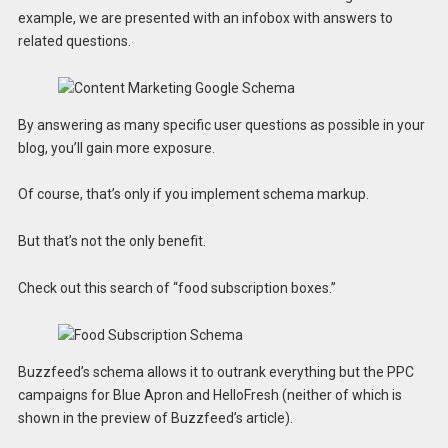
example, we are presented with an infobox with answers to
related questions.
By answering as many specific user questions as possible in your
blog, you’ll gain more exposure.
Of course, that’s only if you implement schema markup.
But that’s not the only benefit.
Check out this search of “food subscription boxes.”
Buzzfeed’s schema allows it to outrank everything but the PPC
campaigns for Blue Apron and HelloFresh (neither of which is
shown in the preview of Buzzfeed’s article).