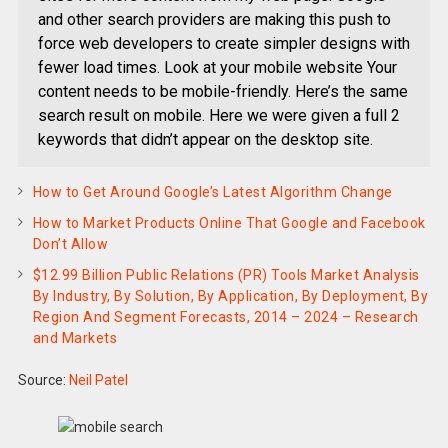
and other search providers are making this push to
force web developers to create simpler designs with
fewer load times. Look at your mobile website Your
content needs to be mobile-friendly. Here’s the same
search result on mobile. Here we were given a full 2
keywords that didn’t appear on the desktop site.
How to Get Around Google’s Latest Algorithm Change
How to Market Products Online That Google and Facebook
Don’t Allow
$12.99 Billion Public Relations (PR) Tools Market Analysis
By Industry, By Solution, By Application, By Deployment, By
Region And Segment Forecasts, 2014 – 2024 – Research
and Markets
Source:
Neil Patel