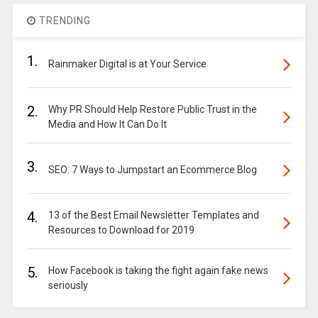
TRENDING
1.
Rainmaker Digital is at Your Service
2.
Why PR Should Help Restore Public Trust in the
Media and How It Can Do It
3.
SEO: 7 Ways to Jumpstart an Ecommerce Blog
4.
13 of the Best Email Newsletter Templates and
Resources to Download for 2019
5.
How Facebook is taking the fight again fake news
seriously