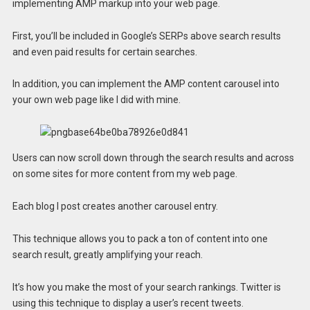
implementing AMP markup into your web page.
First, you’ll be included in Google’s SERPs above search results
and even paid results for certain searches.
In addition, you can implement the AMP content carousel into
your own web page like I did with mine.
Users can now scroll down through the search results and across
on some sites for more content from my web page.
Each blog I post creates another carousel entry.
This technique allows you to pack a ton of content into one
search result, greatly amplifying your reach.
It’s how you make the most of your search rankings. Twitter is
using this technique to display a user’s recent tweets.