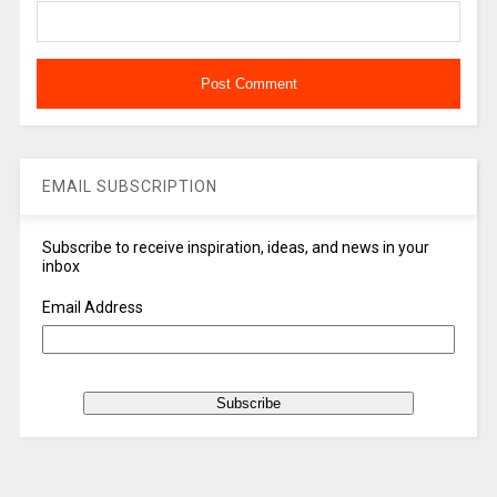
EMAIL SUBSCRIPTION
Subscribe to receive inspiration, ideas, and news in your
inbox
Email Address