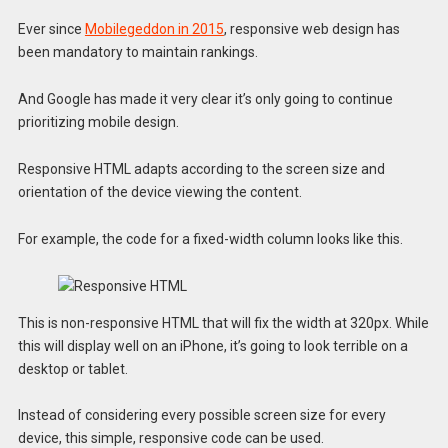
Ever since
Mobilegeddon in 2015
, responsive web design has
been mandatory to maintain rankings.
And Google has made it very clear it’s only going to continue
prioritizing mobile design.
Responsive HTML adapts according to the screen size and
orientation of the device viewing the content.
For example, the code for a fixed-width column looks like this.
This is non-responsive HTML that will fix the width at 320px. While
this will display well on an iPhone, it’s going to look terrible on a
desktop or tablet.
Instead of considering every possible screen size for every
device, this simple, responsive code can be used.