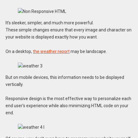
It’s sleeker, simpler, and much more powerful.
These simple changes ensure that every image and character on
your website is displayed exactly how you want.
On a desktop,
the weather report
may be landscape.
But on mobile devices, this information needs to be displayed
vertically.
Responsive design is the most effective way to personalize each
end user’s experience while also minimizing HTML code on your
end.