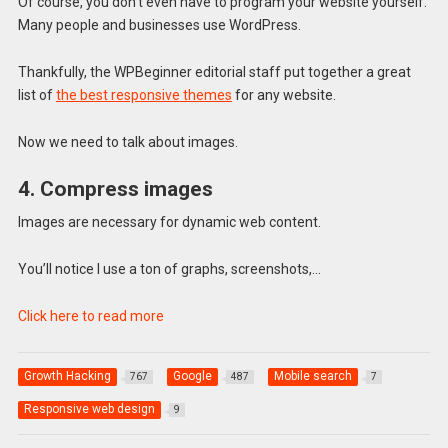
Of course, you don’t even have to program your website yourself.
Many people and businesses use WordPress.
Thankfully, the WPBeginner editorial staff put together a great
list of
the best responsive themes
for any website.
Now we need to talk about images.
4. Compress images
Images are necessary for dynamic web content.
You’ll notice I use a ton of graphs, screenshots,…
Click here to read more
Growth Hacking
Google
Mobile search
767
487
7
Responsive web design
9