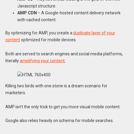
Javascript structure.
AMP CDN
– A Google-hosted content delivery network
with cached content.
By optimizing for AMP, you create a
duplicate layer of your
content
optimized for mobile devices.
Both are served to search engines and social media platforms,
literally
amplifying your content.
Killing two birds with one stone is a dream scenario for
marketers.
AMP isn’t the only trick to get you more visual mobile content.
Google also relies heavily on schema for mobile searches.