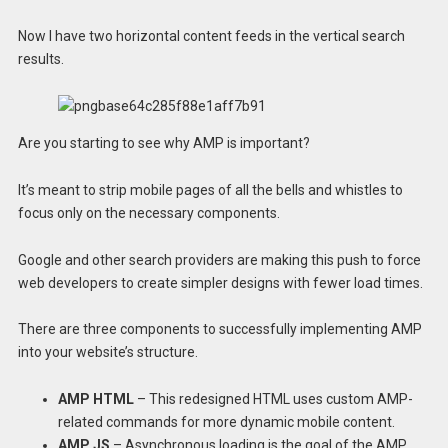
Now I have two horizontal content feeds in the vertical search
results.
Are you starting to see why AMP is important?
It’s meant to strip mobile pages of all the bells and whistles to
focus only on the necessary components.
Google and other search providers are making this push to force
web developers to create simpler designs with fewer load times.
There are three components to successfully implementing AMP
into your website’s structure.
AMP HTML
– This redesigned HTML uses custom AMP-
related commands for more dynamic mobile content.
AMP JS
– Asynchronous loading is the goal of the AMP