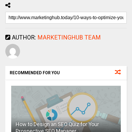
AUTHOR:
MARKETINGHUB TEAM
RECOMMENDED FOR YOU
How to Design an SEO Quiz for Your
Prospective SEO Manager