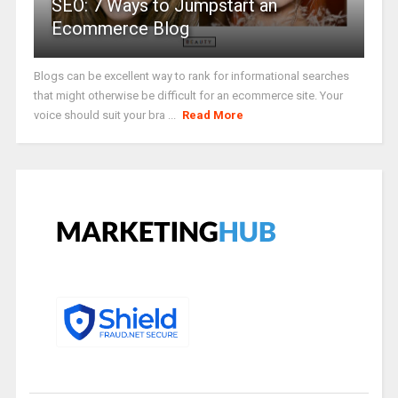
SEO: 7 Ways to Jumpstart an
Ecommerce Blog
Blogs can be excellent way to rank for informational searches
that might otherwise be difficult for an ecommerce site. Your
voice should suit your bra ...
Read More