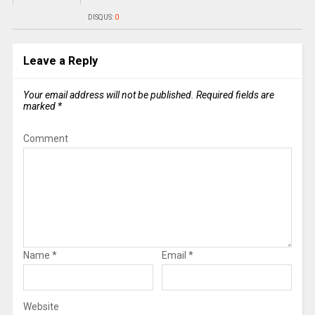
DISQUS:
0
Leave a Reply
Your email address will not be published.
Required fields are
marked
*
Comment
Name
*
Email
*
Website