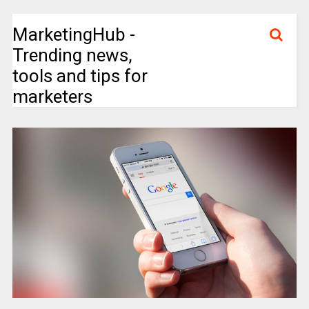
MarketingHub -
Trending news,
tools and tips for
marketers