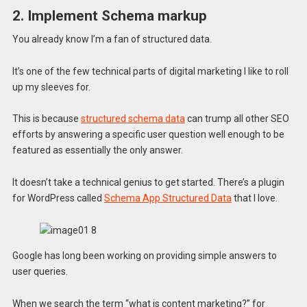
2. Implement Schema markup
You already know I’m a fan of structured data.
It’s one of the few technical parts of digital marketing I like to roll
up my sleeves for.
This is because
structured schema data
can trump all other SEO
efforts by answering a specific user question well enough to be
featured as essentially the only answer.
It doesn’t take a technical genius to get started. There’s a plugin
for WordPress called
Schema App Structured Data
that I love.
Google has long been working on providing simple answers to
user queries.
When we search the term “what is content marketing?” for