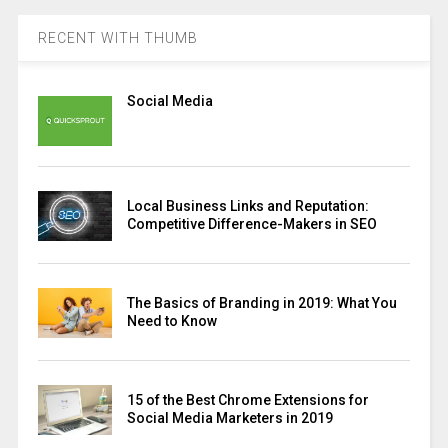
RECENT WITH THUMB
Social Media
Local Business Links and Reputation:
Competitive Difference-Makers in SEO
The Basics of Branding in 2019: What You
Need to Know
15 of the Best Chrome Extensions for
Social Media Marketers in 2019