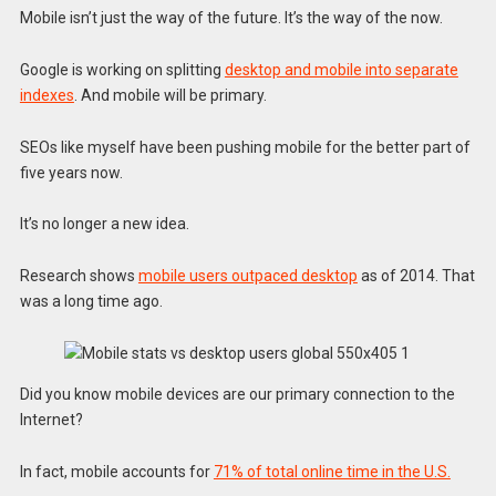
Mobile isn’t just the way of the future. It’s the way of the now.
Google is working on splitting
desktop and mobile into separate
indexes
. And mobile will be primary.
SEOs like myself have been pushing mobile for the better part of
five years now.
It’s no longer a new idea.
Research shows
mobile users outpaced desktop
as of 2014. That
was a long time ago.
Did you know mobile devices are our primary connection to the
Internet?
In fact, mobile accounts for
71% of total online time in the U.S.