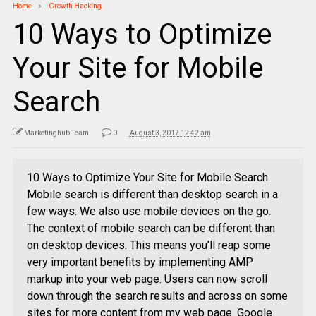
Home
Growth Hacking
10 Ways to Optimize
Your Site for Mobile
Search
Marketinghub Team
0
August 3, 2017 12:42 am
10 Ways to Optimize Your Site for Mobile Search.
Mobile search is different than desktop search in a
few ways. We also use mobile devices on the go.
The context of mobile search can be different than
on desktop devices. This means you’ll reap some
very important benefits by implementing AMP
markup into your web page. Users can now scroll
down through the search results and across on some
sites for more content from my web page. Google