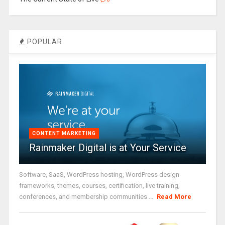
POPULAR
CONTENT MARKETING
Rainmaker Digital is at Your Service
Software, SaaS, WordPress hosting, WordPress design
frameworks, themes, courses, certification, live training,
conferences, and membership communities ...
Read More