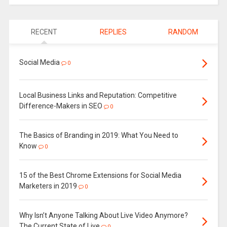
RECENT
REPLIES
RANDOM
Social Media
0
Local Business Links and Reputation: Competitive
Difference-Makers in SEO
0
The Basics of Branding in 2019: What You Need to
Know
0
15 of the Best Chrome Extensions for Social Media
Marketers in 2019
0
Why Isn’t Anyone Talking About Live Video Anymore?
The Current State of Live
0