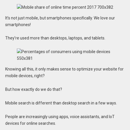
It’s not just mobile, but smartphones specifically. We love our
smartphones!
They’re used more than desktops, laptops, and tablets.
Knowing all this, it only makes sense to optimize your website for
mobile devices, right?
But how exactly do we do that?
Mobile search is different than desktop search in a few ways.
People are increasingly using apps, voice assistants, and IoT
devices for online searches.