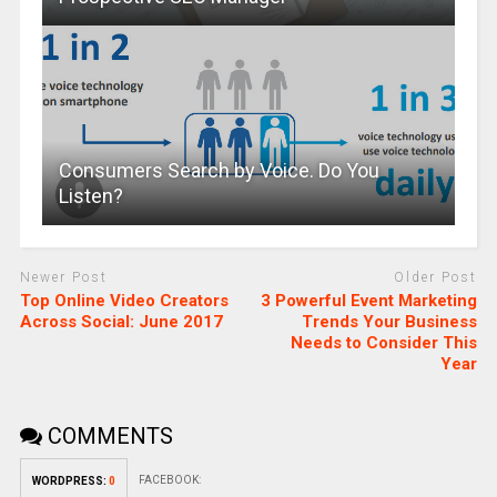
Consumers Search by Voice. Do You
Listen?
Newer Post
Older Post
Top Online Video Creators
3 Powerful Event Marketing
Across Social: June 2017
Trends Your Business
Needs to Consider This
Year
COMMENTS
FACEBOOK:
WORDPRESS:
0