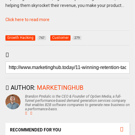
helping them skyrocket their revenue, you make your product…
Click here to read more
Growth Hacking
Customer
767
279
AUTHOR:
MARKETINGHUB
Brandon Pindulic is the CEO & Founder of OpGen Media, a full-
funnel performance-based demand generation services company
that enables B2B software companies to generate new business on
a performance-basis.
RECOMMENDED FOR YOU