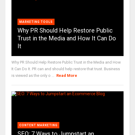
MARKETING TOOLS
Why PR Should Help Restore Public
Trust in the Media and How It Can Do
It
Why PR Should Help Restore Public Trust in the Media and How
It Can Do It. PR can and should help restore that trust. Business
is viewed as the only o ...
Read More
CONTENT MARKETING
SEO: 7 Ways to Jumpstart an