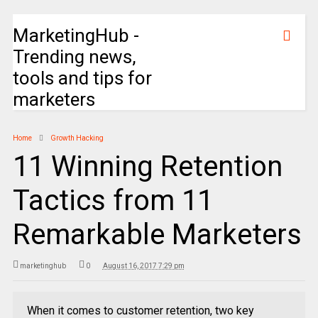
MarketingHub -
Trending news,
tools and tips for
marketers
Home
Growth Hacking
11 Winning Retention
Tactics from 11
Remarkable Marketers
marketinghub
0
August 16, 2017 7:29 pm
When it comes to customer retention, two key