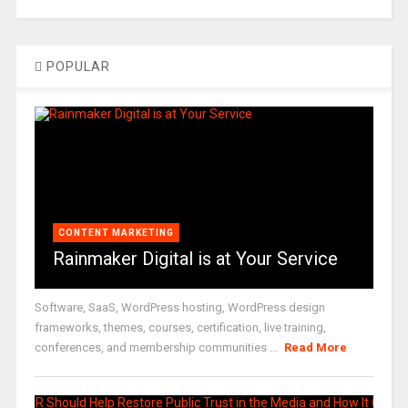
POPULAR
CONTENT MARKETING
Rainmaker Digital is at Your Service
Software, SaaS, WordPress hosting, WordPress design
frameworks, themes, courses, certification, live training,
conferences, and membership communities ...
Read More