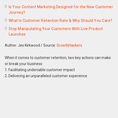
Is Your Content Marketing Designed for the New Customer
Journey?
What Is Customer Retention Rate & Why Should You Care?
Stop Manipulating Your Customers With Live Product
Launches
Author: Jes Kirkwood
/
Source:
GrowthHackers
When it comes to customer retention, two key actions can make
or break your business:
1. Facilitating undeniable customer impact
2. Delivering an unparalleled customer experience