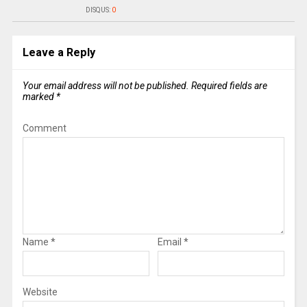
DISQUS:
0
Leave a Reply
Your email address will not be published.
Required fields are
marked
*
Comment
Name
*
Email
*
Website