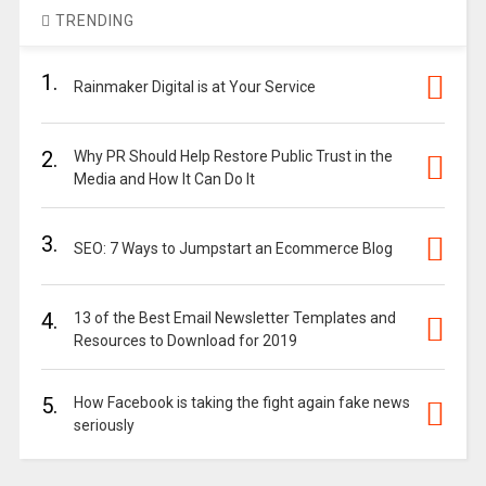
TRENDING
1.
Rainmaker Digital is at Your Service
2.
Why PR Should Help Restore Public Trust in the
Media and How It Can Do It
3.
SEO: 7 Ways to Jumpstart an Ecommerce Blog
4.
13 of the Best Email Newsletter Templates and
Resources to Download for 2019
5.
How Facebook is taking the fight again fake news
seriously