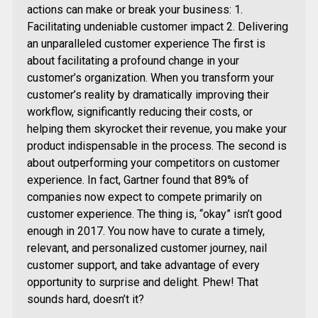
actions can make or break your business: 1.
Facilitating undeniable customer impact 2. Delivering
an unparalleled customer experience The first is
about facilitating a profound change in your
customer’s organization. When you transform your
customer’s reality by dramatically improving their
workflow, significantly reducing their costs, or
helping them skyrocket their revenue, you make your
product indispensable in the process. The second is
about outperforming your competitors on customer
experience. In fact, Gartner found that 89% of
companies now expect to compete primarily on
customer experience. The thing is, “okay” isn’t good
enough in 2017. You now have to curate a timely,
relevant, and personalized customer journey, nail
customer support, and take advantage of every
opportunity to surprise and delight. Phew! That
sounds hard, doesn’t it?