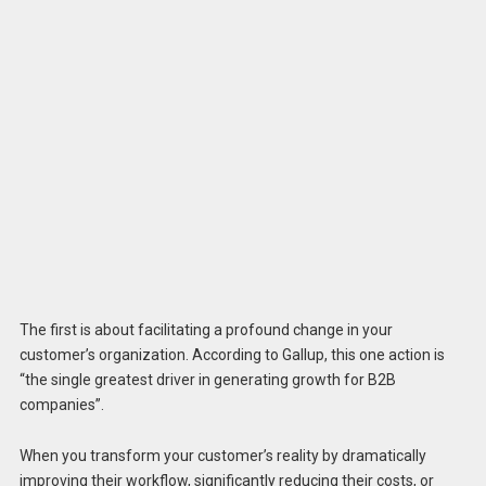
The first is about facilitating a profound change in your
customer’s organization. According to Gallup, this one action is
“the single greatest driver in generating growth for B2B
companies”.
When you transform your customer’s reality by dramatically
improving their workflow, significantly reducing their costs, or