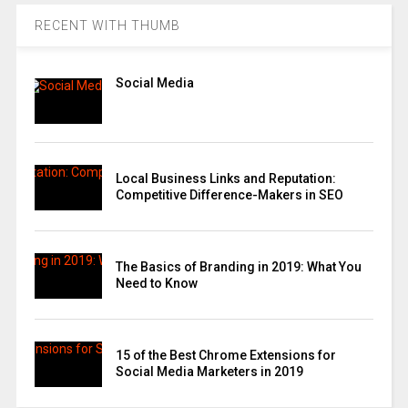
RECENT WITH THUMB
Social Media
Local Business Links and Reputation:
Competitive Difference-Makers in SEO
The Basics of Branding in 2019: What You
Need to Know
15 of the Best Chrome Extensions for
Social Media Marketers in 2019