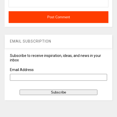
EMAIL SUBSCRIPTION
Subscribe to receive inspiration, ideas, and news in your
inbox
Email Address