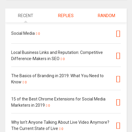
RECENT
REPLIES
RANDOM
Social Media
0
Local Business Links and Reputation: Competitive
Difference-Makers in SEO
0
The Basics of Branding in 2019: What You Need to
Know
0
15 of the Best Chrome Extensions for Social Media
Marketers in 2019
0
Why Isn’t Anyone Talking About Live Video Anymore?
The Current State of Live
0