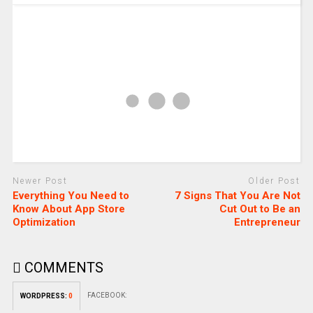
Newer Post
Older Post
Everything You Need to
7 Signs That You Are Not
Know About App Store
Cut Out to Be an
Optimization
Entrepreneur
COMMENTS
FACEBOOK:
WORDPRESS:
0