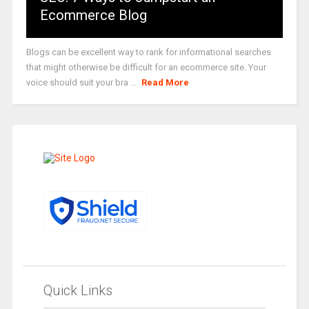
Ecommerce Blog
Blogs can be excellent way to rank for informational searches
that might otherwise be difficult for an ecommerce site. Your
voice should suit your bra ...
Read More
Quick Links