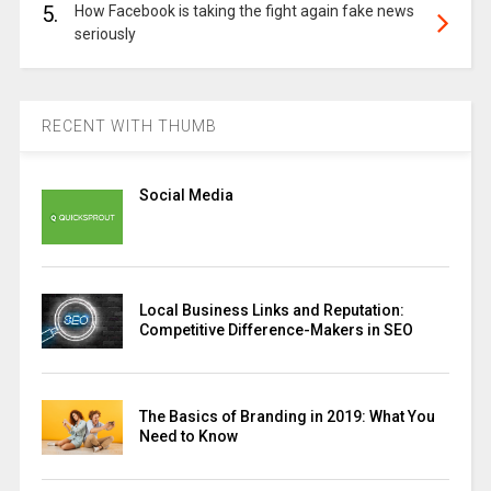
5.
How Facebook is taking the fight again fake news
seriously
RECENT WITH THUMB
Social Media
Local Business Links and Reputation:
Competitive Difference-Makers in SEO
The Basics of Branding in 2019: What You
Need to Know