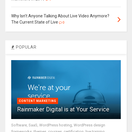
Why Isn’t Anyone Talking About Live Video Anymore?
The Current State of Live
0
POPULAR
CONTENT MARKETING
Rainmaker Digital is at Your Service
Software, SaaS, WordPress hosting, WordPress design
frameworks, themes, courses, certification, live training,