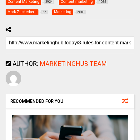
Content Marketing
Content marketing
3924
1055
Mark Zuckerberg
Marketing
67
2601
AUTHOR:
MARKETINGHUB TEAM
RECOMMENDED FOR YOU