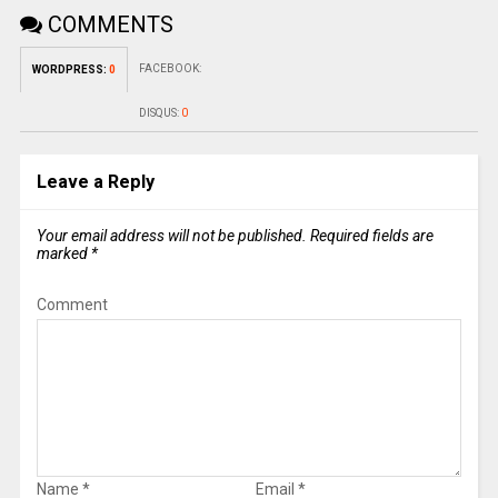
COMMENTS
FACEBOOK:
WORDPRESS:
0
DISQUS:
0
Leave a Reply
Your email address will not be published.
Required fields are
marked
*
Comment
Name
*
Email
*