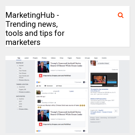
MarketingHub -
Trending news,
tools and tips for
marketers