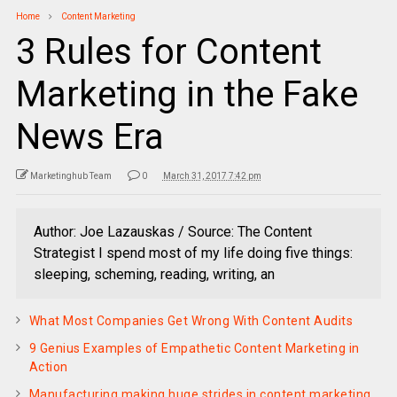
Home
Content Marketing
3 Rules for Content
Marketing in the Fake
News Era
Marketinghub Team
0
March 31, 2017 7:42 pm
Author: Joe Lazauskas / Source: The Content
Strategist I spend most of my life doing five things:
sleeping, scheming, reading, writing, an
What Most Companies Get Wrong With Content Audits
9 Genius Examples of Empathetic Content Marketing in
Action
Manufacturing making huge strides in content marketing