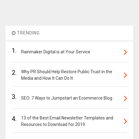
TRENDING
1.
Rainmaker Digital is at Your Service
2.
Why PR Should Help Restore Public Trust in the
Media and How It Can Do It
3.
SEO: 7 Ways to Jumpstart an Ecommerce Blog
4.
13 of the Best Email Newsletter Templates and
Resources to Download for 2019