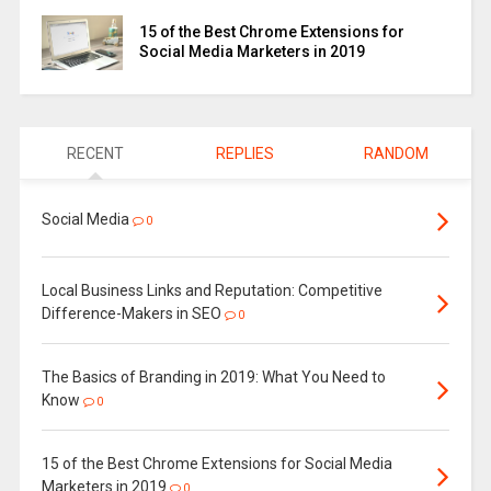
15 of the Best Chrome Extensions for
Social Media Marketers in 2019
RECENT
REPLIES
RANDOM
Social Media
0
Local Business Links and Reputation: Competitive
Difference-Makers in SEO
0
The Basics of Branding in 2019: What You Need to
Know
0
15 of the Best Chrome Extensions for Social Media
Marketers in 2019
0