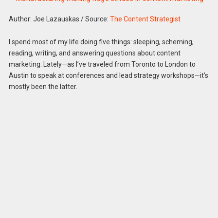
Author: Joe Lazauskas
/
Source:
The Content Strategist
I spend most of my life doing five things: sleeping, scheming,
reading, writing, and answering questions about content
marketing. Lately—as I’ve traveled from Toronto to London to
Austin to speak at conferences and lead strategy workshops—it’s
mostly been the latter.