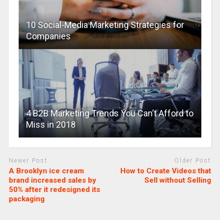
10 Social-Media Marketing Strategies for
Companies
4 B2B Marketing Trends You Can’t Afford to
Miss in 2018
Newer Post
Older Post
A Brooklyn ice cream
How to Create Videos that
brand increased sales by
Sell without Selling
50% after it redesigned its
packaging