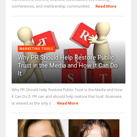
conferences, and membership communities ...
Read More
MARKETING TOOLS
Why PR Should Help Restore Public
Trust in the Media and How It Can Do
It
Why PR Should Help Restore Public Trust in the Media and How
It Can Do It. PR can and should help restore that trust. Business
is viewed as the only o ...
Read More