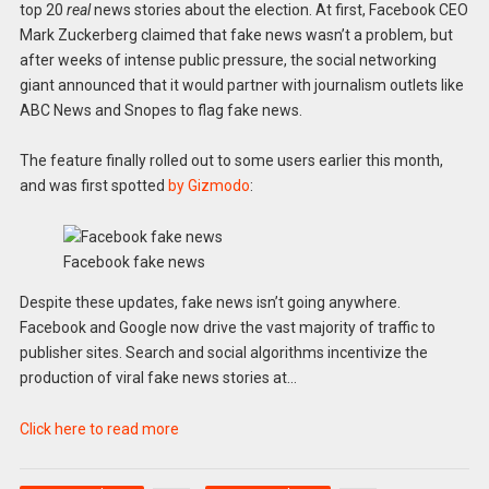
top 20
real
news stories about the election. At first, Facebook CEO
Mark Zuckerberg claimed that fake news wasn’t a problem, but
after weeks of intense public pressure, the social networking
giant announced that it would partner with journalism outlets like
ABC News and Snopes to flag fake news.
The feature finally rolled out to some users earlier this month,
and was first spotted
by Gizmodo
:
Facebook fake news
Despite these updates, fake news isn’t going anywhere.
Facebook and Google now drive the vast majority of traffic to
publisher sites. Search and social algorithms incentivize the
production of viral fake news stories at…
Click here to read more