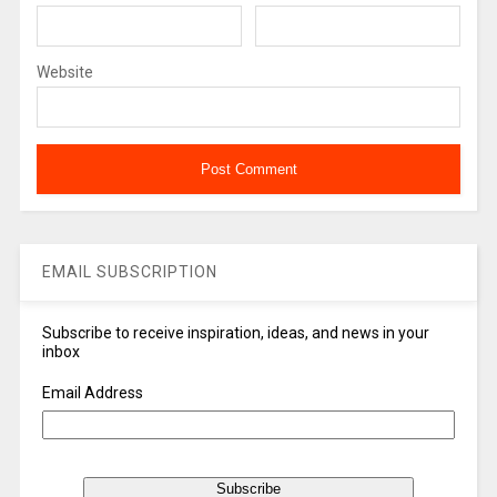
Website
EMAIL SUBSCRIPTION
Subscribe to receive inspiration, ideas, and news in your
inbox
Email Address