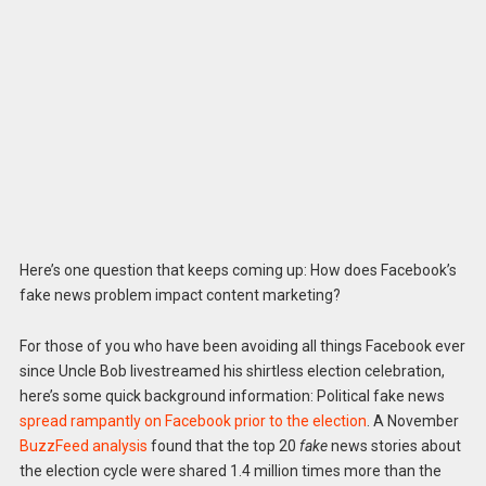
Here’s one question that keeps coming up: How does Facebook’s
fake news problem impact content marketing?
For those of you who have been avoiding all things Facebook ever
since Uncle Bob livestreamed his shirtless election celebration,
here’s some quick background information: Political fake news
spread rampantly on Facebook prior to the election
. A November
BuzzFeed analysis
found that the top 20
fake
news stories about
the election cycle were shared 1.4 million times more than the