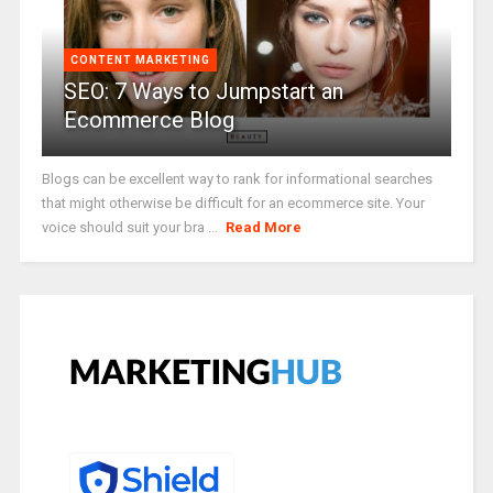
CONTENT MARKETING
SEO: 7 Ways to Jumpstart an
Ecommerce Blog
Blogs can be excellent way to rank for informational searches
that might otherwise be difficult for an ecommerce site. Your
voice should suit your bra ...
Read More