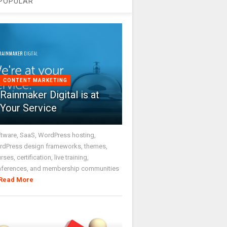
POPULAR
CONTENT MARKETING
Rainmaker Digital is at
Your Service
tware, SaaS, WordPress hosting,
dPress design frameworks, themes,
rses, certification, live training,
nferences, and membership communities
Read More