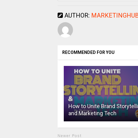
AUTHOR:
MARKETINGHUB
RECOMMENDED FOR YOU
How to Unite Brand Storytell
and Marketing Tech
Newer Post