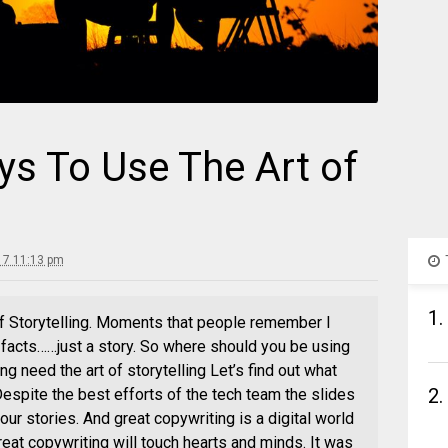
ys To Use The Art of
17 11:13 pm
1.
f Storytelling. Moments that people remember I
e facts……just a story. So where should you be using
 need the art of storytelling Let’s find out what
2.
spite the best efforts of the tech team the slides
our stories. And great copywriting is a digital world
reat copywriting will touch hearts and minds. It was