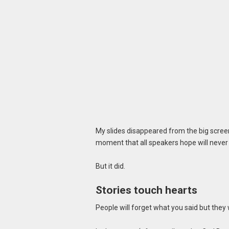
My slides disappeared from the big scree
moment that all speakers hope will never
But it did.
Stories touch hearts
People will forget what you said but they