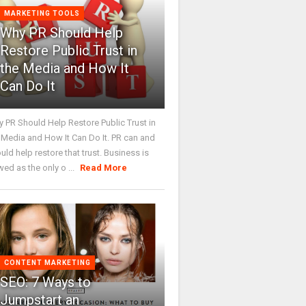
MARKETING TOOLS
Why PR Should Help
Restore Public Trust in
the Media and How It
Can Do It
 PR Should Help Restore Public Trust in
 Media and How It Can Do It. PR can and
uld help restore that trust. Business is
wed as the only o ...
Read More
CONTENT MARKETING
SEO: 7 Ways to
Jumpstart an