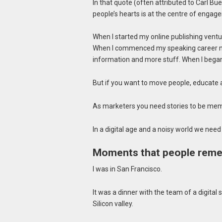
In that quote (often attributed to Carl Bue
people’s hearts is at the centre of engag
When I started my online publishing ventur
When I commenced my speaking career my 
information and more stuff. When I began
But if you want to move people, educate 
As marketers you need stories to be mem
In a digital age and a noisy world we need
Moments that people rem
I was in San Francisco.
It was a dinner with the team of a digital s
Silicon valley.