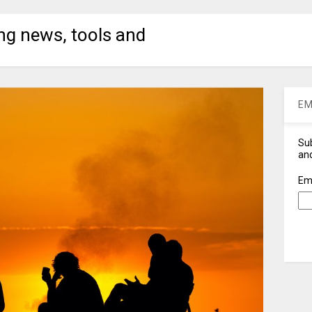
ng news, tools and
EM
Sub
and
Em