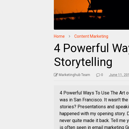
Home
Content Marketing
4 Powerful Wa
Storytelling
Marketinghub Team
0
June 11, 20
4 Powerful Ways To Use The Art o
was in San Francisco. It wasn’t th
stories? Presentations and speaking
happened with my opening story. De
never quite made it back. Tell me y
is often seen in email marketing G