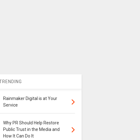
TRENDING
Rainmaker Digital is at Your
Service
Why PR Should Help Restore
Public Trust in the Media and
How It Can Do It