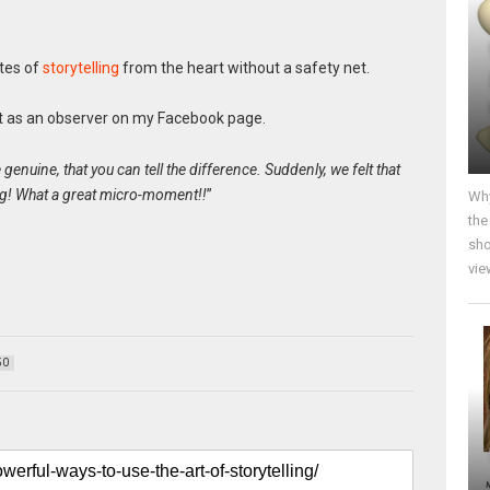
utes of
storytelling
from the heart without a safety net.
it as an observer on my Facebook page.
enuine, that you can tell the difference. Suddenly, we felt that
ing! What a great micro-moment!!
”
Why
the
sho
vie
50