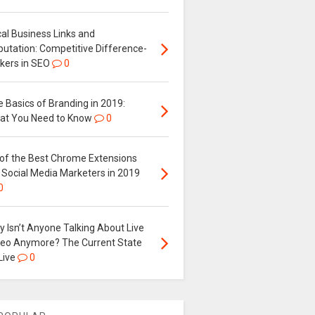
al Business Links and
putation: Competitive Difference-
kers in SEO
0
 Basics of Branding in 2019:
at You Need to Know
0
 of the Best Chrome Extensions
 Social Media Marketers in 2019
0
 Isn’t Anyone Talking About Live
deo Anymore? The Current State
Live
0