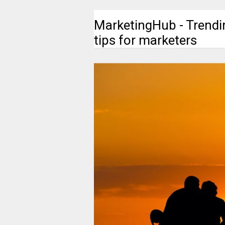
MarketingHub - Trendi
tips for marketers