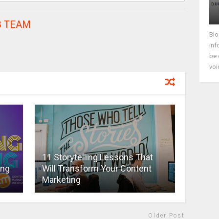
 TEAM
Blo
inf
be 
voi
11 Storytelling Lessons That
ing
Will Transform Your Content
Marketing
Older Post