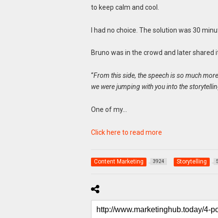
to keep calm and cool.
I had no choice. The solution was 30 min
Bruno was in the crowd and later shared 
“
From this side, the speech is so much more g
we were jumping with you into the storytell
One of my…
Click here to read more
Content Marketing
Storytelling
3924