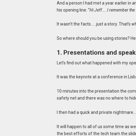
And a person I had met a year earlier in 
his opening line. “
Hi Jeff…..I remember the
It wasn’t the facts……just a story. That’s 
So where should you be using stories? He
1. Presentations and speaki
Let’s find out what happened with my ope
It was the keynote at a conference in Lis
10 minutes into the presentation the com
safety net and there was no where to hid
I then had a quick and private nightmar
It will happen to all of us some time as 
the best efforts of the tech team the slid