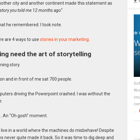
another city and another continent made this statement as
 story you told me 12 months ago
“.
what he remembered. I took note.
re are 4 ways to use
stories in your marketing
.
ng need the art of storytelling
ning story.
bon and in front of me sat 700 people.
Sof
Wor
puters driving the Powerpoint crashed. I was without the
cou
e.
co
...
e……An “Oh gosh” moment.
we live in a world where the machines do misbehave! Despite
es never quite made it back. So it was time to dig deep and