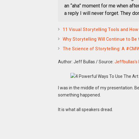
an “aha” moment for me when after 
a reply I will never forget. They do
11 Visual Storytelling Tools and How
Why Storytelling Will Continue to Be
The Science of Storytelling: A #CM
Author: Jeff Bullas
/
Source:
Jeffbullas’s
I was in the middle of my presentation. B
something happened.
It is what all speakers dread.