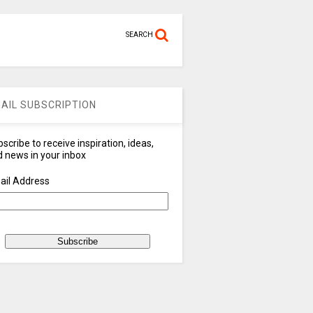
SEARCH
AIL SUBSCRIPTION
scribe to receive inspiration, ideas,
 news in your inbox
ail Address