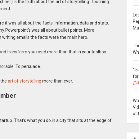
chner) is the truth about the art of storytelling. Touching
ement.
Loc
Re
e it was all about the facts. Information, data and stats.
Ma
Powerpoint’s was all about bullet points. More
 writing emails the facts were the main hero.
The
and transform you need more than that in your toolbox.
Wh
orable. To persuade.
15
for
 the
art of storytelling
more than ever.
ember
Why
Vi
of 
tartup. That’s what you do in a city that sits at the edge of