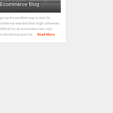
Ecommerce Blog
gs can be excellent way to rank for
ormational searches that might otherwise
difficult for an ecommerce site. Your
ce should suit your bra ...
Read More