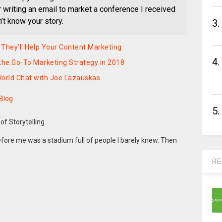
writing an email to market a conference I received
n’t know your story.
3.
 They’ll Help Your Content Marketing
4.
 the Go-To Marketing Strategy in 2018
World Chat with Joe Lazauskas
 Blog
5.
efore me was a stadium full of people I barely knew. Then
RE