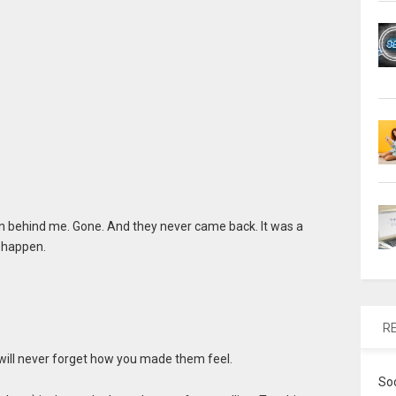
n behind me. Gone. And they never came back. It was a
 happen.
R
 will never forget how you made them feel.
So