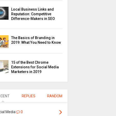
Local Business Links and
Reputation: Competitive
Difference-Makers in SEO
The Basics of Branding in
2019: What You Need to Know
15 of the Best Chrome
Extensions for Social Media
Marketers in 2019
ECENT
REPLIES
RANDOM
cial Media
0