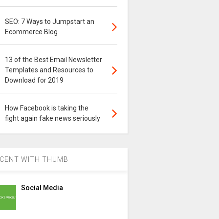
SEO: 7 Ways to Jumpstart an
Ecommerce Blog
13 of the Best Email Newsletter
Templates and Resources to
Download for 2019
How Facebook is taking the
fight again fake news seriously
CENT WITH THUMB
Social Media