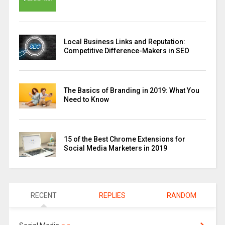
Local Business Links and Reputation:
Competitive Difference-Makers in SEO
The Basics of Branding in 2019: What You
Need to Know
15 of the Best Chrome Extensions for
Social Media Marketers in 2019
RECENT
REPLIES
RANDOM