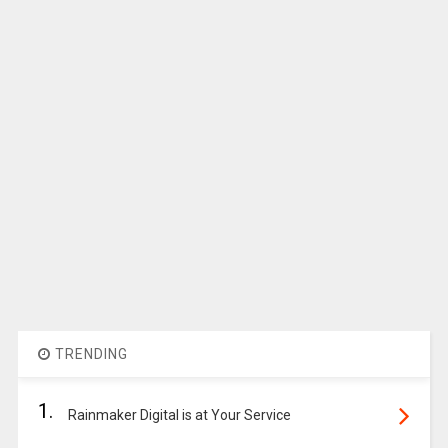
TRENDING
1.
Rainmaker Digital is at Your Service