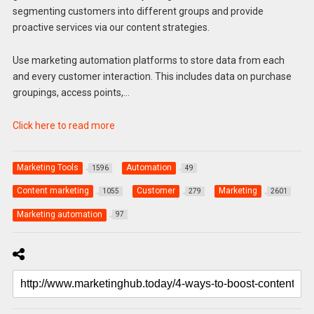
segmenting customers into different groups and provide
proactive services via our content strategies.
Use marketing automation platforms to store data from each
and every customer interaction. This includes data on purchase
groupings, access points,…
Click here to read more
Marketing Tools
Automation
1596
49
Content marketing
Customer
Marketing
1055
279
2601
Marketing automation
97