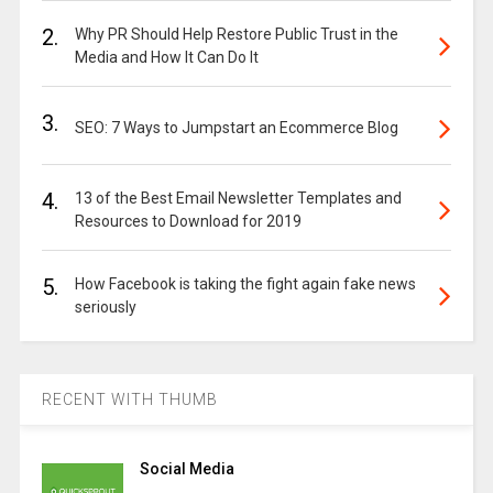
2.
Why PR Should Help Restore Public Trust in the
Media and How It Can Do It
3.
SEO: 7 Ways to Jumpstart an Ecommerce Blog
4.
13 of the Best Email Newsletter Templates and
Resources to Download for 2019
5.
How Facebook is taking the fight again fake news
seriously
RECENT WITH THUMB
Social Media