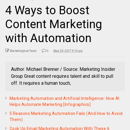
4 Ways to Boost
Content Marketing
with Automation
Marketinghub Team
0
May 30, 2017 9:14 am
Author: Michael Brenner / Source: Marketing Insider
Group Great content requires talent and skill to pull
off. It requires a human touch,
Marketing Automation and Artificial Intelligence: How AI
Helps Automate Marketing [Infographics]
5 Reasons Marketing Automation Fails (And How to Avoid
Them)
Cook Up Email Marketing Automation With These 6