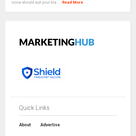
voice should suit your bra ...
Read More
Quick Links
About
Advertise