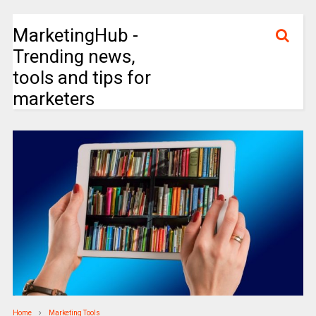
MarketingHub -
Trending news,
tools and tips for
marketers
Home
Marketing Tools