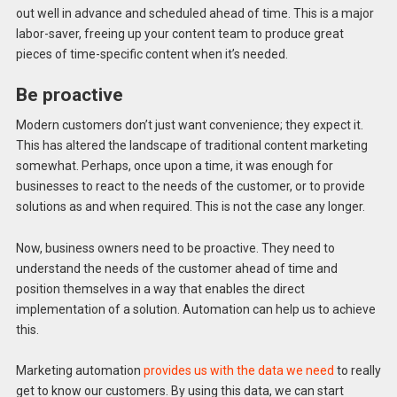
out well in advance and scheduled ahead of time. This is a major
labor-saver, freeing up your content team to produce great
pieces of time-specific content when it’s needed.
Be proactive
Modern customers don’t just want convenience; they expect it.
This has altered the landscape of traditional content marketing
somewhat. Perhaps, once upon a time, it was enough for
businesses to react to the needs of the customer, or to provide
solutions as and when required. This is not the case any longer.
Now, business owners need to be proactive. They need to
understand the needs of the customer ahead of time and
position themselves in a way that enables the direct
implementation of a solution. Automation can help us to achieve
this.
Marketing automation
provides us with the data we need
to really
get to know our customers. By using this data, we can start