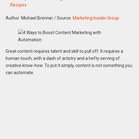
Recipes
Author: Michael Brenner
/
Source:
Marketing Insider Group
Great content requires talent and skill to pull off. It requires a
human touch, with a dash of artistry and a hefty serving of
creative know-how. To put it simply, content is not something you
can automate.