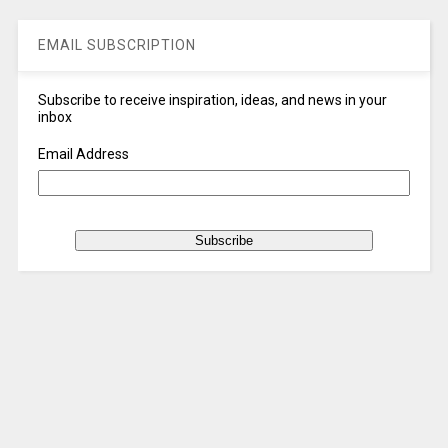
EMAIL SUBSCRIPTION
Subscribe to receive inspiration, ideas, and news in your
inbox
Email Address