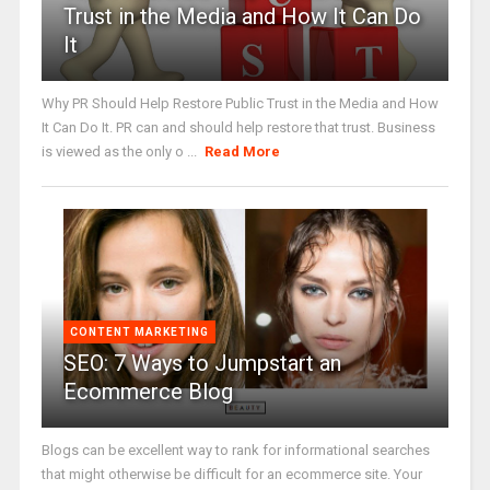
Trust in the Media and How It Can Do
It
Why PR Should Help Restore Public Trust in the Media and How
It Can Do It. PR can and should help restore that trust. Business
is viewed as the only o ...
Read More
CONTENT MARKETING
SEO: 7 Ways to Jumpstart an
Ecommerce Blog
Blogs can be excellent way to rank for informational searches
that might otherwise be difficult for an ecommerce site. Your