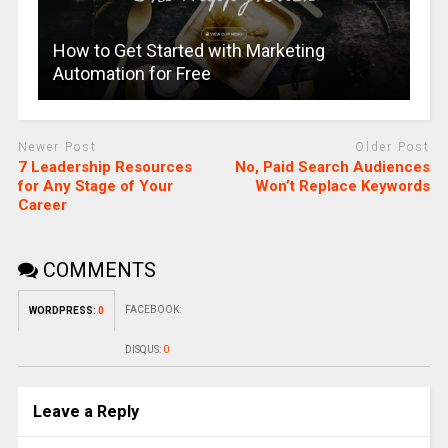
How to Get Started with Marketing
Automation for Free
Newer Post
Older Post
7 Leadership Resources
No, Paid Search Audiences
for Any Stage of Your
Won’t Replace Keywords
Career
COMMENTS
FACEBOOK:
WORDPRESS:
0
DISQUS:
0
Leave a Reply