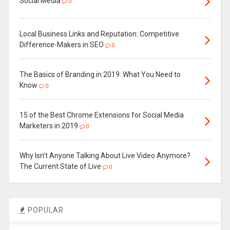
Social Media
0
Local Business Links and Reputation: Competitive
Difference-Makers in SEO
0
The Basics of Branding in 2019: What You Need to
Know
0
15 of the Best Chrome Extensions for Social Media
Marketers in 2019
0
Why Isn’t Anyone Talking About Live Video Anymore?
The Current State of Live
0
POPULAR