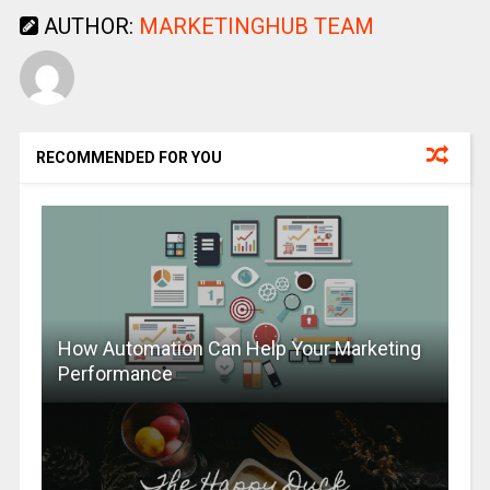
AUTHOR:
MARKETINGHUB TEAM
RECOMMENDED FOR YOU
How Automation Can Help Your Marketing
Performance