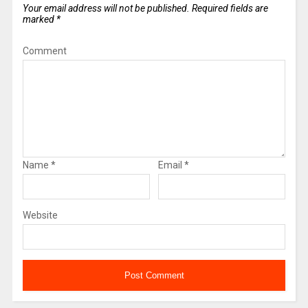
Your email address will not be published.
Required fields are
marked
*
Comment
Name
*
Email
*
Website