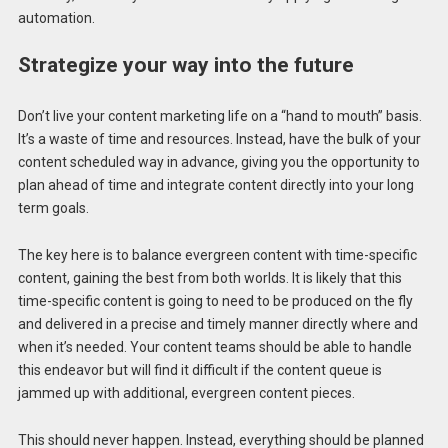
automation.
Strategize your way into the future
Don’t live your content marketing life on a “hand to mouth” basis.
It’s a waste of time and resources. Instead, have the bulk of your
content scheduled way in advance, giving you the opportunity to
plan ahead of time and integrate content directly into your long
term goals.
The key here is to balance evergreen content with time-specific
content, gaining the best from both worlds. It is likely that this
time-specific content is going to need to be produced on the fly
and delivered in a precise and timely manner directly where and
when it’s needed. Your content teams should be able to handle
this endeavor but will find it difficult if the content queue is
jammed up with additional, evergreen content pieces.
This should never happen. Instead, everything should be planned