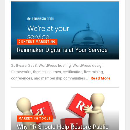
CONTENT MARKETING
Rainmaker Digital is at Your Service
Software, SaaS, WordPress hosting, WordPress design
frameworks, themes, courses, certification, live training,
conferences, and membership communities ...
Read More
MARKETING TOOLS
Why PR Should Help Restore Public