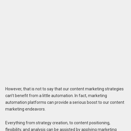
However, that is not to say that our content marketing strategies
can’t benefit from a little automation. In fact, marketing
automation platforms can provide a serious boost to our content
marketing endeavors.
Everything from strategy creation, to content positioning,
flexibility, and analysis can be assisted by applying marketing