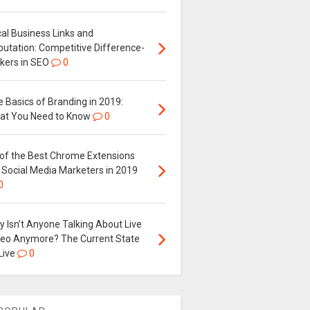
al Business Links and
putation: Competitive Difference-
kers in SEO
0
 Basics of Branding in 2019:
at You Need to Know
0
 of the Best Chrome Extensions
 Social Media Marketers in 2019
0
 Isn’t Anyone Talking About Live
deo Anymore? The Current State
Live
0