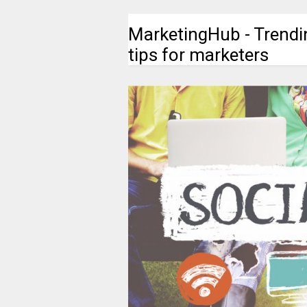
MarketingHub - Trendi
tips for marketers