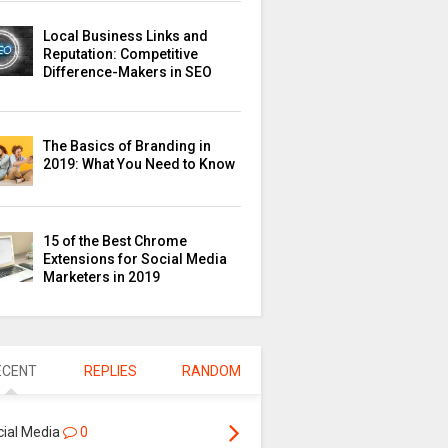
Local Business Links and
Reputation: Competitive
Difference-Makers in SEO
The Basics of Branding in
2019: What You Need to Know
15 of the Best Chrome
Extensions for Social Media
Marketers in 2019
ECENT
REPLIES
RANDOM
cial Media
0