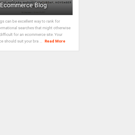
Ecommerce Blog
gs can be excellent way to rank for
ormational searches that might otherwise
difficult for an ecommerce site. Your
ce should suit your bra ...
Read More