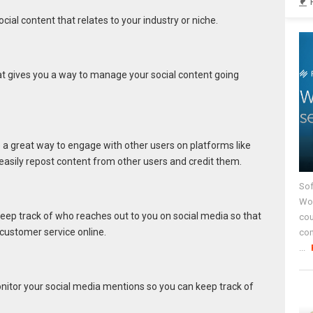
ocial content that relates to your industry or niche.
at gives you a way to manage your social content going
 a great way to engage with other users on platforms like
 easily repost content from other users and credit them.
Sof
Wor
keep track of who reaches out to you on social media so that
cou
customer service online.
co
...
onitor your social media mentions so you can keep track of