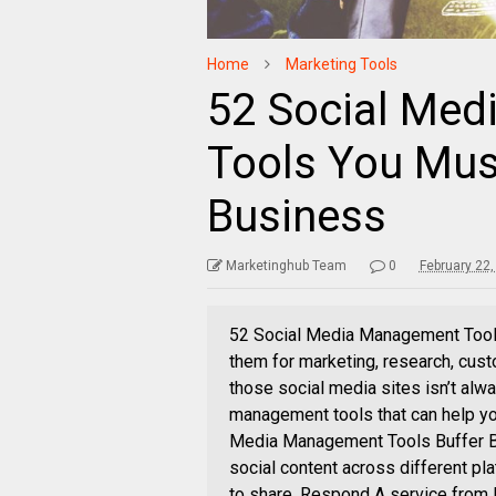
Home
Marketing Tools
52 Social Me
Tools You Mus
Business
Marketinghub Team
0
February 22
52 Social Media Management Tools
them for marketing, research, cus
those social media sites isn’t alw
management tools that can help yo
Media Management Tools Buffer Buf
social content across different pla
to share. Respond A service from 