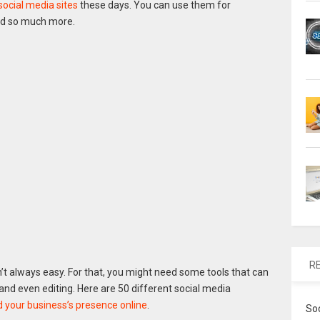
social media sites
these days. You can use them for
d so much more.
R
’t always easy. For that, you might need some tools that can
s and even editing. Here are 50 different social media
d your business’s presence online
.
So