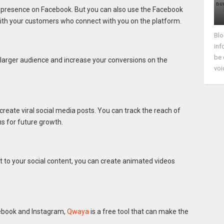
 presence on Facebook. But you can also use the Facebook
th your customers who connect with you on the platform.
Blo
inf
be 
 larger audience and increase your conversions on the
voi
 create viral social media posts. You can track the reach of
 for future growth.
nt to your social content, you can create animated videos
ebook and Instagram,
Qwaya
is a free tool that can make the