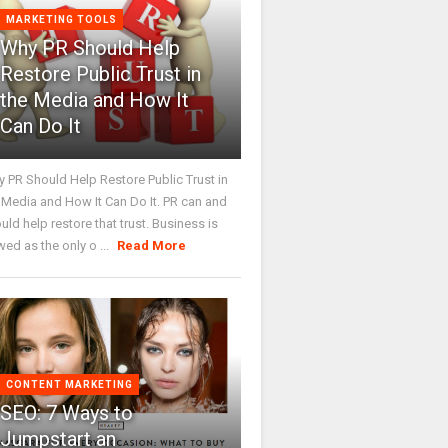
MARKETING TOOLS
Why PR Should Help
Restore Public Trust in
the Media and How It
Can Do It
 PR Should Help Restore Public Trust in
 Media and How It Can Do It. PR can and
uld help restore that trust. Business is
wed as the only o ...
Read More
CONTENT MARKETING
SEO: 7 Ways to
Jumpstart an