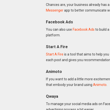
Chances are, your business already has a
Messenger
app to better communicate wi
Facebook Ads
You can also use
Facebook Ads
to build a
platform.
Start A Fire
Start A Fire
is a tool that aims to help you
each post and gives you recommendations
Animoto
If you want to add a little more exciteme
that embody your brand using
Animoto
.
Qwaya
To manage your social media ads on Fac
advertising process a bit easier.