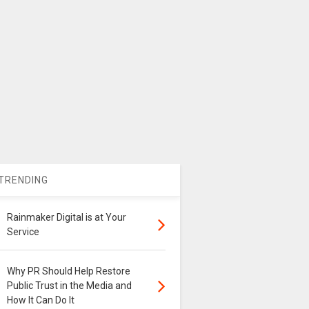
TRENDING
Rainmaker Digital is at Your
Service
Why PR Should Help Restore
Public Trust in the Media and
How It Can Do It