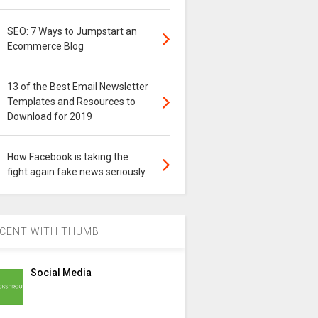
SEO: 7 Ways to Jumpstart an
Ecommerce Blog
13 of the Best Email Newsletter
Templates and Resources to
Download for 2019
How Facebook is taking the
fight again fake news seriously
CENT WITH THUMB
Social Media