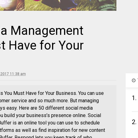
dia Management
t Have for Your
, 2017 11:38 am
 You Must Have for Your Business. You can use
1.
tomer service and so much more. But managing
ays easy. Here are 50 different social media
u build your business’s presence online. Social
2.
fer is an online tool you can use to schedule
tforms as well as find inspiration for new content
Buffer, Respond lets you keep track of who