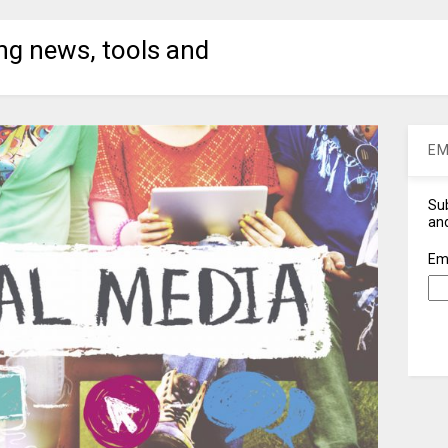
ng news, tools and
EM
Sub
and
Em