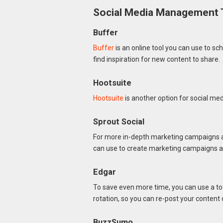
Social Media Management 
Buffer
Buffer
is an online tool you can use to sc
find inspiration for new content to share.
Hootsuite
Hootsuite
is another option for social m
Sprout Social
For more in-depth marketing campaigns a
can use to create marketing campaigns ac
Edgar
To save even more time, you can use a too
rotation, so you can re-post your content 
BuzzSumo