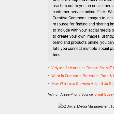
reaches out to you on social medi
customer service online. Flickr W
Creative Commons images to include
resource for finding and sharing i
to include with your social media p
to create your own images. Brand2
brand and products online, you can
lets you connect multiple social p
time.
Vidyard Selected as Finalist for M
What Is Customer Retention Rate &
How Win-Loss Surveys Helped Us Sel
Author: Annie Pilon
/
Source:
Small Busin