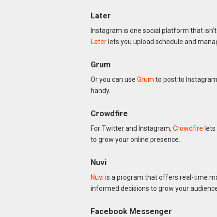
Later
Instagram is one social platform that isn’
Later
lets you upload schedule and mana
Grum
Or you can use
Grum
to post to Instagram
handy.
Crowdfire
For Twitter and Instagram,
Crowdfire
lets
to grow your online presence.
Nuvi
Nuvi
is a program that offers real-time ma
informed decisions to grow your audience
Facebook Messenger