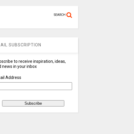
SEARCH
AIL SUBSCRIPTION
scribe to receive inspiration, ideas,
 news in your inbox
ail Address