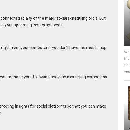
t connected to any of the major social scheduling tools. But
ge your upcoming Instagram posts.
 right from your computer if you don’t have the mobile app
Why
the
sho
vie
 you manage your following and plan marketing campaigns
rketing insights for social platforms so that you can make
.