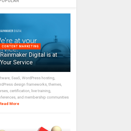
POPULAR
CONTENT MARKETING
Rainmaker Digital is at
Your Service
tware, SaaS, WordPress hosting,
dPress design frameworks, themes,
rses, certification, live training,
nferences, and membership communities
Read More