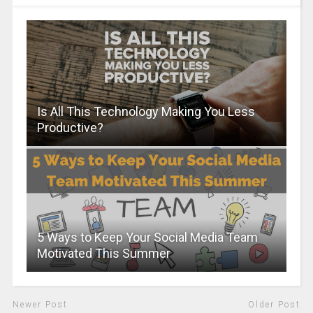
Is All This Technology Making You Less
Productive?
5 Ways to Keep Your Social Media Team
Motivated This Summer
Newer Post
Older Post