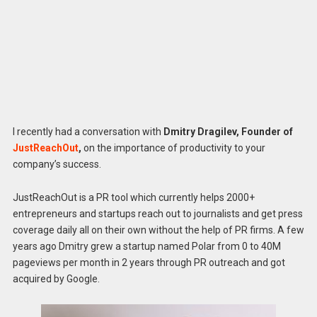
I recently had a conversation with
Dmitry Dragilev, Founder of
JustReachOut
,
on the importance of productivity to your
company’s success.
JustReachOut is a PR tool which currently helps 2000+
entrepreneurs and startups reach out to journalists and get press
coverage daily all on their own without the help of PR firms. A few
years ago Dmitry grew a startup named Polar from 0 to 40M
pageviews per month in 2 years through PR outreach and got
acquired by Google.