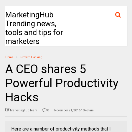
MarketingHub -
Trending news,
tools and tips for
marketers
Home
Growth Hacking
A CEO shares 5
Powerful Productivity
Hacks
Marketinghub Team
0
November 21, 2016 10:48 am
Here are a number of productivity methods that I