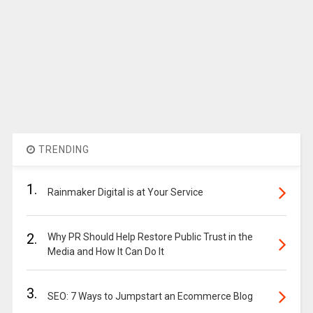
TRENDING
1.
Rainmaker Digital is at Your Service
2.
Why PR Should Help Restore Public Trust in the
Media and How It Can Do It
3.
SEO: 7 Ways to Jumpstart an Ecommerce Blog