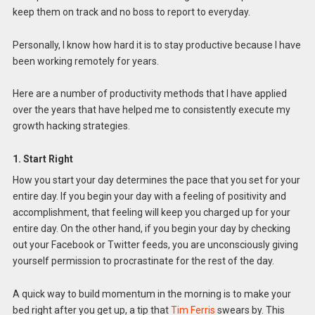
keep them on track and no boss to report to everyday.
Personally, I know how hard it is to stay productive because I have
been working remotely for years.
Here are a number of productivity methods that I have applied
over the years that have helped me to consistently execute my
growth hacking strategies.
1. Start Right
How you start your day determines the pace that you set for your
entire day. If you begin your day with a feeling of positivity and
accomplishment, that feeling will keep you charged up for your
entire day. On the other hand, if you begin your day by checking
out your Facebook or Twitter feeds, you are unconsciously giving
yourself permission to procrastinate for the rest of the day.
A quick way to build momentum in the morning is to make your
bed right after you get up, a tip that
Tim Ferris
swears by. This