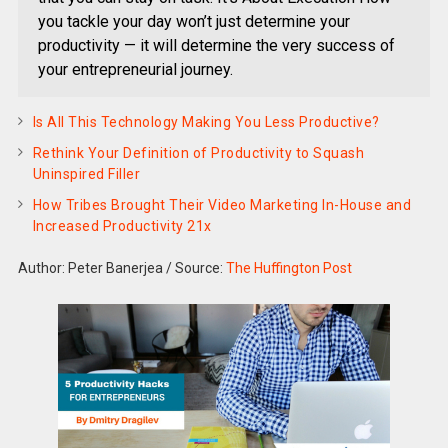
you tackle your day won’t just determine your
productivity — it will determine the very success of
your entrepreneurial journey.
Is All This Technology Making You Less Productive?
Rethink Your Definition of Productivity to Squash
Uninspired Filler
How Tribes Brought Their Video Marketing In-House and
Increased Productivity 21x
Author: Peter Banerjea
/
Source:
The Huffington Post