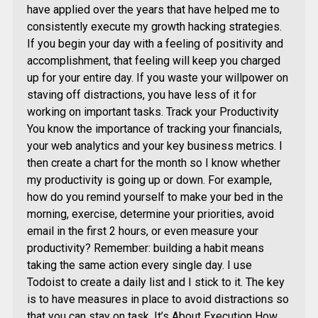
have applied over the years that have helped me to
consistently execute my growth hacking strategies.
If you begin your day with a feeling of positivity and
accomplishment, that feeling will keep you charged
up for your entire day. If you waste your willpower on
staving off distractions, you have less of it for
working on important tasks. Track your Productivity
You know the importance of tracking your financials,
your web analytics and your key business metrics. I
then create a chart for the month so I know whether
my productivity is going up or down. For example,
how do you remind yourself to make your bed in the
morning, exercise, determine your priorities, avoid
email in the first 2 hours, or even measure your
productivity? Remember: building a habit means
taking the same action every single day. I use
Todoist to create a daily list and I stick to it. The key
is to have measures in place to avoid distractions so
that you can stay on task. It’s About Execution How