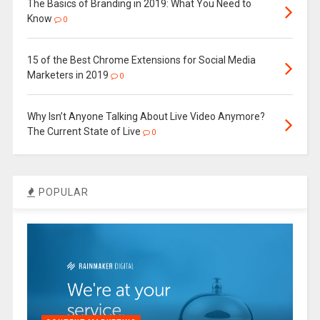
The Basics of Branding in 2019: What You Need to
Know
0
15 of the Best Chrome Extensions for Social Media
Marketers in 2019
0
Why Isn’t Anyone Talking About Live Video Anymore?
The Current State of Live
0
POPULAR