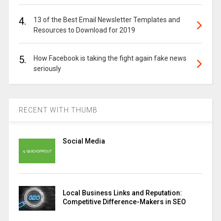
4.
13 of the Best Email Newsletter Templates and
Resources to Download for 2019
5.
How Facebook is taking the fight again fake news
seriously
RECENT WITH THUMB
Social Media
Local Business Links and Reputation:
Competitive Difference-Makers in SEO