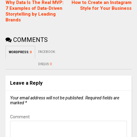
Why Data Is The Real MVP:
How to Create an Instagram
7 Examples of Data-Driven
Style for Your Business
Storytelling by Leading
Brands
COMMENTS
FACEBOOK:
WORDPRESS:
0
DISQUS:
0
Leave a Reply
Your email address will not be published.
Required fields are
marked
*
Comment