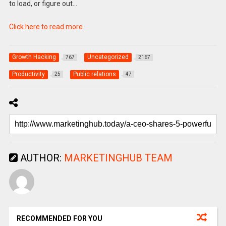
to load, or figure out…
Click here to read more
Growth Hacking
Uncategorized
767
2167
Productivity
Public relations
25
47
AUTHOR:
MARKETINGHUB TEAM
RECOMMENDED FOR YOU