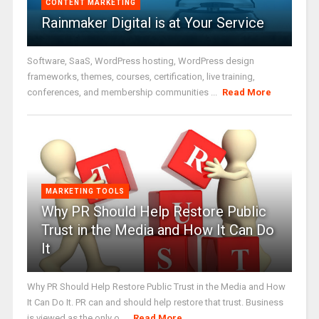
CONTENT MARKETING
Rainmaker Digital is at Your Service
Software, SaaS, WordPress hosting, WordPress design
frameworks, themes, courses, certification, live training,
conferences, and membership communities ...
Read More
MARKETING TOOLS
Why PR Should Help Restore Public
Trust in the Media and How It Can Do
It
Why PR Should Help Restore Public Trust in the Media and How
It Can Do It. PR can and should help restore that trust. Business
is viewed as the only o ...
Read More