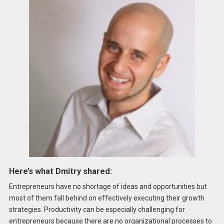
Here’s what Dmitry shared:
Entrepreneurs have no shortage of ideas and opportunities but
most of them fall behind on effectively executing their growth
strategies. Productivity can be especially challenging for
entrepreneurs because there are no organizational processes to