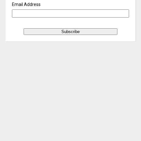
Email Address