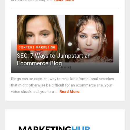
CONTENT MARKETING
SEO: 7 Ways to Jumpstart an
Ecommerce Blog
Blogs can be excellent way to rank for informational searches
that might otherwise be difficult for an ecommerce site. Your
voice should suit your bra ...
Read More