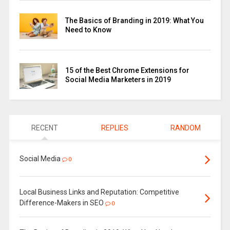
The Basics of Branding in 2019: What You
Need to Know
15 of the Best Chrome Extensions for
Social Media Marketers in 2019
RECENT
REPLIES
RANDOM
Social Media
0
Local Business Links and Reputation: Competitive
Difference-Makers in SEO
0