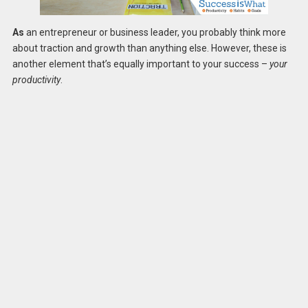
As
an entrepreneur or business leader, you probably think more
about traction and growth than anything else. However, these is
another element that’s equally important to your success –
your
productivity
.