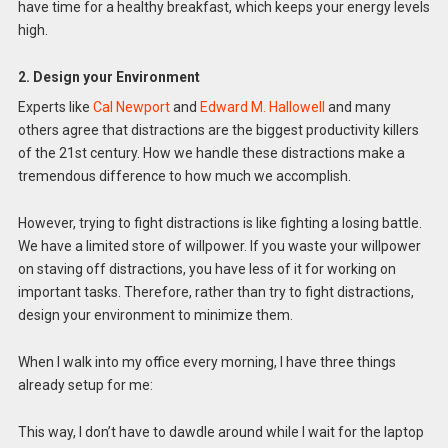
have time for a healthy breakfast, which keeps your energy levels
high.
2. Design your Environment
Experts like
Cal Newport
and
Edward M. Hallowell
and many
others agree that distractions are the biggest productivity killers
of the 21st century. How we handle these distractions make a
tremendous difference to how much we accomplish.
However, trying to fight distractions is like fighting a losing battle.
We have a limited store of willpower. If you waste your willpower
on staving off distractions, you have less of it for working on
important tasks. Therefore, rather than try to fight distractions,
design your environment to minimize them.
When I walk into my office every morning, I have three things
already setup for me:
This way, I don’t have to dawdle around while I wait for the laptop