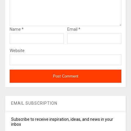
Name
*
Email
*
Website
EMAIL SUBSCRIPTION
Subscribe to receive inspiration, ideas, and news in your
inbox