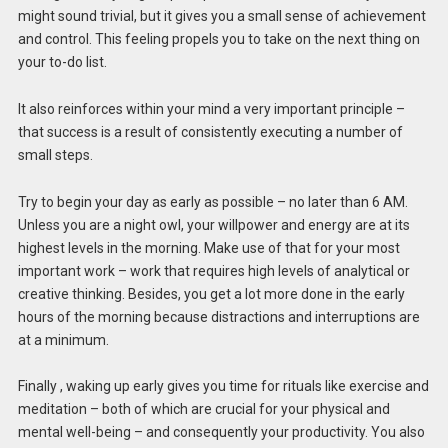
might sound trivial, but it gives you a small sense of achievement
and control. This feeling propels you to take on the next thing on
your to-do list.
It also reinforces within your mind a very important principle –
that success is a result of consistently executing a number of
small steps.
Try to begin your day as early as possible – no later than 6 AM.
Unless you are a night owl, your willpower and energy are at its
highest levels in the morning. Make use of that for your most
important work – work that requires high levels of analytical or
creative thinking. Besides, you get a lot more done in the early
hours of the morning because distractions and interruptions are
at a minimum.
Finally , waking up early gives you time for rituals like exercise and
meditation – both of which are crucial for your physical and
mental well-being – and consequently your productivity. You also