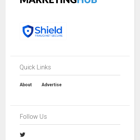
Quick Links
About
Advertise
Follow Us