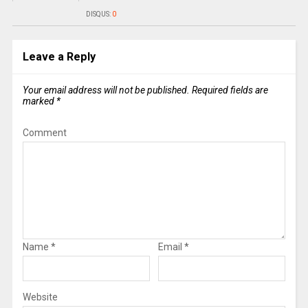
DISQUS:
0
Leave a Reply
Your email address will not be published.
Required fields are
marked
*
Comment
Name
*
Email
*
Website