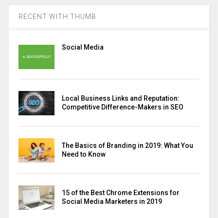
RECENT WITH THUMB
Social Media
Local Business Links and Reputation:
Competitive Difference-Makers in SEO
The Basics of Branding in 2019: What You
Need to Know
15 of the Best Chrome Extensions for
Social Media Marketers in 2019