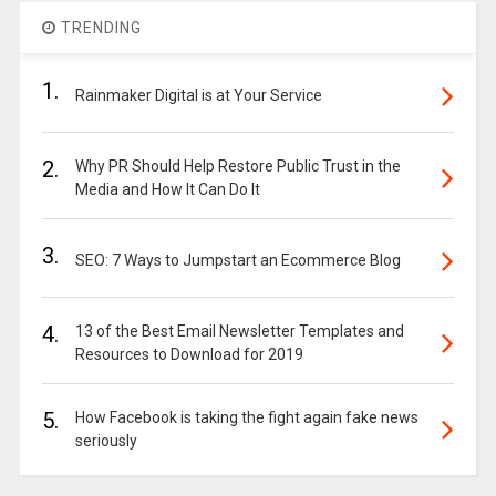
TRENDING
1.
Rainmaker Digital is at Your Service
2.
Why PR Should Help Restore Public Trust in the
Media and How It Can Do It
3.
SEO: 7 Ways to Jumpstart an Ecommerce Blog
4.
13 of the Best Email Newsletter Templates and
Resources to Download for 2019
5.
How Facebook is taking the fight again fake news
seriously