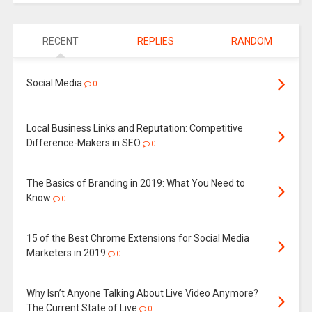
RECENT
REPLIES
RANDOM
Social Media
0
Local Business Links and Reputation: Competitive
Difference-Makers in SEO
0
The Basics of Branding in 2019: What You Need to
Know
0
15 of the Best Chrome Extensions for Social Media
Marketers in 2019
0
Why Isn’t Anyone Talking About Live Video Anymore?
The Current State of Live
0