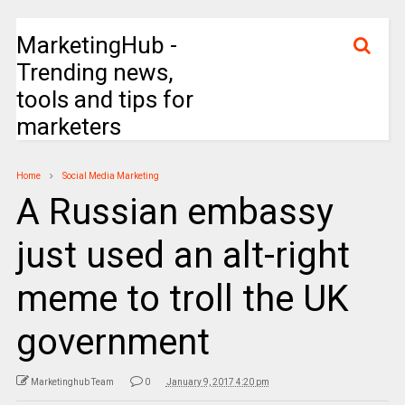
MarketingHub -
Trending news,
tools and tips for
marketers
Home
Social Media Marketing
A Russian embassy
just used an alt-right
meme to troll the UK
government
Marketinghub Team
0
January 9, 2017 4:20 pm