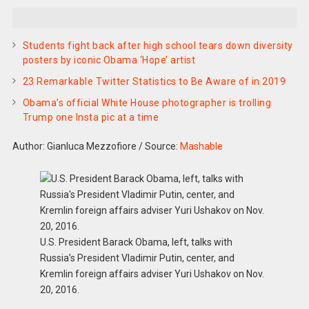
Students fight back after high school tears down diversity
posters by iconic Obama ‘Hope’ artist
23 Remarkable Twitter Statistics to Be Aware of in 2019
Obama’s official White House photographer is trolling
Trump one Insta pic at a time
Author: Gianluca Mezzofiore
/
Source:
Mashable
U.S. President Barack Obama, left, talks with
Russia’s President Vladimir Putin, center, and
Kremlin foreign affairs adviser Yuri Ushakov on Nov.
20, 2016.