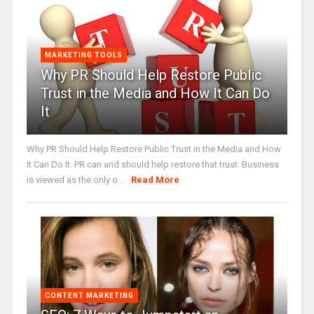
MARKETING TOOLS
Why PR Should Help Restore Public
Trust in the Media and How It Can Do
It
Why PR Should Help Restore Public Trust in the Media and How
It Can Do It. PR can and should help restore that trust. Business
is viewed as the only o ...
Read More
CONTENT MARKETING