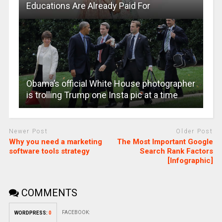
Educations Are Already Paid For
Obama’s official White House photographer
is trolling Trump one Insta pic at a time
Newer Post
Older Post
Why you need a marketing
The Most Important Google
software tools strategy
Search Rank Factors
[Infographic]
COMMENTS
FACEBOOK:
WORDPRESS:
0