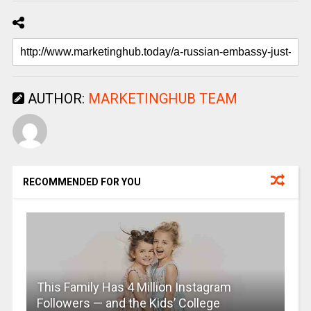
AUTHOR:
MARKETINGHUB TEAM
RECOMMENDED FOR YOU
This Family Has 4 Million Instagram
Followers — and the Kids’ College