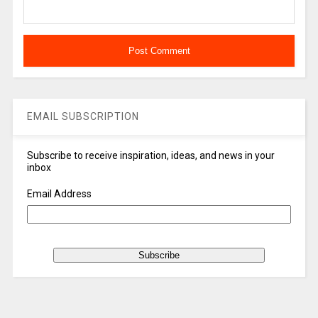
EMAIL SUBSCRIPTION
Subscribe to receive inspiration, ideas, and news in your
inbox
Email Address