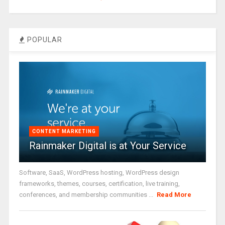
POPULAR
CONTENT MARKETING
Rainmaker Digital is at Your Service
Software, SaaS, WordPress hosting, WordPress design
frameworks, themes, courses, certification, live training,
conferences, and membership communities ...
Read More