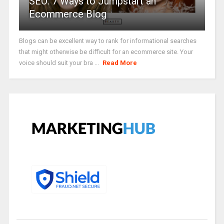
SEO: 7 Ways to Jumpstart an
Ecommerce Blog
Blogs can be excellent way to rank for informational searches
that might otherwise be difficult for an ecommerce site. Your
voice should suit your bra ...
Read More