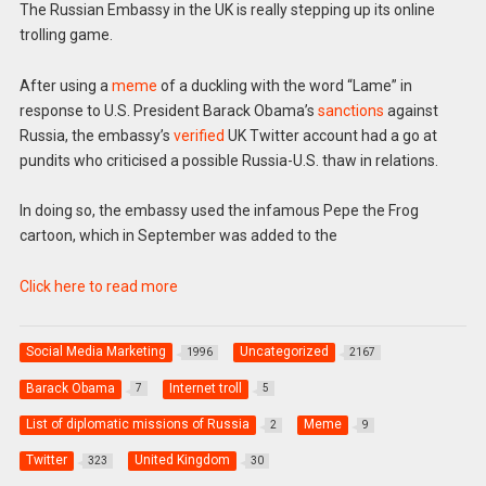
The Russian Embassy in the UK is really stepping up its online
trolling game.
After using a
meme
of a duckling with the word “Lame” in
response to U.S. President Barack Obama’s
sanctions
against
Russia, the embassy’s
verified
UK Twitter account had a go at
pundits who criticised a possible Russia-U.S. thaw in relations.
In doing so, the embassy used the infamous Pepe the Frog
cartoon, which in September was added to the
Click here to read more
Social Media Marketing
Uncategorized
1996
2167
Barack Obama
Internet troll
7
5
List of diplomatic missions of Russia
Meme
2
9
Twitter
United Kingdom
323
30