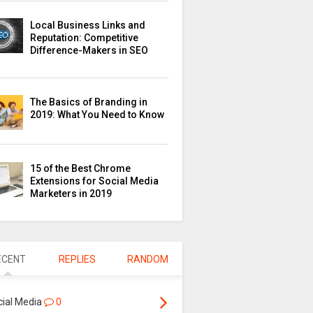
Local Business Links and
Reputation: Competitive
Difference-Makers in SEO
The Basics of Branding in
2019: What You Need to Know
15 of the Best Chrome
Extensions for Social Media
Marketers in 2019
ECENT
REPLIES
RANDOM
cial Media
0