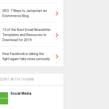
SEO: 7 Ways to Jumpstart an
Ecommerce Blog
13 of the Best Email Newsletter
Templates and Resources to
Download for 2019
How Facebook is taking the
fight again fake news seriously
CENT WITH THUMB
Social Media