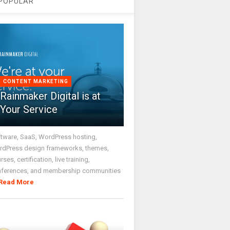
POPULAR
CONTENT MARKETING
Rainmaker Digital is at
Your Service
tware, SaaS, WordPress hosting,
dPress design frameworks, themes,
rses, certification, live training,
nferences, and membership communities
Read More