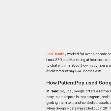
Joel Headley
worked for over a decade on 
Local SEO and Marketing at healthcare p
to chat with me about how his company 
of customer listings via Google Posts.
How PatientPop used Googl
Miriam:
So, Joel, Google offers a formal b
easy to participate in that program, and it
guiding them to brand-controlled assets. 
when Google Posts was rolled out in 20