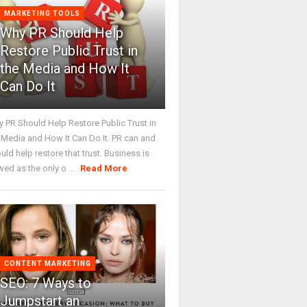
MARKETING TOOLS
Why PR Should Help
Restore Public Trust in
the Media and How It
Can Do It
 PR Should Help Restore Public Trust in
 Media and How It Can Do It. PR can and
uld help restore that trust. Business is
wed as the only o ...
Read More
CONTENT MARKETING
SEO: 7 Ways to
Jumpstart an