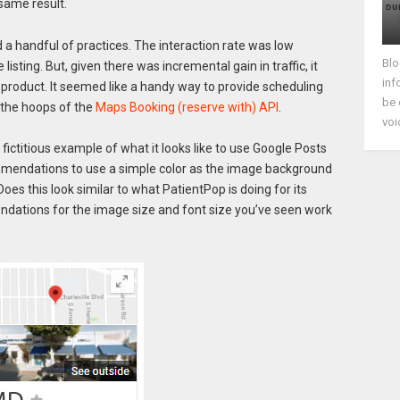
 same result.
 a handful of practices. The interaction rate was low
Blo
sting. But, given there was incremental gain in traffic, it
inf
product. It seemed like a handy way to provide scheduling
be 
 the hoops of the
Maps Booking (reserve with) API
.
voi
fictitious example of what it looks like to use Google Posts
mmendations to use a simple color as the image background
oes this look similar to what PatientPop is doing for its
ations for the image size and font size you’ve seen work