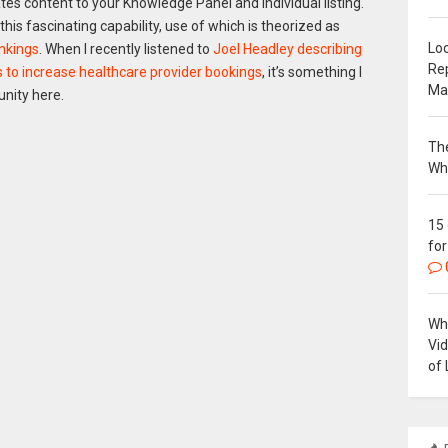
es content to your Knowledge Panel and individual listing.
 this fascinating capability, use of which is theorized as
Loc
ankings
. When I recently listened to
Joel Headley describing
Re
ts to increase healthcare provider bookings
, it’s something I
Ma
nity here.
The
Wh
15
for
Why
Vi
of 