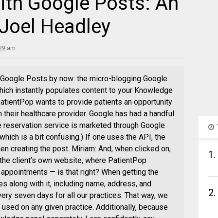
ith Google Posts: An
 Joel Headley
:29 am
 Google Posts by now: the micro-blogging Google
ich instantly populates content to your Knowledge
 PatientPop wants to provide patients an opportunity
 their healthcare provider. Google has had a handful
e reservation service is marketed through Google
hich is a bit confusing.) If one uses the API, the
 creating the post. Miriam: And, when clicked on,
1.
 the client’s own website, where PatientPop
appointments — is that right? When getting the
mes along with it, including name, address, and
2.
ery seven days for all our practices. That way, we
used on any given practice. Additionally, because