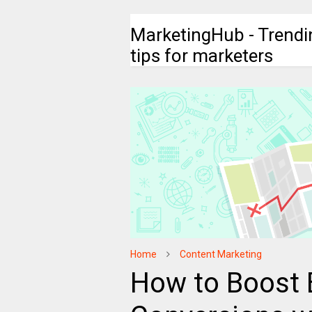
MarketingHub - Trendi
tips for marketers
Home
Content Marketing
How to Boost 