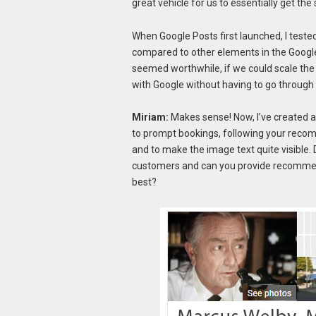
great vehicle for us to essentially get the
When Google Posts first launched, I tested
compared to other elements in the Google li
seemed worthwhile, if we could scale the 
with Google without having to go through
Miriam:
Makes sense! Now, I’ve created a 
to prompt bookings, following your reco
and to make the image text quite visible. D
customers and can you provide recommend
best?