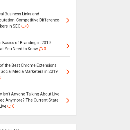
al Business Links and
putation: Competitive Difference-
kers in SEO
0
 Basics of Branding in 2019:
at You Need to Know
0
 of the Best Chrome Extensions
 Social Media Marketers in 2019
0
 Isn’t Anyone Talking About Live
deo Anymore? The Current State
Live
0