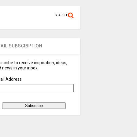
SEARCH
AIL SUBSCRIPTION
scribe to receive inspiration, ideas,
 news in your inbox
ail Address