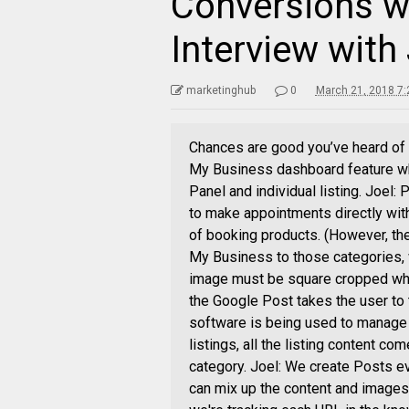
Conversions w
Interview with
marketinghub
0
March 21, 2018 7
Chances are good you’ve heard of
My Business dashboard feature wh
Panel and individual listing. Joel:
to make appointments directly with
of booking products. (However, th
My Business to those categories, w
image must be square cropped when
the Google Post takes the user to
software is being used to manage 
listings, all the listing content co
category. Joel: We create Posts ev
can mix up the content and images 