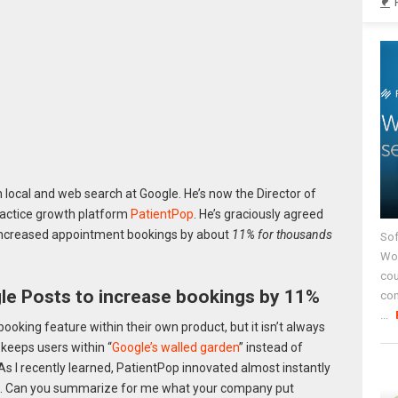
local and web search at Google. He’s now the Director of
ractice growth platform
PatientPop
. He’s graciously agreed
increased appointment bookings by about
11% for thousands
Sof
Wor
cou
e Posts to increase bookings by 11%
co
...
ooking feature within their own product, but it isn’t always
 keeps users within “
Google’s walled garden
” instead of
As I recently learned, PatientPop innovated almost instantly
17. Can you summarize for me what your company put