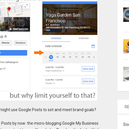
R
might use Google Posts to set and meet brand goals?
 Posts by now: the micro-blogging Google My Business
So