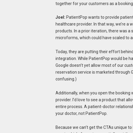
together for your customers as a booking
Joel:
PatientPop wants to provide patient
healthcare provider. In that way, we’re a 
products. In a prior iteration, there was
microforms, which could have scaled to a
Today, they are putting their effort behin
integration. While PatientPop would be h
Google doesn’t yet allow most of our cus
reservation service is marketed through G
confusing.)
Additionally, when you open the booking 
provider. I’d love to see a product that al
entire process. A patient-doctor relations
your doctor, not PatientPop.
Because we can’t get the CTAs unique to 