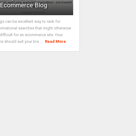
Ecommerce Blog
gs can be excellent way to rank for
ormational searches that might otherwise
difficult for an ecommerce site. Your
ce should suit your bra ...
Read More