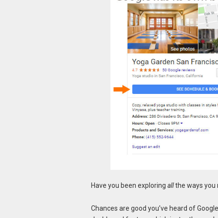
Have you been exploring
all
the ways you 
Chances are good you’ve heard of Google