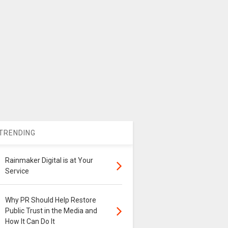
TRENDING
Rainmaker Digital is at Your
Service
Why PR Should Help Restore
Public Trust in the Media and
How It Can Do It