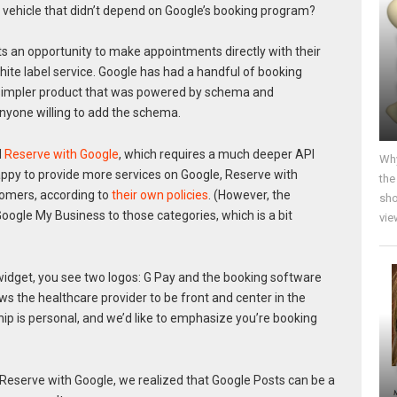
 vehicle that didn’t depend on Google’s booking program?
s an opportunity to make appointments directly with their
white label service. Google has had a handful of booking
 a simpler product that was powered by schema and
nyone willing to add the schema.
d
Reserve with Google
, which requires a much deeper API
Why
appy to provide more services on Google, Reserve with
the
tomers, according to
their own policies
. (However, the
sho
oogle My Business to those categories, which is a bit
vie
widget, you see two logos: G Pay and the booking software
lows the healthcare provider to be front and center in the
hip is personal, and we’d like to emphasize you’re booking
Reserve with Google, we realized that Google Posts can be a