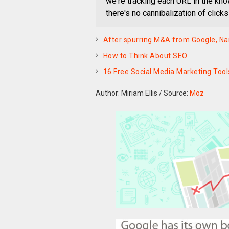
we're tracking each URL in the kno
there's no cannibalization of click
After spurring M&A from Google, Nam
How to Think About SEO
16 Free Social Media Marketing Tool
Author: Miriam Ellis
/
Source:
Moz