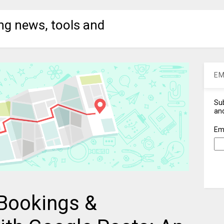
ng news, tools and
EM
Sub
and
Em
Bookings &