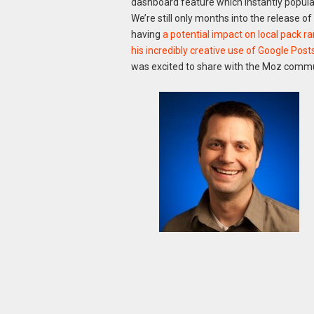
dashboard feature which instantly populat
We’re still only months into the release of
having
a potential impact on local pack r
his incredibly creative use of Google Pos
was excited to share with the Moz commu