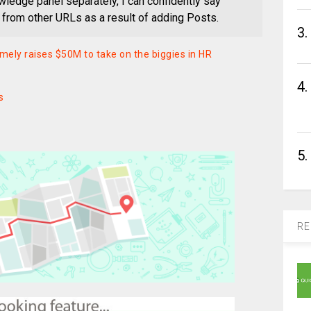
wledge panel separately, I can confidently say
s from other URLs as a result of adding Posts.
3.
ely raises $50M to take on the biggies in HR
4.
s
5.
RE