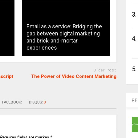
3.
Email as a service: Bridging the
gap between digital marketing
4.
and brick-and-mortar
experiences
5.
Older Post
script
The Power of Video Content Marketing
RE
FACEBOOK:
DISQUS:
0
Required fields are marked
*