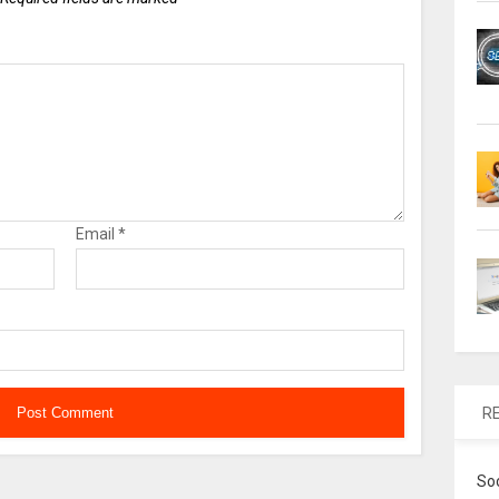
Email
*
R
So