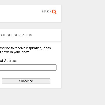
SEARCH
AIL SUBSCRIPTION
scribe to receive inspiration, ideas,
 news in your inbox
ail Address