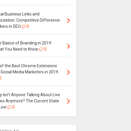
al Business Links and
putation: Competitive Difference-
kers in SEO
0
 Basics of Branding in 2019:
at You Need to Know
0
 of the Best Chrome Extensions
 Social Media Marketers in 2019
0
 Isn’t Anyone Talking About Live
deo Anymore? The Current State
Live
0