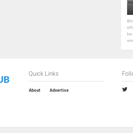
Blo
inf
be 
voi
Quick Links
Fol
About
Advertise