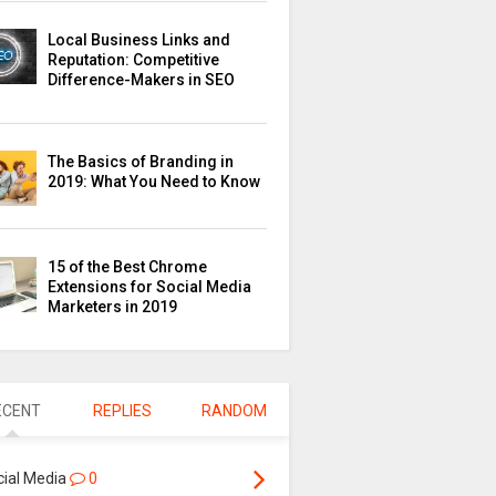
Local Business Links and
Reputation: Competitive
Difference-Makers in SEO
The Basics of Branding in
2019: What You Need to Know
15 of the Best Chrome
Extensions for Social Media
Marketers in 2019
ECENT
REPLIES
RANDOM
cial Media
0