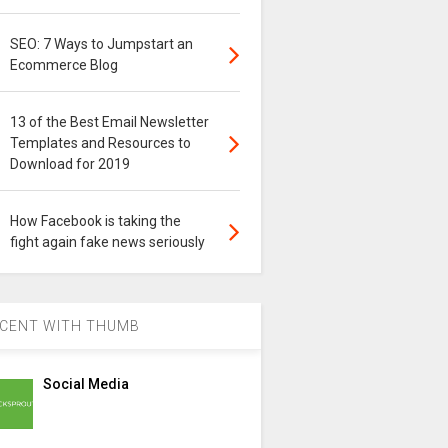
SEO: 7 Ways to Jumpstart an
Ecommerce Blog
13 of the Best Email Newsletter
Templates and Resources to
Download for 2019
How Facebook is taking the
fight again fake news seriously
CENT WITH THUMB
Social Media