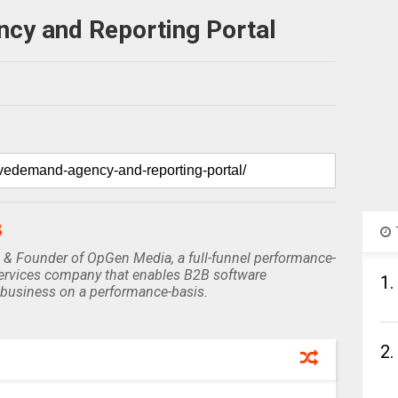
y and Reporting Portal
B
 & Founder of OpGen Media, a full-funnel performance-
rvices company that enables B2B software
1.
business on a performance-basis.
2.