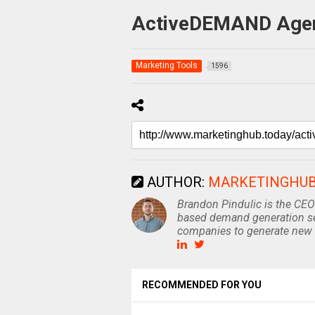
ActiveDEMAND Agenc
Marketing Tools
1596
AUTHOR:
MARKETINGHU
Brandon Pindulic is the CEO
based demand generation se
companies to generate new 
RECOMMENDED FOR YOU