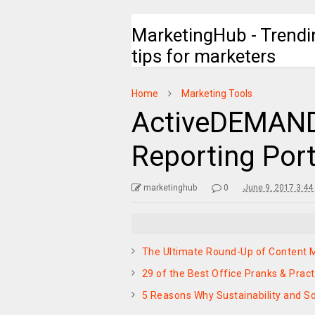
MarketingHub - Trendi
tips for marketers
Home
Marketing Tools
ActiveDEMAND
Reporting Port
marketinghub
0
June 9, 2017 3:44
The Ultimate Round-Up of Content M
29 of the Best Office Pranks & Pract
5 Reasons Why Sustainability and So