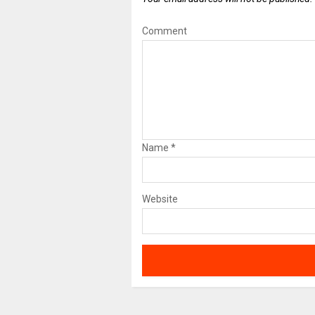
Comment
Name
*
Website