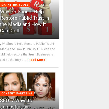
MARKETING TOOLS
Why PR Should Help
Restore Public Trust in
the Media and How It
Can Do It
 PR Should Help Restore Public Trust in
 Media and How It Can Do It. PR can and
uld help restore that trust. Business is
wed as the only o ...
Read More
CONTENT MARKETING
SEO: 7 Ways to
Jumpstart an