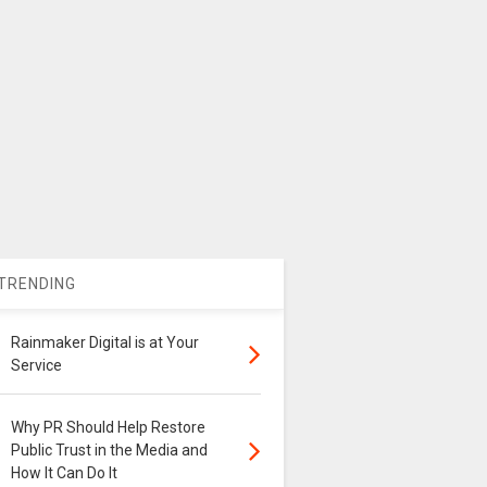
TRENDING
Rainmaker Digital is at Your
Service
Why PR Should Help Restore
Public Trust in the Media and
How It Can Do It