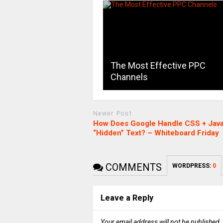
The Most Effective PPC
Channels
Newer Post
How Does Google Handle CSS + Java
“Hidden” Text? – Whiteboard Friday
COMMENTS
WORDPRESS:
0
Leave a Reply
Your email address will not be published.