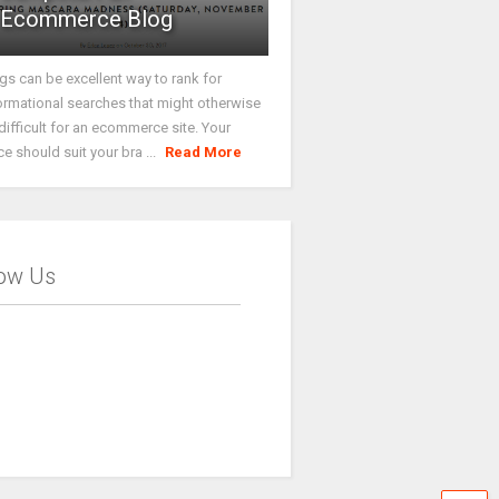
Ecommerce Blog
gs can be excellent way to rank for
ormational searches that might otherwise
difficult for an ecommerce site. Your
ce should suit your bra ...
Read More
low Us