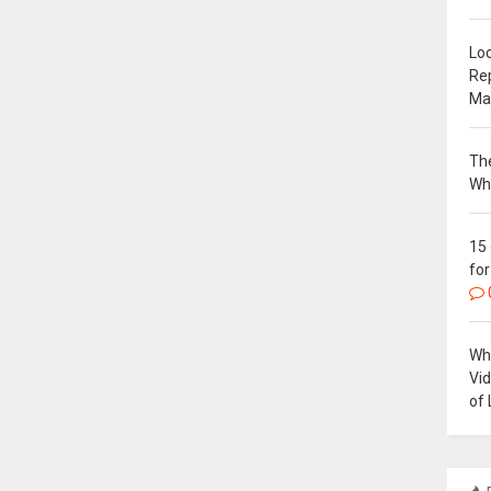
Loc
Re
Ma
The
Wh
15
for
Why
Vi
of 