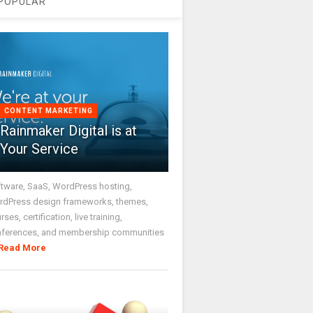
POPULAR
CONTENT MARKETING
Rainmaker Digital is at
Your Service
tware, SaaS, WordPress hosting,
dPress design frameworks, themes,
rses, certification, live training,
nferences, and membership communities
Read More