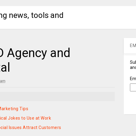
ng news, tools and
EM
 Agency and
Sub
al
and
Em
 am
arketing Tips
ical Jokes to Use at Work
cial Issues Attract Customers