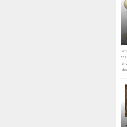
Why
the
sho
vie