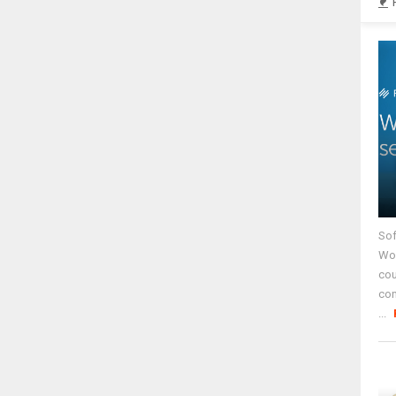
Sof
Wor
cou
co
...