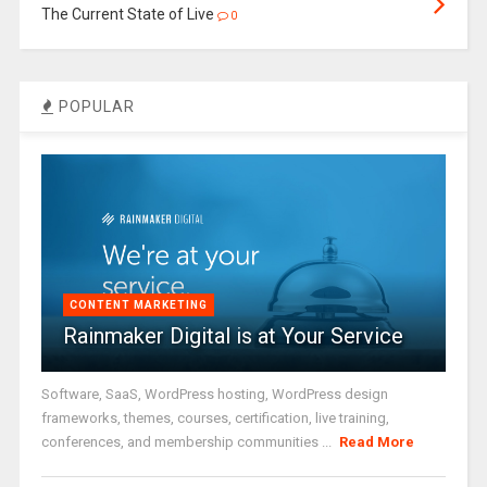
The Current State of Live
0
POPULAR
CONTENT MARKETING
Rainmaker Digital is at Your Service
Software, SaaS, WordPress hosting, WordPress design
frameworks, themes, courses, certification, live training,
conferences, and membership communities ...
Read More