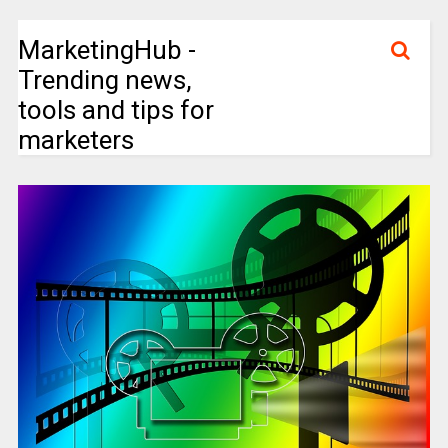
MarketingHub -
Trending news,
tools and tips for
marketers