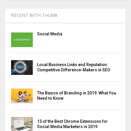
RECENT WITH THUMB
Social Media
Local Business Links and Reputation:
Competitive Difference-Makers in SEO
The Basics of Branding in 2019: What You
Need to Know
15 of the Best Chrome Extensions for
Social Media Marketers in 2019