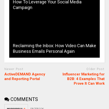
How To Leverage Your Social Media
Campaign
Reclaiming the Inbox: How Video Can Make
Business Emails Personal Again
Newer Post
Older Post
ActiveDEMAND Agency
Influencer Marketing for
and Reporting Portal
B2B: 4 Examples That
Prove It Can Work
COMMENTS
FACEBOOK: