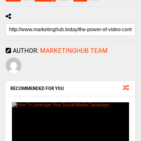
AUTHOR:
MARKETINGHUB TEAM
RECOMMENDED FOR YOU