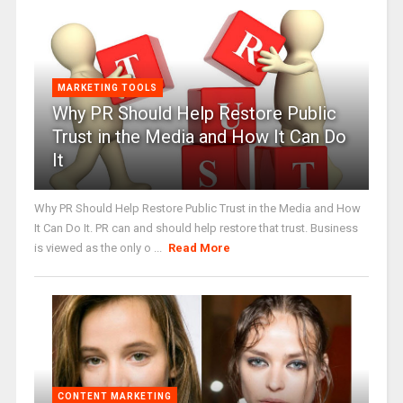
MARKETING TOOLS
Why PR Should Help Restore Public
Trust in the Media and How It Can Do
It
Why PR Should Help Restore Public Trust in the Media and How
It Can Do It. PR can and should help restore that trust. Business
is viewed as the only o ...
Read More
CONTENT MARKETING