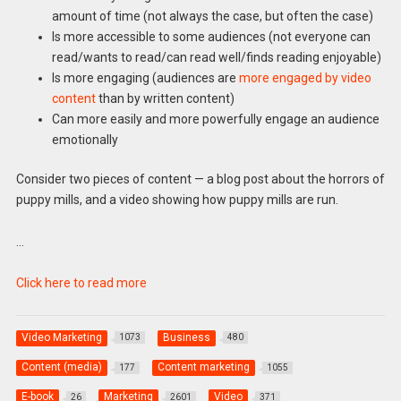
amount of time (not always the case, but often the case)
Is more accessible to some audiences (not everyone can
read/wants to read/can read well/finds reading enjoyable)
Is more engaging (audiences are
more engaged by video
content
than by written content)
Can more easily and more powerfully engage an audience
emotionally
Consider two pieces of content — a blog post about the horrors of
puppy mills, and a video showing how puppy mills are run.
…
Click here to read more
Video Marketing
Business
1073
480
Content (media)
Content marketing
177
1055
E-book
Marketing
Video
26
2601
371