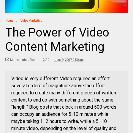
Home
Video Marketing
The Power of Video
Content Marketing
Marketinghub Team
0
June 9, 2017 2:50 am
Video is very different. Video requires an effort
several orders of magnitude above the effort
required to create many different pieces of written
content to end up with something about the same
“length.” Blog posts that clock in around 500 words
can occupy an audience for 5-10 minutes while
maybe taking 1–2 hours to write, while a 5–10
minute video, depending on the level of quality and