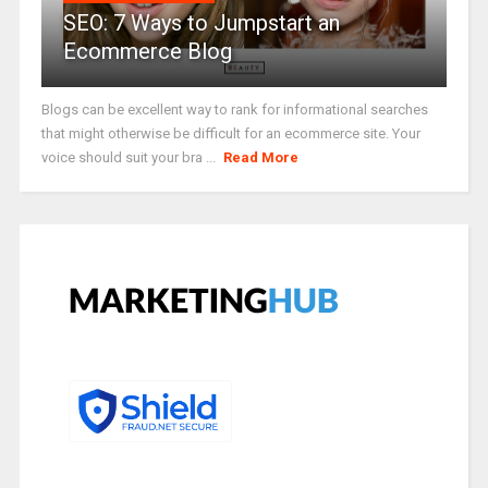
SEO: 7 Ways to Jumpstart an
Ecommerce Blog
Blogs can be excellent way to rank for informational searches
that might otherwise be difficult for an ecommerce site. Your
voice should suit your bra ...
Read More