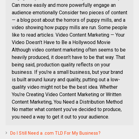
Can more easily and more powerfully engage an
audience emotionally Consider two pieces of content
— a blog post about the horrors of puppy mills, and a
video showing how puppy mills are run. Some people
like to read articles. Video Content Marketing — Your
Video Doesn’t Have to Be a Hollywood Movie
Although video content marketing often seems to be
heavily produced, it doesn’t have to be that way. That
being said, production quality reflects on your
business. If you’re a small business, but your brand
is built around luxury and quality, putting out a low-
quality video might not be the best idea. Whether
You’re Creating Video Content Marketing or Written
Content Marketing, You Need a Distribution Method
No matter what content you’ve decided to produce,
you need a way to get it out to your audience.
Do I Still Need a .com TLD For My Business?