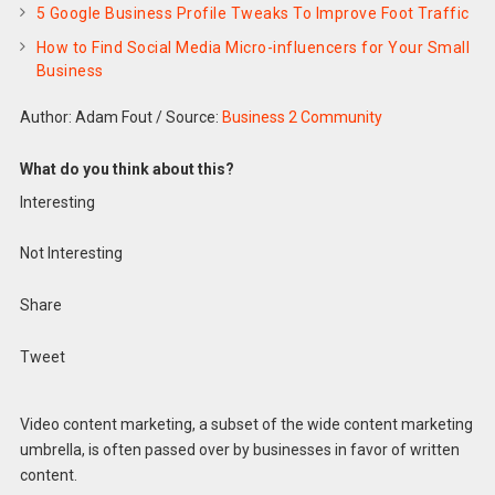
5 Google Business Profile Tweaks To Improve Foot Traffic
How to Find Social Media Micro-influencers for Your Small
Business
Author: Adam Fout
/
Source:
Business 2 Community
What do you think about this?
Interesting
Not Interesting
Share
Tweet
Video content marketing, a subset of the wide content marketing
umbrella, is often passed over by businesses in favor of written
content.