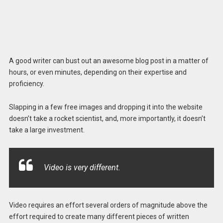
A good writer can bust out an awesome blog post in a matter of
hours, or even minutes, depending on their expertise and
proficiency.
Slapping in a few free images and dropping it into the website
doesn’t take a rocket scientist, and, more importantly, it doesn’t
take a large investment.
Video is very different.
Video requires an effort several orders of magnitude above the
effort required to create many different pieces of written