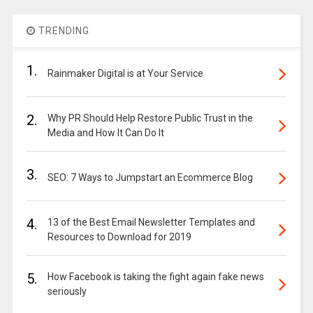
TRENDING
1.
Rainmaker Digital is at Your Service
2.
Why PR Should Help Restore Public Trust in the
Media and How It Can Do It
3.
SEO: 7 Ways to Jumpstart an Ecommerce Blog
4.
13 of the Best Email Newsletter Templates and
Resources to Download for 2019
5.
How Facebook is taking the fight again fake news
seriously