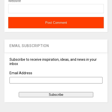
Website
EMAIL SUBSCRIPTION
Subscribe to receive inspiration, ideas, and news in your
inbox
Email Address