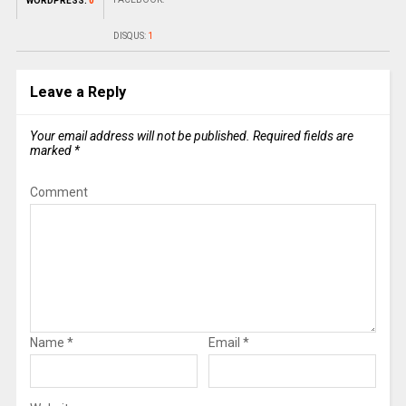
WORDPRESS:
0
DISQUS:
1
Leave a Reply
Your email address will not be published.
Required fields are
marked
*
Comment
Name
*
Email
*