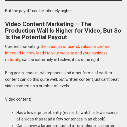
But the payoff can be infinitely higher.
Video Content Marketing — The
Production Wall Is Higher for Video, But So
Is the Potential Payout
Content marketing,
the creation of useful, valuable content
intended to draw leads to your website and your business
naturally
, can be extremely effective, if it’s done right.
Blog posts, ebooks, whitepapers, and other forms of written
content can do this quite well, but written content just can’t beat
video content on a number of levels.
Video content:
Has a lower price of entry (easier to watch a few seconds
of a video than read a few sentences in an ebook)
Can convey a larger amount of information in a shorter