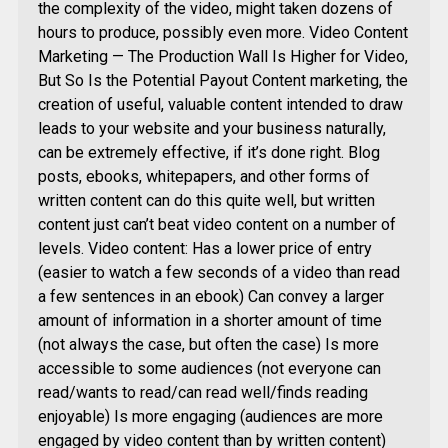
the complexity of the video, might taken dozens of
hours to produce, possibly even more. Video Content
Marketing — The Production Wall Is Higher for Video,
But So Is the Potential Payout Content marketing, the
creation of useful, valuable content intended to draw
leads to your website and your business naturally,
can be extremely effective, if it’s done right. Blog
posts, ebooks, whitepapers, and other forms of
written content can do this quite well, but written
content just can’t beat video content on a number of
levels. Video content: Has a lower price of entry
(easier to watch a few seconds of a video than read
a few sentences in an ebook) Can convey a larger
amount of information in a shorter amount of time
(not always the case, but often the case) Is more
accessible to some audiences (not everyone can
read/wants to read/can read well/finds reading
enjoyable) Is more engaging (audiences are more
engaged by video content than by written content)