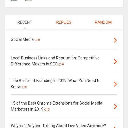
RECENT
REPLIES
RANDOM
Social Media
0
Local Business Links and Reputation: Competitive
Difference-Makers in SEO
0
The Basics of Branding in 2019: What You Need to
Know
0
15 of the Best Chrome Extensions for Social Media
Marketers in 2019
0
Why Isn’t Anyone Talking About Live Video Anymore?