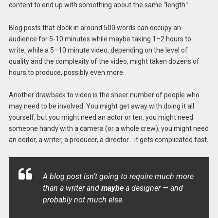
content to end up with something about the same “length.”
Blog posts that clock in around 500 words can occupy an
audience for 5-10 minutes while maybe taking 1–2 hours to
write, while a 5–10 minute video, depending on the level of
quality and the complexity of the video, might taken dozens of
hours to produce, possibly even more.
Another drawback to video is the sheer number of people who
may need to be involved. You might get away with doing it all
yourself, but you might need an actor or ten, you might need
someone handy with a camera (or a whole crew), you might need
an editor, a writer, a producer, a director… it gets complicated fast.
A blog post isn’t going to require much more
than a writer and
maybe
a designer — and
probably not much else.