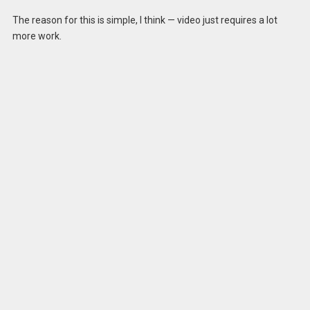
The reason for this is simple, I think — video just requires a lot
more work.