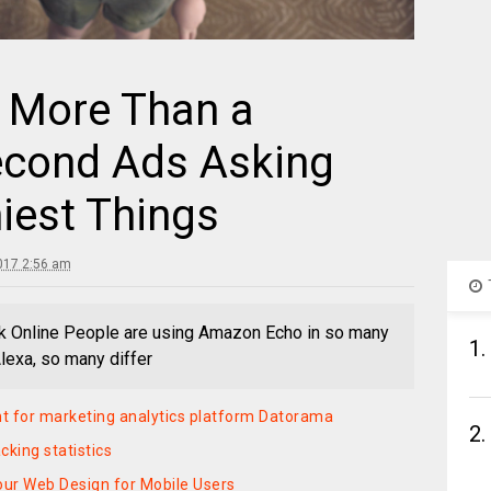
More Than a
econd Ads Asking
iest Things
017 2:56 am
k Online People are using Amazon Echo in so many
1.
Alexa, so many differ
t for marketing analytics platform Datorama
2.
king statistics
our Web Design for Mobile Users