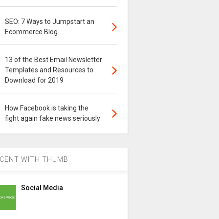
SEO: 7 Ways to Jumpstart an
Ecommerce Blog
13 of the Best Email Newsletter
Templates and Resources to
Download for 2019
How Facebook is taking the
fight again fake news seriously
CENT WITH THUMB
Social Media