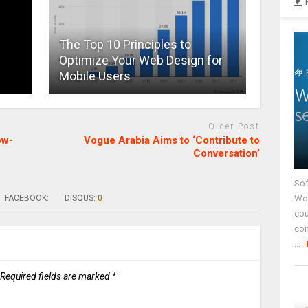
The Top 10 Principles to
Optimize Your Web Design for
Mobile Users
Older Post
ow-
Vogue Arabia Aims to ‘Contribute to
Conversation’
Sof
Wor
FACEBOOK:
DISQUS:
0
cou
co
...
Required fields are marked
*