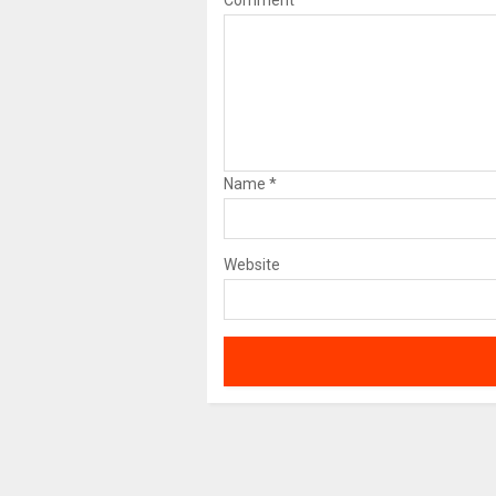
Comment
Name
*
Website