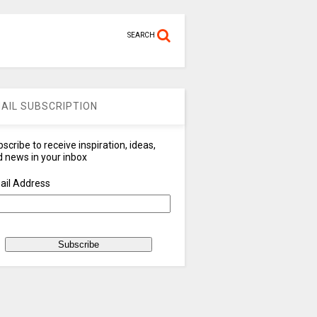
SEARCH
AIL SUBSCRIPTION
scribe to receive inspiration, ideas,
 news in your inbox
ail Address