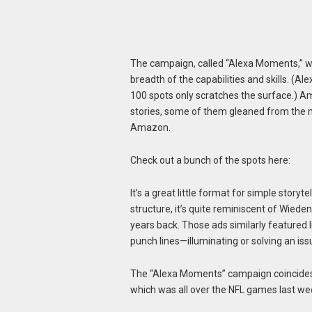
The campaign, called “Alexa Moments,” wa
breadth of the capabilities and skills. (A
100 spots only scratches the surface.) Am
stories, some of them gleaned from the 
Amazon.
Check out a bunch of the spots here:
It’s a great little format for simple storyte
structure, it’s quite reminiscent of Wied
years back. Those ads similarly featured l
punch lines—illuminating or solving an iss
The “Alexa Moments” campaign coincides 
which was all over the NFL games last w