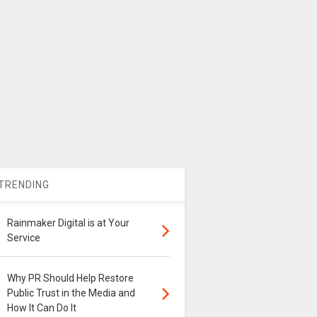
TRENDING
Rainmaker Digital is at Your
Service
Why PR Should Help Restore
Public Trust in the Media and
How It Can Do It