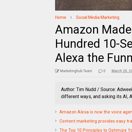
Home
Social Media Marketing
Amazon Made 
Hundred 10-S
Alexa the Funn
Marketinghub Team
0
March 20, 2
Author: Tim Nudd / Source: Adwee
different ways, and asking its AI, 
Amazon Alexa is now the voice agen
Content marketing provides easy trac
The Top 10 Principles to Optimize Y