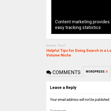
Content marketing provides
easy tracking statistics
Newer Post
Helpful Tips for Doing Search in a L
Volume Niche
COMMENTS
WORDPRESS:
0
Leave a Reply
Your email address will not be published.