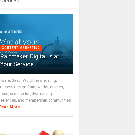
POPULAR
CONTENT MARKETING
Rainmaker Digital is at
Your Service
tware, SaaS, WordPress hosting,
dPress design frameworks, themes,
rses, certification, live training,
nferences, and membership communities
Read More