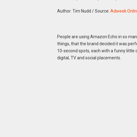
Author: Tim Nudd
/
Source:
Adweek Onli
People are using Amazon Echo in so many 
things, that the brand decided it was perfec
10-second spots, each with a funny little 
digital, TV and social placements.