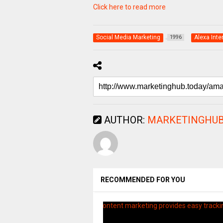
Click here to read more
Social Media Marketing
Alexa Inte
1996
AUTHOR:
MARKETINGHUB
RECOMMENDED FOR YOU