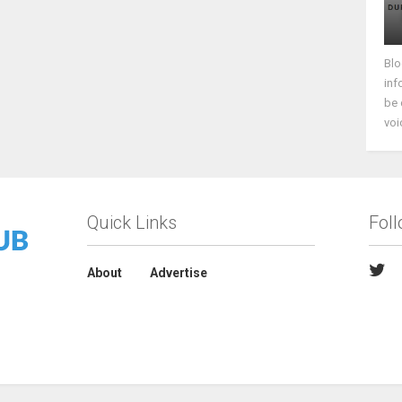
Blo
inf
be 
voi
Quick Links
Fol
About
Advertise