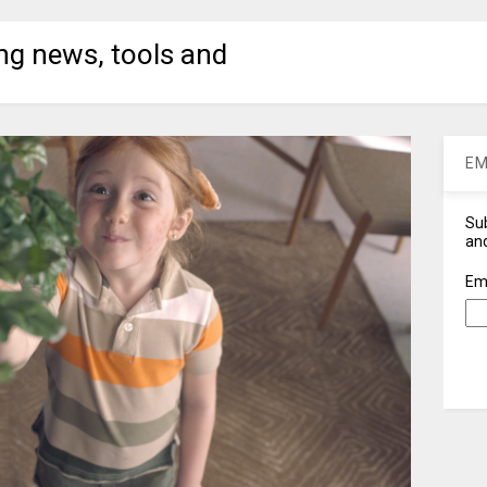
ng news, tools and
EM
Sub
and
Em