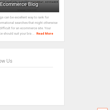
Ecommerce Blog
gs can be excellent way to rank for
ormational searches that might otherwise
difficult for an ecommerce site. Your
ce should suit your bra ...
Read More
low Us