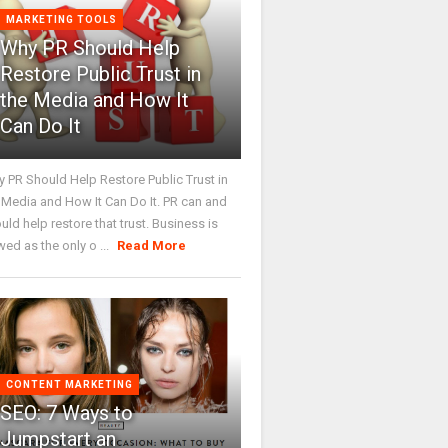
MARKETING TOOLS
Why PR Should Help
Restore Public Trust in
the Media and How It
Can Do It
 PR Should Help Restore Public Trust in
 Media and How It Can Do It. PR can and
uld help restore that trust. Business is
wed as the only o ...
Read More
CONTENT MARKETING
SEO: 7 Ways to
Jumpstart an