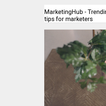
MarketingHub - Trendi
tips for marketers