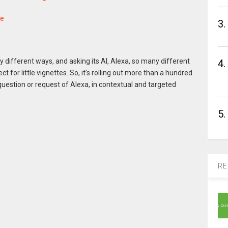
ne
3.
different ways, and asking its AI, Alexa, so many different
4.
t for little vignettes. So, it’s rolling out more than a hundred
question or request of Alexa, in contextual and targeted
5.
RE