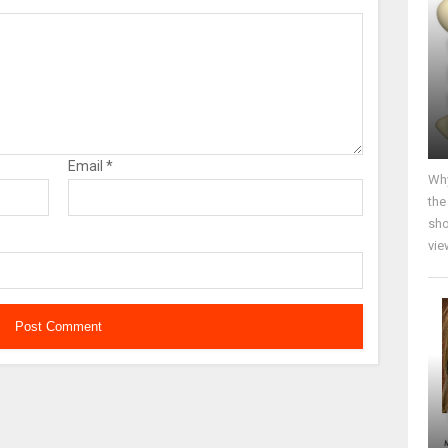
Email
*
Why
the
sho
vie