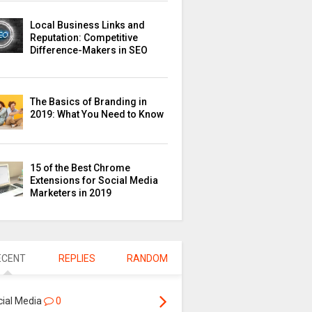
Local Business Links and
Reputation: Competitive
Difference-Makers in SEO
The Basics of Branding in
2019: What You Need to Know
15 of the Best Chrome
Extensions for Social Media
Marketers in 2019
ECENT
REPLIES
RANDOM
cial Media
0