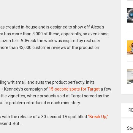
s created in-house and is designed to show off Alexa’s
lexa has more than 3,000 of these, apparently, so even doing
azon tells AdFreak the work was inspired by real user
more than 43,000 customer reviews of the product on
lling writ small, and suits the product perfectly. In its
en + Kennedy’s campaign of
15-second spots for Target
a few
ittle vignettes, where products sold at Target served as the
ue or problem introduced in each mini-story.
R
with the release of a 30-second TV spot titled
“Break Up,”
eekend. But…
So