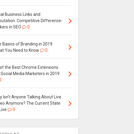
al Business Links and
putation: Competitive Difference-
kers in SEO
0
 Basics of Branding in 2019:
at You Need to Know
0
 of the Best Chrome Extensions
 Social Media Marketers in 2019
0
 Isn’t Anyone Talking About Live
deo Anymore? The Current State
Live
0