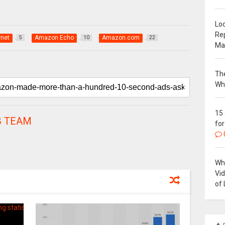
Loc
Re
rnet
Amazon Echo
Amazon.com
5
10
22
Ma
The
Wh
15
 TEAM
for
Why
Vi
of 