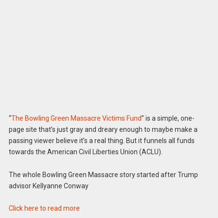
“
The Bowling Green Massacre Victims Fund
” is a simple, one-
page site that’s just gray and dreary enough to maybe make a
passing viewer believe it’s a real thing. But it funnels all funds
towards the American Civil Liberties Union (ACLU).
The whole Bowling Green Massacre story started after Trump
advisor Kellyanne Conway
Click here to read more