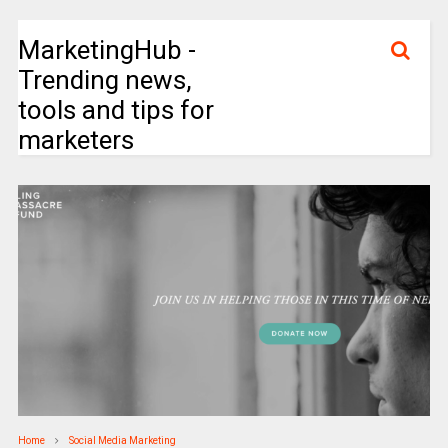
MarketingHub -
Trending news,
tools and tips for
marketers
Home
Social Media Marketing