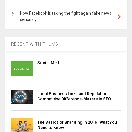
5.
How Facebook is taking the fight again fake news
seriously
RECENT WITH THUMB
Social Media
Local Business Links and Reputation:
Competitive Difference-Makers in SEO
The Basics of Branding in 2019: What You
Need to Know