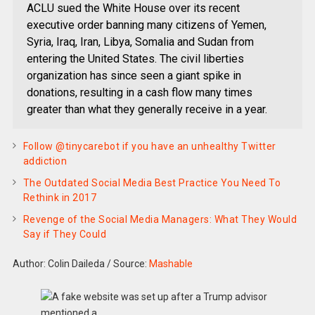
ACLU sued the White House over its recent
executive order banning many citizens of Yemen,
Syria, Iraq, Iran, Libya, Somalia and Sudan from
entering the United States. The civil liberties
organization has since seen a giant spike in
donations, resulting in a cash flow many times
greater than what they generally receive in a year.
Follow @tinycarebot if you have an unhealthy Twitter
addiction
The Outdated Social Media Best Practice You Need To
Rethink in 2017
Revenge of the Social Media Managers: What They Would
Say if They Could
Author: Colin Daileda
/
Source:
Mashable