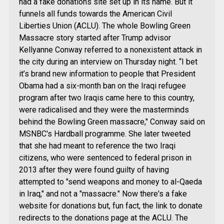
had a fake donations site set up in its name. But it
funnels all funds towards the American Civil
Liberties Union (ACLU). The whole Bowling Green
Massacre story started after Trump advisor
Kellyanne Conway referred to a nonexistent attack in
the city during an interview on Thursday night. “I bet
it’s brand new information to people that President
Obama had a six-month ban on the Iraqi refugee
program after two Iraqis came here to this country,
were radicalised and they were the masterminds
behind the Bowling Green massacre," Conway said on
MSNBC's Hardball programme. She later tweeted
that she had meant to reference the two Iraqi
citizens, who were sentenced to federal prison in
2013 after they were found guilty of having
attempted to "send weapons and money to al-Qaeda
in Iraq," and not a "massacre." Now there's a fake
website for donations but, fun fact, the link to donate
redirects to the donations page at the ACLU. The