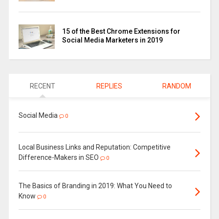
15 of the Best Chrome Extensions for
Social Media Marketers in 2019
RECENT
REPLIES
RANDOM
Social Media
0
Local Business Links and Reputation: Competitive
Difference-Makers in SEO
0
The Basics of Branding in 2019: What You Need to
Know
0