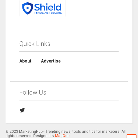
Quick Links
About
Advertise
Follow Us
© 2023 MarketingHub - Trending news, tools and tips for marketers. All
rights reserved. Designed by
MagOne