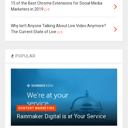
15 of the Best Chrome Extensions for Social Media
Marketers in 2019
0
Why Isn’t Anyone Talking About Live Video Anymore?
The Current State of Live
0
POPULAR
CONTENT MARKETING
Rainmaker Digital is at Your Service