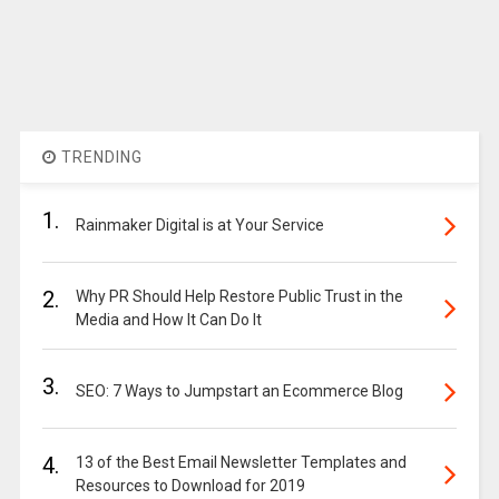
TRENDING
1.
Rainmaker Digital is at Your Service
2.
Why PR Should Help Restore Public Trust in the
Media and How It Can Do It
3.
SEO: 7 Ways to Jumpstart an Ecommerce Blog
4.
13 of the Best Email Newsletter Templates and
Resources to Download for 2019