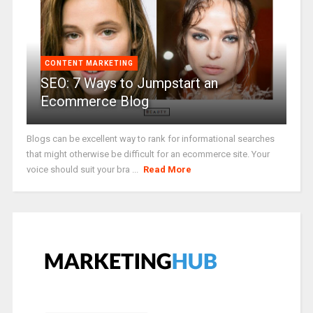
CONTENT MARKETING
SEO: 7 Ways to Jumpstart an
Ecommerce Blog
Blogs can be excellent way to rank for informational searches
that might otherwise be difficult for an ecommerce site. Your
voice should suit your bra ...
Read More