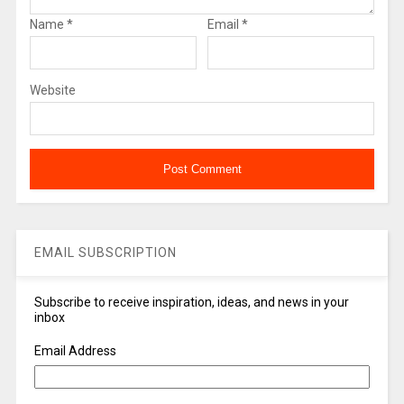
Name
*
Email
*
Website
EMAIL SUBSCRIPTION
Subscribe to receive inspiration, ideas, and news in your
inbox
Email Address