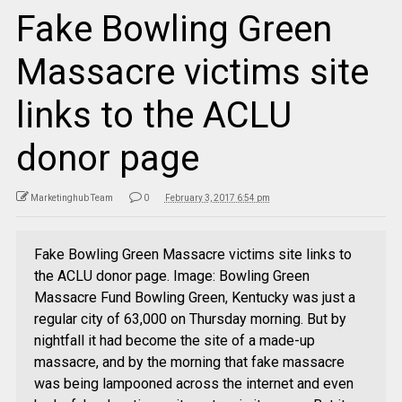
Fake Bowling Green
Massacre victims site
links to the ACLU
donor page
Marketinghub Team
0
February 3, 2017 6:54 pm
Fake Bowling Green Massacre victims site links to
the ACLU donor page. Image: Bowling Green
Massacre Fund Bowling Green, Kentucky was just a
regular city of 63,000 on Thursday morning. But by
nightfall it had become the site of a made-up
massacre, and by the morning that fake massacre
was being lampooned across the internet and even