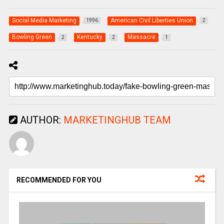
Social Media Marketing
American Civil Liberties Union
1996
2
Bowling Green
Kentucky
Massacre
2
2
1
AUTHOR:
MARKETINGHUB TEAM
RECOMMENDED FOR YOU