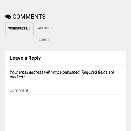
COMMENTS
FACEBOOK:
WORDPRESS:
0
DISQUS:
1
Leave a Reply
Your email address will not be published.
Required fields are
marked
*
Comment