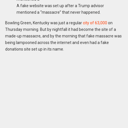
A fake website was set up after a Trump advisor
mentioned a “massacre” that never happened.
Bowling Green, Kentucky was just a regular
city of 63,000
on
Thursday morning. But by nightfall it had become the site of a
made-up massacre, and by the morning that fake massacre was
being lampooned across the internet and even had a fake
donations site set up in its name.