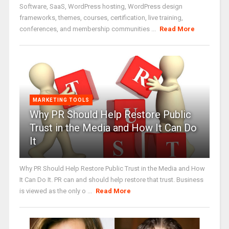
Software, SaaS, WordPress hosting, WordPress design
frameworks, themes, courses, certification, live training,
conferences, and membership communities ...
Read More
MARKETING TOOLS
Why PR Should Help Restore Public
Trust in the Media and How It Can Do
It
Why PR Should Help Restore Public Trust in the Media and How
It Can Do It. PR can and should help restore that trust. Business
is viewed as the only o ...
Read More