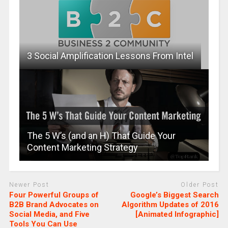
3 Social Amplification Lessons From Intel
The 5 W’s (and an H) That Guide Your
Content Marketing Strategy
Newer Post
Older Post
Four Powerful Groups of
Google’s Biggest Search
B2B Brand Advocates on
Algorithm Updates of 2016
Social Media, and Five
[Animated Infographic]
Tools You Can Use