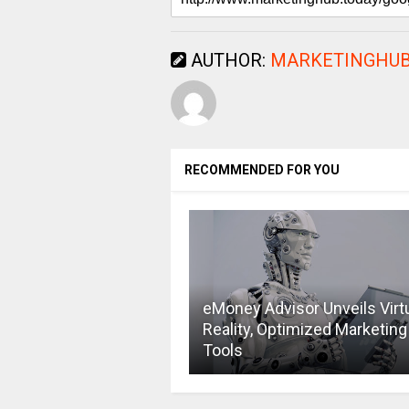
AUTHOR:
MARKETINGHUB
RECOMMENDED FOR YOU
eMoney Advisor Unveils Virt
Reality, Optimized Marketing
Tools