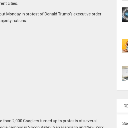
ent cities.
t Monday in protest of Donald Trump’s executive order
jority nations.
R
e than 2,000 Googlers turned up to protests at several
So
ogle campus in Silicon Valley, San Francisco and New York.