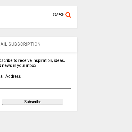
SEARCH
AIL SUBSCRIPTION
scribe to receive inspiration, ideas,
 news in your inbox
ail Address