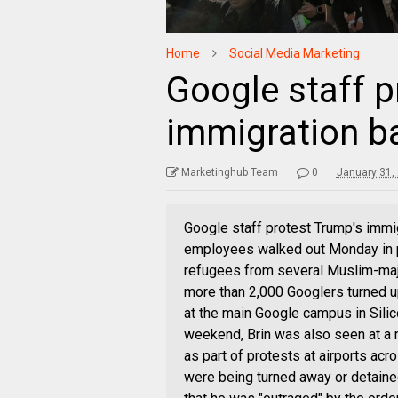
Home
Social Media Marketing
Google staff p
immigration b
Marketinghub Team
0
January 31,
Google staff protest Trump's immi
employees walked out Monday in p
refugees from several Muslim-majo
more than 2,000 Googlers turned up
at the main Google campus in Silic
weekend, Brin was also seen at a m
as part of protests at airports ac
were being turned away or detaine