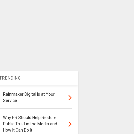
TRENDING
Rainmaker Digital is at Your
Service
Why PR Should Help Restore
Public Trust in the Media and
How It Can Do It