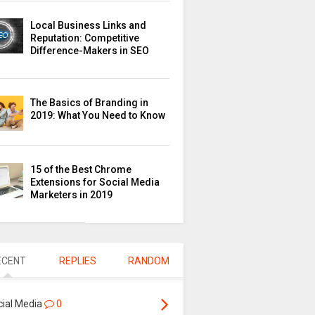
Local Business Links and
Reputation: Competitive
Difference-Makers in SEO
The Basics of Branding in
2019: What You Need to Know
15 of the Best Chrome
Extensions for Social Media
Marketers in 2019
ECENT
REPLIES
RANDOM
cial Media
0