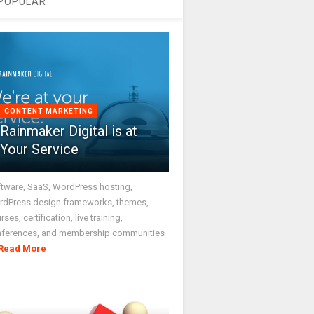
POPULAR
CONTENT MARKETING
Rainmaker Digital is at
Your Service
tware, SaaS, WordPress hosting,
dPress design frameworks, themes,
rses, certification, live training,
nferences, and membership communities
Read More