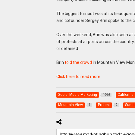
The biggest turnout was at its headquart
and cofounder Sergey Brin spoke to the 
Over the weekend, Brin was also seen at
of protests at airports across the countr
or detained.
Brin
told the crowd
in Mountain View Mo
Click here to read more
Social Media Marketing
California
1996
Mountain View
Protest
Sunda
1
2