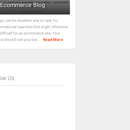
Ecommerce Blog
gs can be excellent way to rank for
ormational searches that might otherwise
difficult for an ecommerce site. Your
ce should suit your bra ...
Read More
low Us