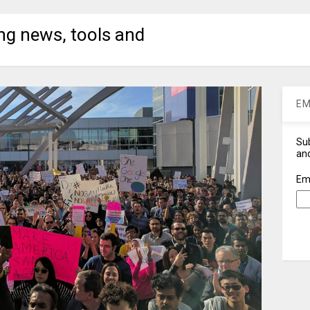
ng news, tools and
EM
Sub
and
Em