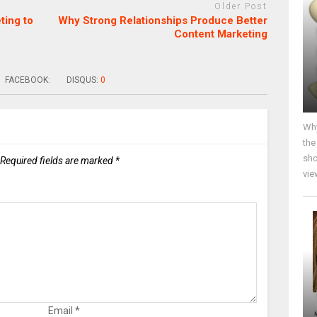
Older Post
ting to
Why Strong Relationships Produce Better
Content Marketing
FACEBOOK:
DISQUS:
0
Why
the
sho
Required fields are marked
*
vie
Email
*