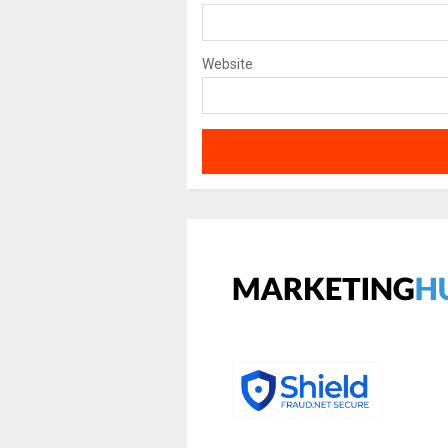
Website