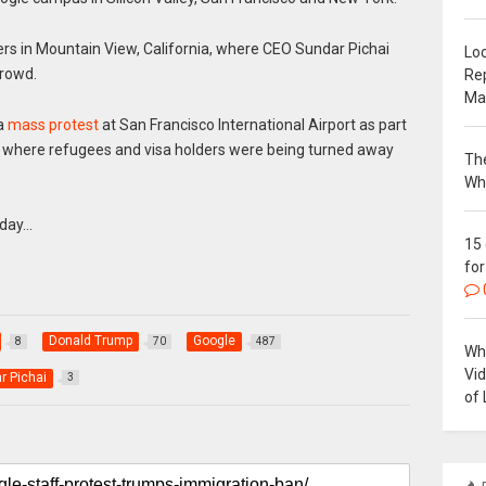
ers in Mountain View, California, where CEO Sundar Pichai
Loc
crowd.
Re
Ma
 a
mass protest
at San Francisco International Airport as part
y, where refugees and visa holders were being turned away
The
Wh
nday…
15
for
Donald Trump
Google
8
70
487
Why
Vi
r Pichai
3
of 