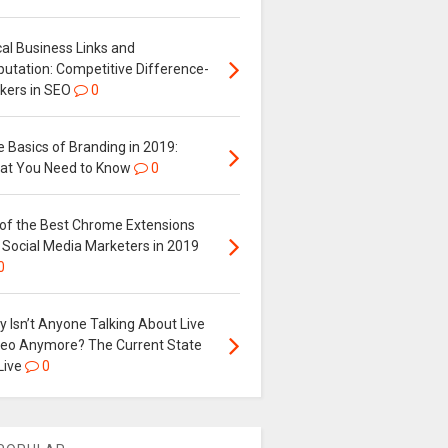
al Business Links and
putation: Competitive Difference-
kers in SEO
0
 Basics of Branding in 2019:
at You Need to Know
0
 of the Best Chrome Extensions
 Social Media Marketers in 2019
0
 Isn’t Anyone Talking About Live
deo Anymore? The Current State
Live
0