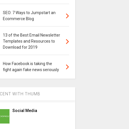
SEO: 7 Ways to Jumpstart an
Ecommerce Blog
13 of the Best Email Newsletter
Templates and Resources to
Download for 2019
How Facebook is taking the
fight again fake news seriously
CENT WITH THUMB
Social Media