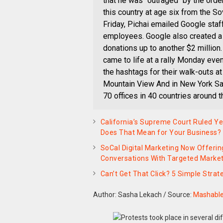
that he was "outraged" by the ord
this country at age six from the So
Friday, Pichai emailed Google staf
employees. Google also created a 
donations up to another $2 million
came to life at a rally Monday eve
the hashtags for their walk-outs at
Mountain View And in New York Sa
70 offices in 40 countries around t
California’s Supreme Court Ruled Y
Does That Mean for Your Business?
SoCal Digital Marketing Now Offerin
Conversations With Targeted Marke
Can’t Get That Click? 5 Simple Stra
Author: Sasha Lekach
/
Source:
Mashabl