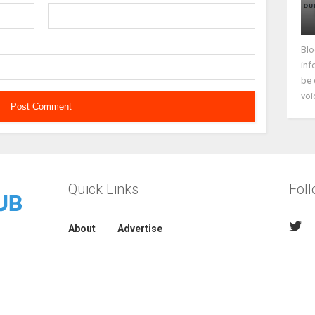
Blo
inf
be 
voi
Quick Links
Fol
About
Advertise