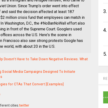
er as a immigrant and refugee himself, who came to
viet Union. Since Trump's order went into effect
3.
f and said the decision affected at least 187
$2 million crisis fund that employees can match in
. In Washington, D.C., the #NoBanNoWall effort also
ning in front of the Supreme Court. Googlers used
4.
 offices across the U.S. Here's the scene in
n Francisco also saw strong protests Google has
he world, with about 20 in the U.S.
5.
elp Doesn’t Have to Take Down Negative Reviews. What
g Social Media Campaigns Designed To Initiate
ts
RE
tegies for CTAs That Convert [Examples]
e
twitter