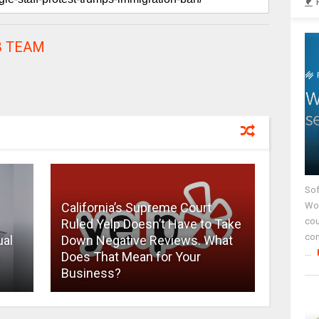
 TEAM
Sof
California’s Supreme Court
Wor
cou
Ruled Yelp Doesn’t Have to Take
co
ual
Down Negative Reviews. What
...
Does That Mean for Your
Business?