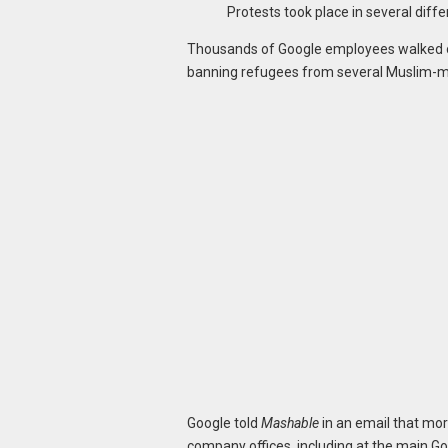
Protests took place in several differ
Thousands of Google employees walked ou
banning refugees from several Muslim-ma
Google told
Mashable
in an email that mor
company offices, including at the main Go