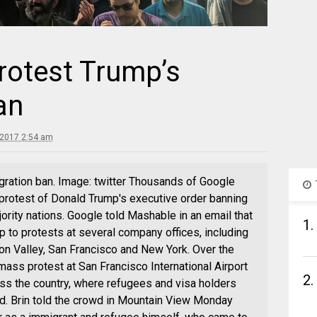
rotest Trump’s
an
 2017 2:54 am
gration ban. Image: twitter Thousands of Google
rotest of Donald Trump's executive order banning
rity nations. Google told Mashable in an email that
1.
 to protests at several company offices, including
on Valley, San Francisco and New York. Over the
ass protest at San Francisco International Airport
2.
ross the country, where refugees and visa holders
d. Brin told the crowd in Mountain View Monday