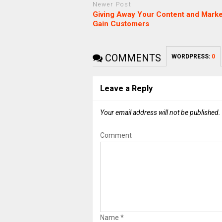
Newer Post
Giving Away Your Content and Marke
Gain Customers
COMMENTS
WORDPRESS:
0
Leave a Reply
Your email address will not be published.
Comment
Name
*