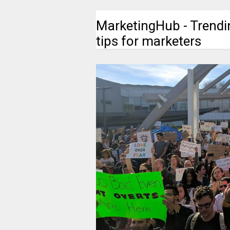
MarketingHub - Trendi
tips for marketers