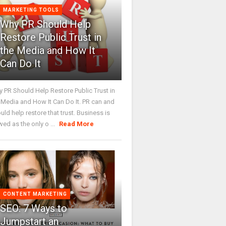
MARKETING TOOLS
Why PR Should Help
Restore Public Trust in
the Media and How It
Can Do It
 PR Should Help Restore Public Trust in
 Media and How It Can Do It. PR can and
uld help restore that trust. Business is
wed as the only o ...
Read More
CONTENT MARKETING
SEO: 7 Ways to
Jumpstart an