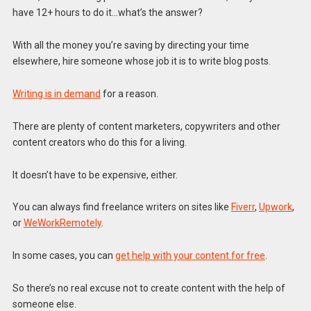
have 12+ hours to do it…what’s the answer?
With all the money you’re saving by directing your time
elsewhere, hire someone whose job it is to write blog posts.
Writing is in demand
for a reason.
There are plenty of content marketers, copywriters and other
content creators who do this for a living.
It doesn’t have to be expensive, either.
You can always find freelance writers on sites like
Fiverr
,
Upwork
,
or
WeWorkRemotely
.
In some cases, you can
get help with your content for free
.
So there’s no real excuse not to create content with the help of
someone else.