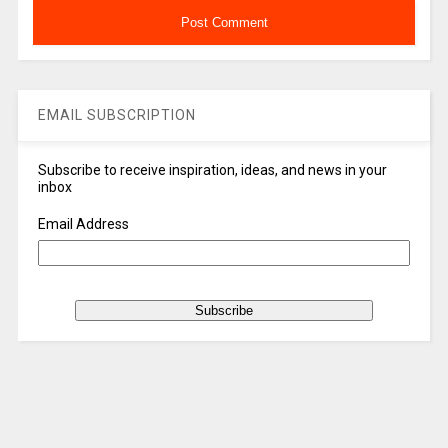
EMAIL SUBSCRIPTION
Subscribe to receive inspiration, ideas, and news in your
inbox
Email Address