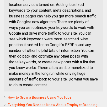
location services turned on. Adding localized
keywords to your content, meta descriptions, and
business pages can help you get more search traffic
with Google’s new algorithm. There are plenty of
ways you can optimize your keywords to work with
Google and drive more traffic to your site. You can
see which keywords were most searched, what
position it ranked for on Google’s SERPs, and any
number of other helpful bits of information. You can
then go back and optimize any other posts with
those keywords, or create new posts with a list that
you know works. These sites can be monetized to
make money in the long run while driving huge
amounts of traffic back to your site. Do what you have
to do to create content.
How to Grow a Business Using YouTube
Everything You Need to Know About Employer Branding