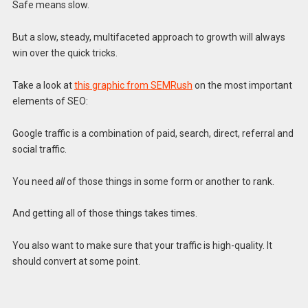
Safe means slow.
But a slow, steady, multifaceted approach to growth will always
win over the quick tricks.
Take a look at
this graphic from SEMRush
on the most important
elements of SEO:
Google traffic is a combination of paid, search, direct, referral and
social traffic.
You need
all
of those things in some form or another to rank.
And getting all of those things takes times.
You also want to make sure that your traffic is high-quality. It
should convert at some point.