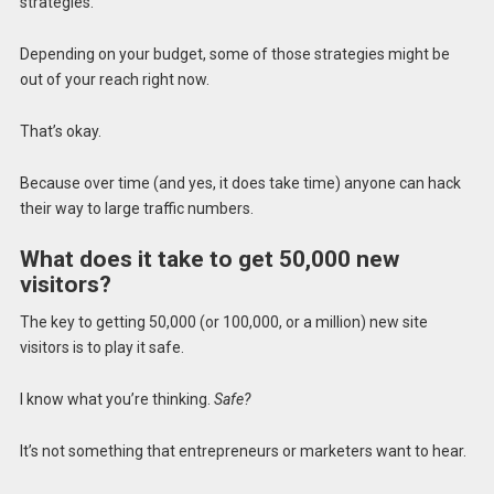
strategies.
Depending on your budget, some of those strategies might be
out of your reach right now.
That’s okay.
Because over time (and yes, it does take time) anyone can hack
their way to large traffic numbers.
What does it take to get 50,000 new
visitors?
The key to getting 50,000 (or 100,000, or a million) new site
visitors is to play it safe.
I know what you’re thinking.
Safe?
It’s not something that entrepreneurs or marketers want to hear.