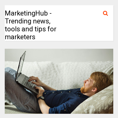
MarketingHub -
Trending news,
tools and tips for
marketers