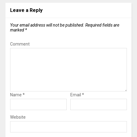
Leave a Reply
Your email address will not be published.
Required fields are
marked
*
Comment
Name
*
Email
*
Website