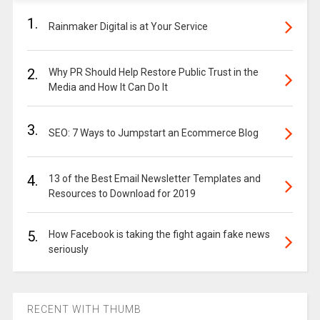
1.
Rainmaker Digital is at Your Service
2.
Why PR Should Help Restore Public Trust in the
Media and How It Can Do It
3.
SEO: 7 Ways to Jumpstart an Ecommerce Blog
4.
13 of the Best Email Newsletter Templates and
Resources to Download for 2019
5.
How Facebook is taking the fight again fake news
seriously
RECENT WITH THUMB