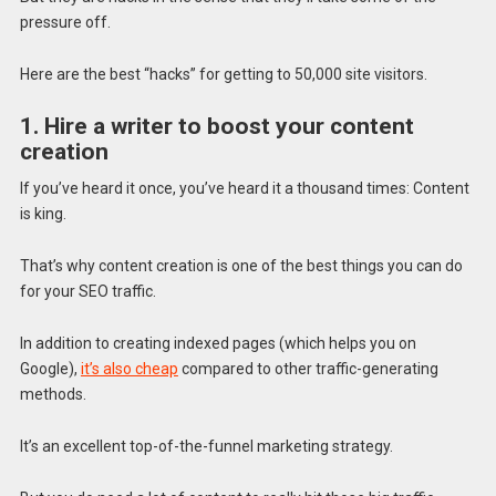
pressure off.
Here are the best “hacks” for getting to 50,000 site visitors.
1. Hire a writer to boost your content
creation
If you’ve heard it once, you’ve heard it a thousand times: Content
is king.
That’s why content creation is one of the best things you can do
for your SEO traffic.
In addition to creating indexed pages (which helps you on
Google),
it’s also cheap
compared to other traffic-generating
methods.
It’s an excellent top-of-the-funnel marketing strategy.