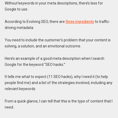
Without keywords in your meta descriptions, there’s less for
Google to use.
According to Evolving SEO, there are
three ingredients
to traffic-
driving metadata:
You need to include the customer’s problem that your content is
solving, a solution, and an emotional outcome.
Here’s an example of a good meta description when I search
Google for the keyword “SEO hacks:”
It tells me what to expect (11 SEO hacks), why I need it (to help
people find me) and a list of the strategies involved, including any
relevant keywords.
From a quick glance, I can tell that this is the type of content that I
need.