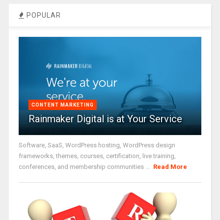
POPULAR
CONTENT MARKETING
Rainmaker Digital is at Your Service
Software, SaaS, WordPress hosting, WordPress design
frameworks, themes, courses, certification, live training,
conferences, and membership communities ...
Read More