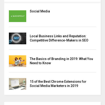
Social Media
Local Business Links and Reputation:
Competitive Difference-Makers in SEO
The Basics of Branding in 2019: What You
Need to Know
15 of the Best Chrome Extensions for
Social Media Marketers in 2019