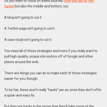
So you want to focus on traffic sources
from the top-of-the-
funnel
but also the middle and bottom, too.
A blog isn’t going to cut it.
A Twitter page isn’t going to cut it.
A case study isn’t going to cut it.
You need all of those strategies and more if you really want to
pull high-quality, unique site visitors off of Google and other
places around the web.
There are things you can do to make each of those strategies
easier for you, though.
To be fair, these aren’t really “hacks”
per se,
since they don’t offer
a quick-and-easy fix.
But they are hacks in the sense that they’ll take some of the