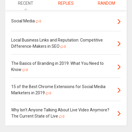
RECENT
REPLIES
RANDOM
Social Media
0
Local Business Links and Reputation: Competitive
Difference-Makers in SEO
0
The Basics of Branding in 2019: What You Need to
Know
0
15 of the Best Chrome Extensions for Social Media
Marketers in 2019
0
Why Isn’t Anyone Talking About Live Video Anymore?
The Current State of Live
0