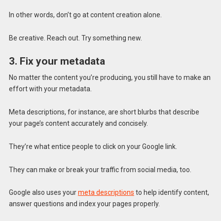
In other words, don’t go at content creation alone.
Be creative. Reach out. Try something new.
3. Fix your metadata
No matter the content you’re producing, you still have to make an
effort with your metadata.
Meta descriptions, for instance, are short blurbs that describe
your page’s content accurately and concisely.
They’re what entice people to click on your Google link.
They can make or break your traffic from social media, too.
Google also uses your
meta descriptions
to help identify content,
answer questions and index your pages properly.