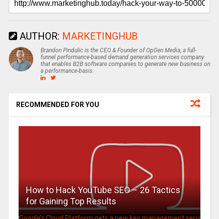
AUTHOR:
MARKETINGHUB
Brandon Pindulic is the CEO & Founder of OpGen Media, a full-
funnel performance-based demand generation services company
that enables B2B software companies to generate new business on
a performance-basis.
RECOMMENDED FOR YOU
How to Hack YouTube SEO – 26 Tactics
for Gaining Top Results