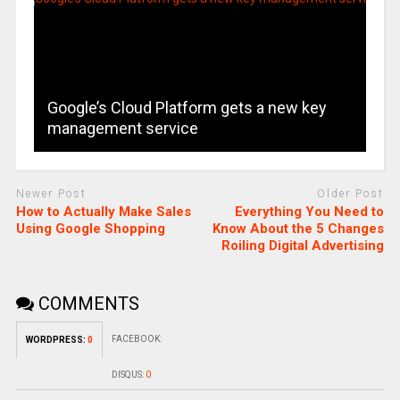
Google’s Cloud Platform gets a new key
management service
Newer Post
Older Post
How to Actually Make Sales
Everything You Need to
Using Google Shopping
Know About the 5 Changes
Roiling Digital Advertising
COMMENTS
FACEBOOK:
WORDPRESS:
0
DISQUS:
0