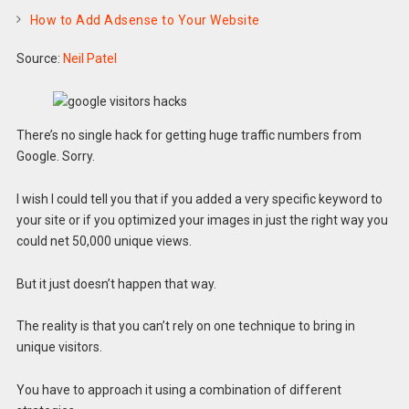
How to Add Adsense to Your Website
Source:
Neil Patel
There’s no single hack for getting huge traffic numbers from
Google. Sorry.
I wish I could tell you that if you added a very specific keyword to
your site or if you optimized your images in just the right way you
could net 50,000 unique views.
But it just doesn’t happen that way.
The reality is that you can’t rely on one technique to bring in
unique visitors.
You have to approach it using a combination of different