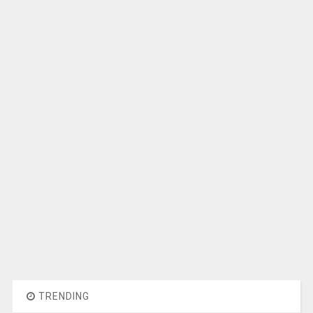
TRENDING