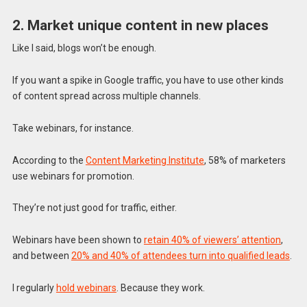
2. Market unique content in new places
Like I said, blogs won’t be enough.
If you want a spike in Google traffic, you have to use other kinds
of content spread across multiple channels.
Take webinars, for instance.
According to the
Content Marketing Institute
, 58% of marketers
use webinars for promotion.
They’re not just good for traffic, either.
Webinars have been shown to
retain 40% of viewers’ attention
,
and between
20% and 40% of attendees turn into qualified leads
.
I regularly
hold webinars
. Because they work.