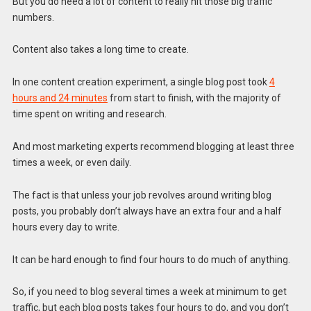
But you do need a lot of content to really hit those big traffic
numbers.
Content also takes a long time to create.
In one content creation experiment, a single blog post took
4
hours and 24 minutes
from start to finish, with the majority of
time spent on writing and research.
And most marketing experts recommend blogging at least three
times a week, or even daily.
The fact is that unless your job revolves around writing blog
posts, you probably don’t always have an extra four and a half
hours every day to write.
It can be hard enough to find four hours to do much of anything.
So, if you need to blog several times a week at minimum to get
traffic, but each blog posts takes four hours to do, and you don’t