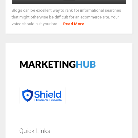
Blogs can be excellent way to rank for informational searches
that might otherwise be difficult for an ecommerce site. Your
voice should suit your bra ...
Read More
Quick Links