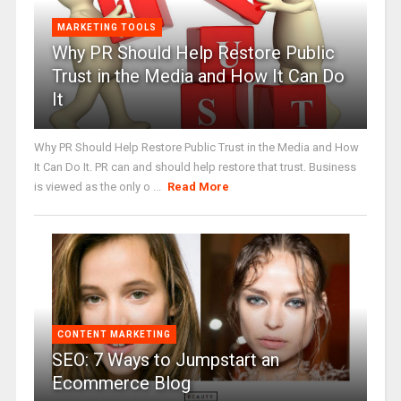
MARKETING TOOLS
Why PR Should Help Restore Public
Trust in the Media and How It Can Do
It
Why PR Should Help Restore Public Trust in the Media and How
It Can Do It. PR can and should help restore that trust. Business
is viewed as the only o ...
Read More
CONTENT MARKETING
SEO: 7 Ways to Jumpstart an
Ecommerce Blog