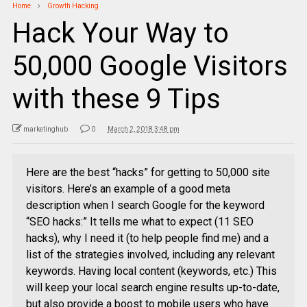
Home
Growth Hacking
Hack Your Way to
50,000 Google Visitors
with these 9 Tips
marketinghub
0
March 2, 2018 3:48 pm
Here are the best “hacks” for getting to 50,000 site
visitors. Here’s an example of a good meta
description when I search Google for the keyword
“SEO hacks:” It tells me what to expect (11 SEO
hacks), why I need it (to help people find me) and a
list of the strategies involved, including any relevant
keywords. Having local content (keywords, etc.) This
will keep your local search engine results up-to-date,
but also provide a boost to mobile users who have