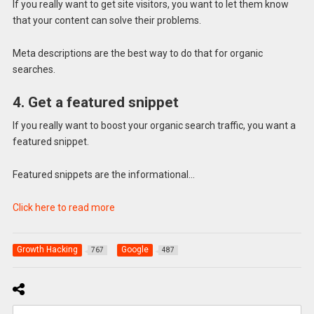
If you really want to get site visitors, you want to let them know
that your content can solve their problems.
Meta descriptions are the best way to do that for organic
searches.
4. Get a featured snippet
If you really want to boost your organic search traffic, you want a
featured snippet.
Featured snippets are the informational…
Click here to read more
Growth Hacking
Google
767
487