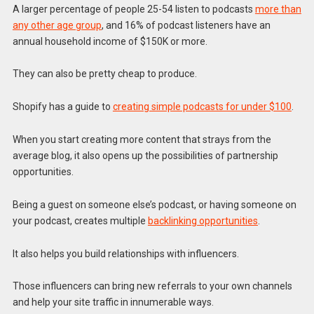
A larger percentage of people 25-54 listen to podcasts
more than
any other age group
, and 16% of podcast listeners have an
annual household income of $150K or more.
They can also be pretty cheap to produce.
Shopify has a guide to
creating simple podcasts for under $100
.
When you start creating more content that strays from the
average blog, it also opens up the possibilities of partnership
opportunities.
Being a guest on someone else’s podcast, or having someone on
your podcast, creates multiple
backlinking opportunities
.
It also helps you build relationships with influencers.
Those influencers can bring new referrals to your own channels
and help your site traffic in innumerable ways.