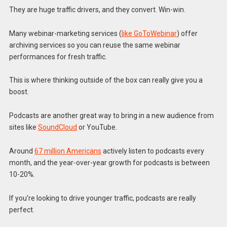
They are huge traffic drivers, and they convert. Win-win.
Many webinar-marketing services (
like GoToWebinar
) offer
archiving services so you can reuse the same webinar
performances for fresh traffic.
This is where thinking outside of the box can really give you a
boost.
Podcasts are another great way to bring in a new audience from
sites like
SoundCloud
or YouTube.
Around
67 million Americans
actively listen to podcasts every
month, and the year-over-year growth for podcasts is between
10-20%.
If you’re looking to drive younger traffic, podcasts are really
perfect.