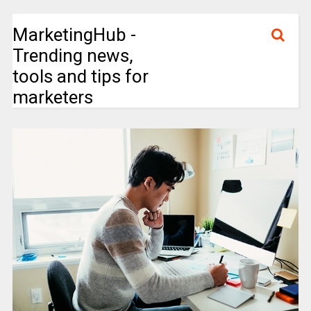
MarketingHub -
Trending news,
tools and tips for
marketers