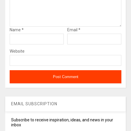
Name
*
Email
*
Website
EMAIL SUBSCRIPTION
Subscribe to receive inspiration, ideas, and news in your
inbox