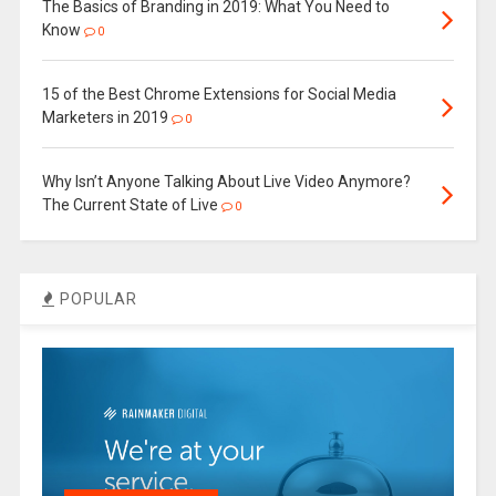
The Basics of Branding in 2019: What You Need to
Know
0
15 of the Best Chrome Extensions for Social Media
Marketers in 2019
0
Why Isn’t Anyone Talking About Live Video Anymore?
The Current State of Live
0
POPULAR