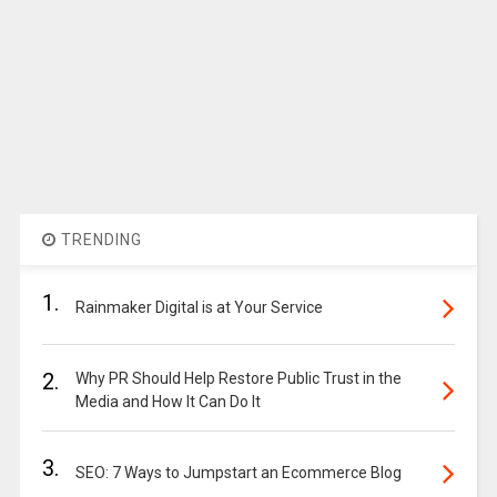
TRENDING
1.
Rainmaker Digital is at Your Service
2.
Why PR Should Help Restore Public Trust in the
Media and How It Can Do It
3.
SEO: 7 Ways to Jumpstart an Ecommerce Blog