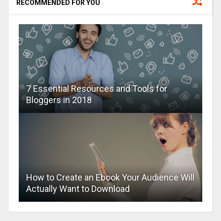
RECOMMENDED FOR YOU
7 Essential Resources and Tools for
Bloggers in 2018
How to Create an Ebook Your Audience Will
Actually Want to Download