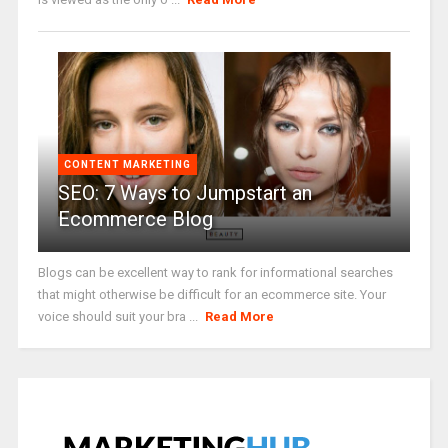
CONTENT MARKETING
SEO: 7 Ways to Jumpstart an
Ecommerce Blog
Blogs can be excellent way to rank for informational searches
that might otherwise be difficult for an ecommerce site. Your
voice should suit your bra ...
Read More