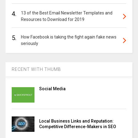
4.
13 of the Best Email Newsletter Templates and
Resources to Download for 2019
5.
How Facebook is taking the fight again fake news
seriously
RECENT WITH THUMB
Social Media
Local Business Links and Reputation:
Competitive Difference-Makers in SEO