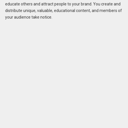
educate others and attract people to your brand. You create and
distribute unique, valuable, educational content, and members of
your audience take notice.