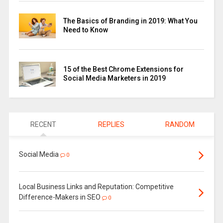
The Basics of Branding in 2019: What You
Need to Know
15 of the Best Chrome Extensions for
Social Media Marketers in 2019
RECENT
REPLIES
RANDOM
Social Media
0
Local Business Links and Reputation: Competitive
Difference-Makers in SEO
0