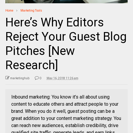
Home
Marketing Tools
Here’s Why Editors
Reject Your Guest Blog
Pitches [New
Research]
marketinghub
0
May 16, 2018 11:26 am
Inbound marketing: You know it’s all about using
content to educate others and attract people to your
brand. When you do it well, guest posting can be a
great addition to your content marketing strategy. You
can reach new audiences, establish credibility, drive
qualified site traffic, generate leads, and earn links