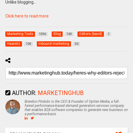
Unlike blogging…
Click here to read more
Marketing Tools
Blog
Editors (band)
1596
169
1
Haaretz
Inbound marketing
104
50
AUTHOR:
MARKETINGHUB
Brandon Pindulic is the CEO & Founder of OpGen Media, a full-
funnel performance-based demand generation services company
that enables B2B software companies to generate new business on
a performance-basis.