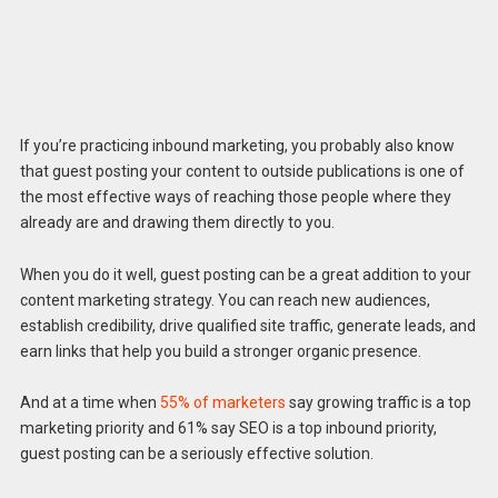
If you’re practicing inbound marketing, you probably also know
that guest posting your content to outside publications is one of
the most effective ways of reaching those people where they
already are and drawing them directly to you.
When you do it well, guest posting can be a great addition to your
content marketing strategy. You can reach new audiences,
establish credibility, drive qualified site traffic, generate leads, and
earn links that help you build a stronger organic presence.
And at a time when
55% of marketers
say growing traffic is a top
marketing priority and 61% say SEO is a top inbound priority,
guest posting can be a seriously effective solution.