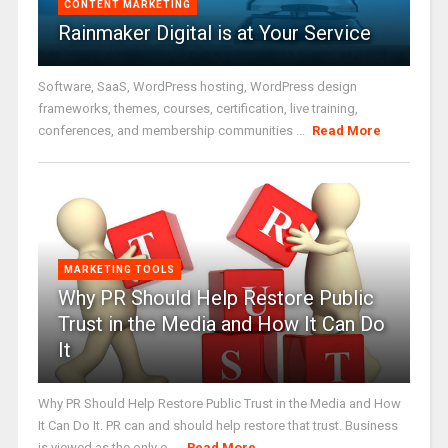
CONTENT MARKETING
Rainmaker Digital is at Your Service
Software, SaaS, WordPress hosting, WordPress design
frameworks, themes, courses, certification, live training,
conferences, and membership communities ...
Read More
MARKETING TOOLS
Why PR Should Help Restore Public
Trust in the Media and How It Can Do
It
Why PR Should Help Restore Public Trust in the Media and How
It Can Do It. PR can and should help restore that trust. Business
is viewed as the only o ...
Read More