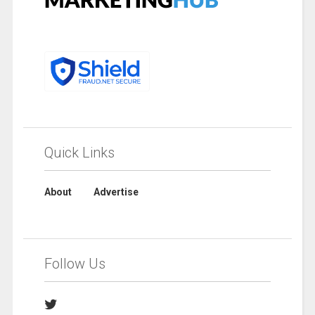
Quick Links
About
Advertise
Follow Us