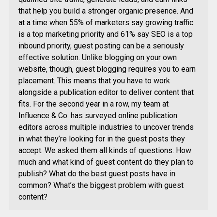
that help you build a stronger organic presence. And
at a time when 55% of marketers say growing traffic
is a top marketing priority and 61% say SEO is a top
inbound priority, guest posting can be a seriously
effective solution. Unlike blogging on your own
website, though, guest blogging requires you to earn
placement. This means that you have to work
alongside a publication editor to deliver content that
fits. For the second year in a row, my team at
Influence & Co. has surveyed online publication
editors across multiple industries to uncover trends
in what they’re looking for in the guest posts they
accept. We asked them all kinds of questions: How
much and what kind of guest content do they plan to
publish? What do the best guest posts have in
common? What’s the biggest problem with guest
content?