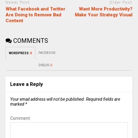
Newer Post
Older Post
What Facebook and Twitter
Want More Productivity?
Are Doing to Remove Bad
Make Your Strategy Visual
Content
COMMENTS
FACEBOOK:
WORDPRESS:
0
DISQUS:
0
Leave a Reply
Your email address will not be published.
Required fields are
marked
*
Comment