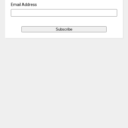
Email Address