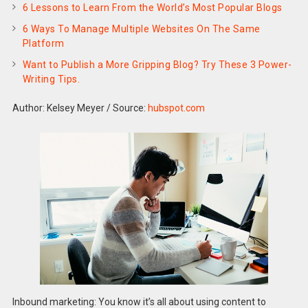
6 Lessons to Learn From the World’s Most Popular Blogs
6 Ways To Manage Multiple Websites On The Same
Platform
Want to Publish a More Gripping Blog? Try These 3 Power-
Writing Tips.
Author: Kelsey Meyer
/
Source:
hubspot.com
Inbound marketing: You know it’s all about using content to