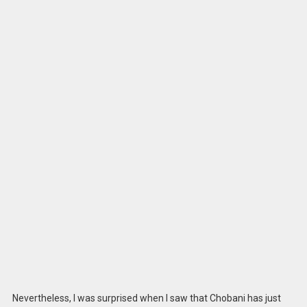
Nevertheless, I was surprised when I saw that Chobani has just