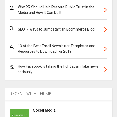
2.
Why PR Should Help Restore Public Trust in the
Media and How It Can Do It
3.
SEO: 7 Ways to Jumpstart an Ecommerce Blog
4.
13 of the Best Email Newsletter Templates and
Resources to Download for 2019
5.
How Facebook is taking the fight again fake news
seriously
RECENT WITH THUMB
Social Media