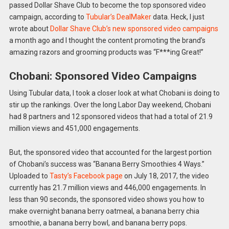
passed Dollar Shave Club to become the top sponsored video
campaign, according to
Tubular’s DealMaker
data. Heck, I just
wrote about
Dollar Shave Club’s new sponsored video campaigns
a month ago and I thought the content promoting the brand’s
amazing razors and grooming products was “F***ing Great!”
Chobani: Sponsored Video Campaigns
Using Tubular data, I took a closer look at what Chobani is doing to
stir up the rankings. Over the long Labor Day weekend, Chobani
had 8 partners and 12 sponsored videos that had a total of 21.9
million views and 451,000 engagements.
But, the sponsored video that accounted for the largest portion
of Chobani’s success was “Banana Berry Smoothies 4 Ways.”
Uploaded to
Tasty’s Facebook page
on July 18, 2017, the video
currently has 21.7 million views and 446,000 engagements. In
less than 90 seconds, the sponsored video shows you how to
make overnight banana berry oatmeal, a banana berry chia
smoothie, a banana berry bowl, and banana berry pops.