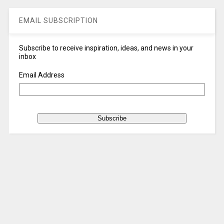
EMAIL SUBSCRIPTION
Subscribe to receive inspiration, ideas, and news in your
inbox
Email Address