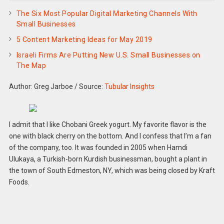
The Six Most Popular Digital Marketing Channels With
Small Businesses
5 Content Marketing Ideas for May 2019
Israeli Firms Are Putting New U.S. Small Businesses on
The Map
Author: Greg Jarboe
/
Source:
Tubular Insights
I admit that I like Chobani Greek yogurt. My favorite flavor is the
one with black cherry on the bottom. And I confess that I’m a fan
of the company, too. It was founded in 2005 when Hamdi
Ulukaya, a Turkish-born Kurdish businessman, bought a plant in
the town of South Edmeston, NY, which was being closed by Kraft
Foods.