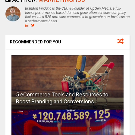
Brandon Pindulic is the CEO & Founder of OpGen Media, a full-
funnel performance-based demand generation services company
that enables B2B software companies to generate new business on
a performance-basis.
RECOMMENDED FOR YOU
5 eCommerce Tools and Resources to
Boost Branding and Conversions