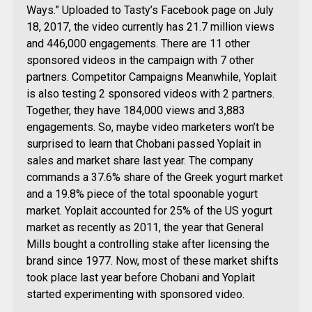
Ways.” Uploaded to Tasty’s Facebook page on July
18, 2017, the video currently has 21.7 million views
and 446,000 engagements. There are 11 other
sponsored videos in the campaign with 7 other
partners. Competitor Campaigns Meanwhile, Yoplait
is also testing 2 sponsored videos with 2 partners.
Together, they have 184,000 views and 3,883
engagements. So, maybe video marketers won’t be
surprised to learn that Chobani passed Yoplait in
sales and market share last year. The company
commands a 37.6% share of the Greek yogurt market
and a 19.8% piece of the total spoonable yogurt
market. Yoplait accounted for 25% of the US yogurt
market as recently as 2011, the year that General
Mills bought a controlling stake after licensing the
brand since 1977. Now, most of these market shifts
took place last year before Chobani and Yoplait
started experimenting with sponsored video.