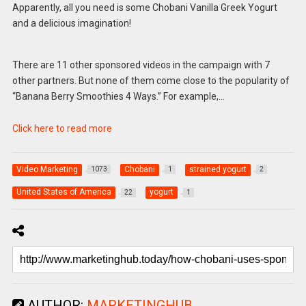
Apparently, all you need is some Chobani Vanilla Greek Yogurt
and a delicious imagination!
There are 11 other sponsored videos in the campaign with 7
other partners. But none of them come close to the popularity of
“Banana Berry Smoothies 4 Ways.” For example,…
Click here to read more
Video Marketing
Chobani
strained yogurt
1073
1
2
United States of America
yogurt
22
1
AUTHOR:
MARKETINGHUB