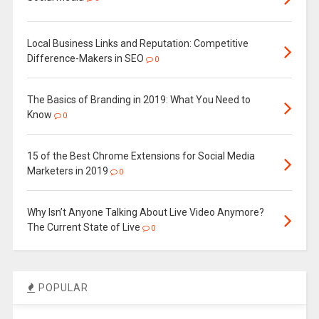
Local Business Links and Reputation: Competitive
Difference-Makers in SEO
0
The Basics of Branding in 2019: What You Need to
Know
0
15 of the Best Chrome Extensions for Social Media
Marketers in 2019
0
Why Isn’t Anyone Talking About Live Video Anymore?
The Current State of Live
0
POPULAR