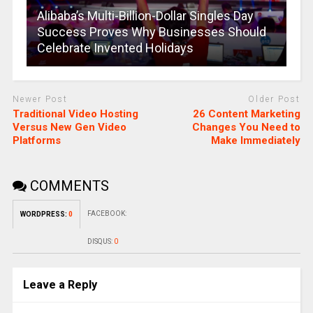
Alibaba’s Multi-Billion-Dollar Singles Day
Success Proves Why Businesses Should
Celebrate Invented Holidays
Newer Post
Older Post
Traditional Video Hosting
26 Content Marketing
Versus New Gen Video
Changes You Need to
Platforms
Make Immediately
COMMENTS
FACEBOOK:
WORDPRESS:
0
DISQUS:
0
Leave a Reply