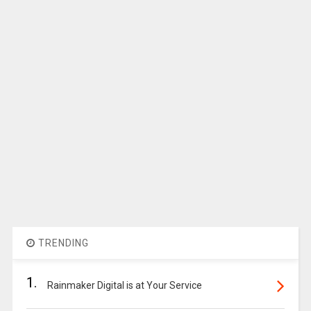
TRENDING
1.
Rainmaker Digital is at Your Service