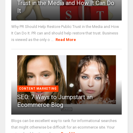
Trust in the Media and How It Can Do
It
Why PR Should Help Restore Public Trust in the Media and How
It Can Do It. PR can and should help restore that trust. Business
is viewed as the only o ...
Read More
CONTENT MARKETING
SEO: 7 Ways to Jumpstart an
Ecommerce Blog
Blogs can be excellent way to rank for informational searches
that might otherwise be difficult for an ecommerce site. Your