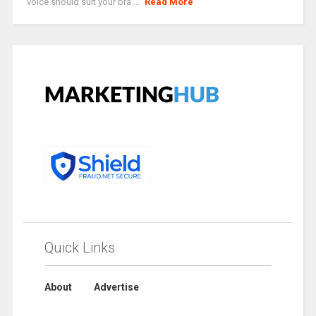
voice should suit your bra ...
Read More
Quick Links
About
Advertise