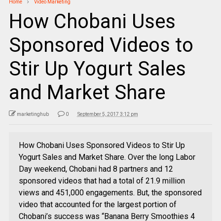
Home
Video Marketing
How Chobani Uses
Sponsored Videos to
Stir Up Yogurt Sales
and Market Share
marketinghub
0
September 5, 2017 3:12 pm
How Chobani Uses Sponsored Videos to Stir Up
Yogurt Sales and Market Share. Over the long Labor
Day weekend, Chobani had 8 partners and 12
sponsored videos that had a total of 21.9 million
views and 451,000 engagements. But, the sponsored
video that accounted for the largest portion of
Chobani’s success was “Banana Berry Smoothies 4