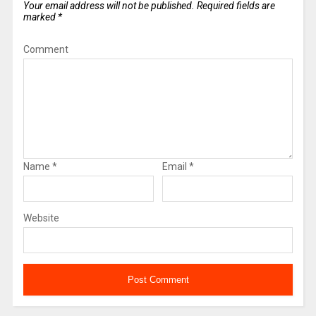
Your email address will not be published.
Required fields are
marked
*
Comment
Name
*
Email
*
Website