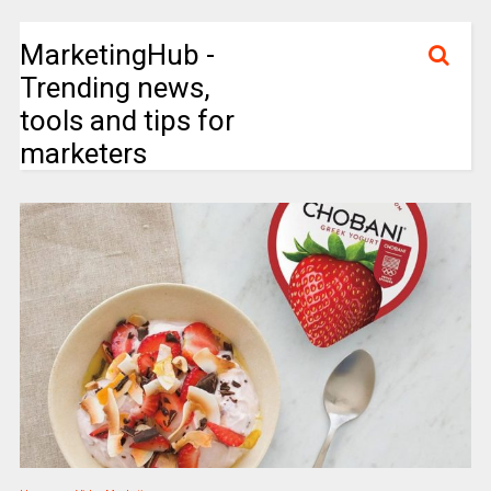
MarketingHub -
Trending news,
tools and tips for
marketers