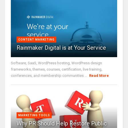
CONTENT MARKETING
Rainmaker Digital is at Your Service
Software, SaaS, WordPress hosting, WordPress design
frameworks, themes, courses, certification, live training,
conferences, and membership communities ...
Read More
MARKETING TOOLS
Why PR Should Help Restore Public