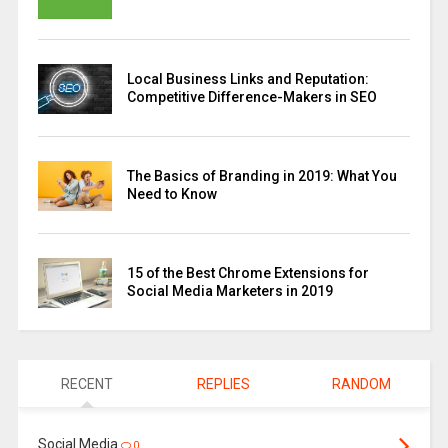
Local Business Links and Reputation:
Competitive Difference-Makers in SEO
The Basics of Branding in 2019: What You
Need to Know
15 of the Best Chrome Extensions for
Social Media Marketers in 2019
RECENT
REPLIES
RANDOM
Social Media
0