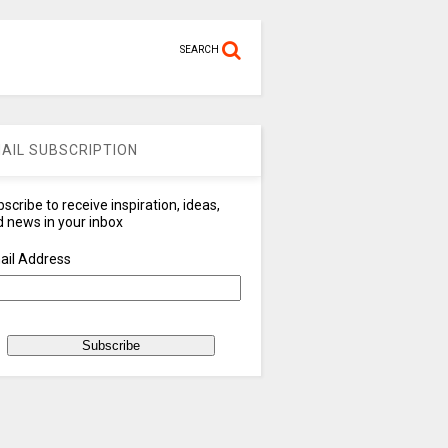
SEARCH
AIL SUBSCRIPTION
scribe to receive inspiration, ideas,
 news in your inbox
ail Address