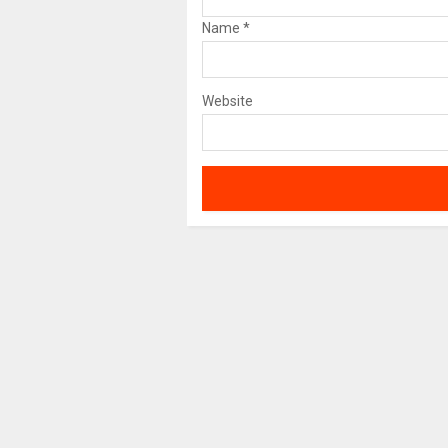
Name
*
Website