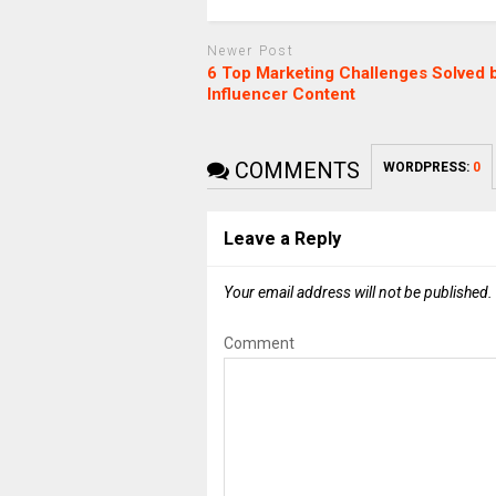
Newer Post
6 Top Marketing Challenges Solved 
Influencer Content
COMMENTS
WORDPRESS:
0
Leave a Reply
Your email address will not be published.
Comment