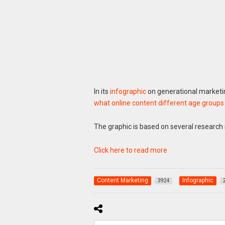
In its
infographic
on generational marketin
what online content different age groups
The graphic is based on several research r
Click here to read more
Content Marketing
Infographic
3924