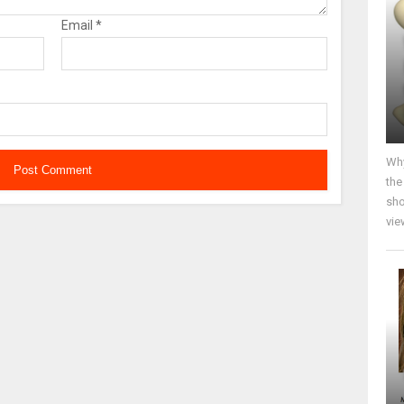
Email
*
Why
the
sho
vie