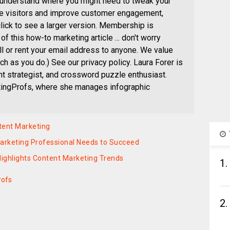
 understand where you might need to tweak your
re visitors and improve customer engagement,
click to see a larger version. Membership is
of this how-to marketing article ... don't worry
ll or rent your email address to anyone. We value
h as you do.) See our privacy policy. Laura Forer is
ent strategist, and crossword puzzle enthusiast.
etingProfs, where she manages infographic
ntent Marketing
Marketing Professional Needs to Succeed
 Highlights Content Marketing Trends
1.
rofs
2.