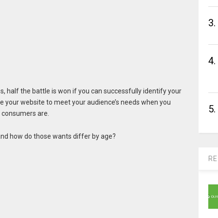
3.
4.
 half the battle is won if you can successfully identify your
ze your website to meet your audience’s needs when you
5.
e consumers are.
 and how do those wants differ by age?
RE