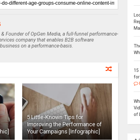
Loc
Re
B
Ma
 & Founder of OpGen Media, a full-funnel performance-
rvices company that enables B2B software
business on a performance-basis.
The
Wh
15
for
Why
Vi
of 
5 Little-Known Tips for
Improving the Performance of
hic]
Your Campaigns [Infographic]