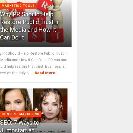
MARKETING TOOLS
Why PR Should Help
Restore Public Trust in
the Media and How It
Can Do It
 PR Should Help Restore Public Trust in
 Media and How It Can Do It. PR can and
uld help restore that trust. Business is
wed as the only o ...
Read More
CONTENT MARKETING
SEO: 7 Ways to
Jumpstart an