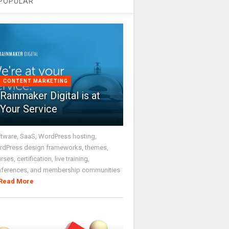
POPULAR
CONTENT MARKETING
Rainmaker Digital is at
Your Service
tware, SaaS, WordPress hosting,
dPress design frameworks, themes,
rses, certification, live training,
nferences, and membership communities
Read More