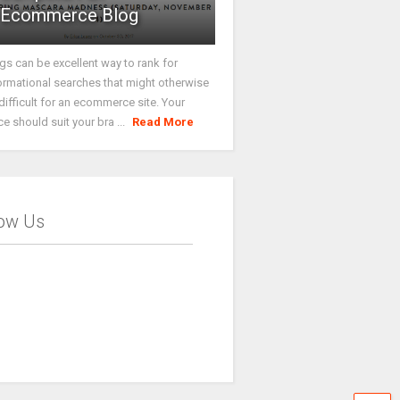
Ecommerce Blog
gs can be excellent way to rank for
ormational searches that might otherwise
difficult for an ecommerce site. Your
ce should suit your bra ...
Read More
low Us