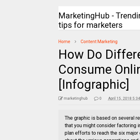
MarketingHub - Trendi
tips for marketers
Home
Content Marketing
How Do Differ
Consume Onli
[Infographic]
marketinghub
0
April 15, 2018 5:3
The graphic is based on several re
that you might consider factoring 
plan efforts to reach the six majo