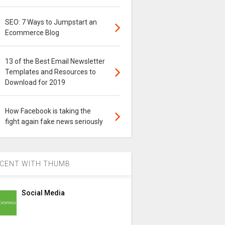
SEO: 7 Ways to Jumpstart an
Ecommerce Blog
13 of the Best Email Newsletter
Templates and Resources to
Download for 2019
How Facebook is taking the
fight again fake news seriously
CENT WITH THUMB
Social Media