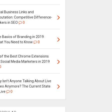
al Business Links and
putation: Competitive Difference-
kers in SEO
0
 Basics of Branding in 2019:
at You Need to Know
0
 of the Best Chrome Extensions
 Social Media Marketers in 2019
0
 Isn’t Anyone Talking About Live
deo Anymore? The Current State
Live
0