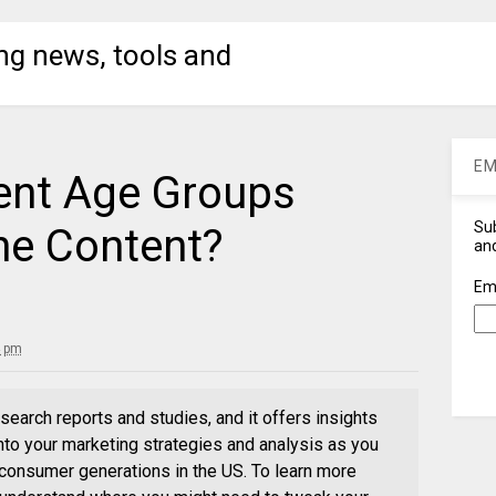
ng news, tools and
EM
ent Age Groups
Sub
ne Content?
and
Em
4 pm
search reports and studies, and it offers insights
into your marketing strategies and analysis as you
r consumer generations in the US. To learn more