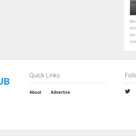
Blo
inf
be 
voi
Quick Links
Fol
About
Advertise