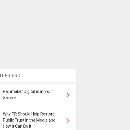
TRENDING
Rainmaker Digital is at Your
Service
Why PR Should Help Restore
Public Trust in the Media and
How It Can Do It