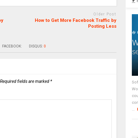
Older Post
by
How to Get More Facebook Traffic by
Posting Less
FACEBOOK:
DISQUS:
0
Required fields are marked
*
Sof
Wor
cou
co
...