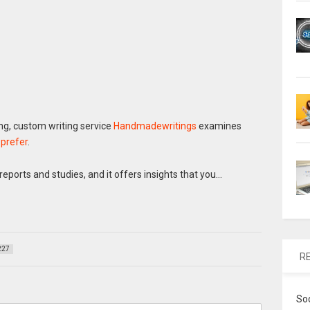
g, custom writing service
Handmadewritings
examines
 prefer
.
eports and studies, and it offers insights that you…
227
R
So