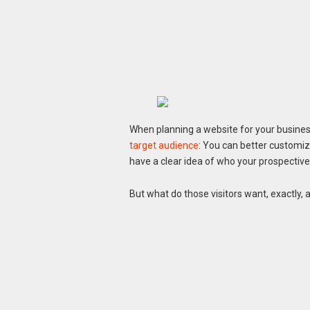
When planning a website for your business,
target audience
: You can better customi
have a clear idea of who your prospectiv
But what do those visitors want, exactly,