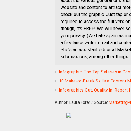
about the various generations and
website and content to attract mo
check out the graphic. Just tap or 
required to access the full version 
though, it's FREE! We will never se
your privacy. (We hate spam as muc
a freelance writer, email and cont
She's an assistant editor at Mark
submissions, among other things.
Infographic: The Top Salaries in Co
10 Make-or-Break Skills a Content 
Infographics Out, Quality In: Report
Author: Laura Forer
/
Source:
MarketingP