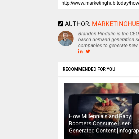
AUTHOR:
MARKETINGHU
Brandon Pindulic is the CEO
based demand generation se
companies to generate new 
RECOMMENDED FOR YOU
How Millennials and Baby
Boomers Consume User-
Generated Content [Infograp