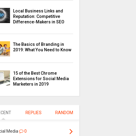
Local Business Links and
Reputation: Competitive
Difference-Makers in SEO
The Basics of Branding in
2019: What You Need to Know
15 of the Best Chrome
Extensions for Social Media
Marketers in 2019
ECENT
REPLIES
RANDOM
cial Media
0