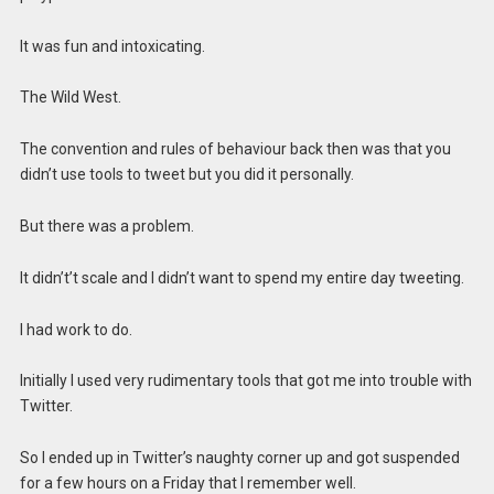
It was fun and intoxicating.
The Wild West.
The convention and rules of behaviour back then was that you
didn’t use tools to tweet but you did it personally.
But there was a problem.
It didn’t’t scale and I didn’t want to spend my entire day tweeting.
I had work to do.
Initially I used very rudimentary tools that got me into trouble with
Twitter.
So I ended up in Twitter’s naughty corner up and got suspended
for a few hours on a Friday that I remember well.