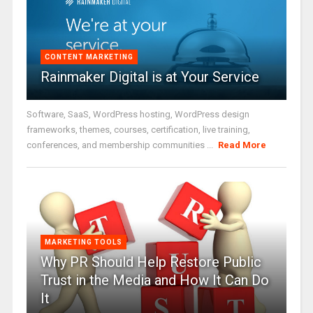
CONTENT MARKETING
Rainmaker Digital is at Your Service
Software, SaaS, WordPress hosting, WordPress design
frameworks, themes, courses, certification, live training,
conferences, and membership communities ...
Read More
MARKETING TOOLS
Why PR Should Help Restore Public
Trust in the Media and How It Can Do
It