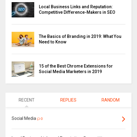
Local Business Links and Reputation:
Competitive Difference-Makers in SEO
The Basics of Branding in 2019: What You
Need to Know
15 of the Best Chrome Extensions for
Social Media Marketers in 2019
RECENT
REPLIES
RANDOM
Social Media
0