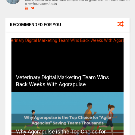
a performance-basis.
RECOMMENDED FOR YOU
Veterinary Digital Marketing Team Wins
Back Weeks With Agorapulse
Why Agorapulse is the Top Choice for