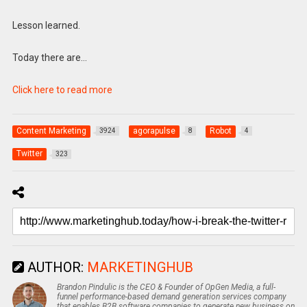
Lesson learned.
Today there are…
Click here to read more
Content Marketing
agorapulse
Robot
3924
8
4
Twitter
323
AUTHOR:
MARKETINGHUB
Brandon Pindulic is the CEO & Founder of OpGen Media, a full-
funnel performance-based demand generation services company
that enables B2B software companies to generate new business on