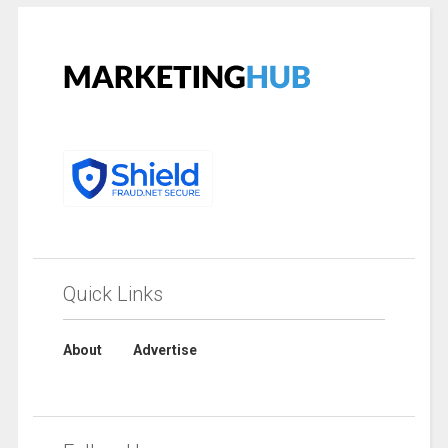
Quick Links
About
Advertise