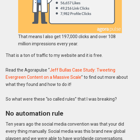
That means I also get 197,000 clicks and over 108
million impressions every year.
That is a ton of traffic to my website and it is free.
Read the Agorapulse “
Jeff Bullas Case Study: Tweeting
Evergreen Content on a Massive Scale
” to find out more about
what they found and how to do it!
So what were these “so called rules” that I was breaking?
No automation rule
Ten years ago the social media convention was that your did
every thing manually. Social media was this brand new global
playpen and we were able to have worldwide conversations.