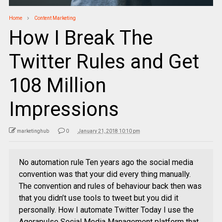
Home
Content Marketing
How I Break The
Twitter Rules and Get
108 Million
Impressions
marketinghub
0
January 21, 2018 10:10 pm
No automation rule Ten years ago the social media
convention was that your did every thing manually.
The convention and rules of behaviour back then was
that you didn’t use tools to tweet but you did it
personally. How I automate Twitter Today I use the
Agorapulse Social Media Management platform that