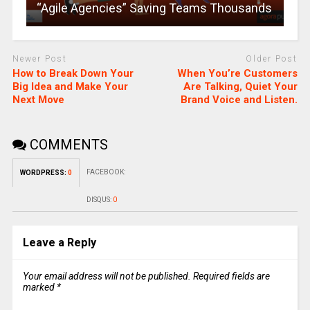
“Agile Agencies” Saving Teams Thousands
Newer Post
Older Post
How to Break Down Your
When You’re Customers
Big Idea and Make Your
Are Talking, Quiet Your
Next Move
Brand Voice and Listen.
COMMENTS
FACEBOOK:
WORDPRESS:
0
DISQUS:
0
Leave a Reply
Your email address will not be published.
Required fields are
marked
*