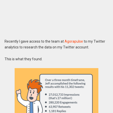
Recently I gave access to the team at
Agorapulse
to my Twitter
analytics to research the data on my Twitter account.
This is what they found.