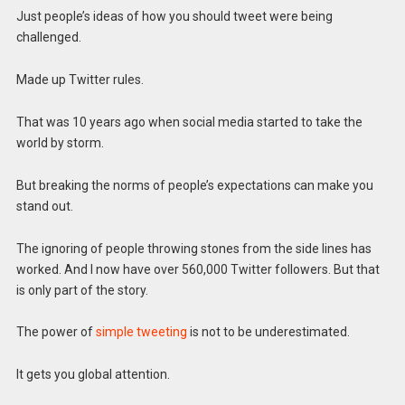
Just people’s ideas of how you should tweet were being
challenged.
Made up Twitter rules.
That was 10 years ago when social media started to take the
world by storm.
But breaking the norms of people’s expectations can make you
stand out.
The ignoring of people throwing stones from the side lines has
worked. And I now have over 560,000 Twitter followers. But that
is only part of the story.
The power of
simple tweeting
is not to be underestimated.
It gets you global attention.