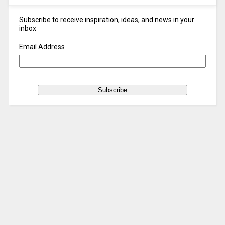
Subscribe to receive inspiration, ideas, and news in your
inbox
Email Address