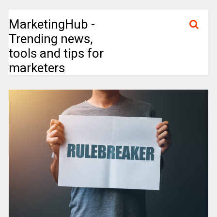
MarketingHub -
Trending news,
tools and tips for
marketers