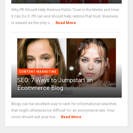
Why PR Should Help Restore Public Trust in the Media and How
It Can Do It. PR can and should help restore that trust. Business
is viewed as the only o ...
Read More
CONTENT MARKETING
SEO: 7 Ways to Jumpstart an
Ecommerce Blog
Blogs can be excellent way to rank for informational searches
that might otherwise be difficult for an ecommerce site. Your
voice should suit your bra ...
Read More