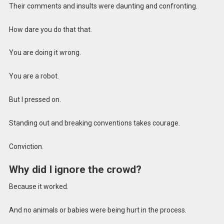
Their comments and insults were daunting and confronting.
How dare you do that that.
You are doing it wrong.
You are a robot.
But I pressed on.
Standing out and breaking conventions takes courage.
Conviction.
Why did I ignore the crowd?
Because it worked.
And no animals or babies were being hurt in the process.