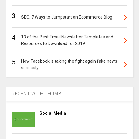
3.
SEO: 7 Ways to Jumpstart an Ecommerce Blog
4.
13 of the Best Email Newsletter Templates and
Resources to Download for 2019
5.
How Facebook is taking the fight again fake news
seriously
RECENT WITH THUMB
Social Media