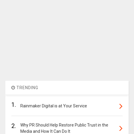
TRENDING
1.
Rainmaker Digital is at Your Service
2.
Why PR Should Help Restore Public Trust in the
Media and How It Can Do It