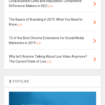
Local Business Links and Reputation: Competitive
Difference-Makers in SEO
0
The Basics of Branding in 2019: What You Need to
Know
0
15 of the Best Chrome Extensions for Social Media
Marketers in 2019
0
Why Isn’t Anyone Talking About Live Video Anymore?
The Current State of Live
0
POPULAR