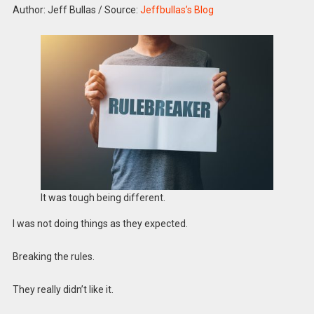
Author: Jeff Bullas
/
Source:
Jeffbullas’s Blog
It was tough being different.
I was not doing things as they expected.
Breaking the rules.
They really didn’t like it.