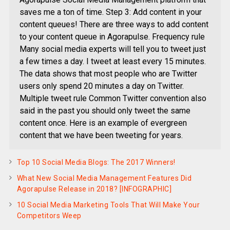
saves me a ton of time. Step 3: Add content in your
content queues! There are three ways to add content
to your content queue in Agorapulse. Frequency rule
Many social media experts will tell you to tweet just
a few times a day. I tweet at least every 15 minutes.
The data shows that most people who are Twitter
users only spend 20 minutes a day on Twitter.
Multiple tweet rule Common Twitter convention also
said in the past you should only tweet the same
content once. Here is an example of evergreen
content that we have been tweeting for years.
Top 10 Social Media Blogs: The 2017 Winners!
What New Social Media Management Features Did
Agorapulse Release in 2018? [INFOGRAPHIC]
10 Social Media Marketing Tools That Will Make Your
Competitors Weep