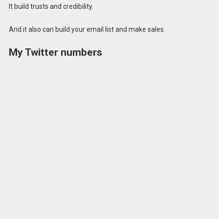
It build trusts and credibility.
And it also can build your email list and make sales.
My Twitter numbers