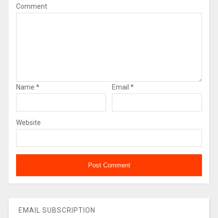
Comment
Name
*
Email
*
Website
EMAIL SUBSCRIPTION