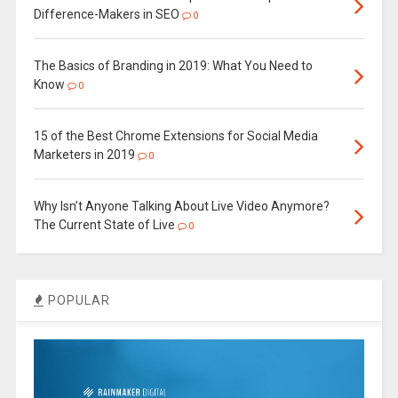
Difference-Makers in SEO
0
The Basics of Branding in 2019: What You Need to
Know
0
15 of the Best Chrome Extensions for Social Media
Marketers in 2019
0
Why Isn’t Anyone Talking About Live Video Anymore?
The Current State of Live
0
POPULAR