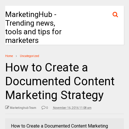
MarketingHub -
Trending news,
tools and tips for
marketers
Home
Uncategorized
How to Create a
Documented Content
Marketing Strategy
Marketinghub Team
0
November 16, 2016 11:08 am
How to Create a Documented Content Marketing