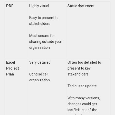
PDF
Highly visual
Static document
Easy to present to
stakeholders
Most secure for
sharing outside your
organization
Excel
Very detailed
Often too detailed to
Project
present to key
Plan
stakeholders
Concise cell
organization
Tedious to update
With many versions,
changes could get
lost/left out of the