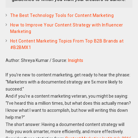
The Best Technology Tools for Content Marketing
How to Improve Your Content Strategy with Influencer
Marketing
Hot Content Marketing Topics From Top B2B Brands at
#B2BMX1
Author: Shreya Kumar
/
Source:
Insights
If you’re new to content marketing, get ready to hear the phrase:
“Marketers with a documented strategy are 5x more likely to
succeed.”
And if you’re a content marketing veteran, you might be saying:
“I’ve heard this a million times, but what does this actually mean?
I know what I want to accomplish, but how will writing this down
help me?”
The short answer: Having a documented content strategy will
help you work smarter, more efficiently, and more effectively.