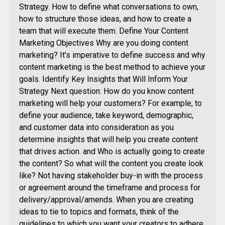
Strategy. How to define what conversations to own,
how to structure those ideas, and how to create a
team that will execute them. Define Your Content
Marketing Objectives Why are you doing content
marketing? It’s imperative to define success and why
content marketing is the best method to achieve your
goals. Identify Key Insights that Will Inform Your
Strategy Next question: How do you know content
marketing will help your customers? For example, to
define your audience, take keyword, demographic,
and customer data into consideration as you
determine insights that will help you create content
that drives action. and Who is actually going to create
the content? So what will the content you create look
like? Not having stakeholder buy-in with the process
or agreement around the timeframe and process for
delivery/approval/amends. When you are creating
ideas to tie to topics and formats, think of the
guidelines to which you want your creators to adhere.