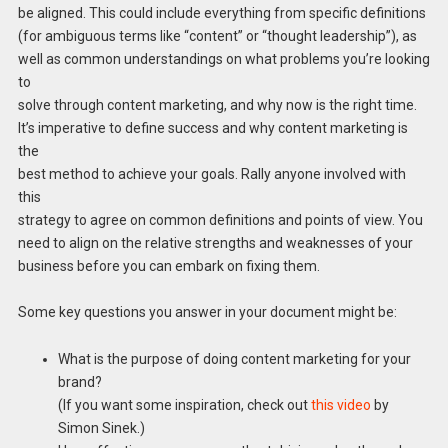
be aligned. This could include everything from specific definitions
(for ambiguous terms like “content” or “thought leadership”), as
well as common understandings on what problems you’re looking
to
solve through content marketing, and why now is the right time.
It’s imperative to define success and why content marketing is
the
best method to achieve your goals. Rally anyone involved with
this
strategy to agree on common definitions and points of view. You
need to align on the relative strengths and weaknesses of your
business before you can embark on fixing them.
Some key questions you answer in your document might be:
What is the purpose of doing content marketing for your
brand?
(If you want some inspiration, check out
this video
by
Simon Sinek.)