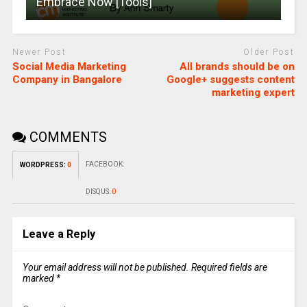
Embrace Now [Tools]
Newer Post
Older Post
Social Media Marketing
All brands should be on
Company in Bangalore
Google+ suggests content
marketing expert
COMMENTS
FACEBOOK:
WORDPRESS:
0
DISQUS:
0
Leave a Reply
Your email address will not be published.
Required fields are
marked
*