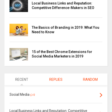
Local Business Links and Reputation:
Competitive Difference-Makers in SEO
The Basics of Branding in 2019: What You
Need to Know
15 of the Best Chrome Extensions for
Social Media Marketers in 2019
RECENT
REPLIES
RANDOM
Social Media
0
Local Business Links and Reputation: Competitive