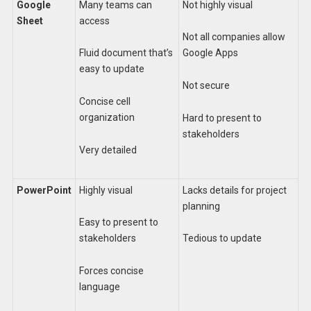
Google
Many teams can
Not highly visual
Sheet
access
Not all companies allow
Fluid document that’s
Google Apps
easy to update
Not secure
Concise cell
organization
Hard to present to
stakeholders
Very detailed
PowerPoint
Highly visual
Lacks details for project
planning
Easy to present to
stakeholders
Tedious to update
Forces concise
language