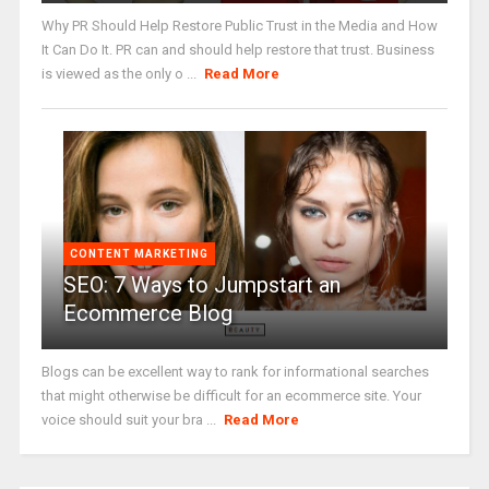
Why PR Should Help Restore Public Trust in the Media and How
It Can Do It. PR can and should help restore that trust. Business
is viewed as the only o ...
Read More
CONTENT MARKETING
SEO: 7 Ways to Jumpstart an
Ecommerce Blog
Blogs can be excellent way to rank for informational searches
that might otherwise be difficult for an ecommerce site. Your
voice should suit your bra ...
Read More