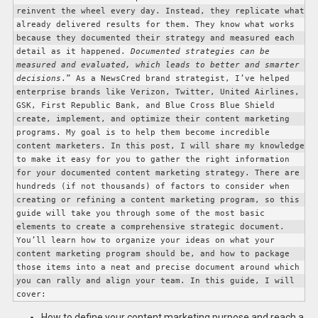
reinvent the wheel every day. Instead, they replicate what 
already delivered results for them. They know what works 
because they documented their strategy and measured each 
detail as it happened. 
Documented strategies can be 
measured and evaluated, which leads to better and smarter 
decisions
.” 
As a NewsCred brand strategist, I’ve helped 
enterprise brands like Verizon, Twitter, United Airlines, 
GSK, First Republic Bank, and Blue Cross Blue Shield 
create, implement, and optimize their content marketing 
programs. My goal is to help them become incredible 
content marketers. 
In this post, I will share my knowledge 
to make it easy for you to gather the right information 
for your documented content marketing strategy. There are 
hundreds (if not thousands) of factors to consider when 
creating or refining a content marketing program, so this 
guide will take you through some of the most basic 
elements to create a comprehensive strategic document. 
You’ll learn how to organize your ideas on what your 
content marketing program should be, and how to package 
those items into a neat and precise document around which 
you can rally and align your team. 
In this guide, I will 
cover: 
How to define your content marketing purpose and reach a