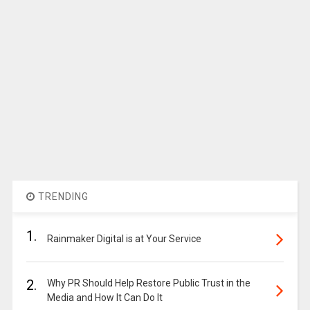
TRENDING
1.
Rainmaker Digital is at Your Service
2.
Why PR Should Help Restore Public Trust in the
Media and How It Can Do It