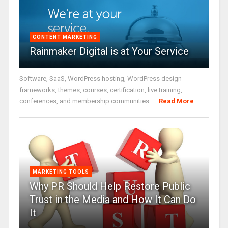
CONTENT MARKETING
Rainmaker Digital is at Your Service
Software, SaaS, WordPress hosting, WordPress design
frameworks, themes, courses, certification, live training,
conferences, and membership communities ...
Read More
MARKETING TOOLS
Why PR Should Help Restore Public
Trust in the Media and How It Can Do
It