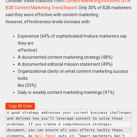
Consider these statistics from
Content Marketing Institute’s 2016
B2B Content Marketing Trend Report
: Only 30% of B2B marketers
said they were effective with content marketing.
However, effectiveness levels increase with:
Experience (64% of sophisticated/mature marketers say
they are
effective)
A documented content marketing strategy (48%)
A documented editorial mission statement (49%)
Organizational clarity on what content marketing success
looks
like (55%)
Daily or weekly content marketing meetings (41%)
Copy All Code
A good strategy addresses your current business challenges 
and defines how you’ll leverage content to solve those 
problems. If you create a comprehensive strategic 
document, you can ensure all your efforts tackle these 
elements. 
As 
Neil Patel
 puts it: “Smart marketers don’t 