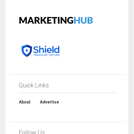
Quick Links
About
Advertise
Follow Us