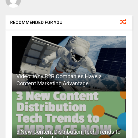
RECOMMENDED FOR YOU
Video: Why B2B Companies Have a
Content Marketing Advantage
3 New Content Distribution Tech Trends to