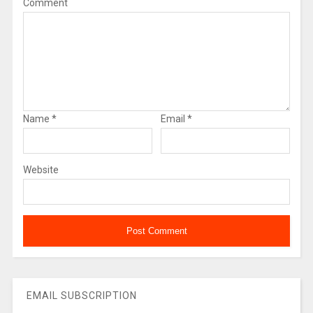
Comment
Name
*
Email
*
Website
EMAIL SUBSCRIPTION