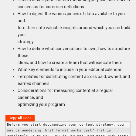
consensus for common definitions.
How to digest the various pieces of data available to you
and
turn them into valuable insights around which you can build
your
strategy.
How to define what conversations to own, how to structure
those
ideas, and how to create a team that will execute them.
What key elements to include in your editorial calendar.
Templates for distributing content across paid, owned, and
earned channels.
Considerations for measuring content at a regular
cadence, and
optimizing your program.
Copy All Code
Before you start documenting your content strategy, you 
may be wondering: What format works best? 
That is 