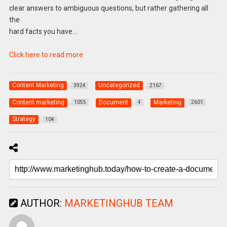
clear answers to ambiguous questions, but rather gathering all
the
hard facts you have…
Click here to read more
Content Marketing
Uncategorized
3924
2167
Content marketing
Document
Marketing
1055
4
2601
Strategy
104
AUTHOR:
MARKETINGHUB TEAM