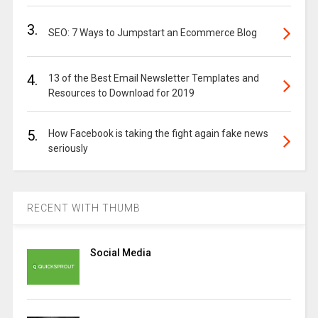
3.
SEO: 7 Ways to Jumpstart an Ecommerce Blog
4.
13 of the Best Email Newsletter Templates and
Resources to Download for 2019
5.
How Facebook is taking the fight again fake news
seriously
RECENT WITH THUMB
Social Media