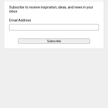
Subscribe to receive inspiration, ideas, and news in your
inbox
Email Address