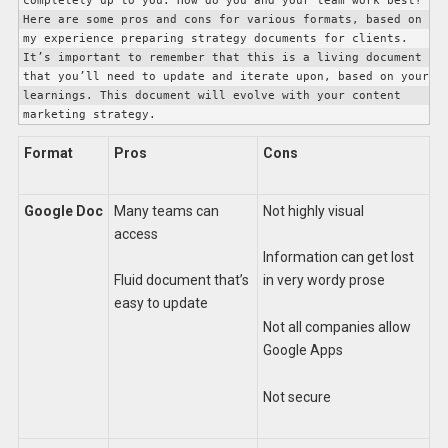
completely up to you. How do you and your team work best? 
Here are some pros and cons for various formats, based on 
my experience preparing strategy documents for clients. 
It’s important to remember that this is a living document 
that you’ll need to update and iterate upon, based on your 
learnings. This document will evolve with your content 
marketing strategy. 
Format
Pros
Cons
Google Doc
Many teams can
Not highly visual
access
Information can get lost
Fluid document that’s
in very wordy prose
easy to update
Not all companies allow
Google Apps
Not secure