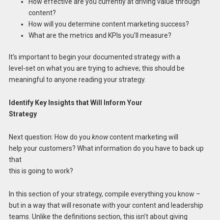
How effective are you currently at driving value through
content?
How will you determine content marketing success?
What are the metrics and KPIs you’ll measure?
It’s important to begin your documented strategy with a
level-set on what you are trying to achieve; this should be
meaningful to anyone reading your strategy.
Identify Key Insights that Will Inform Your
Strategy
Next question: How do you
know
content marketing will
help your customers? What information do you have to back up
that
this is going to work?
In this section of your strategy, compile everything you know –
but in a way that will resonate with your content and leadership
teams. Unlike the definitions section, this isn’t about giving