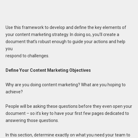
Use this framework to develop and define the key elements of
your content marketing strategy. In doing so, you’ll create a
document that’s robust enough to guide your actions and help
you
respond to challenges.
Define Your Content Marketing Objectives
Why are you doing content marketing? What are you hoping to
achieve?
People will be asking these questions before they even open your
document – so it’s key to have your first few pages dedicated to
answering those questions.
In this section, determine exactly on what you need your team to