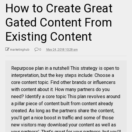
How to Create Great
Gated Content From
Existing Content
marketinghub
0
May 24, 2018 10:28 am
Repurpose plan in a nutshell This strategy is open to
interpretation, but the key steps include: Choose a
core content topic. Find other brands or influencers
with content about it. How many partners do you
need? Identify a core topic This plan revolves around
a pillar piece of content built from content already
created. As long as the partners share the content,
you’ll get a nice boost in traffic and some of those
new visitors may download your content as well as
your partners’. That’s great for your partners, but you’ll