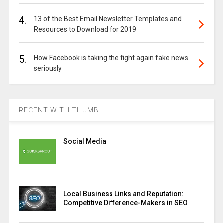
4.
13 of the Best Email Newsletter Templates and
Resources to Download for 2019
5.
How Facebook is taking the fight again fake news
seriously
RECENT WITH THUMB
Social Media
Local Business Links and Reputation:
Competitive Difference-Makers in SEO