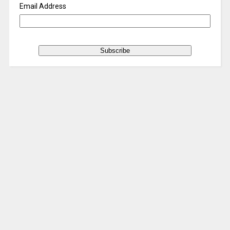
Email Address