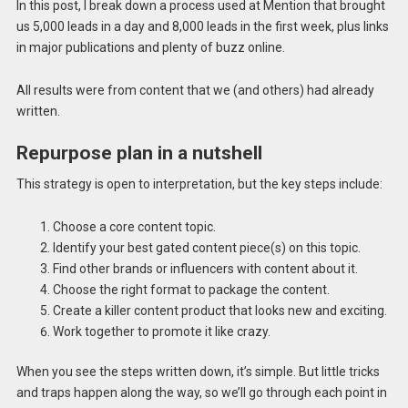
In this post, I break down a process used at Mention that brought
us 5,000 leads in a day and 8,000 leads in the first week, plus links
in major publications and plenty of buzz online.
All results were from content that we (and others) had already
written.
Repurpose plan in a nutshell
This strategy is open to interpretation, but the key steps include:
Choose a core content topic.
Identify your best gated content piece(s) on this topic.
Find other brands or influencers with content about it.
Choose the right format to package the content.
Create a killer content product that looks new and exciting.
Work together to promote it like crazy.
When you see the steps written down, it’s simple. But little tricks
and traps happen along the way, so we’ll go through each point in