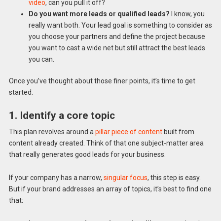
video
, can you pull it off?
Do you want more leads or qualified leads?
I know, you
really want both. Your lead goal is something to consider as
you choose your partners and define the project because
you want to cast a wide net but still attract the best leads
you can.
Once you’ve thought about those finer points, it’s time to get
started.
1. Identify a core topic
This plan revolves around a
pillar piece of content
built from
content already created. Think of that one subject-matter area
that really generates good leads for your business.
If your company has a narrow,
singular focus
, this step is easy.
But if your brand addresses an array of topics, it’s best to find one
that: