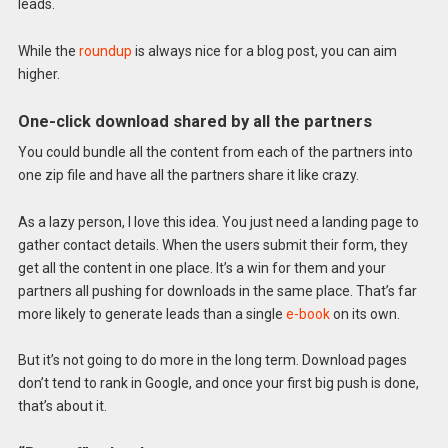
leads.
While the
roundup
is always nice for a blog post, you can aim
higher.
One-click download shared by all the partners
You could bundle all the content from each of the partners into
one zip file and have all the partners share it like crazy.
As a lazy person, I love this idea. You just need a landing page to
gather contact details. When the users submit their form, they
get all the content in one place. It’s a win for them and your
partners all pushing for downloads in the same place. That’s far
more likely to generate leads than a single
e-book
on its own.
But it’s not going to do more in the long term. Download pages
don’t tend to rank in Google, and once your first big push is done,
that’s about it.