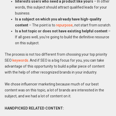
Interests users who need a product like yours
– In other
words, this subject should attract qualified leads for your
business.
Is a subject on which you already have high-quality
content
– The point is to
repurpose
, not start from scratch.
Is a hot topic or does not have existing helpful content
–
If all goes well, you’re going to build the definitive resource
on this subject.
The process is not too different from choosing your top priority
SEO
keywords
. And if SEO is a big focus for you, you can take
advantage of this opportunity to build a pillar piece of content
with the help of other recognized brands in your industry.
We chose influencer marketing because much of our best
content was on this topic, a lot of brands are interested in the
subject, and we had a lot of content on it.
HANDPICKED RELATED CONTENT: