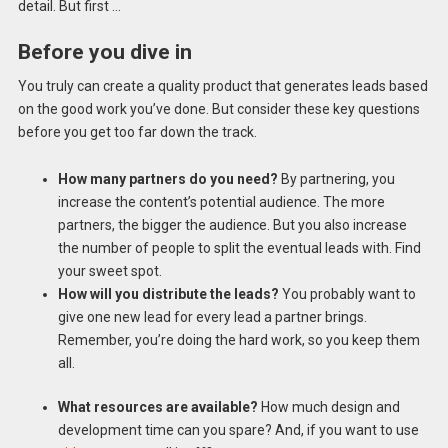
detail. But first …
Before you dive in
You truly can create a quality product that generates leads based
on the good work you’ve done. But consider these key questions
before you get too far down the track.
How many partners do you need?
By partnering, you
increase the content’s potential audience. The more
partners, the bigger the audience. But you also increase
the number of people to split the eventual leads with. Find
your sweet spot.
How will you distribute the leads?
You probably want to
give one new lead for every lead a partner brings.
Remember, you’re doing the hard work, so you keep them
all.
What resources are available?
How much design and
development time can you spare? And, if you want to use