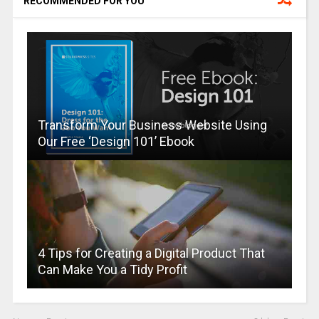
RECOMMENDED FOR YOU
Transform Your Business Website Using
Our Free ‘Design 101’ Ebook
4 Tips for Creating a Digital Product That
Can Make You a Tidy Profit