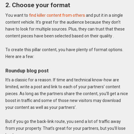
2. Choose your format
You want to
find killer content from others
and put it in a single
content vehicle. It’s great for the audience because they don’t
have to look for multiple sources. Plus, they can trust that these
content pieces have been selected based on their quality .
To create this pillar content, you have plenty of format options.
Here are a few:
Roundup blog post
It’s a classic for a reason. If time and technical know-how are
limited, write a post and link to each of your partners’ content
pieces. As long as the partners share the content, you’ll get a nice
boost in traffic and some of those new visitors may download
your content as well as your partners’.
But if you go the back-link route, you send a lot of traffic away
from your property. That’s great for your partners, but you’ll lose