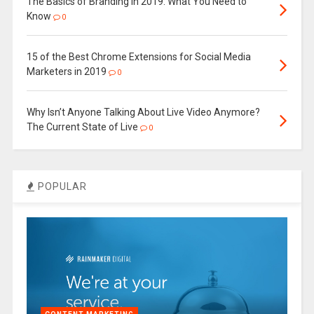
The Basics of Branding in 2019: What You Need to
Know
0
15 of the Best Chrome Extensions for Social Media
Marketers in 2019
0
Why Isn’t Anyone Talking About Live Video Anymore?
The Current State of Live
0
POPULAR