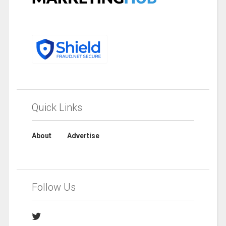
Quick Links
About
Advertise
Follow Us