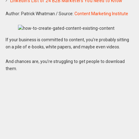
LinkedIn’s List of 24 B2B Marketers You Need to Know
Author: Patrick Whatman
/
Source:
Content Marketing Institute
If your business is committed to content, you’re probably sitting
on a pile of e-books, white papers, and maybe even videos.
And chances are, you’re struggling to get people to download
them.