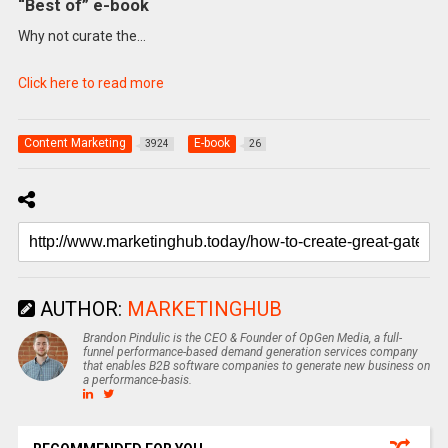
“Best of” e-book
Why not curate the…
Click here to read more
Content Marketing
E-book
3924
26
AUTHOR:
MARKETINGHUB
Brandon Pindulic is the CEO & Founder of OpGen Media, a full-
funnel performance-based demand generation services company
that enables B2B software companies to generate new business on
a performance-basis.