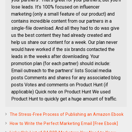
lose leads. It’s 100% focused on influencer
marketing (only a small feature of our product) and
contains incredible content from our partners in a
single-file download. And all they had to do was give
us the best content they had already created and
help us share our content for a week. Our plan never
would have worked if the six brands contacted the
leads in the weeks after downloading. Your
promotion plan (for each partner) should include:
Email outreach to the partners’ lists Social media
posts Comments and shares for any associated blog
posts Votes and comments on Product Hunt (if
applicable) Quick note on Product Hunt We used
Product Hunt to quickly get a huge amount of traffic.
The Stress-Free Process of Publishing an Amazon Ebook
How to Write the Perfect Marketing Email [Free Ebook]