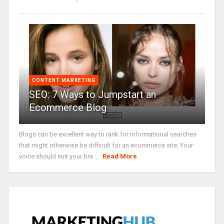
CONTENT MARKETING
SEO: 7 Ways to Jumpstart an
Ecommerce Blog
Blogs can be excellent way to rank for informational searches
that might otherwise be difficult for an ecommerce site. Your
voice should suit your bra ...
Read More