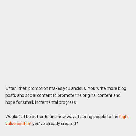
Often, their promotion makes you anxious. You write more blog
posts and social content to promote the original content and
hope for small, incremental progress.
Wouldn’t it be better to find new ways to bring people to the
high-
value content
you’ve already created?