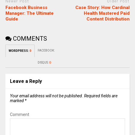
Newer Post
Older Post
Facebook Business
Case Story: How Cardinal
Manager: The Ultimate
Health Mastered Paid
Guide
Content Distribution
COMMENTS
FACEBOOK:
WORDPRESS:
0
DISQUS:
0
Leave a Reply
Your email address will not be published.
Required fields are
marked
*
Comment