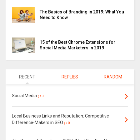
The Basics of Branding in 2019: What You
Need to Know
15 of the Best Chrome Extensions for
Social Media Marketers in 2019
RECENT
REPLIES
RANDOM
Social Media
0
Local Business Links and Reputation: Competitive
Difference-Makers in SEO
0