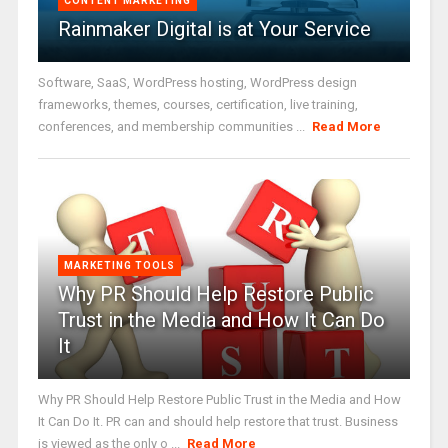
CONTENT MARKETING
Rainmaker Digital is at Your Service
Software, SaaS, WordPress hosting, WordPress design
frameworks, themes, courses, certification, live training,
conferences, and membership communities ...
Read More
MARKETING TOOLS
Why PR Should Help Restore Public
Trust in the Media and How It Can Do
It
Why PR Should Help Restore Public Trust in the Media and How
It Can Do It. PR can and should help restore that trust. Business
is viewed as the only o ...
Read More