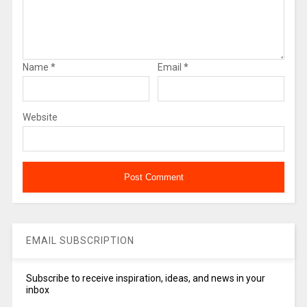
Name
*
Email
*
Website
EMAIL SUBSCRIPTION
Subscribe to receive inspiration, ideas, and news in your
inbox