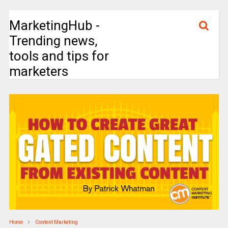
MarketingHub -
Trending news,
tools and tips for
marketers
Home
Content Marketing