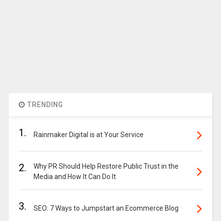
TRENDING
1.
Rainmaker Digital is at Your Service
2.
Why PR Should Help Restore Public Trust in the
Media and How It Can Do It
3.
SEO: 7 Ways to Jumpstart an Ecommerce Blog