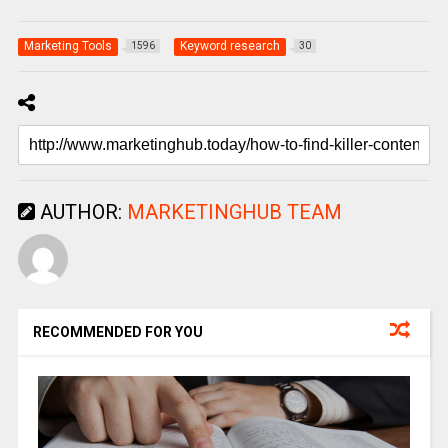
Marketing Tools
Keyword research
1596
30
AUTHOR:
MARKETINGHUB TEAM
RECOMMENDED FOR YOU