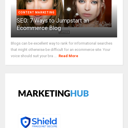
CONTENT MARKETING
SEO: 7 Ways to Jumpstart an
Ecommerce Blog
Blogs can be excellent way to rank for informational searches
that might otherwise be difficult for an ecommerce site. Your
voice should suit your bra ...
Read More