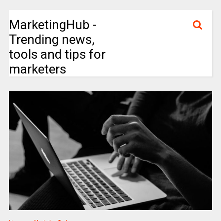
MarketingHub -
Trending news,
tools and tips for
marketers