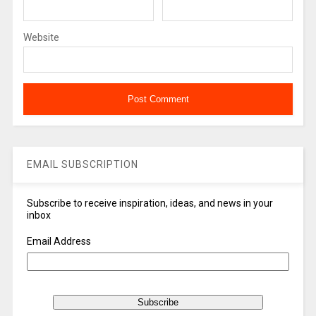
Website
EMAIL SUBSCRIPTION
Subscribe to receive inspiration, ideas, and news in your
inbox
Email Address