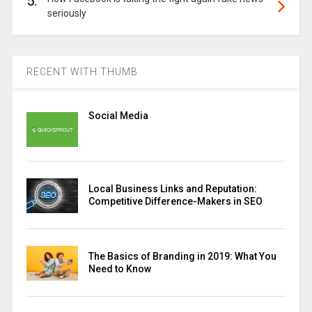
5.
seriously
RECENT WITH THUMB
Social Media
Local Business Links and Reputation:
Competitive Difference-Makers in SEO
The Basics of Branding in 2019: What You
Need to Know