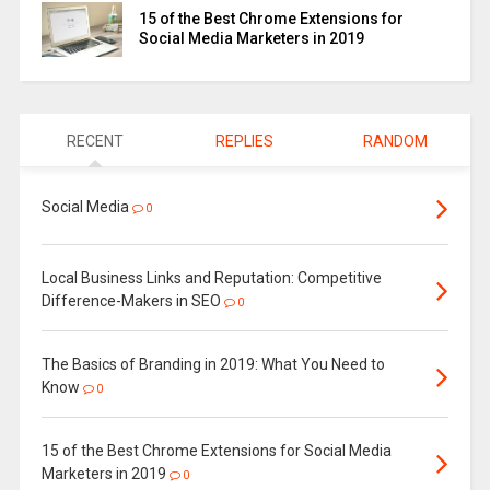
15 of the Best Chrome Extensions for
Social Media Marketers in 2019
RECENT
REPLIES
RANDOM
Social Media
0
Local Business Links and Reputation: Competitive
Difference-Makers in SEO
0
The Basics of Branding in 2019: What You Need to
Know
0
15 of the Best Chrome Extensions for Social Media
Marketers in 2019
0