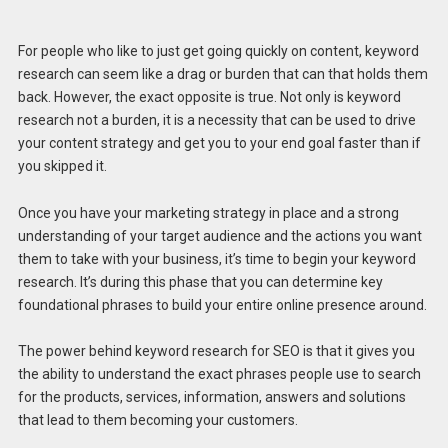
For people who like to just get going quickly on content, keyword
research can seem like a drag or burden that can that holds them
back. However, the exact opposite is true. Not only is keyword
research not a burden, it is a necessity that can be used to drive
your content strategy and get you to your end goal faster than if
you skipped it.
Once you have your marketing strategy in place and a strong
understanding of your target audience and the actions you want
them to take with your business, it’s time to begin your keyword
research. It’s during this phase that you can determine key
foundational phrases to build your entire online presence around.
The power behind keyword research for SEO is that it gives you
the ability to understand the exact phrases people use to search
for the products, services, information, answers and solutions
that lead to them becoming your customers.