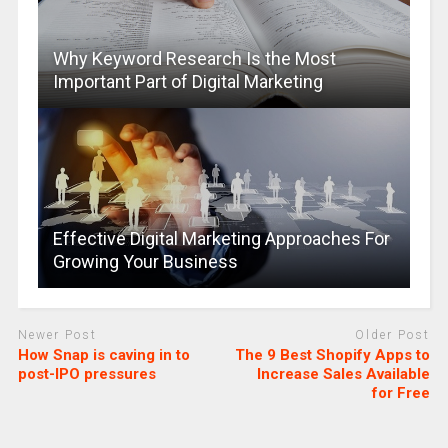
Why Keyword Research Is the Most
Important Part of Digital Marketing
Effective Digital Marketing Approaches For
Growing Your Business
Newer Post
Older Post
How Snap is caving in to
The 9 Best Shopify Apps to
post-IPO pressures
Increase Sales Available
for Free