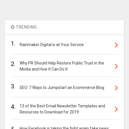
TRENDING
1.
Rainmaker Digital is at Your Service
2.
Why PR Should Help Restore Public Trust in the
Media and How It Can Do It
3.
SEO: 7 Ways to Jumpstart an Ecommerce Blog
4.
13 of the Best Email Newsletter Templates and
Resources to Download for 2019
How Facebook is taking the fight again fake news