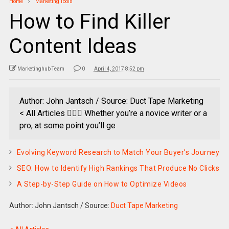
Home
Marketing Tools
How to Find Killer
Content Ideas
Marketinghub Team
0
April 4, 2017 8:52 pm
Author: John Jantsch / Source: Duct Tape Marketing
< All Articles  Whether you’re a novice writer or a
pro, at some point you’ll ge
Evolving Keyword Research to Match Your Buyer’s Journey
SEO: How to Identify High Rankings That Produce No Clicks
A Step-by-Step Guide on How to Optimize Videos
Author: John Jantsch
/
Source:
Duct Tape Marketing