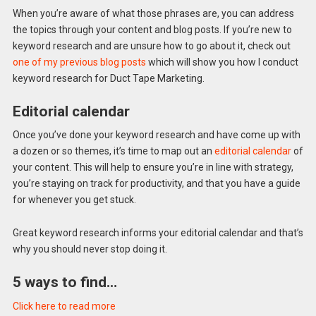
When you’re aware of what those phrases are, you can address
the topics through your content and blog posts. If you’re new to
keyword research and are unsure how to go about it, check out
one of my previous blog posts
which will show you how I conduct
keyword research for Duct Tape Marketing.
Editorial calendar
Once you’ve done your keyword research and have come up with
a dozen or so themes, it’s time to map out an
editorial calendar
of
your content. This will help to ensure you’re in line with strategy,
you’re staying on track for productivity, and that you have a guide
for whenever you get stuck.
Great keyword research informs your editorial calendar and that’s
why you should never stop doing it.
5 ways to find…
Click here to read more