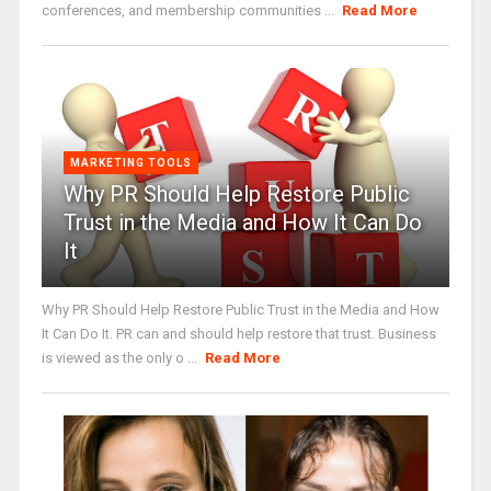
conferences, and membership communities ...
Read More
MARKETING TOOLS
Why PR Should Help Restore Public
Trust in the Media and How It Can Do
It
Why PR Should Help Restore Public Trust in the Media and How
It Can Do It. PR can and should help restore that trust. Business
is viewed as the only o ...
Read More