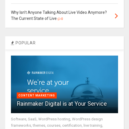
Why Isn’t Anyone Talking About Live Video Anymore?
The Current State of Live
0
POPULAR
CONTENT MARKETING
Rainmaker Digital is at Your Service
Software, SaaS, WordPress hosting, WordPress design
frameworks, themes, courses, certification, live training,