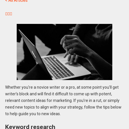
< All Articles



Whether you’re a novice writer or a pro, at some point you’ll get
writer’s block and will find it difficult to come up with potent,
relevant content ideas for marketing. If you’re in a rut, or simply
need new topics to align with your strategy, follow the tips below
to help guide you to new ideas.
Keyword research