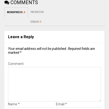
COMMENTS
FACEBOOK:
WORDPRESS:
0
DISQUS:
0
Leave a Reply
Your email address will not be published.
Required fields are
marked
*
Comment
Name
*
Email
*