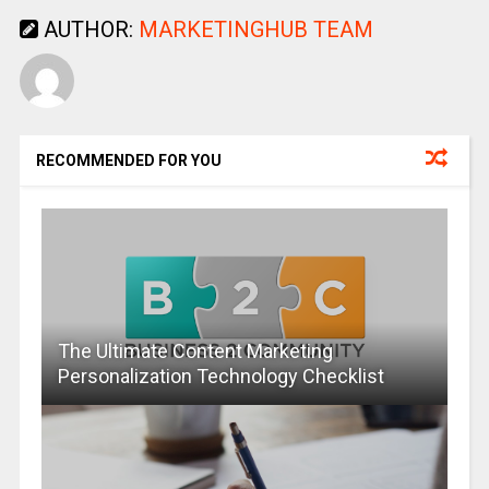
AUTHOR:
MARKETINGHUB TEAM
RECOMMENDED FOR YOU
The Ultimate Content Marketing
Personalization Technology Checklist