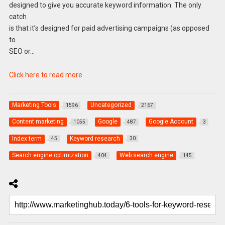
designed to give you accurate keyword information. The only
catch
is that it’s designed for paid advertising campaigns (as opposed
to
SEO or…
Click here to read more
Marketing Tools
Uncategorized
1596
2167
Content marketing
Google
Google Account
1055
487
3
Index term
Keyword research
45
30
Search engine optimization
Web search engine
404
145