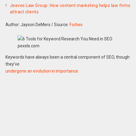
Jeeves Law Group: How content marketing helps law firms
attract clients
Author: Jayson DeMers
/
Source:
Forbes
pexels.com
Keywords have always been a central component of SEO, though
they’ve
undergone an evolution in importance
.