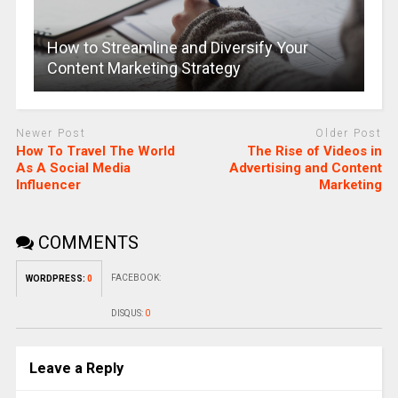
How to Streamline and Diversify Your
Content Marketing Strategy
Newer Post
Older Post
How To Travel The World
The Rise of Videos in
As A Social Media
Advertising and Content
Influencer
Marketing
COMMENTS
FACEBOOK:
WORDPRESS:
0
DISQUS:
0
Leave a Reply