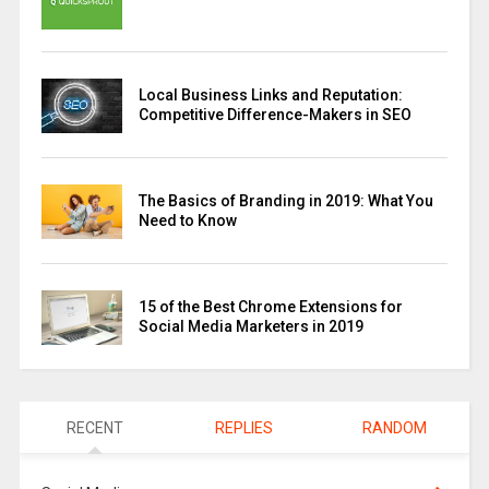
Local Business Links and Reputation:
Competitive Difference-Makers in SEO
The Basics of Branding in 2019: What You
Need to Know
15 of the Best Chrome Extensions for
Social Media Marketers in 2019
RECENT
REPLIES
RANDOM