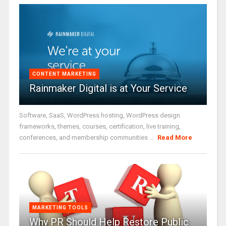
CONTENT MARKETING
Rainmaker Digital is at Your Service
Software, SaaS, WordPress hosting, WordPress design
frameworks, themes, courses, certification, live training,
conferences, and membership communities ...
Read More
MARKETING TOOLS
Why PR Should Help Restore Public