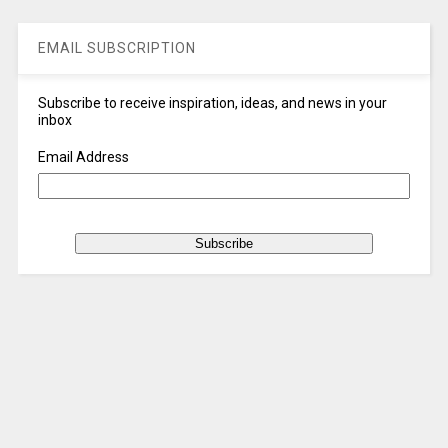
EMAIL SUBSCRIPTION
Subscribe to receive inspiration, ideas, and news in your
inbox
Email Address