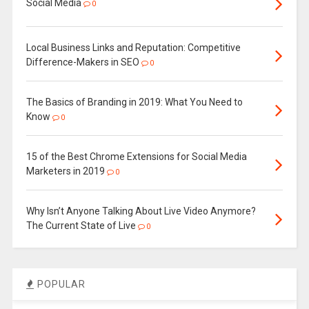
Social Media
0
Local Business Links and Reputation: Competitive
Difference-Makers in SEO
0
The Basics of Branding in 2019: What You Need to
Know
0
15 of the Best Chrome Extensions for Social Media
Marketers in 2019
0
Why Isn’t Anyone Talking About Live Video Anymore?
The Current State of Live
0
POPULAR