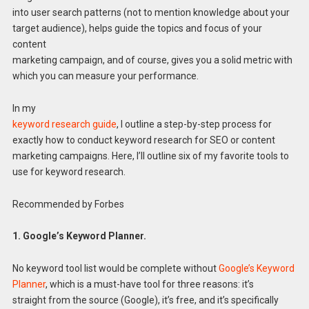
into user search patterns (not to mention knowledge about your
target audience), helps guide the topics and focus of your
content
marketing campaign, and of course, gives you a solid metric with
which you can measure your performance.
In my
keyword research guide
, I outline a step-by-step process for
exactly how to conduct keyword research for SEO or content
marketing campaigns. Here, I’ll outline six of my favorite tools to
use for keyword research.
Recommended by Forbes
1. Google’s Keyword Planner.
No keyword tool list would be complete without
Google’s Keyword
Planner
, which is a must-have tool for three reasons: it’s
straight from the source (Google), it’s free, and it’s specifically