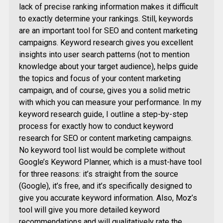
lack of precise ranking information makes it difficult
to exactly determine your rankings. Still, keywords
are an important tool for SEO and content marketing
campaigns. Keyword research gives you excellent
insights into user search patterns (not to mention
knowledge about your target audience), helps guide
the topics and focus of your content marketing
campaign, and of course, gives you a solid metric
with which you can measure your performance. In my
keyword research guide, I outline a step-by-step
process for exactly how to conduct keyword
research for SEO or content marketing campaigns.
No keyword tool list would be complete without
Google’s Keyword Planner, which is a must-have tool
for three reasons: it’s straight from the source
(Google), it’s free, and it’s specifically designed to
give you accurate keyword information. Also, Moz’s
tool will give you more detailed keyword
recommendations and will qualitatively rate the