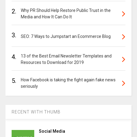
2.
Why PR Should Help Restore Public Trust in the
Media and How It Can Do It
3.
SEO: 7 Ways to Jumpstart an Ecommerce Blog
4.
13 of the Best Email Newsletter Templates and
Resources to Download for 2019
5.
How Facebook is taking the fight again fake news
seriously
RECENT WITH THUMB
Social Media