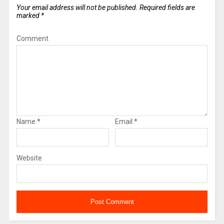
Your email address will not be published.
Required fields are
marked
*
Comment
Name
*
Email
*
Website