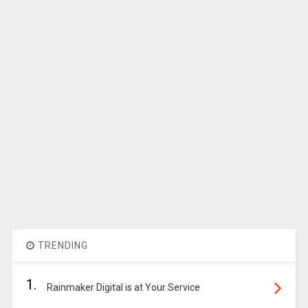
TRENDING
1.
Rainmaker Digital is at Your Service