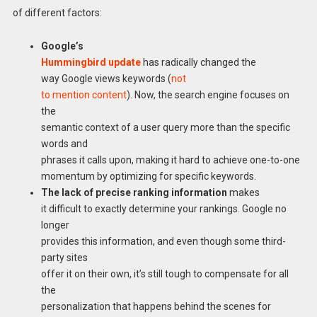
of different factors:
Google’s
Hummingbird update
has radically changed the
way Google views keywords (
not
to mention content
). Now, the search engine focuses on
the
semantic context of a user query more than the specific
words and
phrases it calls upon, making it hard to achieve one-to-one
momentum by optimizing for specific keywords.
The lack of precise ranking information
makes
it difficult to exactly determine your rankings. Google no
longer
provides this information, and even though some third-
party sites
offer it on their own, it’s still tough to compensate for all
the
personalization that happens behind the scenes for