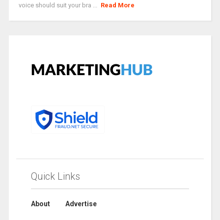
voice should suit your bra ...
Read More
Quick Links
About
Advertise