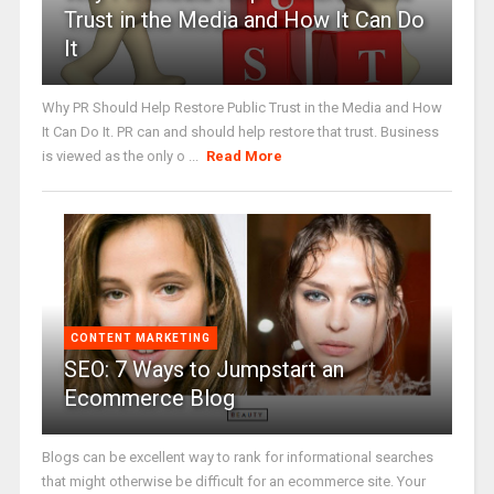
Trust in the Media and How It Can Do
It
Why PR Should Help Restore Public Trust in the Media and How
It Can Do It. PR can and should help restore that trust. Business
is viewed as the only o ...
Read More
CONTENT MARKETING
SEO: 7 Ways to Jumpstart an
Ecommerce Blog
Blogs can be excellent way to rank for informational searches
that might otherwise be difficult for an ecommerce site. Your