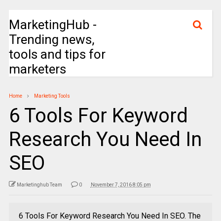
MarketingHub -
Trending news,
tools and tips for
marketers
Home
Marketing Tools
6 Tools For Keyword
Research You Need In
SEO
Marketinghub Team
0
November 7, 2016 8:05 pm
6 Tools For Keyword Research You Need In SEO. The