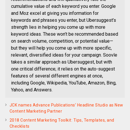
cumulative value of each keyword you enter. Google
and Moz excel at giving you information for
keywords and phrases you enter, but Ubersuggest’s
strength lies in helping you come up with more
keyword ideas. These won’t be recommended based
on search volume, competition, or potential value—
but they will help you come up with more specific,
relevant, diversified ideas for your campaign. Soovle
takes a similar approach as Ubersuggest, but with
one critical difference; it relies on the auto-suggest
features of several different engines at once,
including Google, Wikipedia, YouTube, Amazon, Bing,
Yahoo, and Answers.
JCK names Advance Publications’ Headline Studio as New
Content Marketing Partner
2018 Content Marketing Toolkit: Tips, Templates, and
Checklists