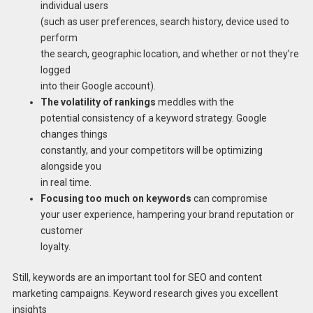
individual users
(such as user preferences, search history, device used to
perform
the search, geographic location, and whether or not they’re
logged
into their Google account).
The volatility of rankings
meddles with the
potential consistency of a keyword strategy. Google
changes things
constantly, and your competitors will be optimizing
alongside you
in real time.
Focusing too much on keywords
can compromise
your user experience, hampering your brand reputation or
customer
loyalty.
Still, keywords are an important tool for SEO and content
marketing campaigns. Keyword research gives you excellent
insights