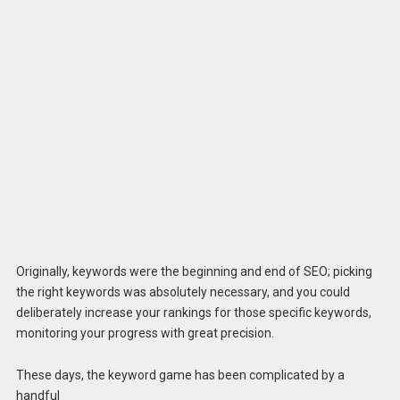
Originally, keywords were the beginning and end of SEO; picking
the right keywords was absolutely necessary, and you could
deliberately increase your rankings for those specific keywords,
monitoring your progress with great precision.
These days, the keyword game has been complicated by a
handful