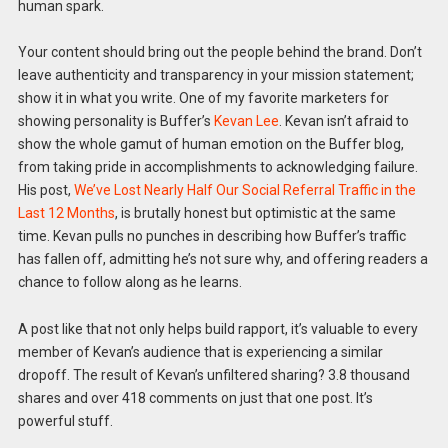
human spark.
Your content should bring out the people behind the brand. Don’t
leave authenticity and transparency in your mission statement;
show it in what you write. One of my favorite marketers for
showing personality is Buffer’s
Kevan Lee
. Kevan isn’t afraid to
show the whole gamut of human emotion on the Buffer blog,
from taking pride in accomplishments to acknowledging failure.
His post,
We’ve Lost Nearly Half Our Social Referral Traffic in the
Last 12 Months
, is brutally honest but optimistic at the same
time. Kevan pulls no punches in describing how Buffer’s traffic
has fallen off, admitting he’s not sure why, and offering readers a
chance to follow along as he learns.
A post like that not only helps build rapport, it’s valuable to every
member of Kevan’s audience that is experiencing a similar
dropoff. The result of Kevan’s unfiltered sharing? 3.8 thousand
shares and over 418 comments on just that one post. It’s
powerful stuff.