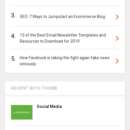
3.
SEO: 7 Ways to Jumpstart an Ecommerce Blog
4.
13 of the Best Email Newsletter Templates and
Resources to Download for 2019
5.
How Facebook is taking the fight again fake news
seriously
RECENT WITH THUMB
Social Media