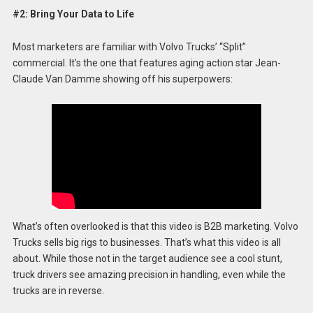
#2: Bring Your Data to Life
Most marketers are familiar with Volvo Trucks’ “Split”
commercial. It’s the one that features aging action star Jean-
Claude Van Damme showing off his superpowers:
What’s often overlooked is that this video is B2B marketing. Volvo
Trucks sells big rigs to businesses. That’s what this video is all
about. While those not in the target audience see a cool stunt,
truck drivers see amazing precision in handling, even while the
trucks are in reverse.