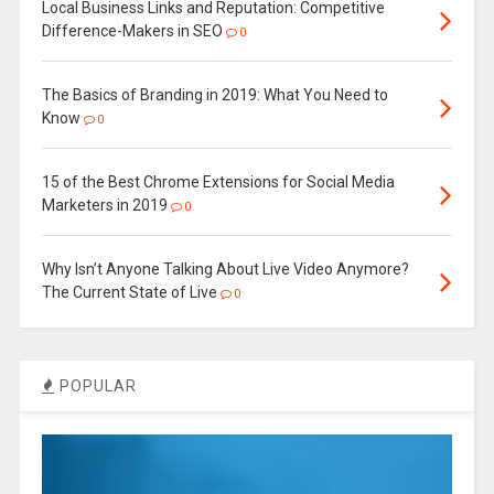
Local Business Links and Reputation: Competitive
Difference-Makers in SEO
0
The Basics of Branding in 2019: What You Need to
Know
0
15 of the Best Chrome Extensions for Social Media
Marketers in 2019
0
Why Isn’t Anyone Talking About Live Video Anymore?
The Current State of Live
0
POPULAR