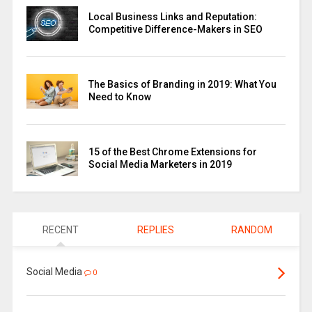
Local Business Links and Reputation:
Competitive Difference-Makers in SEO
The Basics of Branding in 2019: What You
Need to Know
15 of the Best Chrome Extensions for
Social Media Marketers in 2019
RECENT
REPLIES
RANDOM
Social Media
0