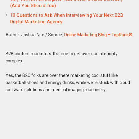
(And You Should Too)
10 Questions to Ask When Interviewing Your Next B2B
Digital Marketing Agency
Author: Joshua Nite
/
Source:
Online Marketing Blog – TopRank®
B2B content marketers: It’s time to get over our inferiority
complex.
Yes, the B2C folks are over there marketing cool stuff like
basketball shoes and energy drinks, while we’re stuck with cloud
software solutions and medical imaging machinery.