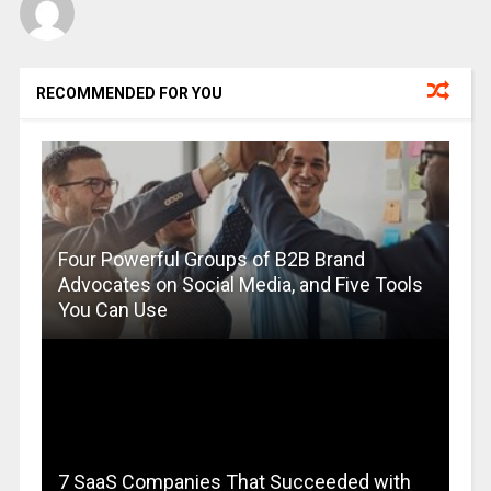
RECOMMENDED FOR YOU
Four Powerful Groups of B2B Brand
Advocates on Social Media, and Five Tools
You Can Use
7 SaaS Companies That Succeeded with