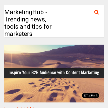
MarketingHub -
Trending news,
tools and tips for
marketers