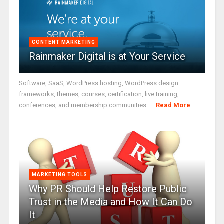
CONTENT MARKETING
Rainmaker Digital is at Your Service
Software, SaaS, WordPress hosting, WordPress design
frameworks, themes, courses, certification, live training,
conferences, and membership communities ...
Read More
MARKETING TOOLS
Why PR Should Help Restore Public
Trust in the Media and How It Can Do
It