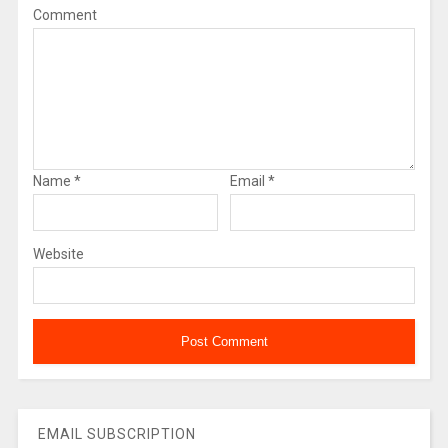
Comment
Name
*
Email
*
Website
EMAIL SUBSCRIPTION