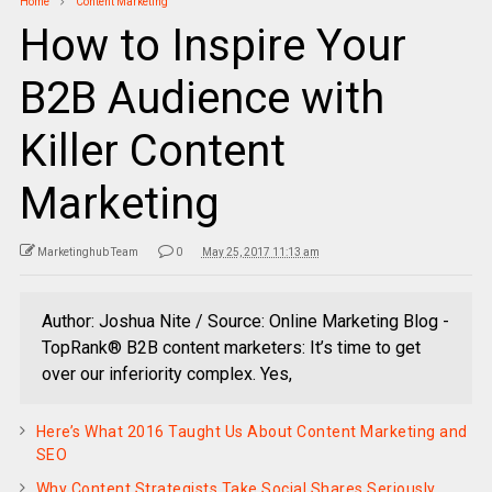
Home
Content Marketing
How to Inspire Your
B2B Audience with
Killer Content
Marketing
Marketinghub Team
0
May 25, 2017 11:13 am
Author: Joshua Nite / Source: Online Marketing Blog -
TopRank® B2B content marketers: It’s time to get
over our inferiority complex. Yes,
Here’s What 2016 Taught Us About Content Marketing and
SEO
Why Content Strategists Take Social Shares Seriously