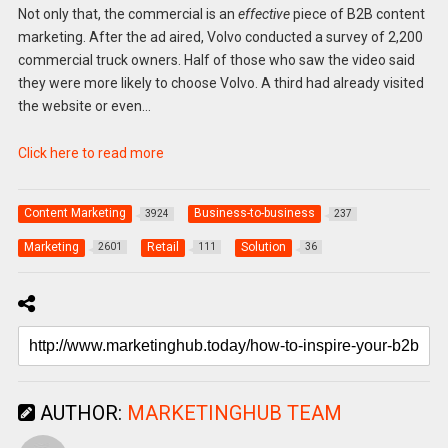
Not only that, the commercial is an
effective
piece of B2B content
marketing. After the ad aired, Volvo conducted a survey of 2,200
commercial truck owners. Half of those who saw the video said
they were more likely to choose Volvo. A third had already visited
the website or even…
Click here to read more
Content Marketing
Business-to-business
3924
237
Marketing
Retail
Solution
2601
111
36
AUTHOR:
MARKETINGHUB TEAM