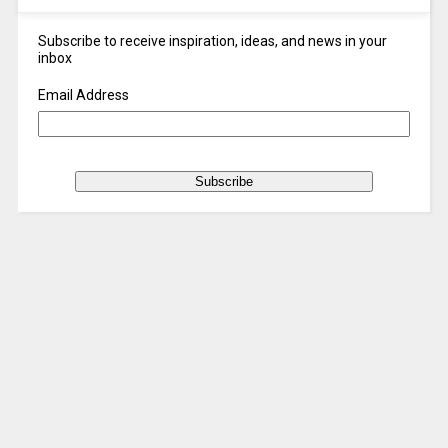
Subscribe to receive inspiration, ideas, and news in your
inbox
Email Address