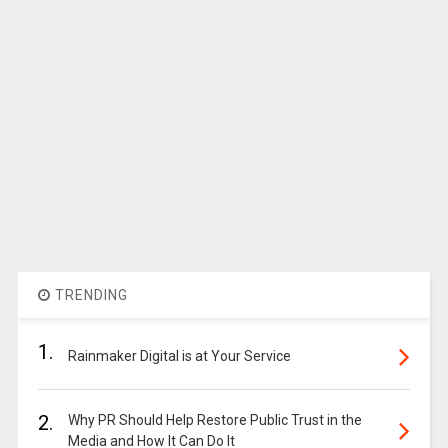
TRENDING
1.
Rainmaker Digital is at Your Service
2.
Why PR Should Help Restore Public Trust in the
Media and How It Can Do It