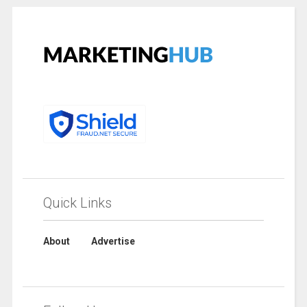
Quick Links
About
Advertise