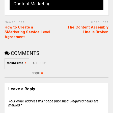
Content Marketing
Newer Post
Older Post
How to Create a
The Content Assembly
SMarketing Service Level
Line is Broken
Agreement
COMMENTS
FACEBOOK:
WORDPRESS:
0
DISQUS:
0
Leave a Reply
Your email address will not be published.
Required fields are
marked
*