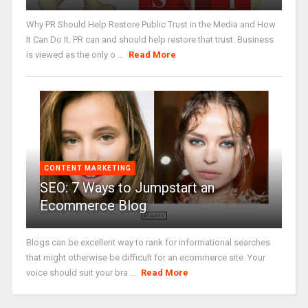
Why PR Should Help Restore Public Trust in the Media and How
It Can Do It. PR can and should help restore that trust. Business
is viewed as the only o ...
Read More
CONTENT MARKETING
SEO: 7 Ways to Jumpstart an
Ecommerce Blog
Blogs can be excellent way to rank for informational searches
that might otherwise be difficult for an ecommerce site. Your
voice should suit your bra ...
Read More