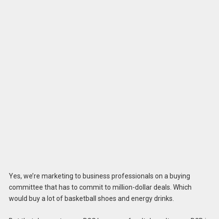
Yes, we’re marketing to business professionals on a buying
committee that has to commit to million-dollar deals. Which
would buy a lot of basketball shoes and energy drinks.