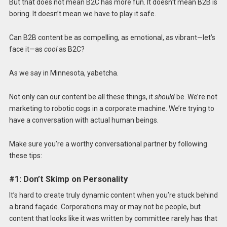
But that does not mean B2C has more fun. It doesn’t mean B2B is
boring. It doesn’t mean we have to play it safe.
Can B2B content be as compelling, as emotional, as vibrant—let’s
face it—as
cool
as B2C?
As we say in Minnesota, yabetcha.
Not only can our content be all these things, it
should
be. We’re not
marketing to robotic cogs in a corporate machine. We’re trying to
have a conversation with actual human beings.
Make sure you’re a worthy conversational partner by following
these tips:
#1: Don’t Skimp on Personality
It’s hard to create truly dynamic content when you’re stuck behind
a brand façade. Corporations may or may not be people, but
content that looks like it was written by committee rarely has that