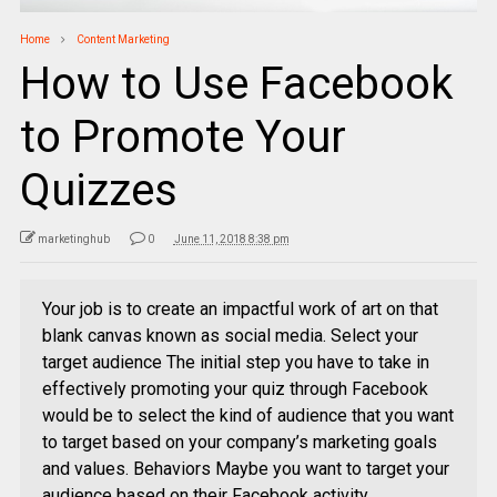
Home
Content Marketing
How to Use Facebook
to Promote Your
Quizzes
marketinghub
0
June 11, 2018 8:38 pm
Your job is to create an impactful work of art on that
blank canvas known as social media. Select your
target audience The initial step you have to take in
effectively promoting your quiz through Facebook
would be to select the kind of audience that you want
to target based on your company’s marketing goals
and values. Behaviors Maybe you want to target your
audience based on their Facebook activity.