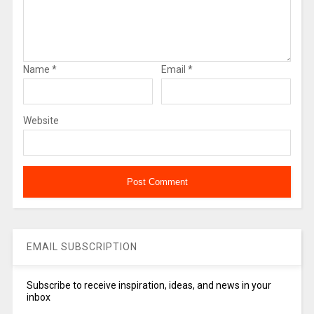
Name
*
Email
*
Website
EMAIL SUBSCRIPTION
Subscribe to receive inspiration, ideas, and news in your
inbox