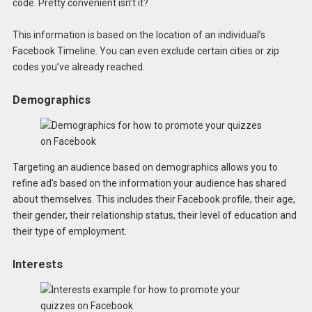
code. Pretty convenient isn’t it?
This information is based on the location of an individual’s
Facebook Timeline. You can even exclude certain cities or zip
codes you’ve already reached.
Demographics
Targeting an audience based on demographics allows you to
refine ad’s based on the information your audience has shared
about themselves. This includes their Facebook profile, their age,
their gender, their relationship status, their level of education and
their type of employment.
Interests