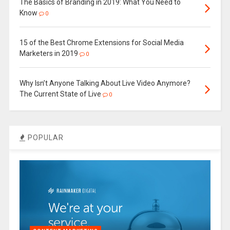
The Basics of Branding in 2019: What You Need to
Know
0
15 of the Best Chrome Extensions for Social Media
Marketers in 2019
0
Why Isn’t Anyone Talking About Live Video Anymore?
The Current State of Live
0
POPULAR