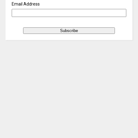
Email Address