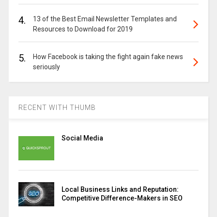
4.
13 of the Best Email Newsletter Templates and
Resources to Download for 2019
5.
How Facebook is taking the fight again fake news
seriously
RECENT WITH THUMB
Social Media
Local Business Links and Reputation:
Competitive Difference-Makers in SEO