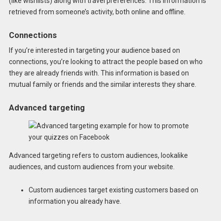
(like wishlists) along with travel preferences. This information is
retrieved from someone’s activity, both online and offline.
Connections
If you’re interested in targeting your audience based on
connections, you’re looking to attract the people based on who
they are already friends with. This information is based on
mutual family or friends and the similar interests they share.
Advanced targeting
Advanced targeting refers to custom audiences, lookalike
audiences, and custom audiences from your website.
Custom audiences target existing customers based on
information you already have.