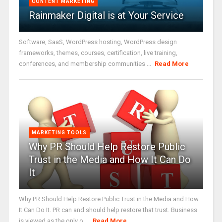
CONTENT MARKETING
Rainmaker Digital is at Your Service
Software, SaaS, WordPress hosting, WordPress design
frameworks, themes, courses, certification, live training,
conferences, and membership communities ...
Read More
MARKETING TOOLS
Why PR Should Help Restore Public
Trust in the Media and How It Can Do
It
Why PR Should Help Restore Public Trust in the Media and How
It Can Do It. PR can and should help restore that trust. Business
is viewed as the only o ...
Read More