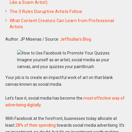
Like a Scam Artist)
The 3 Rules Disruptive Artists Follow
What Content Creators Can Learn from Professional
Artists
Author: JP Misenas
/
Source:
Jeffbullas’s Blog
Imagine yourself as an artist, social media as your
canvas, and your quizzes your paintbrush.
Your job is to create an impactful work of art on that blank
canvas known as social media.
Let’s face it, social media has become the
most effective way of
advertising digitally
.
With Facebook at the forefront, businesses today allocate at
least
28% of their spending
towards social media advertising. It’s