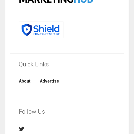
Quick Links
About
Advertise
Follow Us