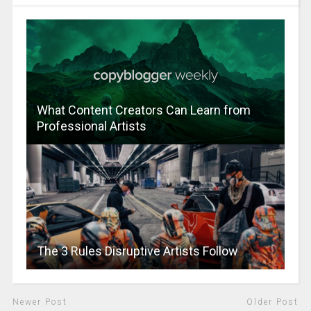
What Content Creators Can Learn from
Professional Artists
The 3 Rules Disruptive Artists Follow
Newer Post
Older Post