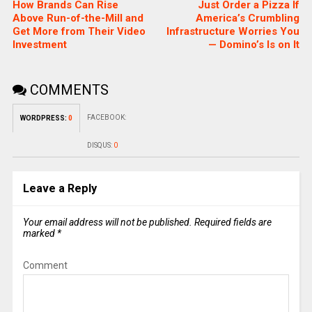
How Brands Can Rise
Just Order a Pizza If
Above Run-of-the-Mill and
America’s Crumbling
Get More from Their Video
Infrastructure Worries You
Investment
— Domino’s Is on It
COMMENTS
FACEBOOK:
WORDPRESS:
0
DISQUS:
0
Leave a Reply
Your email address will not be published.
Required fields are
marked
*
Comment