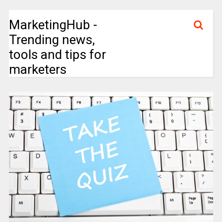
MarketingHub -
Trending news,
tools and tips for
marketers