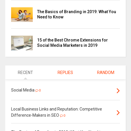
The Basics of Branding in 2019: What You
Need to Know
15 of the Best Chrome Extensions for
Social Media Marketers in 2019
RECENT
REPLIES
RANDOM
Social Media
0
Local Business Links and Reputation: Competitive
Difference-Makers in SEO
0