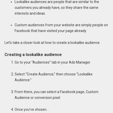
Lookalike audiences are people that are similar to the
customers you already have, so they share the same
interests and ideas.
Custom audiences from your website are simply people on
Facebook that have visited your page already.
Let’s take a closer look at how to create a lookalike audience.
Creating a lookalike audience
Go to your “Audiences” tab in your Ads Manager.
Select “Create Audience,” then choose “Lookalike
Audience.”
From there, you can select a Facebook page, Custom
Audience or conversion pixel.
Once you’ve chosen…