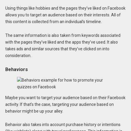
Using things like hobbies and the pages they’ve liked on Facebook
allows you to target an audience based on their interests. All of
this content is collected from an individual’s timeline.
The same information is also taken from keywords associated
with the pages they’ve liked and the apps they’ve used. It also
takes ads and similar sources that they’ve clicked on into
consideration.
Behaviors
Maybe you want to target your audience based on their Facebook
activity. If that’s the case, targeting your audience based on
behavior might be up your alley.
Behavior also takes into account purchase history or intentions