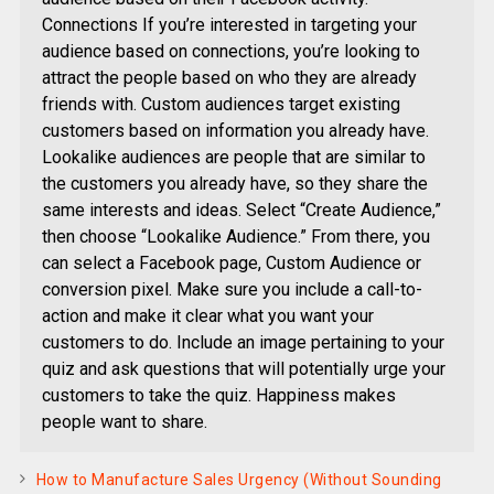
Connections If you’re interested in targeting your
audience based on connections, you’re looking to
attract the people based on who they are already
friends with. Custom audiences target existing
customers based on information you already have.
Lookalike audiences are people that are similar to
the customers you already have, so they share the
same interests and ideas. Select “Create Audience,”
then choose “Lookalike Audience.” From there, you
can select a Facebook page, Custom Audience or
conversion pixel. Make sure you include a call-to-
action and make it clear what you want your
customers to do. Include an image pertaining to your
quiz and ask questions that will potentially urge your
customers to take the quiz. Happiness makes
people want to share.
How to Manufacture Sales Urgency (Without Sounding