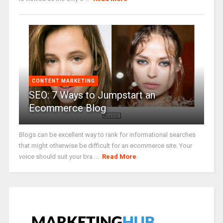
CONTENT MARKETING
SEO: 7 Ways to Jumpstart an
Ecommerce Blog
Blogs can be excellent way to rank for informational searches
that might otherwise be difficult for an ecommerce site. Your
voice should suit your bra ...
Read More