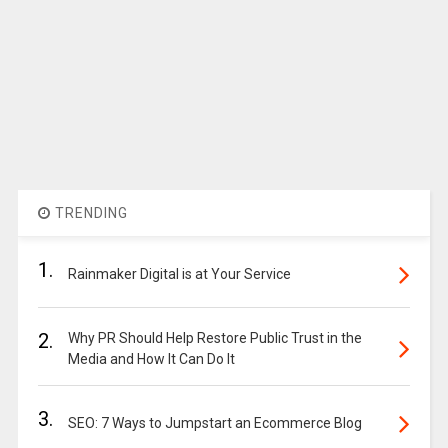
TRENDING
1.
Rainmaker Digital is at Your Service
2.
Why PR Should Help Restore Public Trust in the
Media and How It Can Do It
3.
SEO: 7 Ways to Jumpstart an Ecommerce Blog