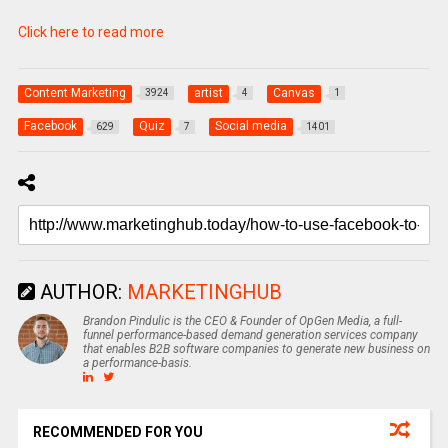
Click here to read more
Content Marketing
artist
Canvas
3924
4
1
Facebook
Quiz
Social media
629
7
1401
AUTHOR:
MARKETINGHUB
Brandon Pindulic is the CEO & Founder of OpGen Media, a full-
funnel performance-based demand generation services company
that enables B2B software companies to generate new business on
a performance-basis.
RECOMMENDED FOR YOU