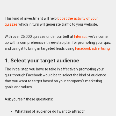
This kind of investment will help
boost the activity of your
quizzes
which in turn will generate traffic to your website.
With over 25,000 quizzes under our belt at
Interact
, we’ve come
up with a comprehensive three-step plan for promoting your quiz
and using it to bring in targeted leads using
Facebook advertising
.
1. Select your target audience
The initial step you have to take in effectively promoting your
quiz through Facebook would be to select the kind of audience
that you want to target based on your company’s marketing
goals and values.
Ask yourself these questions:
What kind of audience do I want to attract?