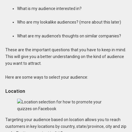
What is my audience interested in?
Who are my lookalike audiences? (more about this later)
What are my audience’s thoughts on similar companies?
These are the important questions that you have to keep in mind.
This will give you a better understanding on the kind of audience
you want to attract.
Here are some ways to select your audience:
Location
Targeting your audience based on location allows you to reach
customers in key locations by country, state/province, city and zip