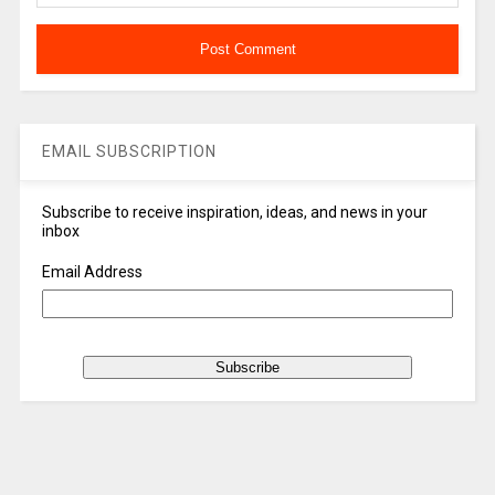
EMAIL SUBSCRIPTION
Subscribe to receive inspiration, ideas, and news in your
inbox
Email Address