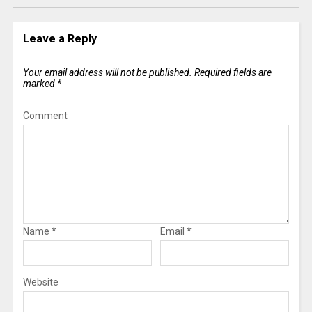
Leave a Reply
Your email address will not be published.
Required fields are
marked
*
Comment
Name
*
Email
*
Website