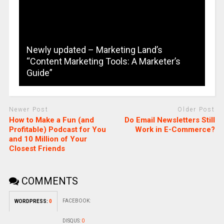
Newly updated – Marketing Land’s
“Content Marketing Tools: A Marketer’s
Guide”
Newer Post
Older Post
How to Make a Fun (and
Do Email Newsletters Still
Profitable) Podcast for You
Work in E-Commerce?
and 10 Million of Your
Closest Friends
COMMENTS
FACEBOOK:
WORDPRESS:
0
DISQUS:
0