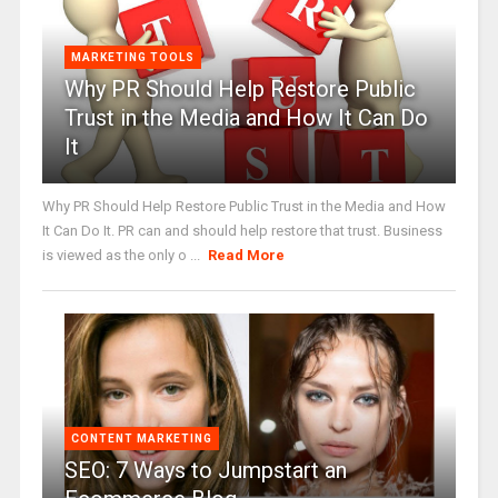
MARKETING TOOLS
Why PR Should Help Restore Public
Trust in the Media and How It Can Do
It
Why PR Should Help Restore Public Trust in the Media and How
It Can Do It. PR can and should help restore that trust. Business
is viewed as the only o ...
Read More
CONTENT MARKETING
SEO: 7 Ways to Jumpstart an