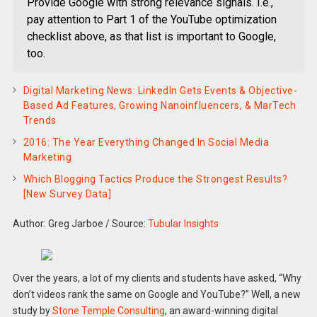
Provide Google with strong relevance signals. I.e.,
pay attention to Part 1 of the YouTube optimization
checklist above, as that list is important to Google,
too.
Digital Marketing News: LinkedIn Gets Events & Objective-
Based Ad Features, Growing Nanoinfluencers, & MarTech
Trends
2016: The Year Everything Changed In Social Media
Marketing
Which Blogging Tactics Produce the Strongest Results?
[New Survey Data]
Author: Greg Jarboe
/
Source:
Tubular Insights
Over the years, a lot of my clients and students have asked, “Why
don’t videos rank the same on Google and YouTube?” Well, a new
study by
Stone Temple Consulting
, an award-winning digital