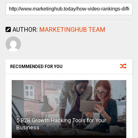
AUTHOR:
MARKETINGHUB TEAM
RECOMMENDED FOR YOU
5 B2B Growth Hacking Tools for Your
Business