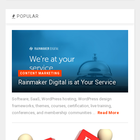
POPULAR
CONTENT MARKETING
Rainmaker Digital is at Your Service
Software, SaaS, WordPress hosting, WordPress design
frameworks, themes, courses, certification, live training,
conferences, and membership communities ...
Read More