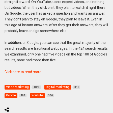
straightforward. On YouTube, users expect videos, and nothing
but videos. When they click on it, they plan to watch it right there.
On Google, the user has asked a question and wants an answer.
They don’t plan to stay on Google, they plan to leave it. Even in
this age of instant answers, after they get their answers, they will
probably leave and go somewhere else.
In addition, on Google, you can see that the great majority of the
search results are traditional webpages. In the 424 search results
we examined, only one had five videos on the top 100 of Google’s
results, none had more than five…
Click here to read more
Video Marketing
Digital marketing
1073
311
Google
YouTube
487
350