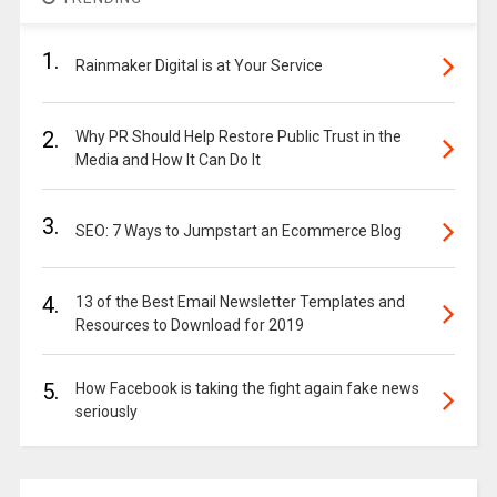
1.
Rainmaker Digital is at Your Service
2.
Why PR Should Help Restore Public Trust in the
Media and How It Can Do It
3.
SEO: 7 Ways to Jumpstart an Ecommerce Blog
4.
13 of the Best Email Newsletter Templates and
Resources to Download for 2019
5.
How Facebook is taking the fight again fake news
seriously