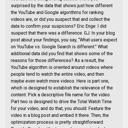
surprised by the data that shows just how different
the YouTube and Google algorithms for ranking
videos are, or did you suspect that and collect the
data to confirm your suspicions? Eric Enge: I did
suspect that there was a difference. GJ: In your blog
post about your findings, you say, “What users expect
on YouTube vs. Google Search is different.” What
additional data did you find that shows some of the
reasons for those differences? As a result, the
YouTube algorithm is oriented around videos where
people tend to watch the entire video, and then
maybe even watch more videos. Here is part one,
which is designed to establish the relevance of the
content: Pick a descriptive file name for the video.
Part two is designed to drive the Total Watch Time
for your video, and do that, you should: Feature the
video in a blog post and embed it there. Then, the
optimization process is pretty straightforward: