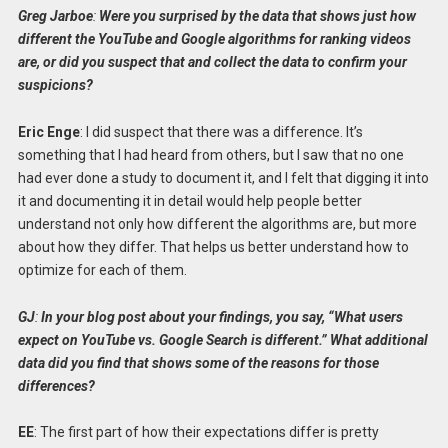
Greg Jarboe
:
Were you surprised by the data that shows just how
different the YouTube and Google algorithms for ranking videos
are, or did you suspect that and collect the data to confirm your
suspicions?
Eric Enge
: I did suspect that there was a difference. It’s
something that I had heard from others, but I saw that no one
had ever done a study to document it, and I felt that digging it into
it and documenting it in detail would help people better
understand not only how different the algorithms are, but more
about how they differ. That helps us better understand how to
optimize for each of them.
GJ
:
In your blog post about your findings, you say, “What users
expect on YouTube vs. Google Search is different.” What additional
data did you find that shows some of the reasons for those
differences?
EE
: The first part of how their expectations differ is pretty