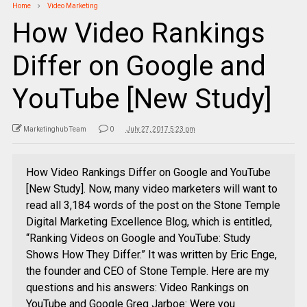
Home
Video Marketing
How Video Rankings
Differ on Google and
YouTube [New Study]
Marketinghub Team
0
July 27, 2017 5:23 pm
How Video Rankings Differ on Google and YouTube
[New Study]. Now, many video marketers will want to
read all 3,184 words of the post on the Stone Temple
Digital Marketing Excellence Blog, which is entitled,
“Ranking Videos on Google and YouTube: Study
Shows How They Differ.” It was written by Eric Enge,
the founder and CEO of Stone Temple. Here are my
questions and his answers: Video Rankings on
YouTube and Google Greg Jarboe: Were you