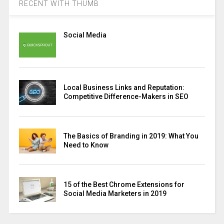
RECENT WITH THUMB
Social Media
Local Business Links and Reputation:
Competitive Difference-Makers in SEO
The Basics of Branding in 2019: What You
Need to Know
15 of the Best Chrome Extensions for
Social Media Marketers in 2019