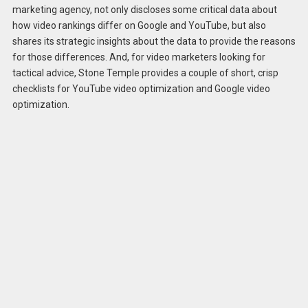
marketing agency, not only discloses some critical data about
how video rankings differ on Google and YouTube, but also
shares its strategic insights about the data to provide the reasons
for those differences. And, for video marketers looking for
tactical advice, Stone Temple provides a couple of short, crisp
checklists for YouTube video optimization and Google video
optimization.