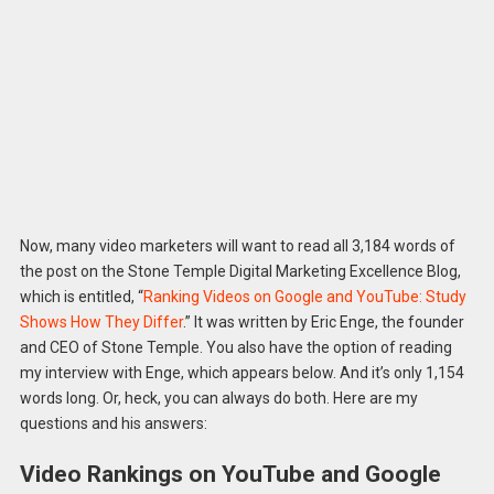
Now, many video marketers will want to read all 3,184 words of
the post on the Stone Temple Digital Marketing Excellence Blog,
which is entitled, “
Ranking Videos on Google and YouTube: Study
Shows How They Differ
.” It was written by Eric Enge, the founder
and CEO of Stone Temple. You also have the option of reading
my interview with Enge, which appears below. And it’s only 1,154
words long. Or, heck, you can always do both. Here are my
questions and his answers:
Video Rankings on YouTube and Google