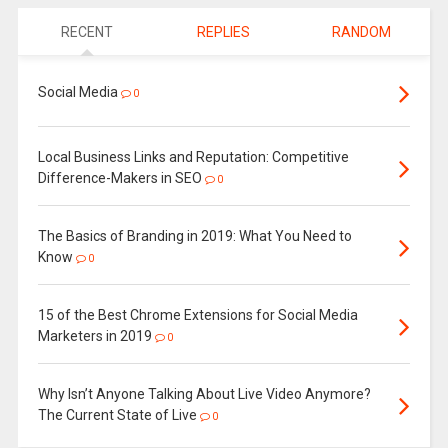
RECENT
REPLIES
RANDOM
Social Media
0
Local Business Links and Reputation: Competitive
Difference-Makers in SEO
0
The Basics of Branding in 2019: What You Need to
Know
0
15 of the Best Chrome Extensions for Social Media
Marketers in 2019
0
Why Isn’t Anyone Talking About Live Video Anymore?
The Current State of Live
0