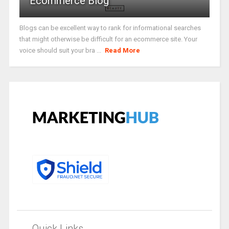
Ecommerce Blog
Blogs can be excellent way to rank for informational searches
that might otherwise be difficult for an ecommerce site. Your
voice should suit your bra ...
Read More
Quick Links