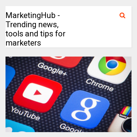
MarketingHub -
Trending news,
tools and tips for
marketers