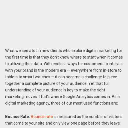
What we see a lot in new clients who explore digital marketing for
the first time is that they don’t know where to start when it comes
to utilizing their data. With endless ways for customers to interact
with your brand in the modern era — everywhere from in-store to
tablets to smart watches — it can become a challenge to piece
together a complete picture of your audience. Yet that full
understanding of your audience is key to make the right
marketing moves. That’s where Google Analytics comes in. As a
digital marketing agency, three of our most used functions are:
Bounce Rate:
Bounce rate
is measured as the number of visitors
that come to your site and only view one page before they leave