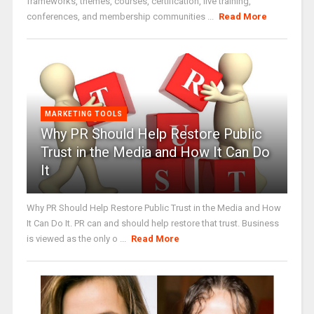
frameworks, themes, courses, certification, live training,
conferences, and membership communities ...
Read More
MARKETING TOOLS
Why PR Should Help Restore Public
Trust in the Media and How It Can Do
It
Why PR Should Help Restore Public Trust in the Media and How
It Can Do It. PR can and should help restore that trust. Business
is viewed as the only o ...
Read More