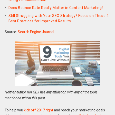
Does Bounce Rate Really Matter in Content Marketing?
Still Struggling with Your SEO Strategy? Focus on These 4
Best Practices for Improved Results
Source:
Search Engine Journal
Neither author nor SEJ has any affiliation with any of the tools
mentioned within this post.
To help you
kick off 2017 right
and reach your marketing goals