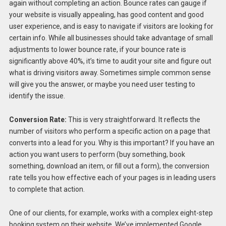
again without completing an action. Bounce rates can gauge if
your website is visually appealing, has good content and good
user experience, and is easy to navigate if visitors are looking for
certain info. While all businesses should take advantage of small
adjustments to lower bounce rate, if your bounce rate is
significantly above 40%, it’s time to audit your site and figure out
what is driving visitors away. Sometimes simple common sense
will give you the answer, or maybe you need user testing to
identify the issue.
Conversion Rate:
This is very straightforward. It reflects the
number of visitors who perform a specific action on a page that
converts into a lead for you. Why is this important? If you have an
action you want users to perform (buy something, book
something, download an item, or fill out a form), the conversion
rate tells you how effective each of your pages is in leading users
to complete that action.
One of our clients, for example, works with a complex eight-step
booking system on their website. We’ve implemented Google