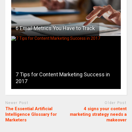
6 Email Metrics You Have to Track
7 Tips for Content Marketing Success in
2017
Newer Post
Older Post
The Essential Artificial
4 signs your content
Intelligence Glossary for
marketing strategy needs a
Marketers
makeover