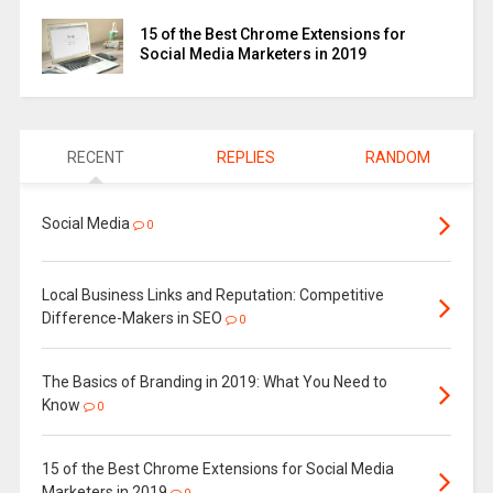
15 of the Best Chrome Extensions for
Social Media Marketers in 2019
RECENT
REPLIES
RANDOM
Social Media
0
Local Business Links and Reputation: Competitive
Difference-Makers in SEO
0
The Basics of Branding in 2019: What You Need to
Know
0
15 of the Best Chrome Extensions for Social Media
Marketers in 2019