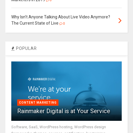
0
Why Isn’t Anyone Talking About Live Video Anymore?
The Current State of Live
0
POPULAR
CONTENT MARKETING
Rainmaker Digital is at Your Service
Software, SaaS, WordPress hosting, WordPress design