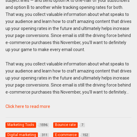
subject lines — and send option A to one-half of your subscribers
and option B to another while tracking opening rates for both.
That way, you collect valuable information about what speaks to
your audience and learn how to craft amazing content that drives
up your opening rates in the future and ultimately helps increase
your page conversions. Since email is still the driving force behind
e-commerce purchases this November, you’ll want to definitely
up your game to make every email count.
That way, you collect valuable information about what speaks to
your audience and learn how to craft amazing content that drives
up your opening rates in the future and ultimately helps increase
your page conversions. Since email is still the driving force behind
e-commerce purchases this November, you’ll want to definitely…
Click here to read more
Marketing Tools
Bounce rate
1596
7
Digital marketing
E-commerce
311
152