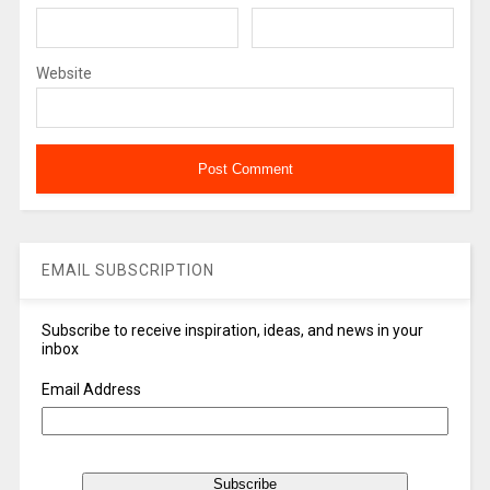
Website
EMAIL SUBSCRIPTION
Subscribe to receive inspiration, ideas, and news in your
inbox
Email Address