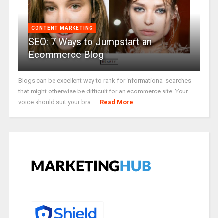
CONTENT MARKETING
SEO: 7 Ways to Jumpstart an
Ecommerce Blog
Blogs can be excellent way to rank for informational searches
that might otherwise be difficult for an ecommerce site. Your
voice should suit your bra ...
Read More