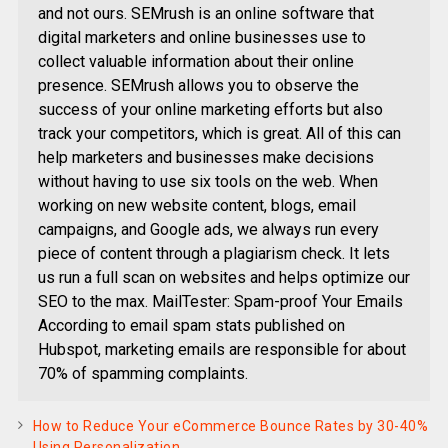
and not ours. SEMrush is an online software that
digital marketers and online businesses use to
collect valuable information about their online
presence. SEMrush allows you to observe the
success of your online marketing efforts but also
track your competitors, which is great. All of this can
help marketers and businesses make decisions
without having to use six tools on the web. When
working on new website content, blogs, email
campaigns, and Google ads, we always run every
piece of content through a plagiarism check. It lets
us run a full scan on websites and helps optimize our
SEO to the max. MailTester: Spam-proof Your Emails
According to email spam stats published on
Hubspot, marketing emails are responsible for about
70% of spamming complaints.
How to Reduce Your eCommerce Bounce Rates by 30-40%
Using Personalization