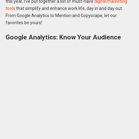
this year, I’ve put together a list of must-have
digital marketing
tools
that simplify and enhance work life, day in and day out.
From Google Analytics to Mention and Copyscape, let our
favorites be yours!
Google Analytics: Know Your Audience