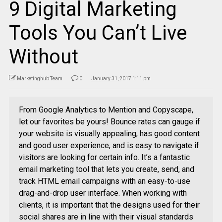
9 Digital Marketing
Tools You Can’t Live
Without
Marketinghub Team
0
January 31, 2017 1:11 pm
From Google Analytics to Mention and Copyscape,
let our favorites be yours! Bounce rates can gauge if
your website is visually appealing, has good content
and good user experience, and is easy to navigate if
visitors are looking for certain info. It’s a fantastic
email marketing tool that lets you create, send, and
track HTML email campaigns with an easy-to-use
drag-and-drop user interface. When working with
clients, it is important that the designs used for their
social shares are in line with their visual standards