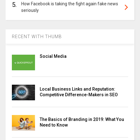
5.
How Facebook is taking the fight again fake news
seriously
RECENT WITH THUMB
Social Media
Local Business Links and Reputation:
Competitive Difference-Makers in SEO
The Basics of Branding in 2019: What You
Need to Know