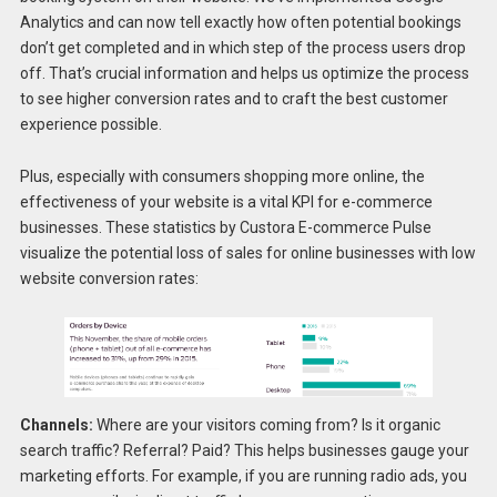
Analytics and can now tell exactly how often potential bookings
don’t get completed and in which step of the process users drop
off. That’s crucial information and helps us optimize the process
to see higher conversion rates and to craft the best customer
experience possible.
Plus, especially with consumers shopping more online, the
effectiveness of your website is a vital KPI for e-commerce
businesses. These statistics by Custora E-commerce Pulse
visualize the potential loss of sales for online businesses with low
website conversion rates:
Channels:
Where are your visitors coming from? Is it organic
search traffic? Referral? Paid? This helps businesses gauge your
marketing efforts. For example, if you are running radio ads, you