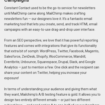
Campaigns
Constant Contact used to be the go-to service for newsletters
until MailChimp came along. MailChimp makes crafting
newsletters fun — our designers love it. It’s a fantastic email
marketing tool that lets you create, send, and track HTML email
campaigns with an easy-to-use drag-and-drop user interface.
From an SEO perspective, we love that it has powerful reporting
features and comes with integrations that give its functionality
that extra bit of oomph: WordPress, Twitter, Facebook, Magento,
Salesforce, ZenDesk, Shopify, WooCommerce, Mandrill,
Eventbrite, Unbounce, Squarespace, Drupal, Slack, and Google
Analytics — just to mention a few. One click and the recipient can
share your content on Twitter, helping you increase your
exposure!
In terms of understanding your audience and giving them what
they want, Mailchimp’s A/B testing feature is gold. It allows you to
design two entirely different emails — or just two different