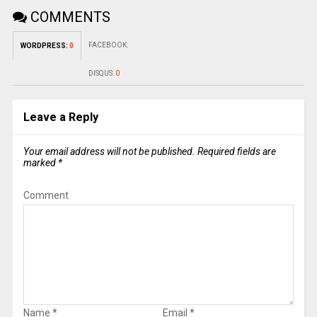
COMMENTS
FACEBOOK:
WORDPRESS:
0
DISQUS:
0
Leave a Reply
Your email address will not be published.
Required fields are
marked
*
Comment
Name
*
Email
*