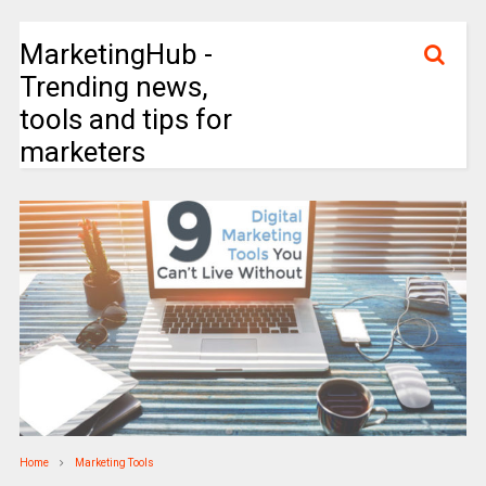
MarketingHub -
Trending news,
tools and tips for
marketers
Home
Marketing Tools