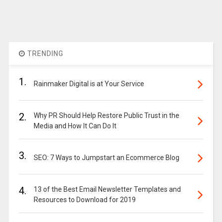
TRENDING
1.
Rainmaker Digital is at Your Service
2.
Why PR Should Help Restore Public Trust in the
Media and How It Can Do It
3.
SEO: 7 Ways to Jumpstart an Ecommerce Blog
4.
13 of the Best Email Newsletter Templates and
Resources to Download for 2019