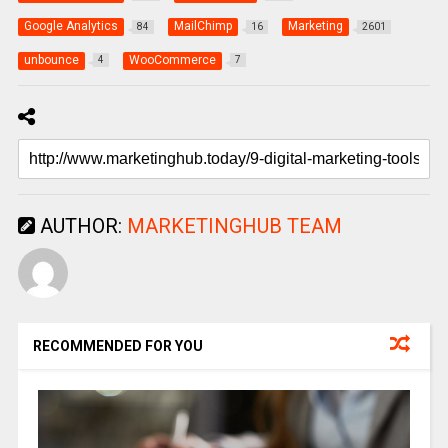
Google Analytics
MailChimp
Marketing
84
16
2601
unbounce
WooCommerce
4
7
AUTHOR:
MARKETINGHUB TEAM
RECOMMENDED FOR YOU