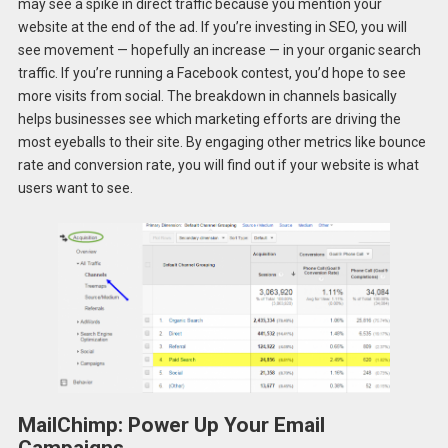
may see a spike in direct traffic because you mention your
website at the end of the ad. If you’re investing in SEO, you will
see movement — hopefully an increase — in your organic search
traffic. If you’re running a Facebook contest, you’d hope to see
more visits from social. The breakdown in channels basically
helps businesses see which marketing efforts are driving the
most eyeballs to their site. By engaging other metrics like bounce
rate and conversion rate, you will find out if your website is what
users want to see.
MailChimp: Power Up Your Email