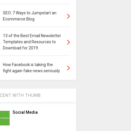
SEO: 7 Ways to Jumpstart an
Ecommerce Blog
13 of the Best Email Newsletter
Templates and Resources to
Download for 2019
How Facebook is taking the
fight again fake news seriously
CENT WITH THUMB
Social Media