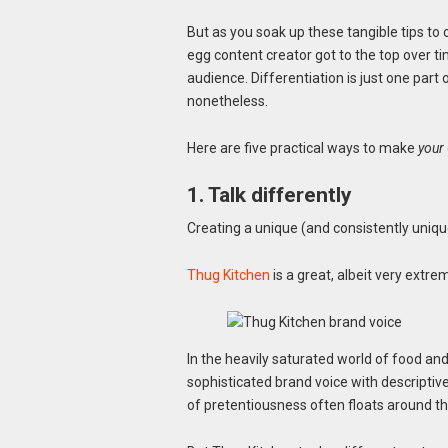
But as you soak up these tangible tips t
egg content creator got to the top over tim
audience. Differentiation is just one part
nonetheless.
Here are five practical ways to make
your
1. Talk differently
Creating a unique (and consistently unique)
Thug Kitchen
is a great, albeit very extr
In the heavily saturated world of food an
sophisticated brand voice with descriptiv
of pretentiousness often floats around th