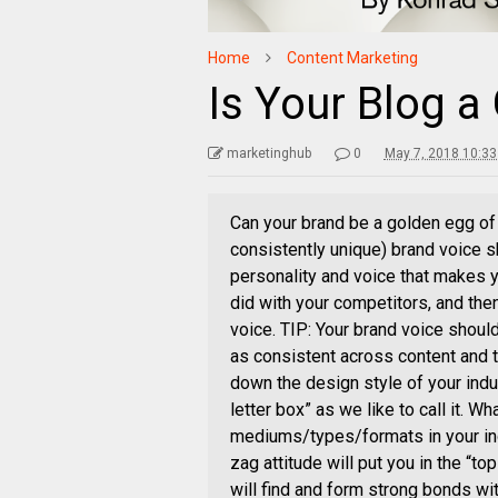
Home
Content Marketing
Is Your Blog a
marketinghub
0
May 7, 2018 10:3
Can your brand be a golden egg of 
consistently unique) brand voice sh
personality and voice that makes y
did with your competitors, and the
voice. TIP: Your brand voice shoul
as consistent across content and 
down the design style of your indu
letter box” as we like to call it. 
mediums/types/formats in your ind
zag attitude will put you in the “
will find and form strong bonds wi