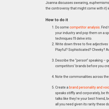
Joanna discusses swearing, euphemisms, a
the controversy that might come with it) 
How to do it
Do some
competitor analysis
. Find
your industry and pop them on a spr
techniques I’ll delve into.
Write down three to five adjectives 
Playful? Sophisticated? Cheeky? A
Describe the “person” speaking – gen
competitors’ brands before you cr
Note the commonalities across the
Create a
brand personality and voi
speaks stiffly and corporately, be t
talks like they’re your best friend,
all you need given its rarity these d