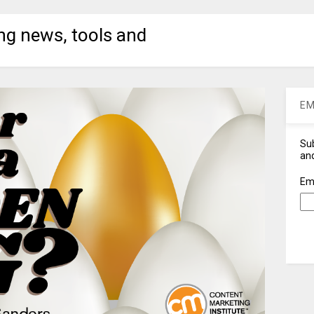
ng news, tools and
EM
Sub
and
Em