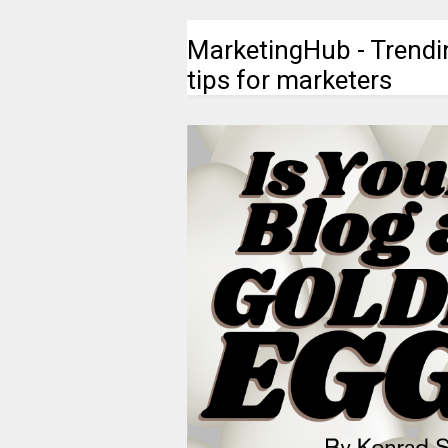
MarketingHub - Trendi
tips for marketers