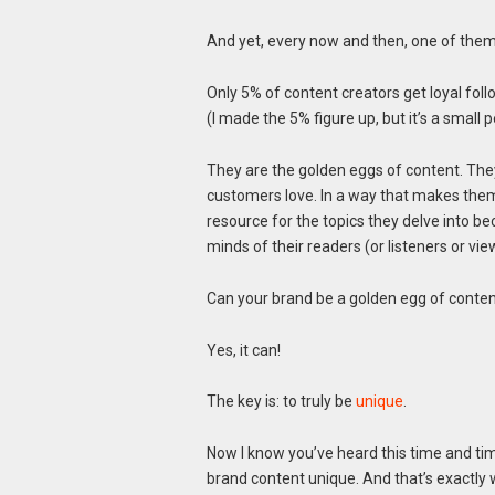
And yet, every now and then, one of them
Only 5% of content creators get loyal foll
(I made the 5% figure up, but it’s a small 
They are the golden eggs of content. They
customers love. In a way that makes them
resource for the topics they delve into be
minds of their readers (or listeners or vie
Can your brand be a golden egg of conte
Yes, it can!
The key is: to truly be
unique
.
Now I know you’ve heard this time and ti
brand content unique. And that’s exactly wh