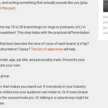
nd writing something that actually sounds like you (plus
in
this post
.
Blo
inf
 the top 10 to 20 brand blogs (or vlogs or podcasts, etc.) in
be 
eadsheet. This step helps with the practical differentiation
voi
that best describe the tone of voice of each brand. Is it hip?
uthoritative? Sassy?
This list of adjectives
will help.
der, age, job title, and personality traits. Personify your
eate your own.
 group.
ce
that makes you stand out. If everybody in your industry
he chilled one your audience can relate to. Or if every brand
 be the consummate pro. Or talking in a natural way might be
ays.