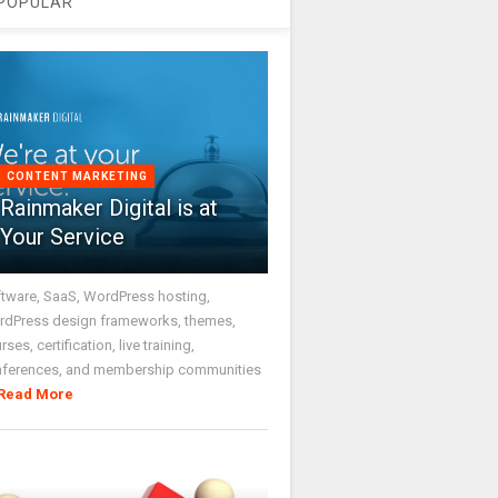
POPULAR
CONTENT MARKETING
Rainmaker Digital is at
Your Service
tware, SaaS, WordPress hosting,
dPress design frameworks, themes,
rses, certification, live training,
nferences, and membership communities
Read More