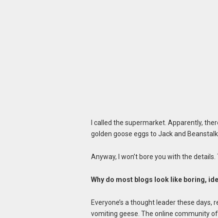
I called the supermarket. Apparently, th
golden goose eggs to Jack and Beanstalk
Anyway, I won’t bore you with the details. 
Why do most blogs look like boring, id
Everyone’s a thought leader these days, r
vomiting geese. The online community of e