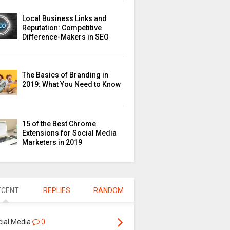
Local Business Links and
Reputation: Competitive
Difference-Makers in SEO
The Basics of Branding in
2019: What You Need to Know
15 of the Best Chrome
Extensions for Social Media
Marketers in 2019
ECENT
REPLIES
RANDOM
cial Media
0