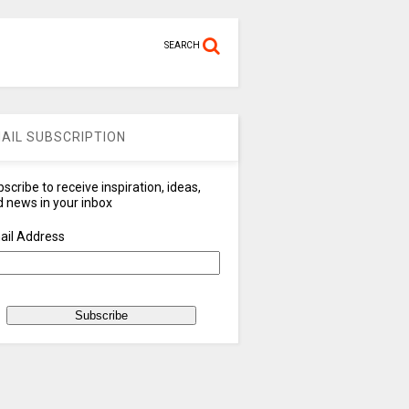
SEARCH
AIL SUBSCRIPTION
scribe to receive inspiration, ideas,
 news in your inbox
ail Address