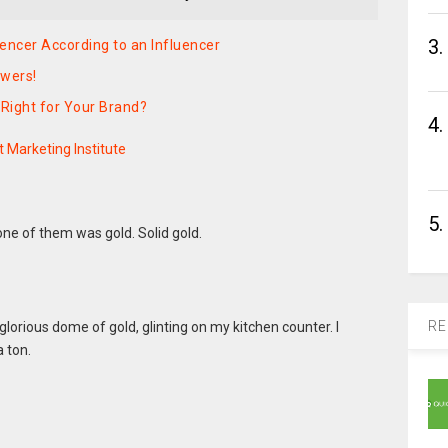
3.
encer According to an Influencer
swers!
 Right for Your Brand?
4.
 Marketing Institute
5.
ne of them was gold. Solid gold.
RE
 glorious dome of gold, glinting on my kitchen counter. I
a ton.