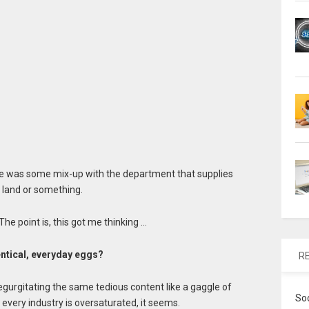
ere was some mix-up with the department that supplies
 land or something.
The point is, this got me thinking …
entical, everyday eggs?
R
egurgitating the same tedious content like a gaggle of
So
very industry is oversaturated, it seems.