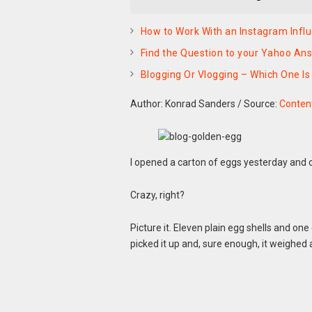
How to Work With an Instagram Influ
Find the Question to your Yahoo An
Blogging Or Vlogging – Which One Is
Author: Konrad Sanders
/
Source:
Content
I opened a carton of eggs yesterday and o
Crazy, right?
Picture it. Eleven plain egg shells and one
picked it up and, sure enough, it weighed 