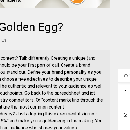
 Golden Egg?
3 am
content? Talk differently Creating a unique (and
ould be your first port of call. Create a brand
ou stand out. Define your brand personality as you
n choose five adjectives to describe your unique
d be authentic and relevant to your audience as well
1.
touchpoints. Go back to the spreadsheet and jot
stry competitors. Or “content marketing through the
What are the most common content
ustry? Just adopting this experimental zig-not-
2.
top 5%” and make you a golden egg in the making. You
th an audience who shares your values.