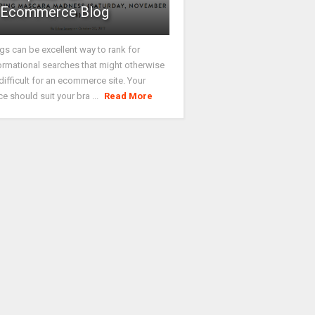
Ecommerce Blog
gs can be excellent way to rank for
ormational searches that might otherwise
difficult for an ecommerce site. Your
ce should suit your bra ...
Read More