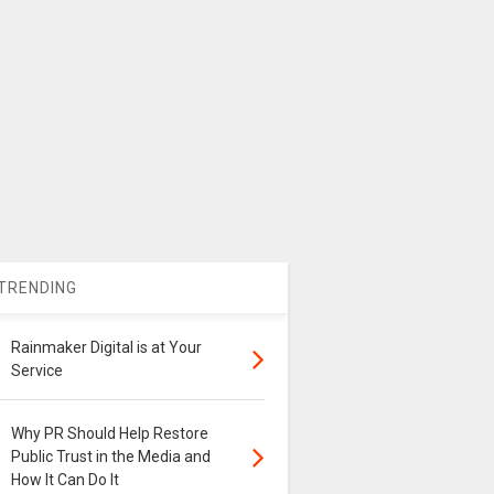
TRENDING
Rainmaker Digital is at Your
Service
Why PR Should Help Restore
Public Trust in the Media and
How It Can Do It