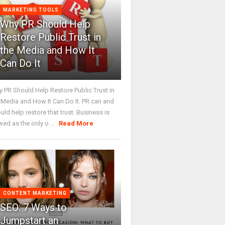
MARKETING TOOLS
Why PR Should Help
Restore Public Trust in
the Media and How It
Can Do It
 PR Should Help Restore Public Trust in
 Media and How It Can Do It. PR can and
uld help restore that trust. Business is
wed as the only o ...
Read More
CONTENT MARKETING
SEO: 7 Ways to
Jumpstart an