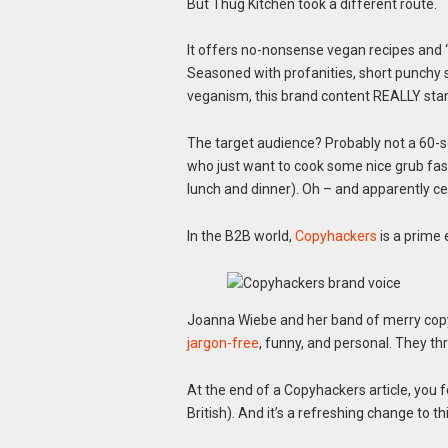
But Thug Kitchen took a different route.
It offers no-nonsense vegan recipes and “b
Seasoned with profanities, short punchy s
veganism, this brand content REALLY stan
The target audience? Probably not a 60-
who just want to cook some nice grub fast
lunch and dinner). Oh – and apparently cel
In the B2B world,
Copyhackers
is a prime 
Joanna Wiebe and her band of merry copy
jargon-free
, funny, and personal. They t
At the end of a Copyhackers article, you f
British). And it’s a refreshing change to 