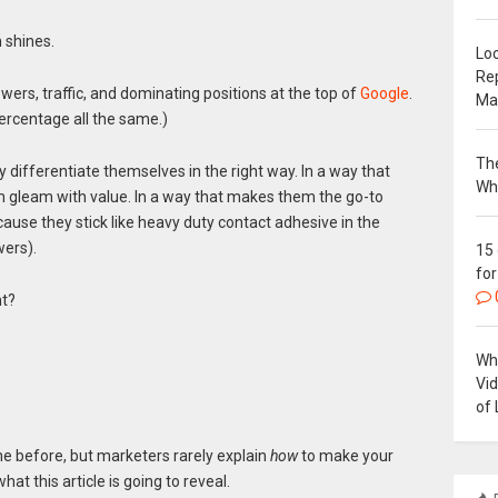
 shines.
Loc
Re
owers, traffic, and dominating positions at the top of
Google
.
Ma
percentage all the same.)
The
 differentiate themselves in the right way. In a way that
Wh
 gleam with value. In a way that makes them the go-to
cause they stick like heavy duty contact adhesive in the
wers).
15
for
nt?
Why
Vi
of 
me before, but marketers rarely explain
how
to make your
at this article is going to reveal.