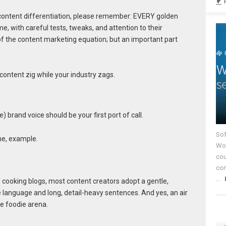
o content differentiation, please remember: EVERY golden
e, with careful tests, tweaks, and attention to their
 of the content marketing equation; but an important part
content zig while your industry zags.
 brand voice should be your first port of call.
Sof
eme, example.
Wor
cou
co
...
d cooking blogs, most content creators adopt a gentle,
e language and long, detail-heavy sentences. And yes, an air
e foodie arena.