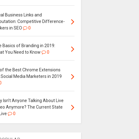
al Business Links and
putation: Competitive Difference-
kers in SEO
0
 Basics of Branding in 2019:
at You Need to Know
0
 of the Best Chrome Extensions
 Social Media Marketers in 2019
0
 Isn’t Anyone Talking About Live
deo Anymore? The Current State
Live
0