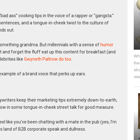
ad ass” cooking tips in the voice of a rapper or “gangsta.”
entences, and a tongue-in-cheek twist to the culture of
ds out.
something grandma. But millennials with a sense of
humor
 and forget the fluff eat up this content for breakfast (and
Why
ebrities like
Gwyneth Paltrow do too
.
the
sho
example of a brand voice that perks up ears.
vie
writers keep their marketing tips extremely down-to-earth,
hrow in some tongue-in-cheek street talk for good measure.
eel like you’ve been chatting with a mate in the pub (yes, I’m
this land of B2B corporate speak and dullness.