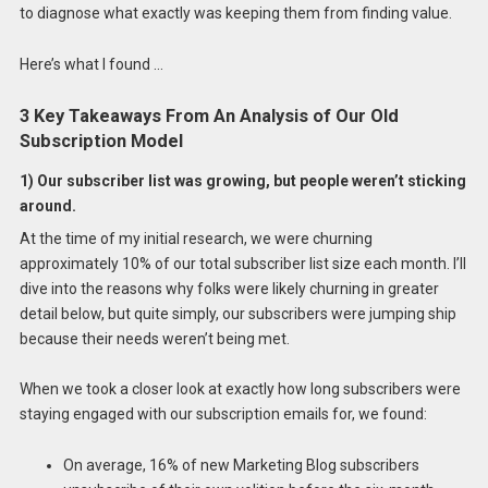
to diagnose what exactly was keeping them from finding value.
Here’s what I found …
3 Key Takeaways From An Analysis of Our Old
Subscription Model
1) Our subscriber list was growing, but people weren’t sticking
around.
At the time of my initial research, we were churning
approximately 10% of our total subscriber list size each month. I’ll
dive into the reasons why folks were likely churning in greater
detail below, but quite simply, our subscribers were jumping ship
because their needs weren’t being met.
When we took a closer look at exactly how long subscribers were
staying engaged with our subscription emails for, we found:
On average, 16% of new Marketing Blog subscribers