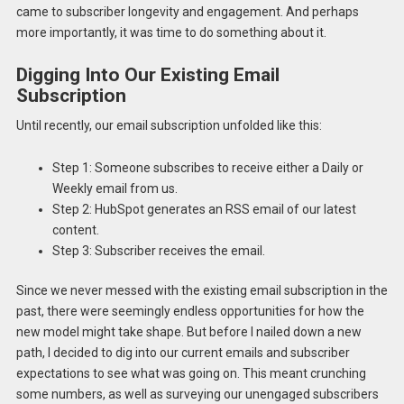
came to subscriber longevity and engagement. And perhaps
more importantly, it was time to do something about it.
Digging Into Our Existing Email
Subscription
Until recently, our email subscription unfolded like this:
Step 1: Someone subscribes to receive either a Daily or
Weekly email from us.
Step 2: HubSpot generates an RSS email of our latest
content.
Step 3: Subscriber receives the email.
Since we never messed with the existing email subscription in the
past, there were seemingly endless opportunities for how the
new model might take shape. But before I nailed down a new
path, I decided to dig into our current emails and subscriber
expectations to see what was going on. This meant crunching
some numbers, as well as surveying our unengaged subscribers