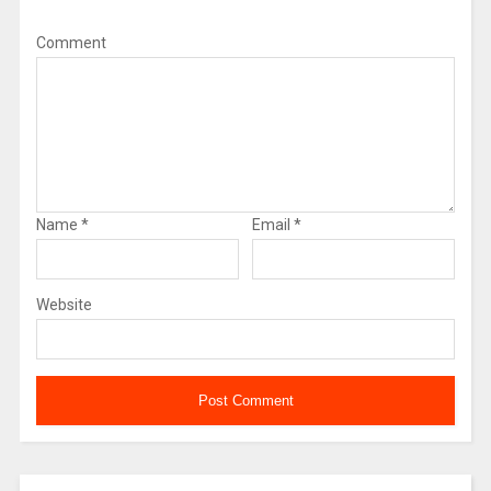
Comment
Name
*
Email
*
Website