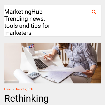
MarketingHub -
Trending news,
tools and tips for
marketers
Home
Marketing Tools
Rethinking