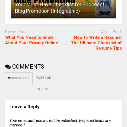
Your Must-Have Checklist for Successful
Blog Promotion (Infographic)
Newer Post
Older Post
What You Need to Know
How to Write a Resume:
About Your Privacy Online
The Ultimate Checklist of
Resume Tips
COMMENTS
FACEBOOK:
WORDPRESS:
0
DISQUS:
0
Leave a Reply
Your email address will not be published.
Required fields are
marked
*