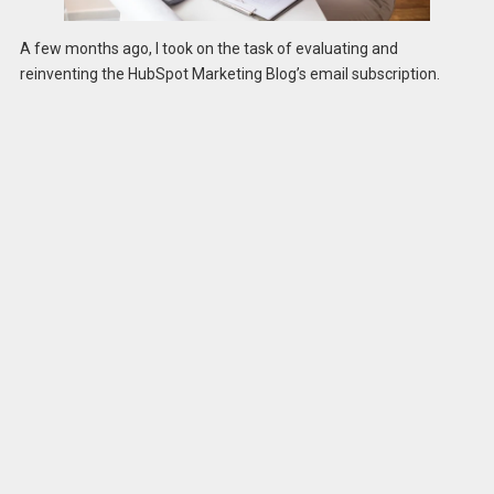
A few months ago, I took on the task of evaluating and
reinventing the HubSpot Marketing Blog’s email subscription.