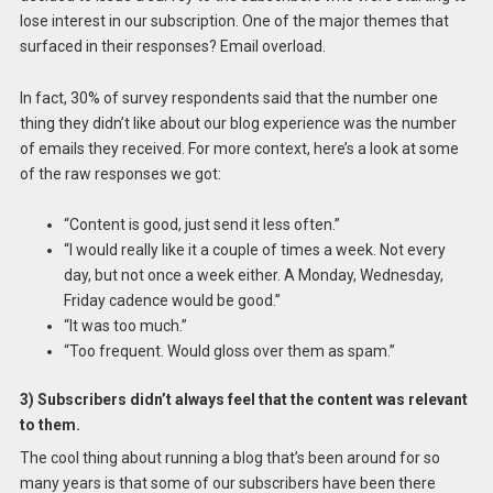
lose interest in our subscription. One of the major themes that
surfaced in their responses? Email overload.
In fact, 30% of survey respondents said that the number one
thing they didn’t like about our blog experience was the number
of emails they received. For more context, here’s a look at some
of the raw responses we got:
“Content is good, just send it less often.”
“I would really like it a couple of times a week. Not every
day, but not once a week either. A Monday, Wednesday,
Friday cadence would be good.”
“It was too much.”
“Too frequent. Would gloss over them as spam.”
3) Subscribers didn’t always feel that the content was relevant
to them.
The cool thing about running a blog that’s been around for so
many years is that some of our subscribers have been there