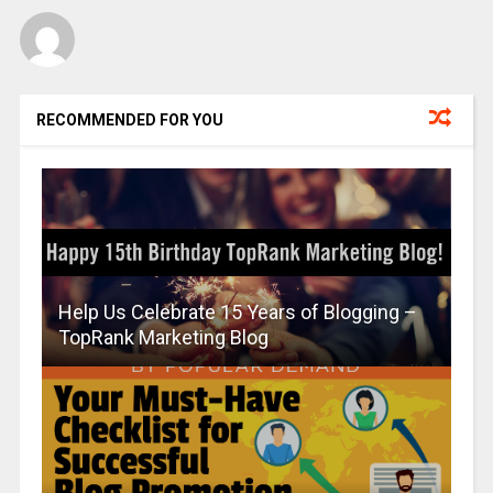
RECOMMENDED FOR YOU
Help Us Celebrate 15 Years of Blogging –
TopRank Marketing Blog