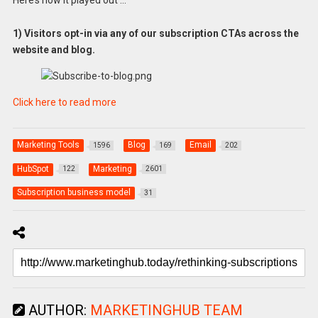
Here’s how it played out …
1) Visitors opt-in via any of our subscription CTAs across the
website and blog.
Click here to read more
Marketing Tools
Blog
Email
1596
169
202
HubSpot
Marketing
122
2601
Subscription business model
31
AUTHOR:
MARKETINGHUB TEAM