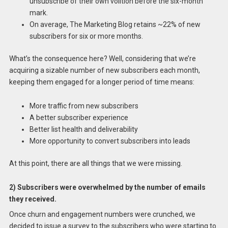
unsubscribe of their own volition before the six-month
mark.
On average, The Marketing Blog retains ~22% of new
subscribers for six or more months.
What’s the consequence here? Well, considering that we’re
acquiring a sizable number of new subscribers each month,
keeping them engaged for a longer period of time means:
More traffic from new subscribers
A better subscriber experience
Better list health and deliverability
More opportunity to convert subscribers into leads
At this point, there are all things that we were missing.
2) Subscribers were overwhelmed by the number of emails
they received.
Once churn and engagement numbers were crunched, we
decided to issue a survey to the subscribers who were starting to