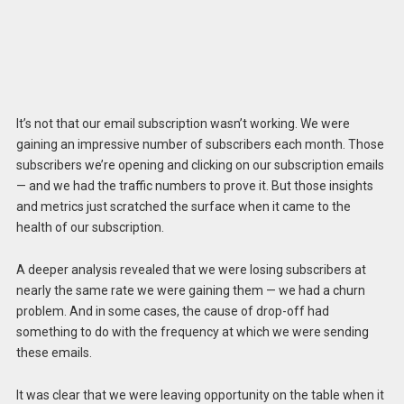
It’s not that our email subscription wasn’t working. We were
gaining an impressive number of subscribers each month. Those
subscribers we’re opening and clicking on our subscription emails
— and we had the traffic numbers to prove it. But those insights
and metrics just scratched the surface when it came to the
health of our subscription.
A deeper analysis revealed that we were losing subscribers at
nearly the same rate we were gaining them — we had a churn
problem. And in some cases, the cause of drop-off had
something to do with the frequency at which we were sending
these emails.
It was clear that we were leaving opportunity on the table when it