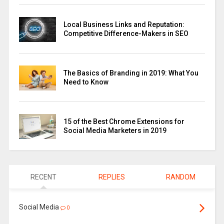
Local Business Links and Reputation:
Competitive Difference-Makers in SEO
The Basics of Branding in 2019: What You
Need to Know
15 of the Best Chrome Extensions for
Social Media Marketers in 2019
RECENT
REPLIES
RANDOM
Social Media
0