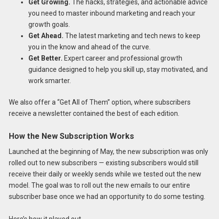
Get Growing.
The hacks, strategies, and actionable advice
you need to master inbound marketing and reach your
growth goals.
Get Ahead.
The latest marketing and tech news to keep
you in the know and ahead of the curve.
Get Better.
Expert career and professional growth
guidance designed to help you skill up, stay motivated, and
work smarter.
We also offer a “Get All of Them” option, where subscribers
receive a newsletter contained the best of each edition.
How the New Subscription Works
Launched at the beginning of May, the new subscription was only
rolled out to new subscribers — existing subscribers would still
receive their daily or weekly sends while we tested out the new
model. The goal was to roll out the new emails to our entire
subscriber base once we had an opportunity to do some testing.