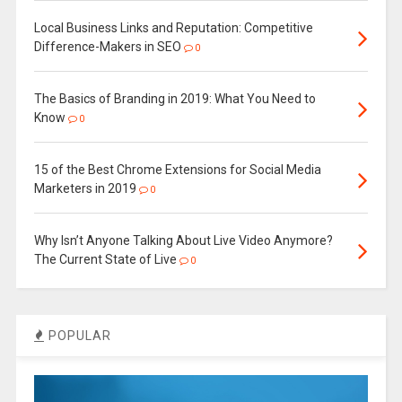
Local Business Links and Reputation: Competitive
Difference-Makers in SEO
0
The Basics of Branding in 2019: What You Need to
Know
0
15 of the Best Chrome Extensions for Social Media
Marketers in 2019
0
Why Isn’t Anyone Talking About Live Video Anymore?
The Current State of Live
0
POPULAR