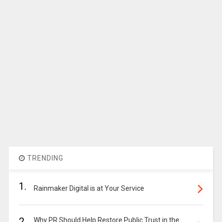
TRENDING
1.
Rainmaker Digital is at Your Service
2.
Why PR Should Help Restore Public Trust in the