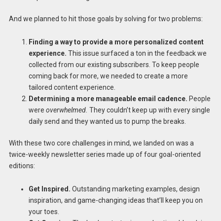
And we planned to hit those goals by solving for two problems:
Finding a way to provide a more personalized content
experience.
This issue surfaced a ton in the feedback we
collected from our existing subscribers. To keep people
coming back for more, we needed to create a more
tailored content experience.
Determining a more manageable email cadence.
People
were
overwhelmed.
They couldn’t keep up with every single
daily send and they wanted us to pump the breaks.
With these two core challenges in mind, we landed on was a
twice-weekly newsletter series made up of four goal-oriented
editions:
Get Inspired.
Outstanding marketing examples, design
inspiration, and game-changing ideas that’ll keep you on
your toes.