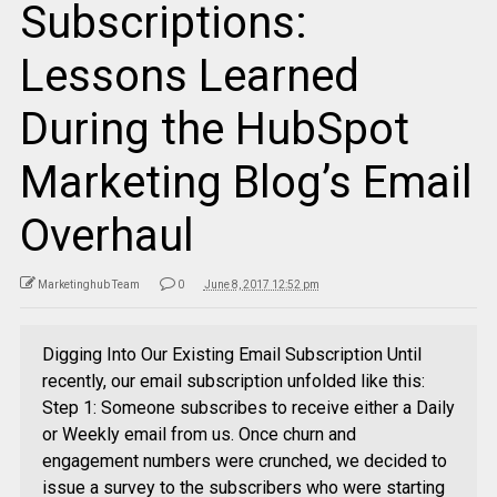
Subscriptions:
Lessons Learned
During the HubSpot
Marketing Blog’s Email
Overhaul
Marketinghub Team
0
June 8, 2017 12:52 pm
Digging Into Our Existing Email Subscription Until
recently, our email subscription unfolded like this:
Step 1: Someone subscribes to receive either a Daily
or Weekly email from us. Once churn and
engagement numbers were crunched, we decided to
issue a survey to the subscribers who were starting