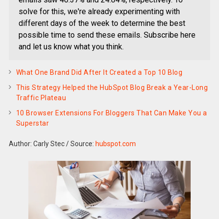
solve for this, we're already experimenting with
different days of the week to determine the best
possible time to send these emails. Subscribe here
and let us know what you think.
What One Brand Did After It Created a Top 10 Blog
This Strategy Helped the HubSpot Blog Break a Year-Long
Traffic Plateau
10 Browser Extensions For Bloggers That Can Make You a
Superstar
Author: Carly Stec
/
Source:
hubspot.com