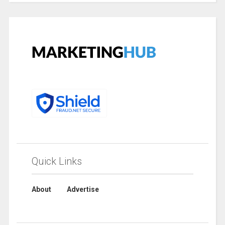
Quick Links
About
Advertise