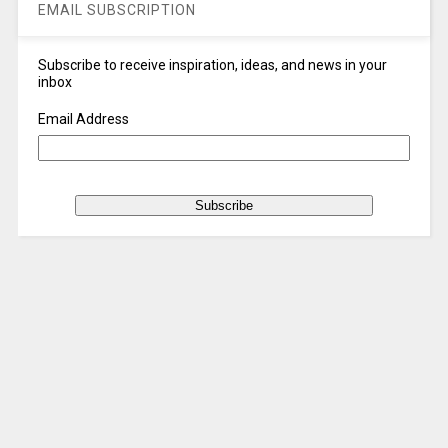
EMAIL SUBSCRIPTION
Subscribe to receive inspiration, ideas, and news in your
inbox
Email Address