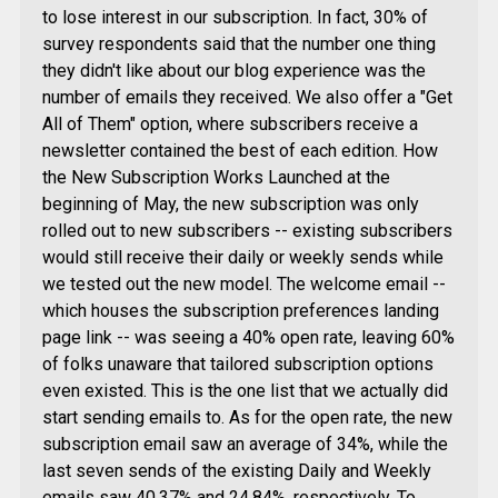
to lose interest in our subscription. In fact, 30% of
survey respondents said that the number one thing
they didn't like about our blog experience was the
number of emails they received. We also offer a "Get
All of Them" option, where subscribers receive a
newsletter contained the best of each edition. How
the New Subscription Works Launched at the
beginning of May, the new subscription was only
rolled out to new subscribers -- existing subscribers
would still receive their daily or weekly sends while
we tested out the new model. The welcome email --
which houses the subscription preferences landing
page link -- was seeing a 40% open rate, leaving 60%
of folks unaware that tailored subscription options
even existed. This is the one list that we actually did
start sending emails to. As for the open rate, the new
subscription email saw an average of 34%, while the
last seven sends of the existing Daily and Weekly
emails saw 40.37% and 24.84%, respectively. To