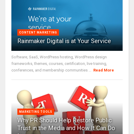
CONTENT MARKETING
Rainmaker Digital is at Your Service
Software, SaaS, WordPress hosting, WordPress design
frameworks, themes, courses, certification, live training,
conferences, and membership communities ...
Read More
MARKETING TOOLS
Why PR Should Help Restore Public
Trust in the Media and How It Can Do