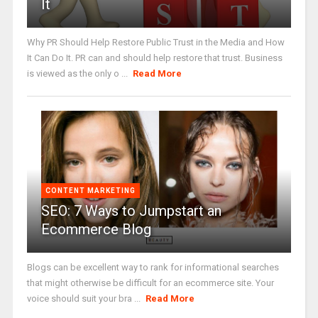
It
Why PR Should Help Restore Public Trust in the Media and How
It Can Do It. PR can and should help restore that trust. Business
is viewed as the only o ...
Read More
CONTENT MARKETING
SEO: 7 Ways to Jumpstart an
Ecommerce Blog
Blogs can be excellent way to rank for informational searches
that might otherwise be difficult for an ecommerce site. Your
voice should suit your bra ...
Read More