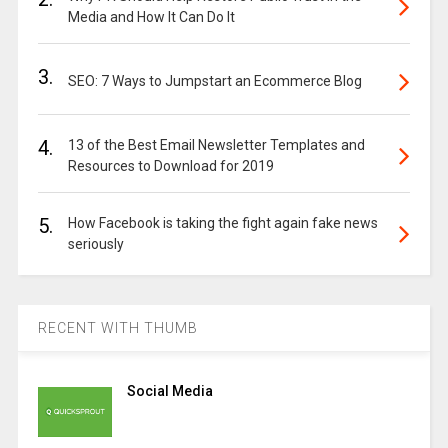
Media and How It Can Do It
3.
SEO: 7 Ways to Jumpstart an Ecommerce Blog
4.
13 of the Best Email Newsletter Templates and
Resources to Download for 2019
5.
How Facebook is taking the fight again fake news
seriously
RECENT WITH THUMB
Social Media