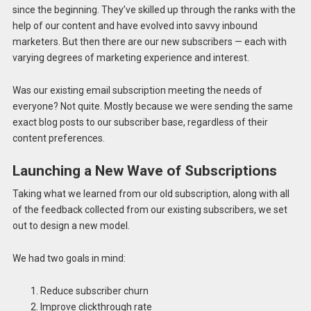
since the beginning. They’ve skilled up through the ranks with the
help of our content and have evolved into savvy inbound
marketers. But then there are our new subscribers — each with
varying degrees of marketing experience and interest.
Was our existing email subscription meeting the needs of
everyone? Not quite. Mostly because we were sending the same
exact blog posts to our subscriber base, regardless of their
content preferences.
Launching a New Wave of Subscriptions
Taking what we learned from our old subscription, along with all
of the feedback collected from our existing subscribers, we set
out to design a new model.
We had two goals in mind:
Reduce subscriber churn
Improve clickthrough rate