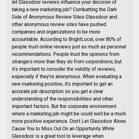
let Glassdoor reviews influence your decision of
taking a new marketing job? Combatting the Dark
Side of Anonymous Review Sites Glassdoor and
other anonymous review sites have pushed
companies and organizations to be more
accountable. According to BrightLocal, over 80% of
people trust online reviews just as much as personal
recommendations. People trust the opinions from
strangers more than they do from corporations; but
it’s important to consider the validity of reviews,
especially if they’re anonymous. When evaluating a
new marketing position, it’s important to get an
accurate job description so you get a clear
understanding of the responsibilities and other
important factors. But the corporate environment
where a marketing job might be could well be a much
more positive experience. Don’t Let Glassdoor Alone
Cause You to Miss Out On an Opportunity While
Glassdoor is a great tool to leverage when