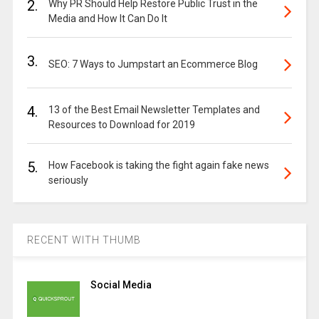
2.
Why PR Should Help Restore Public Trust in the
Media and How It Can Do It
3.
SEO: 7 Ways to Jumpstart an Ecommerce Blog
4.
13 of the Best Email Newsletter Templates and
Resources to Download for 2019
5.
How Facebook is taking the fight again fake news
seriously
RECENT WITH THUMB
Social Media