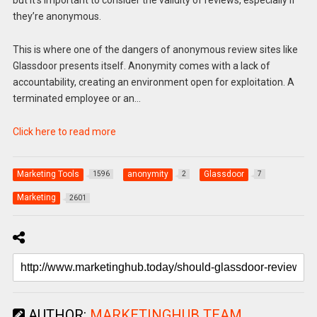
but it’s important to consider the validity of reviews, especially if
they’re anonymous.
This is where one of the dangers of anonymous review sites like
Glassdoor presents itself. Anonymity comes with a lack of
accountability, creating an environment open for exploitation. A
terminated employee or an…
Click here to read more
Marketing Tools
anonymity
Glassdoor
1596
2
7
Marketing
2601
AUTHOR:
MARKETINGHUB TEAM