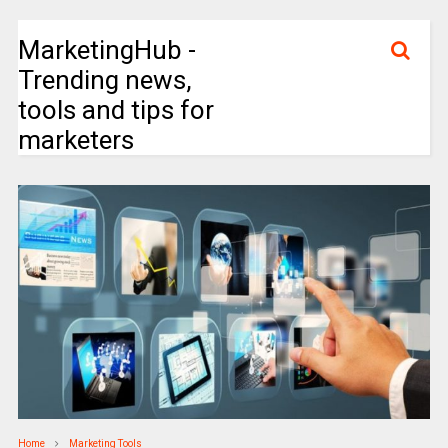
MarketingHub -
Trending news,
tools and tips for
marketers
Home
Marketing Tools