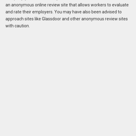
an anonymous online review site that allows workers to evaluate
and rate their employers. You may have also been advised to
approach sites like Glassdoor and other anonymous review sites
with caution.