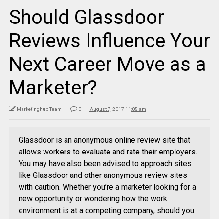
Should Glassdoor
Reviews Influence Your
Next Career Move as a
Marketer?
Marketinghub Team
0
August 7, 2017 11:05 am
Glassdoor is an anonymous online review site that
allows workers to evaluate and rate their employers.
You may have also been advised to approach sites
like Glassdoor and other anonymous review sites
with caution. Whether you’re a marketer looking for a
new opportunity or wondering how the work
environment is at a competing company, should you