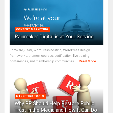
CONTENT MARKETING
Rainmaker Digital is at Your Service
Software, SaaS, WordPress hosting, WordPress design
frameworks, themes, courses, certification, live training,
conferences, and membership communities ...
Read More
MARKETING TOOLS
Why PR Should Help Restore Public
Trust in the Media and How It Can Do