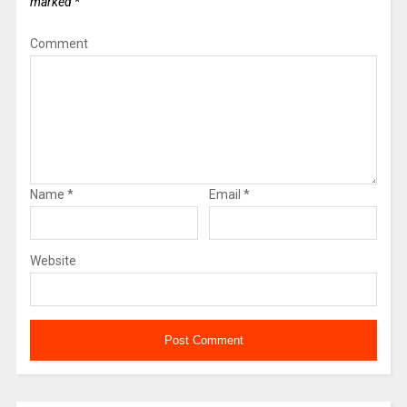
marked
*
Comment
Name
*
Email
*
Website