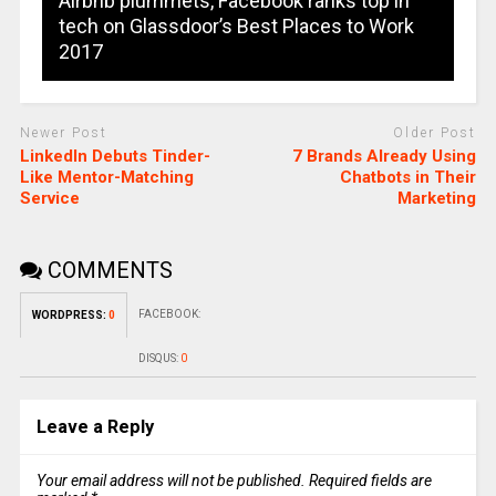
Airbnb plummets, Facebook ranks top in
tech on Glassdoor’s Best Places to Work
2017
Newer Post
Older Post
LinkedIn Debuts Tinder-
7 Brands Already Using
Like Mentor-Matching
Chatbots in Their
Service
Marketing
COMMENTS
FACEBOOK:
WORDPRESS:
0
DISQUS:
0
Leave a Reply
Your email address will not be published.
Required fields are