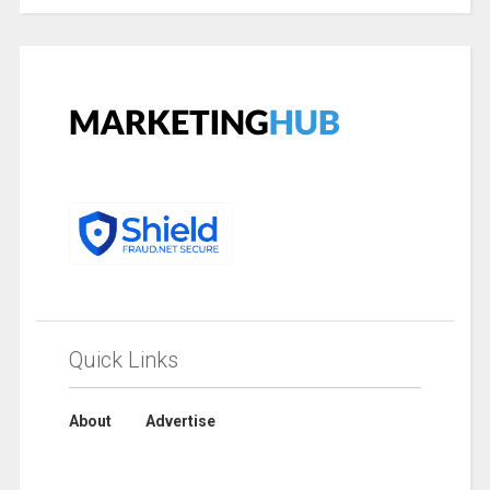
Quick Links
About
Advertise