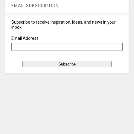
EMAIL SUBSCRIPTION
Subscribe to receive inspiration, ideas, and news in your
inbox
Email Address