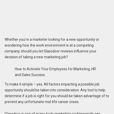
Whether you’re a marketer looking for a new opportunity or
wondering how the work environment is at a competing
company, should you let Glassdoor reviews influence your
decision of taking a new marketing job?
How to Activate Your Employees for Marketing, HR
and Sales Success
To make it simple – yes. All factors impacting a possible job
opportunity should be taken into consideration. Any tool to help
determine if a job is right for you should be taken advantage of to
prevent any unfortunate mid-life career crises.
Glassdoor is one of many tools marketing professionals can