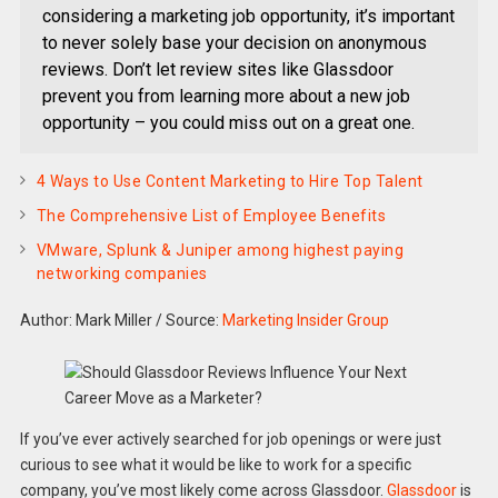
considering a marketing job opportunity, it’s important
to never solely base your decision on anonymous
reviews. Don’t let review sites like Glassdoor
prevent you from learning more about a new job
opportunity – you could miss out on a great one.
4 Ways to Use Content Marketing to Hire Top Talent
The Comprehensive List of Employee Benefits
VMware, Splunk & Juniper among highest paying
networking companies
Author: Mark Miller
/
Source:
Marketing Insider Group
If you’ve ever actively searched for job openings or were just
curious to see what it would be like to work for a specific
company, you’ve most likely come across Glassdoor.
Glassdoor
is