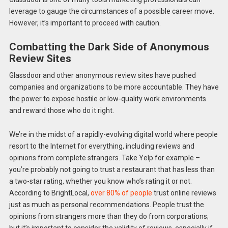
leverage to gauge the circumstances of a possible career move.
However, it’s important to proceed with caution.
Combatting the Dark Side of Anonymous
Review Sites
Glassdoor and other anonymous review sites have pushed
companies and organizations to be more accountable. They have
the power to expose hostile or low-quality work environments
and reward those who do it right.
We’re in the midst of a rapidly-evolving digital world where people
resort to the Internet for everything, including reviews and
opinions from complete strangers. Take Yelp for example –
you’re probably not going to trust a restaurant that has less than
a two-star rating, whether you know who’s rating it or not.
According to BrightLocal,
over 80% of people
trust online reviews
just as much as personal recommendations. People trust the
opinions from strangers more than they do from corporations;