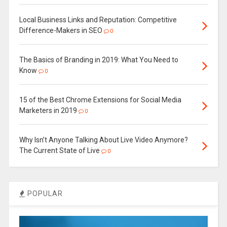
Local Business Links and Reputation: Competitive
Difference-Makers in SEO
0
The Basics of Branding in 2019: What You Need to
Know
0
15 of the Best Chrome Extensions for Social Media
Marketers in 2019
0
Why Isn’t Anyone Talking About Live Video Anymore?
The Current State of Live
0
POPULAR