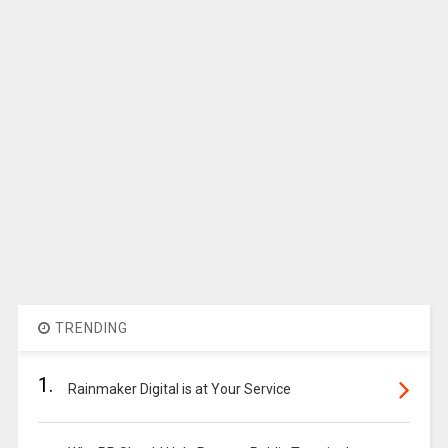
TRENDING
1.
Rainmaker Digital is at Your Service