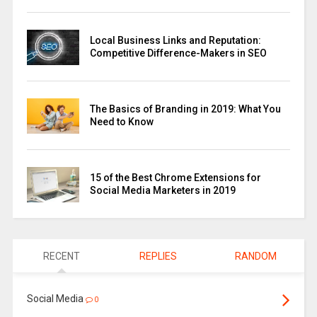
Local Business Links and Reputation:
Competitive Difference-Makers in SEO
The Basics of Branding in 2019: What You
Need to Know
15 of the Best Chrome Extensions for
Social Media Marketers in 2019
RECENT
REPLIES
RANDOM
Social Media
0