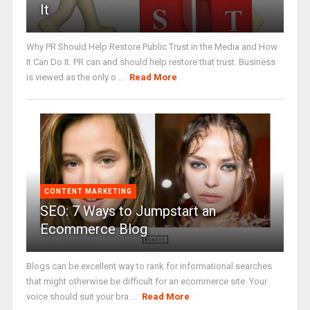
It
Why PR Should Help Restore Public Trust in the Media and How
It Can Do It. PR can and should help restore that trust. Business
is viewed as the only o ...
Read More
CONTENT MARKETING
SEO: 7 Ways to Jumpstart an
Ecommerce Blog
Blogs can be excellent way to rank for informational searches
that might otherwise be difficult for an ecommerce site. Your
voice should suit your bra ...
Read More