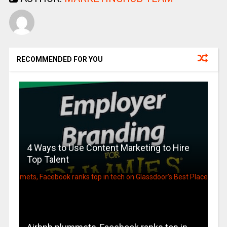
RECOMMENDED FOR YOU
4 Ways to Use Content Marketing to Hire
Top Talent