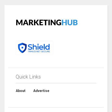
Quick Links
About
Advertise