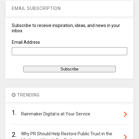
EMAIL SUBSCRIPTION
Subscribe to receive inspiration, ideas, and news in your
inbox
Email Address
TRENDING
1.
Rainmaker Digital is at Your Service
2.
Why PR Should Help Restore Public Trust in the