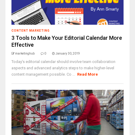
CONTENT MARKETING
3 Tools to Make Your Editorial Calendar More
Effective
marketinghub
0
January 30, 2019
Today’s editorial calendar should involve team collaboration
aspects and advanced analytics steps to make higher-level
content management possible. Co ...
Read More