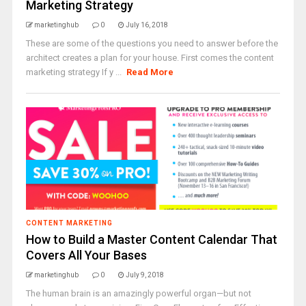
Marketing Strategy
marketinghub
0
July 16, 2018
These are some of the questions you need to answer before the
architect creates a plan for your house. First comes the content
marketing strategy If y ...
Read More
CONTENT MARKETING
How to Build a Master Content Calendar That
Covers All Your Bases
marketinghub
0
July 9, 2018
The human brain is an amazingly powerful organ—but not