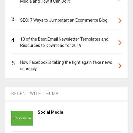
Media and How It Can Do It
3.
SEO: 7 Ways to Jumpstart an Ecommerce Blog
4.
13 of the Best Email Newsletter Templates and
Resources to Download for 2019
5.
How Facebook is taking the fight again fake news
seriously
RECENT WITH THUMB
Social Media