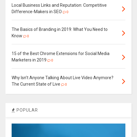
Local Business Links and Reputation: Competitive
Difference-Makers in SEO
0
The Basics of Branding in 2019: What You Need to
Know
0
15 of the Best Chrome Extensions for Social Media
Marketers in 2019
0
Why Isn’t Anyone Talking About Live Video Anymore?
The Current State of Live
0
POPULAR