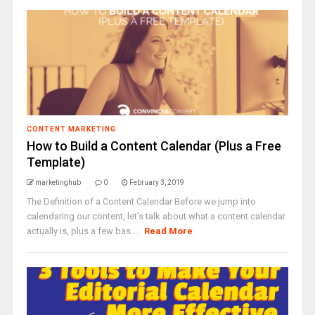
CONTENT MARKETING
How to Build a Content Calendar (Plus a Free
Template)
marketinghub
0
February 3, 2019
The Definition of a Content Calendar Before we jump into
calendaring our content, let’s talk about what a content calendar
actually is, plus a few bas ...
Read More