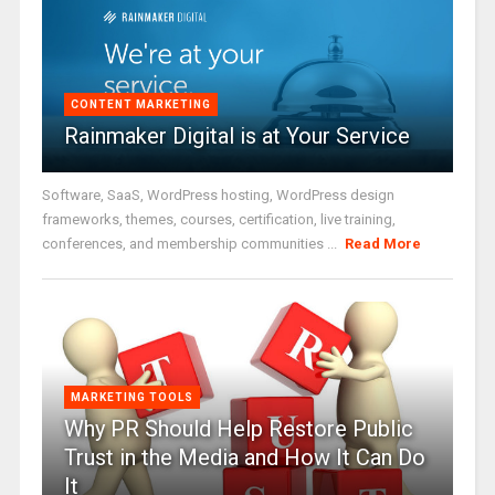
CONTENT MARKETING
Rainmaker Digital is at Your Service
Software, SaaS, WordPress hosting, WordPress design
frameworks, themes, courses, certification, live training,
conferences, and membership communities ...
Read More
MARKETING TOOLS
Why PR Should Help Restore Public
Trust in the Media and How It Can Do
It