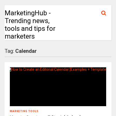
MarketingHub -
Trending news,
tools and tips for
marketers
Tag:
Calendar
MARKETING TOOLS