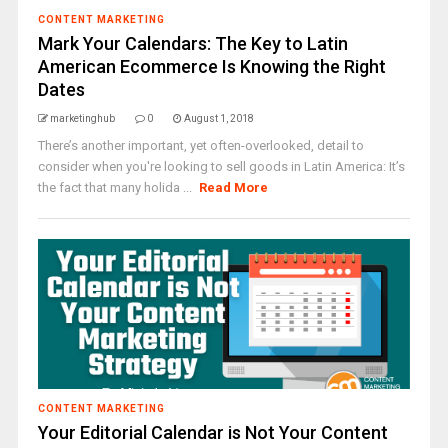
CONTENT MARKETING
Mark Your Calendars: The Key to Latin
American Ecommerce Is Knowing the Right
Dates
marketinghub
0
August 1, 2018
There’s another important, yet often-overlooked, detail to
consider when you're looking to sell goods in Latin America: It’s
the fact that many holida ...
Read More
CONTENT MARKETING
Your Editorial Calendar is Not Your Content