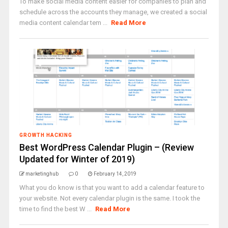
To make social media content easier for companies to plan and
schedule across the accounts they manage, we created a social
media content calendar tem ...
Read More
GROWTH HACKING
Best WordPress Calendar Plugin – (Review
Updated for Winter of 2019)
marketinghub
0
February 14, 2019
What you do know is that you want to add a calendar feature to
your website. Not every calendar plugin is the same. I took the
time to find the best W ...
Read More