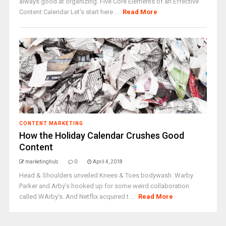
always good at organizing. Five Core Elements of an Effective
Content Calendar Let's start here ...
Read More
CONTENT MARKETING
How the Holiday Calendar Crushes Good
Content
marketinghub
0
April 4, 2018
Head & Shoulders unveiled Knees & Toes bodywash. Warby
Parker and Arby’s hooked up for some weird collaboration
called WArby’s. And Netflix acquired t ...
Read More