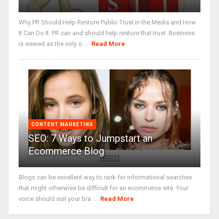
Why PR Should Help Restore Public Trust in the Media and How
It Can Do It. PR can and should help restore that trust. Business
is viewed as the only o ...
Read More
CONTENT MARKETING
SEO: 7 Ways to Jumpstart an
Ecommerce Blog
Blogs can be excellent way to rank for informational searches
that might otherwise be difficult for an ecommerce site. Your
voice should suit your bra ...
Read More