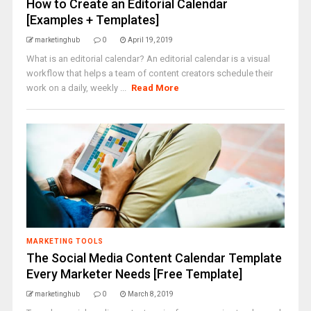
How to Create an Editorial Calendar
[Examples + Templates]
marketinghub
0
April 19, 2019
What is an editorial calendar? An editorial calendar is a visual
workflow that helps a team of content creators schedule their
work on a daily, weekly ...
Read More
MARKETING TOOLS
The Social Media Content Calendar Template
Every Marketer Needs [Free Template]
marketinghub
0
March 8, 2019