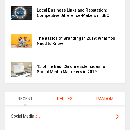
Local Business Links and Reputation:
Competitive Difference-Makers in SEO
The Basics of Branding in 2019: What You
Need to Know
15 of the Best Chrome Extensions for
Social Media Marketers in 2019
RECENT
REPLIES
RANDOM
Social Media
0