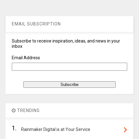
EMAIL SUBSCRIPTION
Subscribe to receive inspiration, ideas, and news in your
inbox
Email Address
TRENDING
1.
Rainmaker Digital is at Your Service