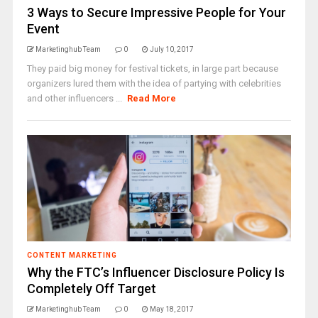
3 Ways to Secure Impressive People for Your
Event
Marketinghub Team
0
July 10, 2017
They paid big money for festival tickets, in large part because
organizers lured them with the idea of partying with celebrities
and other influencers ...
Read More
CONTENT MARKETING
Why the FTC’s Influencer Disclosure Policy Is
Completely Off Target
Marketinghub Team
0
May 18, 2017