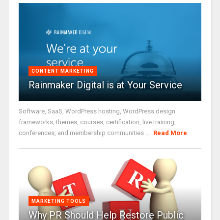
CONTENT MARKETING
Rainmaker Digital is at Your Service
Software, SaaS, WordPress hosting, WordPress design
frameworks, themes, courses, certification, live training,
conferences, and membership communities ...
Read More
MARKETING TOOLS
Why PR Should Help Restore Public