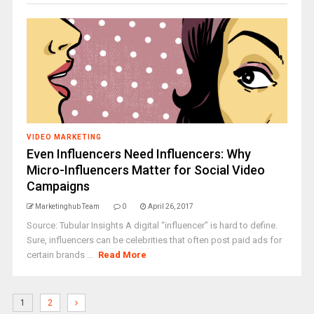
VIDEO MARKETING
Even Influencers Need Influencers: Why
Micro-Influencers Matter for Social Video
Campaigns
Marketinghub Team
0
April 26, 2017
Source: Tubular Insights A digital “influencer” is hard to define.
Sure, influencers can be celebrities that often post paid ads for
certain brands ...
Read More
1
2