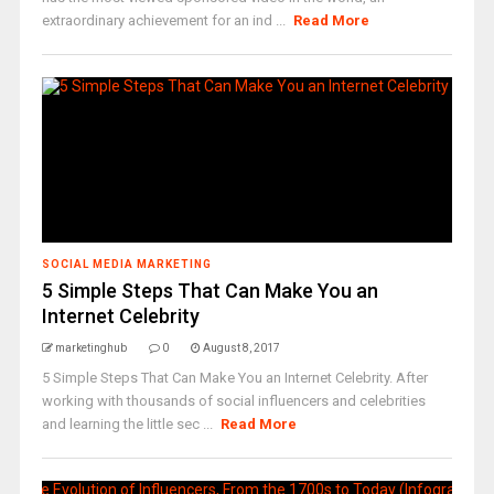
extraordinary achievement for an ind ...
Read More
SOCIAL MEDIA MARKETING
5 Simple Steps That Can Make You an
Internet Celebrity
marketinghub
0
August 8, 2017
5 Simple Steps That Can Make You an Internet Celebrity. After
working with thousands of social influencers and celebrities
and learning the little sec ...
Read More