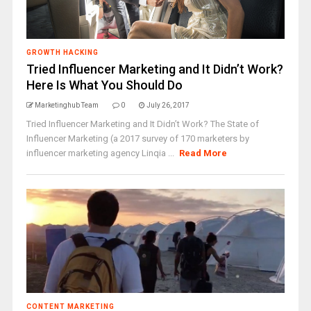
GROWTH HACKING
Tried Influencer Marketing and It Didn’t Work?
Here Is What You Should Do
Marketinghub Team
0
July 26, 2017
Tried Influencer Marketing and It Didn’t Work? The State of
Influencer Marketing (a 2017 survey of 170 marketers by
influencer marketing agency Linqia ...
Read More
CONTENT MARKETING