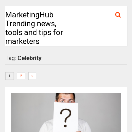
MarketingHub -
Trending news,
tools and tips for
marketers
Tag:
Celebrity
1
2