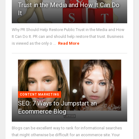
Trust in the Media and How It Can Do
It
Why PR Should Help Restore Public Trust in the Media and How
It Can Do It. PR can and should help restore that trust. Business
is viewed as the only o ...
Read More
CONTENT MARKETING
SEO: 7 Ways to Jumpstart an
Ecommerce Blog
Blogs can be excellent way to rank for informational searches
that might otherwise be difficult for an ecommerce site. Your