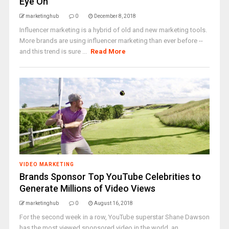
Eye On
marketinghub
0
December 8, 2018
Influencer marketing is a hybrid of old and new marketing tools.
More brands are using influencer marketing than ever before --
and this trend is sure ...
Read More
VIDEO MARKETING
Brands Sponsor Top YouTube Celebrities to
Generate Millions of Video Views
marketinghub
0
August 16, 2018
For the second week in a row, YouTube superstar Shane Dawson
has the most viewed sponsored video in the world, an