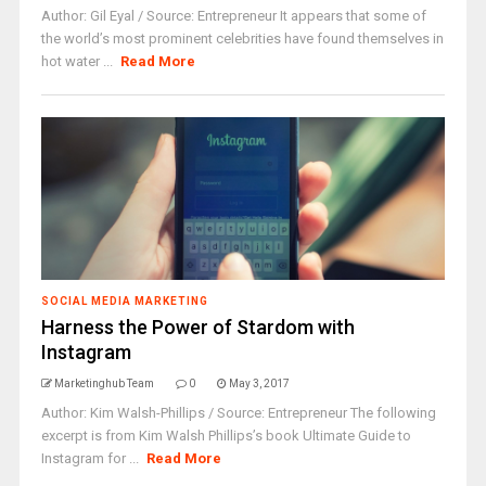
Author: Gil Eyal / Source: Entrepreneur It appears that some of
the world’s most prominent celebrities have found themselves in
hot water ...
Read More
SOCIAL MEDIA MARKETING
Harness the Power of Stardom with
Instagram
Marketinghub Team
0
May 3, 2017
Author: Kim Walsh-Phillips / Source: Entrepreneur The following
excerpt is from Kim Walsh Phillips’s book Ultimate Guide to
Instagram for ...
Read More