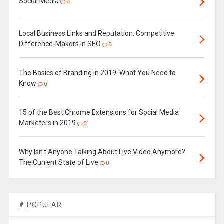
Social Media
0
Local Business Links and Reputation: Competitive
Difference-Makers in SEO
0
The Basics of Branding in 2019: What You Need to
Know
0
15 of the Best Chrome Extensions for Social Media
Marketers in 2019
0
Why Isn’t Anyone Talking About Live Video Anymore?
The Current State of Live
0
POPULAR