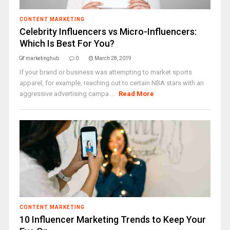
CONTENT MARKETING
Celebrity Influencers vs Micro-Influencers:
Which Is Best For You?
marketinghub
0
March 28, 2019
If your brand or business was attempting to market sports
apparel, for example, reaching out to certain NBA stars with an
aggressive advertising campa ...
Read More
CONTENT MARKETING
10 Influencer Marketing Trends to Keep Your