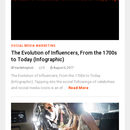
SOCIAL MEDIA MARKETING
The Evolution of Influencers, From the 1700s
to Today (Infographic)
marketinghub
0
August 6, 2017
The Evolution of Influencers, From the 1700s to Today
(Infographic). Tapping into the social followings of celebrities
and social media icons is an ef ...
Read More