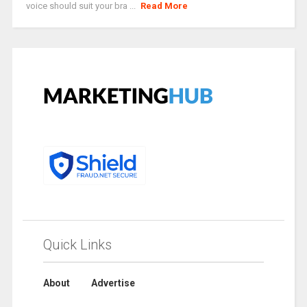
voice should suit your bra ...
Read More
Quick Links
About
Advertise