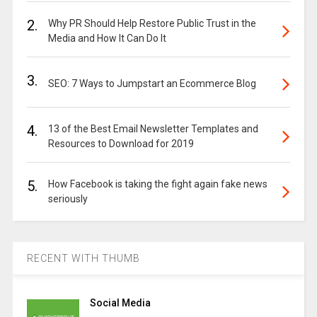
2.
Why PR Should Help Restore Public Trust in the
Media and How It Can Do It
3.
SEO: 7 Ways to Jumpstart an Ecommerce Blog
4.
13 of the Best Email Newsletter Templates and
Resources to Download for 2019
5.
How Facebook is taking the fight again fake news
seriously
RECENT WITH THUMB
Social Media