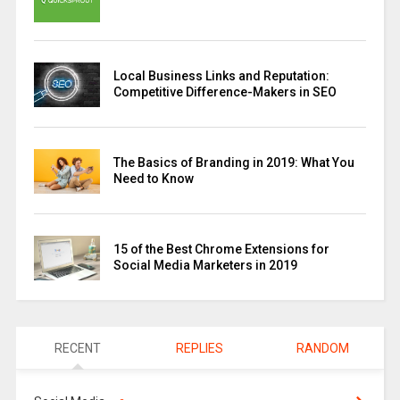
Local Business Links and Reputation:
Competitive Difference-Makers in SEO
The Basics of Branding in 2019: What You
Need to Know
15 of the Best Chrome Extensions for
Social Media Marketers in 2019
RECENT
REPLIES
RANDOM