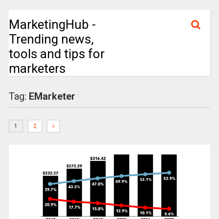
MarketingHub -
Trending news,
tools and tips for
marketers
Tag:
EMarketer
1
2