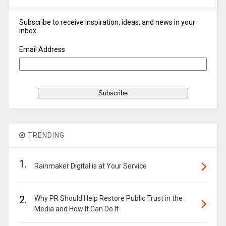
Subscribe to receive inspiration, ideas, and news in your
inbox
Email Address
TRENDING
1.
Rainmaker Digital is at Your Service
2.
Why PR Should Help Restore Public Trust in the
Media and How It Can Do It