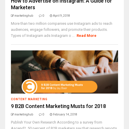
How to Advertise on Instagram: A Guide for
Marketers
marketinghub
0
April 9, 2018
More than two million companies use Instagram ads to reach
audiences, engage followers, and promote their products.
Types of Instagram ads Instagram o ...
Read More
CONTENT MARKETING
9 B2B Content Marketing Musts for 2018
marketinghub
0
February 14, 2018
Publish Your Own Research According to a survey from
Ascend2, 50 percent of B2B marketers say that research reports