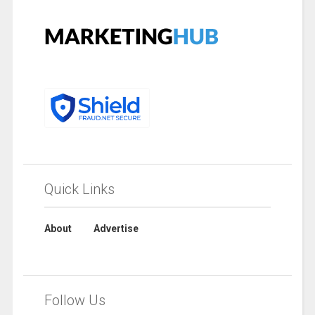
Quick Links
About
Advertise
Follow Us