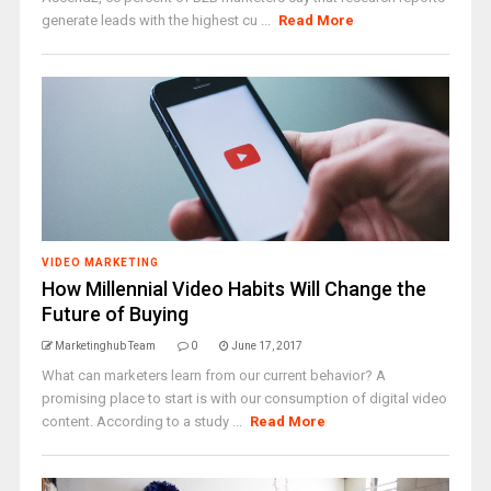
generate leads with the highest cu ...
Read More
VIDEO MARKETING
How Millennial Video Habits Will Change the
Future of Buying
Marketinghub Team
0
June 17, 2017
What can marketers learn from our current behavior? A
promising place to start is with our consumption of digital video
content. According to a study ...
Read More