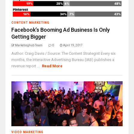
CONTENT MARKETING
Facebook’s Booming Ad Business Is Only
Getting Bigger
Marketinghub Team
0
April 19, 2017
Author: Craig Davis / Source: The Content Strategist Every six
months, the Interactive Advertising Bureau (IAB) publishes a
revenue report ...
Read More
VIDEO MARKETING