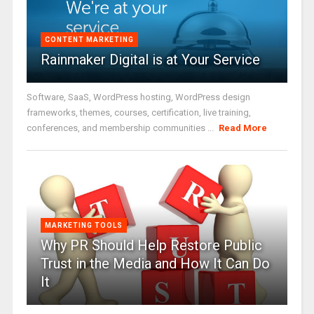
CONTENT MARKETING
Rainmaker Digital is at Your Service
Software, SaaS, WordPress hosting, WordPress design
frameworks, themes, courses, certification, live training,
conferences, and membership communities ...
Read More
MARKETING TOOLS
Why PR Should Help Restore Public
Trust in the Media and How It Can Do
It