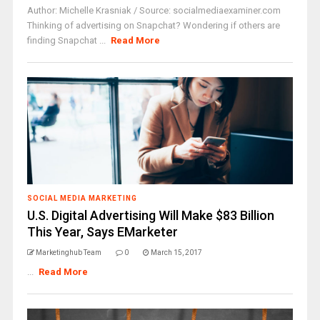
Author: Michelle Krasniak / Source: socialmediaexaminer.com
Thinking of advertising on Snapchat? Wondering if others are
finding Snapchat ...
Read More
SOCIAL MEDIA MARKETING
U.S. Digital Advertising Will Make $83 Billion
This Year, Says EMarketer
Marketinghub Team
0
March 15, 2017
...
Read More