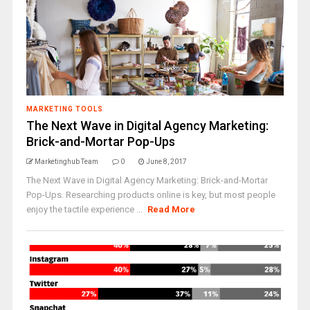
MARKETING TOOLS
The Next Wave in Digital Agency Marketing:
Brick-and-Mortar Pop-Ups
Marketinghub Team
0
June 8, 2017
The Next Wave in Digital Agency Marketing: Brick-and-Mortar
Pop-Ups. Researching products online is key, but most people
enjoy the tactile experience ...
Read More