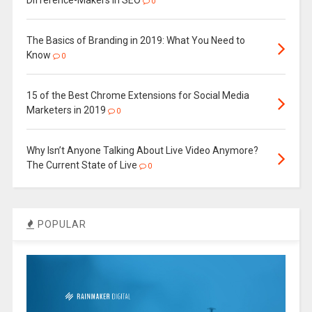
Difference-Makers in SEO
0
The Basics of Branding in 2019: What You Need to
Know
0
15 of the Best Chrome Extensions for Social Media
Marketers in 2019
0
Why Isn’t Anyone Talking About Live Video Anymore?
The Current State of Live
0
POPULAR