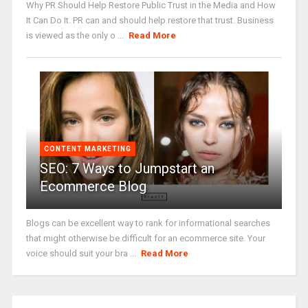
Why PR Should Help Restore Public Trust in the Media and How
It Can Do It. PR can and should help restore that trust. Business
is viewed as the only o ...
Read More
CONTENT MARKETING
SEO: 7 Ways to Jumpstart an
Ecommerce Blog
Blogs can be excellent way to rank for informational searches
that might otherwise be difficult for an ecommerce site. Your
voice should suit your bra ...
Read More