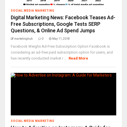
SOCIAL MEDIA MARKETING
Digital Marketing News: Facebook Teases Ad-
Free Subscriptions, Google Tests SERP
Questions, & Online Ad Spend Jumps
marketinghub
0
May 11, 2018
Facebook Weighs Ad-Free Subscription Option Facebook is
considering an ad-free paid subscription option for users, and
has recently conducted market r ...
Read More
SOCIAL MEDIA MARKETING