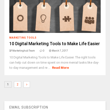
MARKETING TOOLS
10 Digital Marketing Tools to Make Life Easier
Marketinghub Team
0
March 7, 2017
10 Digital Marketing Tools to Make Life Easier. The right tools
can help cut down on time spent on more menial tasks like day-
to-day management and re ...
Read More
1
2
EMAIL SUBSCRIPTION