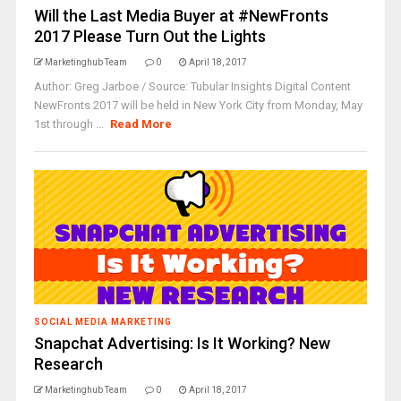
Will the Last Media Buyer at #NewFronts
2017 Please Turn Out the Lights
Marketinghub Team
0
April 18, 2017
Author: Greg Jarboe / Source: Tubular Insights Digital Content
NewFronts 2017 will be held in New York City from Monday, May
1st through ...
Read More
SOCIAL MEDIA MARKETING
Snapchat Advertising: Is It Working? New
Research
Marketinghub Team
0
April 18, 2017