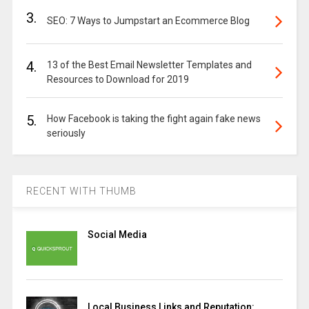
3.
SEO: 7 Ways to Jumpstart an Ecommerce Blog
4.
13 of the Best Email Newsletter Templates and
Resources to Download for 2019
5.
How Facebook is taking the fight again fake news
seriously
RECENT WITH THUMB
Social Media
Local Business Links and Reputation: