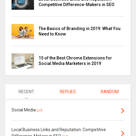
Competitive Difference-Makers in SEO
The Basics of Branding in 2019: What You
Need to Know
15 of the Best Chrome Extensions for
Social Media Marketers in 2019
RECENT
REPLIES
RANDOM
Social Media
0
Local Business Links and Reputation: Competitive