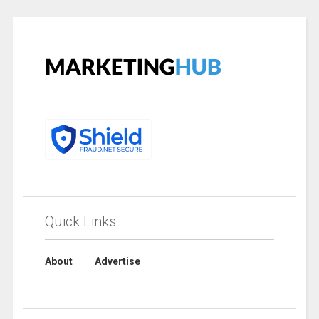
Quick Links
About
Advertise