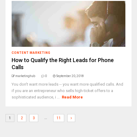
CONTENT MARKETING
How to Qualify the Right Leads for Phone
Calls
marketinghub
0
September 20, 2018
You don't want more leads -- you want more qualified calls. And
if you are an entrepreneur who sells high-ticket offers to a
sophisticated audience, i ...
Read More
…
1
2
3
11