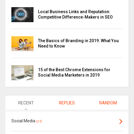
Local Business Links and Reputation:
Competitive Difference-Makers in SEO
The Basics of Branding in 2019: What You
Need to Know
15 of the Best Chrome Extensions for
Social Media Marketers in 2019
RECENT
REPLIES
RANDOM
Social Media
0