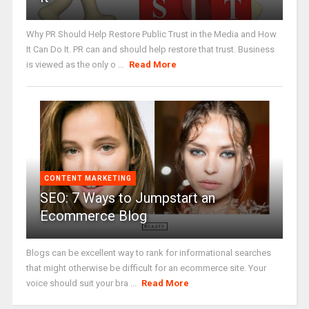
Why PR Should Help Restore Public Trust in the Media and How
It Can Do It. PR can and should help restore that trust. Business
is viewed as the only o ...
Read More
CONTENT MARKETING
SEO: 7 Ways to Jumpstart an
Ecommerce Blog
Blogs can be excellent way to rank for informational searches
that might otherwise be difficult for an ecommerce site. Your
voice should suit your bra ...
Read More