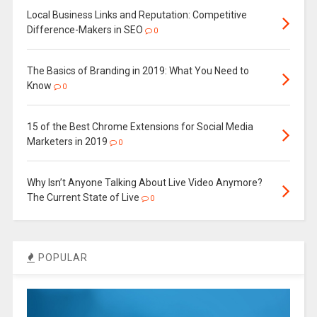
Local Business Links and Reputation: Competitive
Difference-Makers in SEO
0
The Basics of Branding in 2019: What You Need to
Know
0
15 of the Best Chrome Extensions for Social Media
Marketers in 2019
0
Why Isn’t Anyone Talking About Live Video Anymore?
The Current State of Live
0
POPULAR