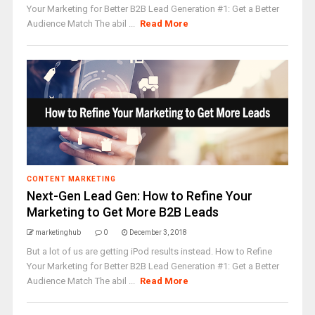
Your Marketing for Better B2B Lead Generation #1: Get a Better
Audience Match The abil ...
Read More
CONTENT MARKETING
Next-Gen Lead Gen: How to Refine Your
Marketing to Get More B2B Leads
marketinghub
0
December 3, 2018
But a lot of us are getting iPod results instead. How to Refine
Your Marketing for Better B2B Lead Generation #1: Get a Better
Audience Match The abil ...
Read More