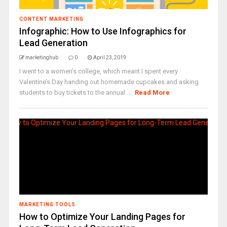
CONTENT MARKETING
Infographic: How to Use Infographics for
Lead Generation
marketinghub
0
April 23, 2019
I went to a women’s college, which meant I spent every
Valentine’s Day handing out homemade cupcakes and asking
students to buy tickets to the annual ...
Read More
MARKETING TOOLS
How to Optimize Your Landing Pages for