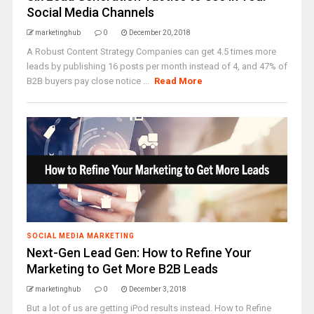
Social Media Channels
marketinghub
0
December 20, 2018
A Robust Content Strategy Companies can get 4.5 times more
leads by publishing 16 posts per month instead of 4, and 47% of
B2B buyers pay close notice ...
Read More
SOCIAL MEDIA MARKETING
Next-Gen Lead Gen: How to Refine Your
Marketing to Get More B2B Leads
marketinghub
0
December 3, 2018
But a lot of us are getting iPod results instead. How to Refine