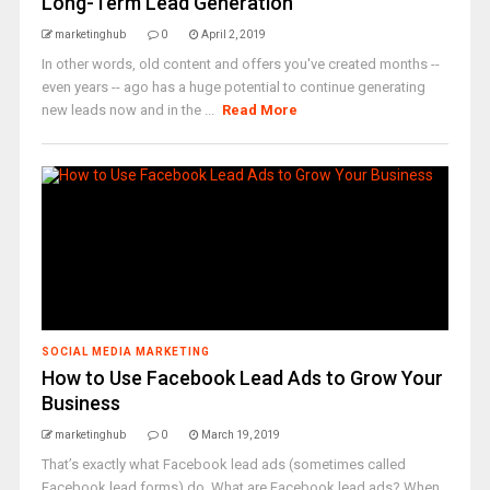
Long-Term Lead Generation
marketinghub
0
April 2, 2019
In other words, old content and offers you've created months --
even years -- ago has a huge potential to continue generating
new leads now and in the ...
Read More
SOCIAL MEDIA MARKETING
How to Use Facebook Lead Ads to Grow Your
Business
marketinghub
0
March 19, 2019
That’s exactly what Facebook lead ads (sometimes called
Facebook lead forms) do. What are Facebook lead ads? When