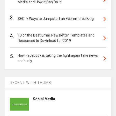
Media and How It Can Do It
3.
SEO: 7 Ways to Jumpstart an Ecommerce Blog
4.
13 of the Best Email Newsletter Templates and
Resources to Download for 2019
5.
How Facebook is taking the fight again fake news
seriously
RECENT WITH THUMB
Social Media