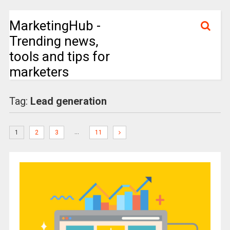
MarketingHub -
Trending news,
tools and tips for
marketers
Tag:
Lead generation
…
1
2
3
11