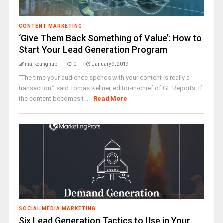
CONTENT MARKETING
‘Give Them Back Something of Value’: How to
Start Your Lead Generation Program
marketinghub
0
January 9, 2019
“The time your audience spends with your content is really a
transaction,” said Tomas Kellner, editor-in-chief of GE Reports. If
the content becomes t ...
Read More
SOCIAL MEDIA MARKETING
Six Lead Generation Tactics to Use in Your