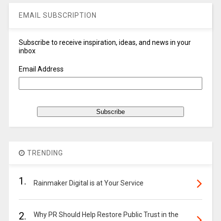
EMAIL SUBSCRIPTION
Subscribe to receive inspiration, ideas, and news in your
inbox
Email Address
TRENDING
1.
Rainmaker Digital is at Your Service
2.
Why PR Should Help Restore Public Trust in the