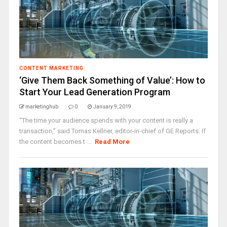
CONTENT MARKETING
‘Give Them Back Something of Value’: How to
Start Your Lead Generation Program
marketinghub
0
January 9, 2019
“The time your audience spends with your content is really a
transaction,” said Tomas Kellner, editor-in-chief of GE Reports. If
the content becomes t ...
Read More