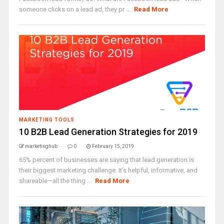
someone clicks on a lead ad, they pr ...
Read More
MARKETING TOOLS
10 B2B Lead Generation Strategies for 2019
marketinghub
0
February 15, 2019
65% percent of businesses are saying that lead generation is
their biggest marketing challenge. It’s helpful, informative, and
shareable—all the thing ...
Read More