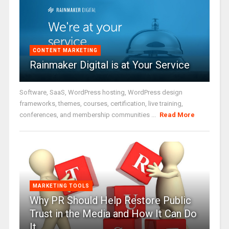
CONTENT MARKETING
Rainmaker Digital is at Your Service
Software, SaaS, WordPress hosting, WordPress design
frameworks, themes, courses, certification, live training,
conferences, and membership communities ...
Read More
MARKETING TOOLS
Why PR Should Help Restore Public
Trust in the Media and How It Can Do
It