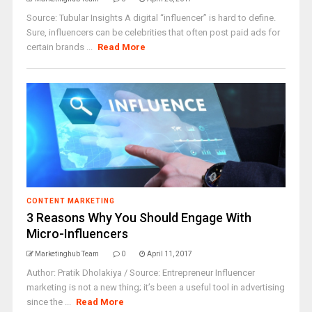
Source: Tubular Insights A digital “influencer” is hard to define.
Sure, influencers can be celebrities that often post paid ads for
certain brands ...
Read More
CONTENT MARKETING
3 Reasons Why You Should Engage With
Micro-Influencers
Marketinghub Team
0
April 11, 2017
Author: Pratik Dholakiya / Source: Entrepreneur Influencer
marketing is not a new thing; it’s been a useful tool in advertising
since the ...
Read More