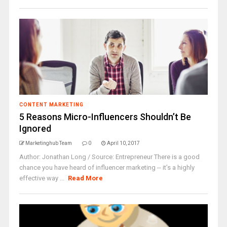
CONTENT MARKETING
5 Reasons Micro-Influencers Shouldn’t Be
Ignored
Marketinghub Team
0
April 10, 2017
Author: Jonathan Long / Source: Entrepreneur There is a good
chance you have heard of influencer marketing -- it’s a highly
effective way ...
Read More