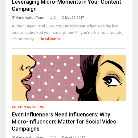
Leveraging Micro-Moments in Your Content
Campaign
Marketinghub Team
0
May 22, 2017
Author: Sujan Patel / Source: Entrepreneur When was the last
time you checked your smartphone? If you're like most people,
it's probably ...
Read More
VIDEO MARKETING
Even Influencers Need Influencers: Why
Micro-Influencers Matter for Social Video
Campaigns
Marketinghub Team
0
April 26, 2017