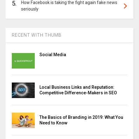
5.
How Facebook is taking the fight again fake news
seriously
RECENT WITH THUMB
Social Media
Local Business Links and Reputation:
Competitive Difference-Makers in SEO
The Basics of Branding in 2019: What You
Need to Know