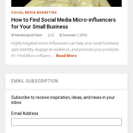
SOCIAL MEDIA MARKETING
How to Find Social Media Micro-influencers
for Your Small Business
Marketinghub Team
0
December 1, 2016
Highly targeted micro-influencers can help your small business
gain visibility, engage an audience, and promote your products.
#1: Find Micro-influenc ...
Read More
EMAIL SUBSCRIPTION
Subscribe to receive inspiration, ideas, and news in your
inbox
Email Address