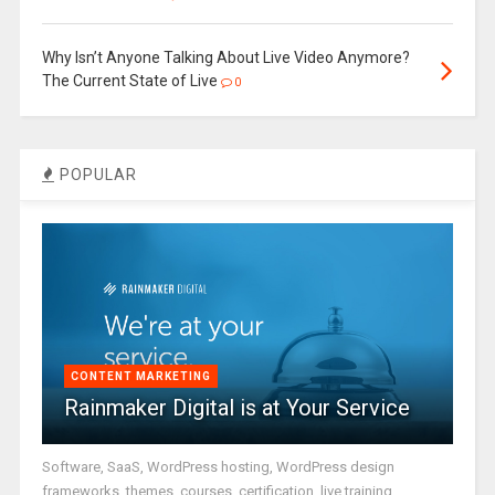
Why Isn’t Anyone Talking About Live Video Anymore?
The Current State of Live
0
POPULAR
CONTENT MARKETING
Rainmaker Digital is at Your Service
Software, SaaS, WordPress hosting, WordPress design
frameworks, themes, courses, certification, live training,