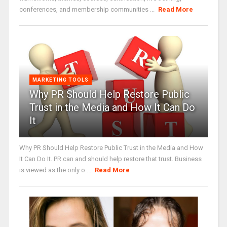
conferences, and membership communities ...
Read More
MARKETING TOOLS
Why PR Should Help Restore Public
Trust in the Media and How It Can Do
It
Why PR Should Help Restore Public Trust in the Media and How
It Can Do It. PR can and should help restore that trust. Business
is viewed as the only o ...
Read More