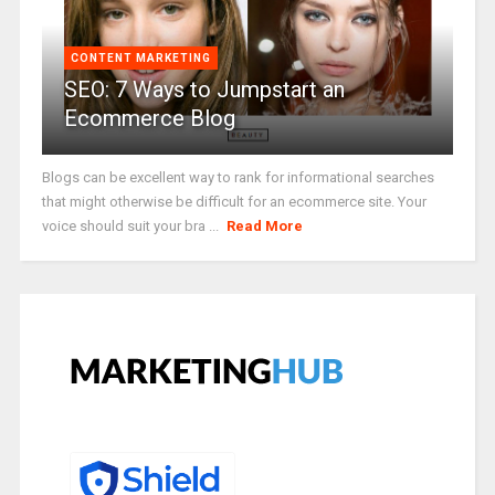
CONTENT MARKETING
SEO: 7 Ways to Jumpstart an
Ecommerce Blog
Blogs can be excellent way to rank for informational searches
that might otherwise be difficult for an ecommerce site. Your
voice should suit your bra ...
Read More