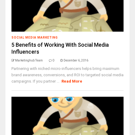
SOCIAL MEDIA MARKETING
5 Benefits of Working With Social Media
Influencers
Marketinghub Team
0
December 6, 2016
Partnering with niched micro-influencers helps bring maximum
brand awareness, conversions, and ROI to targeted social media
campaigns. If you partner ...
Read More