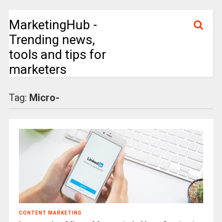
MarketingHub -
Trending news,
tools and tips for
marketers
Tag:
Micro-
CONTENT MARKETING