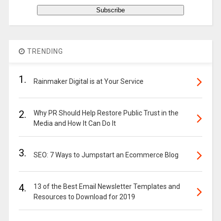
TRENDING
1.
Rainmaker Digital is at Your Service
2.
Why PR Should Help Restore Public Trust in the
Media and How It Can Do It
3.
SEO: 7 Ways to Jumpstart an Ecommerce Blog
4.
13 of the Best Email Newsletter Templates and
Resources to Download for 2019