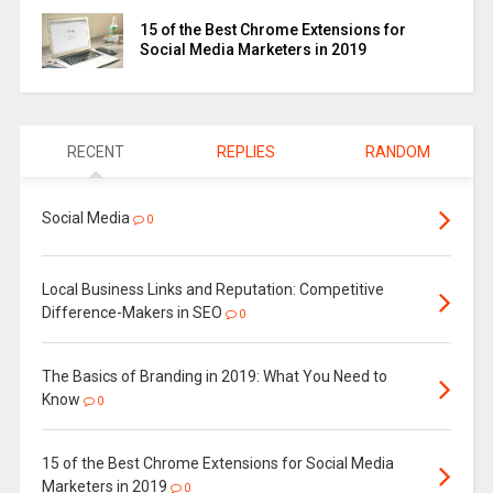
15 of the Best Chrome Extensions for
Social Media Marketers in 2019
RECENT
REPLIES
RANDOM
Social Media
0
Local Business Links and Reputation: Competitive
Difference-Makers in SEO
0
The Basics of Branding in 2019: What You Need to
Know
0
15 of the Best Chrome Extensions for Social Media
Marketers in 2019
0