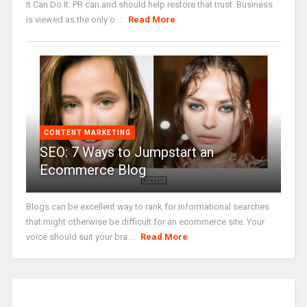
It Can Do It. PR can and should help restore that trust. Business
is viewed as the only o ...
Read More
CONTENT MARKETING
SEO: 7 Ways to Jumpstart an
Ecommerce Blog
Blogs can be excellent way to rank for informational searches
that might otherwise be difficult for an ecommerce site. Your
voice should suit your bra ...
Read More