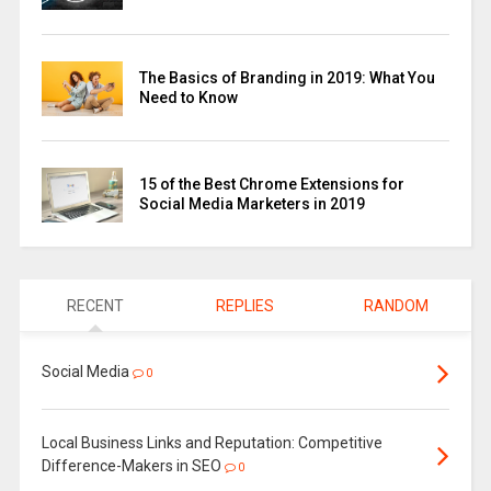
The Basics of Branding in 2019: What You
Need to Know
15 of the Best Chrome Extensions for
Social Media Marketers in 2019
RECENT
REPLIES
RANDOM
Social Media
0
Local Business Links and Reputation: Competitive
Difference-Makers in SEO
0