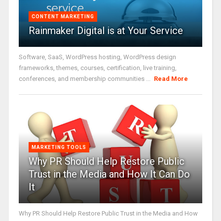
CONTENT MARKETING
Rainmaker Digital is at Your Service
Software, SaaS, WordPress hosting, WordPress design
frameworks, themes, courses, certification, live training,
conferences, and membership communities ...
Read More
MARKETING TOOLS
Why PR Should Help Restore Public
Trust in the Media and How It Can Do
It
Why PR Should Help Restore Public Trust in the Media and How