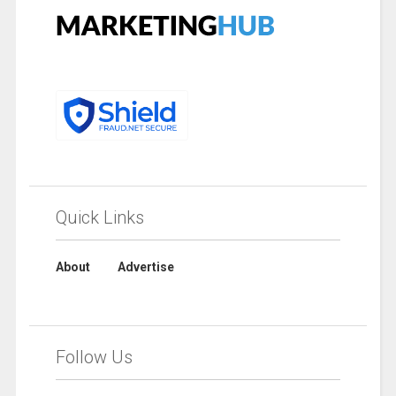
Quick Links
About
Advertise
Follow Us