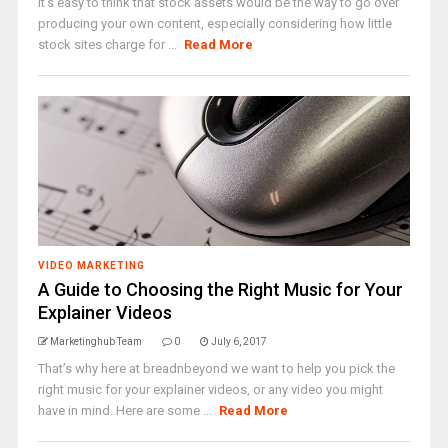
It's easy to think that stock assets would be the way to go over
producing your own content, especially considering how little
stock sites charge for ...
Read More
VIDEO MARKETING
A Guide to Choosing the Right Music for Your
Explainer Videos
Marketinghub Team
0
July 6, 2017
That’s why here at breadnbeyond we want to help you pick the
right music for your explainer videos, or any video you might
have in mind. Here are some ...
Read More