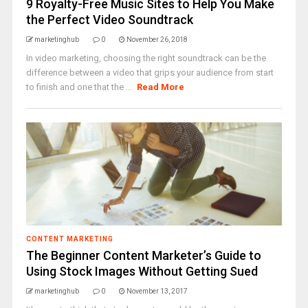
9 Royalty-Free Music Sites to Help You Make
the Perfect Video Soundtrack
marketinghub
0
November 26, 2018
In video marketing, choosing the right soundtrack can be the
difference between a video that grips your audience from start
to finish and one that the ...
Read More
CONTENT MARKETING
The Beginner Content Marketer’s Guide to
Using Stock Images Without Getting Sued
marketinghub
0
November 13, 2017