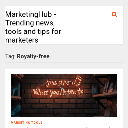
MarketingHub -
Trending news,
tools and tips for
marketers
Tag:
Royalty-free
MARKETING TOOLS