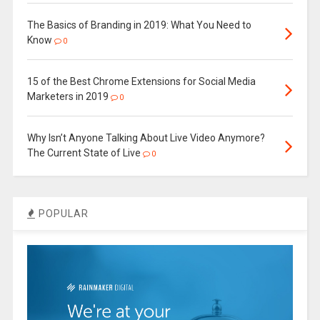
The Basics of Branding in 2019: What You Need to
Know
0
15 of the Best Chrome Extensions for Social Media
Marketers in 2019
0
Why Isn’t Anyone Talking About Live Video Anymore?
The Current State of Live
0
POPULAR