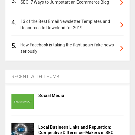
3.
SEO: 7 Ways to Jumpstart an Ecommerce Blog
4.
13 of the Best Email Newsletter Templates and
Resources to Download for 2019
5.
How Facebook is taking the fight again fake news
seriously
RECENT WITH THUMB
Social Media
Local Business Links and Reputation:
Competitive Difference-Makers in SEO