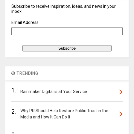
Subscribe to receive inspiration, ideas, and news in your
inbox
Email Address
TRENDING
1.
Rainmaker Digital is at Your Service
2.
Why PR Should Help Restore Public Trust in the
Media and How It Can Do It