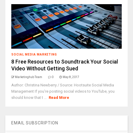
SOCIAL MEDIA MARKETING
8 Free Resources to Soundtrack Your Social
Video Without Getting Sued
Marketinghub Team
0
May 8, 2017
Author: Christina Newberry / Source: Hootsuite Social Media
Management If you’re posting social videos to YouTube, you
should know that t ...
Read More
EMAIL SUBSCRIPTION