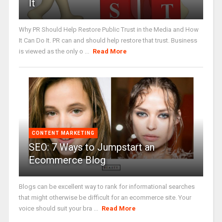
It
Why PR Should Help Restore Public Trust in the Media and How
It Can Do It. PR can and should help restore that trust. Business
is viewed as the only o ...
Read More
CONTENT MARKETING
SEO: 7 Ways to Jumpstart an
Ecommerce Blog
Blogs can be excellent way to rank for informational searches
that might otherwise be difficult for an ecommerce site. Your
voice should suit your bra ...
Read More