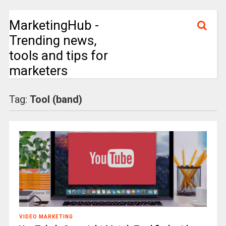
MarketingHub -
Trending news,
tools and tips for
marketers
Tag:
Tool (band)
VIDEO MARKETING