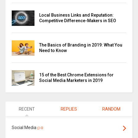
Local Business Links and Reputation:
Competitive Difference-Makers in SEO
The Basics of Branding in 2019: What You
Need to Know
15 of the Best Chrome Extensions for
Social Media Marketers in 2019
RECENT
REPLIES
RANDOM
Social Media
0