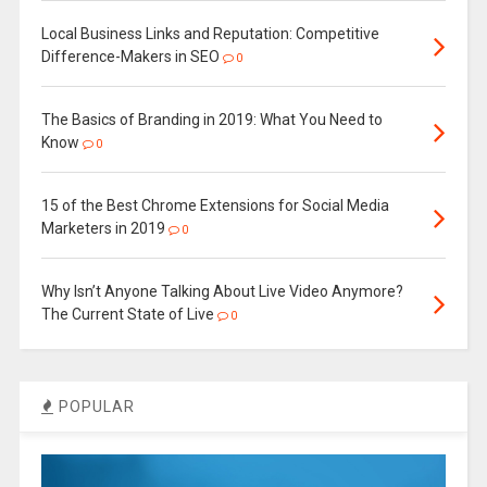
Local Business Links and Reputation: Competitive
Difference-Makers in SEO
0
The Basics of Branding in 2019: What You Need to
Know
0
15 of the Best Chrome Extensions for Social Media
Marketers in 2019
0
Why Isn’t Anyone Talking About Live Video Anymore?
The Current State of Live
0
POPULAR