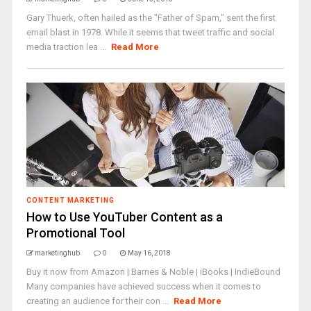
Gary Thuerk, often hailed as the "Father of Spam," sent the first
email blast in 1978. While it seems that tweet traffic and social
media traction lea ...
Read More
CONTENT MARKETING
How to Use YouTuber Content as a
Promotional Tool
marketinghub
0
May 16, 2018
Buy it now from Amazon | Barnes & Noble | iBooks | IndieBound
Many companies have achieved success when it comes to
creating an audience for their con ...
Read More