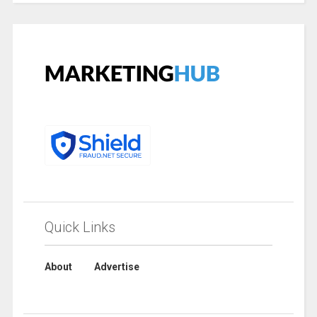
Quick Links
About
Advertise