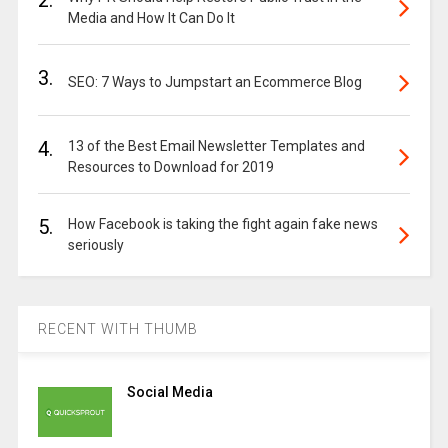
2.
Media and How It Can Do It
3.
SEO: 7 Ways to Jumpstart an Ecommerce Blog
4.
13 of the Best Email Newsletter Templates and
Resources to Download for 2019
5.
How Facebook is taking the fight again fake news
seriously
RECENT WITH THUMB
Social Media