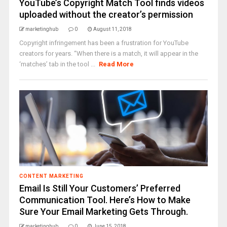
YouTube’s Copyright Match Tool finds videos
uploaded without the creator’s permission
marketinghub
0
August 11, 2018
Copyright infringement has been a frustration for YouTube
creators for years. “When there is a match, it will appear in the
‘matches’ tab in the tool ...
Read More
CONTENT MARKETING
Email Is Still Your Customers’ Preferred
Communication Tool. Here’s How to Make
Sure Your Email Marketing Gets Through.
marketinghub
0
June 15, 2018