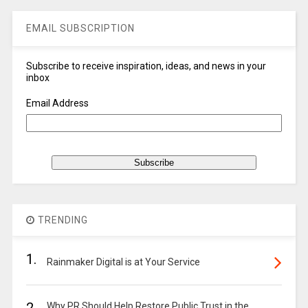
EMAIL SUBSCRIPTION
Subscribe to receive inspiration, ideas, and news in your
inbox
Email Address
TRENDING
1.
Rainmaker Digital is at Your Service
Why PR Should Help Restore Public Trust in the