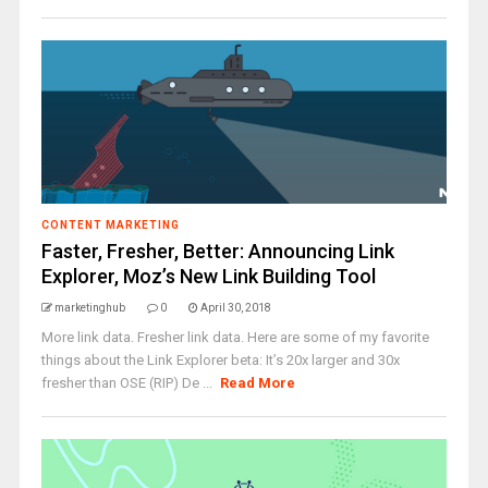
CONTENT MARKETING
Faster, Fresher, Better: Announcing Link
Explorer, Moz’s New Link Building Tool
marketinghub
0
April 30, 2018
More link data. Fresher link data. Here are some of my favorite
things about the Link Explorer beta: It’s 20x larger and 30x
fresher than OSE (RIP) De ...
Read More