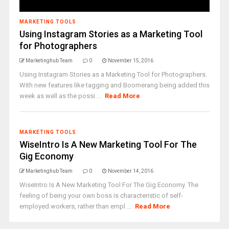
MARKETING TOOLS
Using Instagram Stories as a Marketing Tool
for Photographers
Marketinghub Team
0
November 15, 2016
Using Instagram Stories as a Marketing Tool for Photographers.
With new features like tagging and Boomerang being added this
week as well as the possi ...
Read More
MARKETING TOOLS
WiseIntro Is A New Marketing Tool For The
Gig Economy
Marketinghub Team
0
November 14, 2016
WiseIntro Is A New Marketing Tool For The Gig Economy. The
feeling of being your own boss is characteristic of self-
employed workers, rather than empl ...
Read More