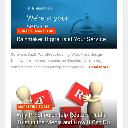
CONTENT MARKETING
Rainmaker Digital is at Your Service
Software, SaaS, WordPress hosting, WordPress design
frameworks, themes, courses, certification, live training,
conferences, and membership communities ...
Read More
MARKETING TOOLS
Why PR Should Help Restore Public
Trust in the Media and How It Can Do