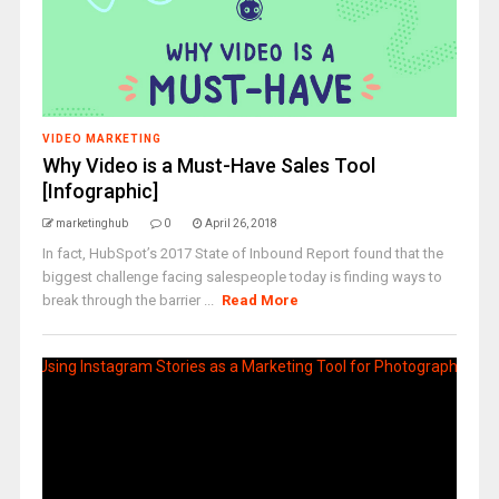
VIDEO MARKETING
Why Video is a Must-Have Sales Tool
[Infographic]
marketinghub
0
April 26, 2018
In fact, HubSpot’s 2017 State of Inbound Report found that the
biggest challenge facing salespeople today is finding ways to
break through the barrier ...
Read More