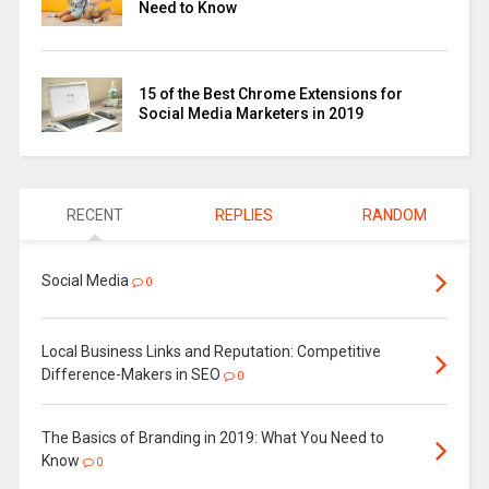
Need to Know
15 of the Best Chrome Extensions for
Social Media Marketers in 2019
RECENT
REPLIES
RANDOM
Social Media
0
Local Business Links and Reputation: Competitive
Difference-Makers in SEO
0
The Basics of Branding in 2019: What You Need to
Know
0