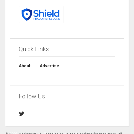
Quick Links
About
Advertise
Follow Us