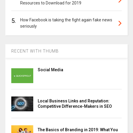
Resources to Download for 2019
5.
How Facebook is taking the fight again fake news
seriously
RECENT WITH THUMB
Social Media
Local Business Links and Reputation:
Competitive Difference-Makers in SEO
The Basics of Branding in 2019: What You