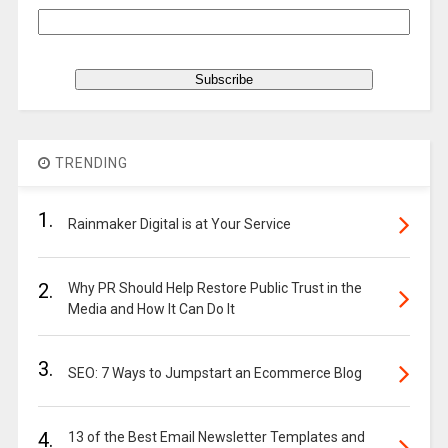
TRENDING
1.
Rainmaker Digital is at Your Service
2.
Why PR Should Help Restore Public Trust in the
Media and How It Can Do It
3.
SEO: 7 Ways to Jumpstart an Ecommerce Blog
4.
13 of the Best Email Newsletter Templates and