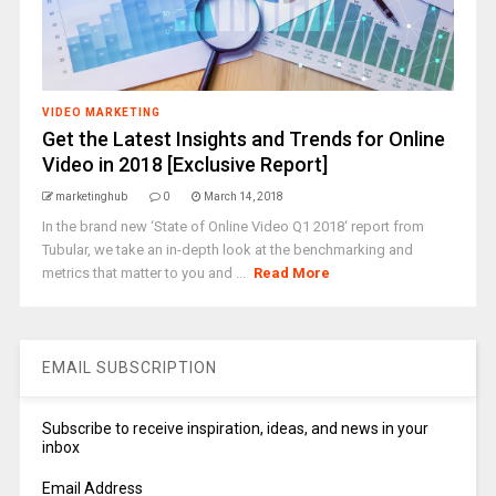
VIDEO MARKETING
Get the Latest Insights and Trends for Online
Video in 2018 [Exclusive Report]
marketinghub
0
March 14, 2018
In the brand new ‘State of Online Video Q1 2018‘ report from
Tubular, we take an in-depth look at the benchmarking and
metrics that matter to you and ...
Read More
EMAIL SUBSCRIPTION
Subscribe to receive inspiration, ideas, and news in your
inbox
Email Address