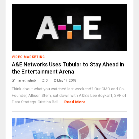
VIDEO MARKETING
A&E Networks Uses Tubular to Stay Ahead in
the Entertainment Arena
marketinghub
0
May 17, 2018
Think about what you watched last weekend? Our CMO and Co-
Founder, Allison Stern, sat down with A&E’s Lee Boykoff, SVP of
Data Strategy, Cristina Bell ...
Read More