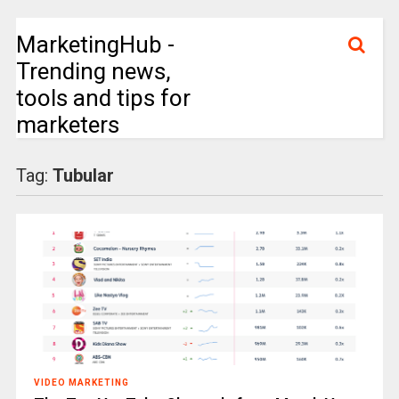
MarketingHub -
Trending news,
tools and tips for
marketers
Tag:
Tubular
VIDEO MARKETING