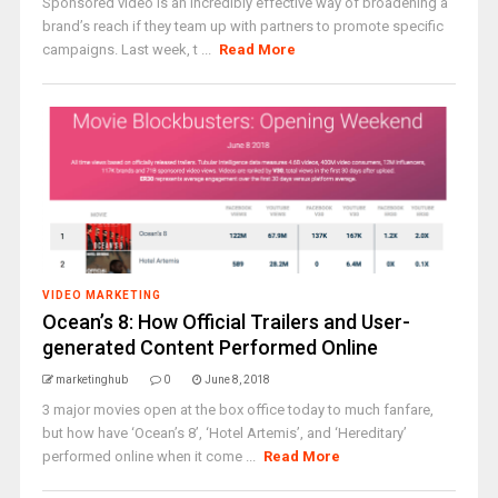
Sponsored video is an incredibly effective way of broadening a
brand’s reach if they team up with partners to promote specific
campaigns. Last week, t ...
Read More
VIDEO MARKETING
Ocean’s 8: How Official Trailers and User-
generated Content Performed Online
marketinghub
0
June 8, 2018
3 major movies open at the box office today to much fanfare,
but how have ‘Ocean’s 8’, ‘Hotel Artemis’, and ‘Hereditary’
performed online when it come ...
Read More