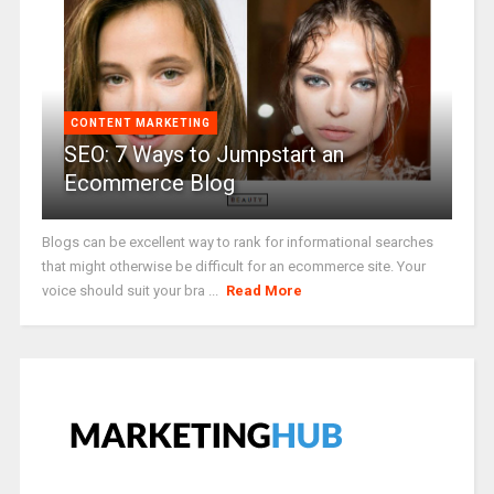
CONTENT MARKETING
SEO: 7 Ways to Jumpstart an
Ecommerce Blog
Blogs can be excellent way to rank for informational searches
that might otherwise be difficult for an ecommerce site. Your
voice should suit your bra ...
Read More