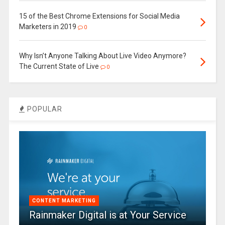
15 of the Best Chrome Extensions for Social Media
Marketers in 2019
0
Why Isn’t Anyone Talking About Live Video Anymore?
The Current State of Live
0
POPULAR
CONTENT MARKETING
Rainmaker Digital is at Your Service