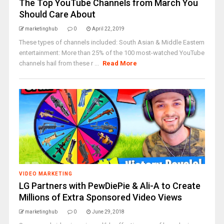
The Top YouTube Channels from March You
Should Care About
marketinghub
0
April 22, 2019
These types of channels included: South Asian & Middle Eastern
entertainment: More than 25% of the 100 most-watched YouTube
channels hail from these r ...
Read More
VIDEO MARKETING
LG Partners with PewDiePie & Ali-A to Create
Millions of Extra Sponsored Video Views
marketinghub
0
June 29, 2018