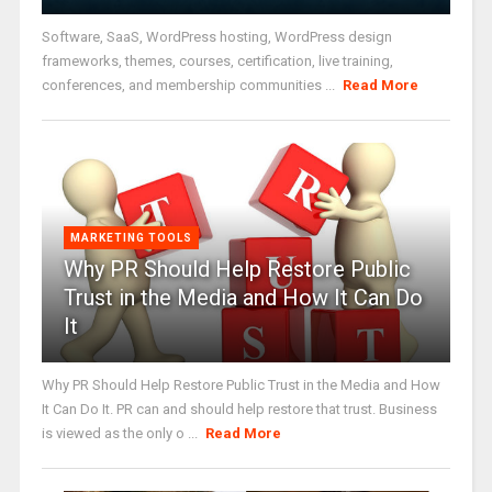
Software, SaaS, WordPress hosting, WordPress design
frameworks, themes, courses, certification, live training,
conferences, and membership communities ...
Read More
MARKETING TOOLS
Why PR Should Help Restore Public
Trust in the Media and How It Can Do
It
Why PR Should Help Restore Public Trust in the Media and How
It Can Do It. PR can and should help restore that trust. Business
is viewed as the only o ...
Read More