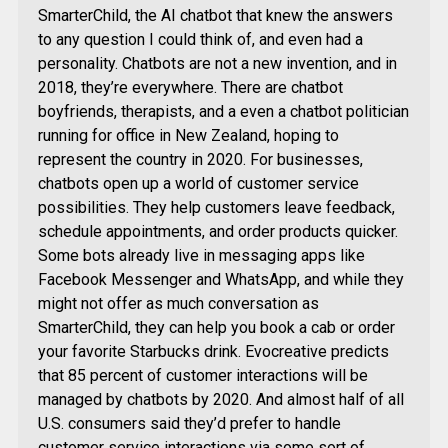
SmarterChild, the AI chatbot that knew the answers
to any question I could think of, and even had a
personality. Chatbots are not a new invention, and in
2018, they’re everywhere. There are chatbot
boyfriends, therapists, and a even a chatbot politician
running for office in New Zealand, hoping to
represent the country in 2020. For businesses,
chatbots open up a world of customer service
possibilities. They help customers leave feedback,
schedule appointments, and order products quicker.
Some bots already live in messaging apps like
Facebook Messenger and WhatsApp, and while they
might not offer as much conversation as
SmarterChild, they can help you book a cab or order
your favorite Starbucks drink. Evocreative predicts
that 85 percent of customer interactions will be
managed by chatbots by 2020. And almost half of all
U.S. consumers said they’d prefer to handle
customer service interactions via some sort of