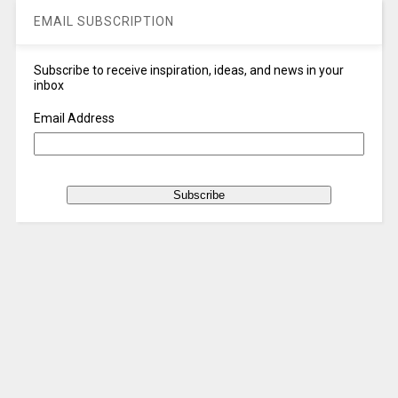
EMAIL SUBSCRIPTION
Subscribe to receive inspiration, ideas, and news in your
inbox
Email Address