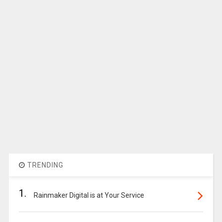
TRENDING
1.
Rainmaker Digital is at Your Service