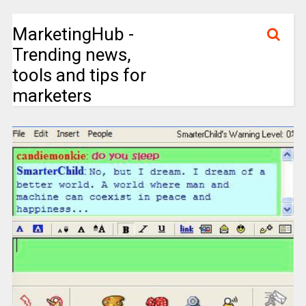
MarketingHub -
Trending news,
tools and tips for
marketers