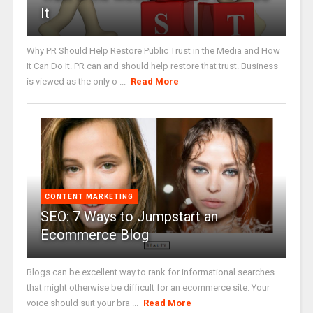
It
Why PR Should Help Restore Public Trust in the Media and How
It Can Do It. PR can and should help restore that trust. Business
is viewed as the only o ...
Read More
CONTENT MARKETING
SEO: 7 Ways to Jumpstart an
Ecommerce Blog
Blogs can be excellent way to rank for informational searches
that might otherwise be difficult for an ecommerce site. Your
voice should suit your bra ...
Read More