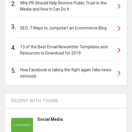
2.
Why PR Should Help Restore Public Trust in the
Media and How It Can Do It
3.
SEO: 7 Ways to Jumpstart an Ecommerce Blog
4.
13 of the Best Email Newsletter Templates and
Resources to Download for 2019
5.
How Facebook is taking the fight again fake news
seriously
RECENT WITH THUMB
Social Media