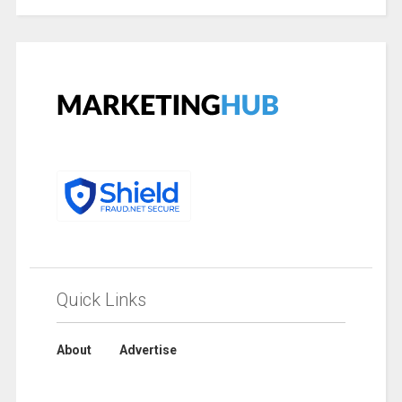
Quick Links
About
Advertise