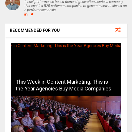
funnel performance-based demand generation services company
that enables B2B software companies to generate new business on
a performance-basis.
RECOMMENDED FOR YOU
This Week in Content Marketing: This is
the Year Agencies Buy Media Companies