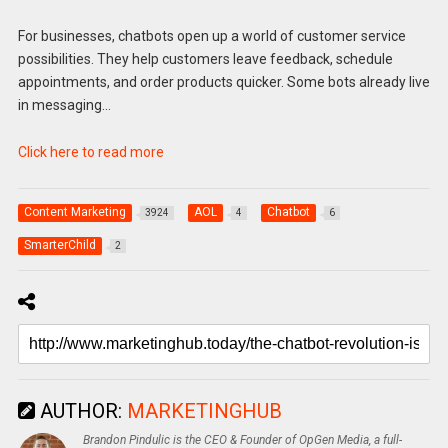
For businesses, chatbots open up a world of customer service
possibilities. They help customers leave feedback, schedule
appointments, and order products quicker. Some bots already live
in messaging…
Click here to read more
Content Marketing
AOL
Chatbot
3924
4
6
SmarterChild
2
AUTHOR:
MARKETINGHUB
Brandon Pindulic is the CEO & Founder of OpGen Media, a full-