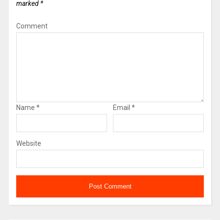
marked
*
Comment
Name
*
Email
*
Website