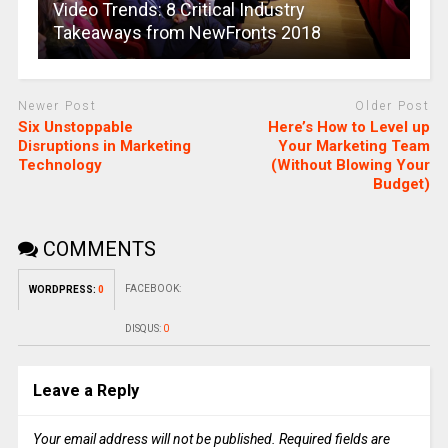
Video Trends: 8 Critical Industry
Takeaways from NewFronts 2018
Newer Post
Older Post
Six Unstoppable
Here’s How to Level up
Disruptions in Marketing
Your Marketing Team
Technology
(Without Blowing Your
Budget)
COMMENTS
FACEBOOK:
WORDPRESS:
0
DISQUS:
0
Leave a Reply
Your email address will not be published.
Required fields are