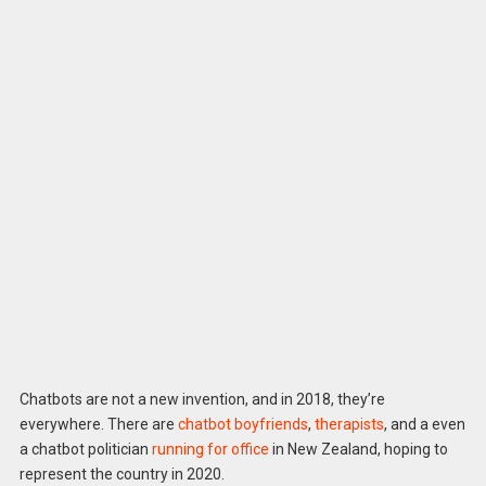
Chatbots are not a new invention, and in 2018, they’re
everywhere. There are
chatbot boyfriends
,
therapists
, and a even
a chatbot politician
running for office
in New Zealand, hoping to
represent the country in 2020.