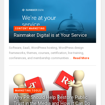
CONTENT MARKETING
Rainmaker Digital is at Your Service
Software, SaaS, WordPress hosting, WordPress design
frameworks, themes, courses, certification, live training,
conferences, and membership communities ...
Read More
MARKETING TOOLS
Why PR Should Help Restore Public
Trust in the Media and How It Can Do