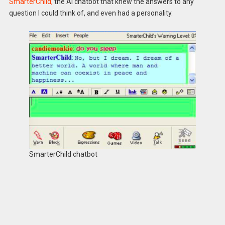
SmarterChild,
the AI chatbot that knew the answers to any
question I could think of, and even had a personality.
SmarterChild chatbot