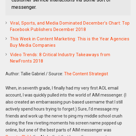
messenger.
Viral, Sports, and Media Dominated December’s Chart: Top
Facebook Publishers December 2018
This Week in Content Marketing: This is the Year Agencies
Buy Media Companies
Video Trends: 8 Critical Industry Takeaways from
NewFronts 2018
Author: Tallie Gabriel
/
Source:
The Content Strategist
When, in seventh grade, I finally had my very first AOL email
account, I was quickly pulled into the world of AIM messenger. (I
also created an embarrassing pun-based username that I still
actively spend hours trying to forget.) Sure, I’d message my
friends and work up the nerve to ping my middle school crush
during the few riveting moments his screen name popped up
online, but one of the best parts of AIM messenger was