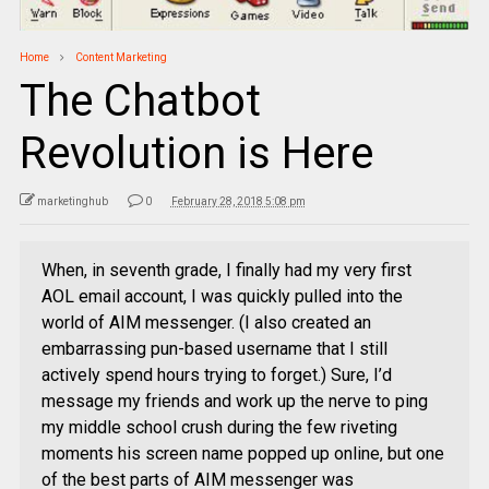
Home
Content Marketing
The Chatbot
Revolution is Here
marketinghub
0
February 28, 2018 5:08 pm
When, in seventh grade, I finally had my very first
AOL email account, I was quickly pulled into the
world of AIM messenger. (I also created an
embarrassing pun-based username that I still
actively spend hours trying to forget.) Sure, I’d
message my friends and work up the nerve to ping
my middle school crush during the few riveting
moments his screen name popped up online, but one
of the best parts of AIM messenger was