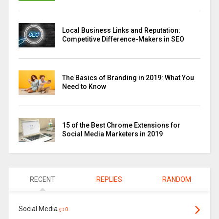
Local Business Links and Reputation:
Competitive Difference-Makers in SEO
The Basics of Branding in 2019: What You
Need to Know
15 of the Best Chrome Extensions for
Social Media Marketers in 2019
RECENT
REPLIES
RANDOM
Social Media
0