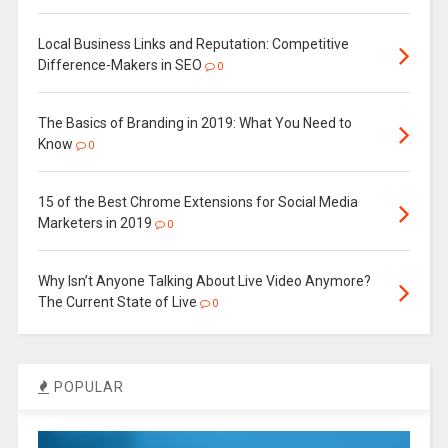
Local Business Links and Reputation: Competitive
Difference-Makers in SEO
0
The Basics of Branding in 2019: What You Need to
Know
0
15 of the Best Chrome Extensions for Social Media
Marketers in 2019
0
Why Isn’t Anyone Talking About Live Video Anymore?
The Current State of Live
0
POPULAR