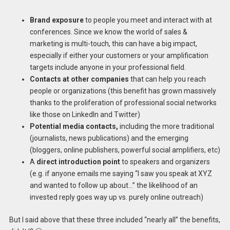
Brand exposure
to people you meet and interact with at
conferences. Since we know the world of sales &
marketing is multi-touch, this can have a big impact,
especially if either your customers or your amplification
targets include anyone in your professional field.
Contacts at other companies
that can help you reach
people or organizations (this benefit has grown massively
thanks to the proliferation of professional social networks
like those on LinkedIn and Twitter)
Potential media contacts,
including the more traditional
(journalists, news publications) and the emerging
(bloggers, online publishers, powerful social amplifiers, etc)
A
direct introduction point
to speakers and organizers
(e.g. if anyone emails me saying “I saw you speak at XYZ
and wanted to follow up about…” the likelihood of an
invested reply goes way up vs. purely online outreach)
But I said above that these three included “nearly all” the benefits,