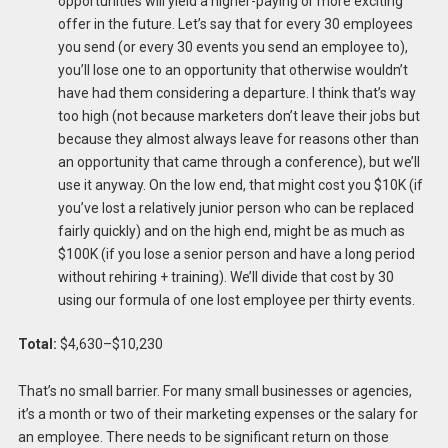
opportunities will yield a higher-paying or more exciting
offer in the future. Let’s say that for every 30 employees
you send (or every 30 events you send an employee to),
you’ll lose one to an opportunity that otherwise wouldn’t
have had them considering a departure. I think that’s way
too high (not because marketers don’t leave their jobs but
because they almost always leave for reasons other than
an opportunity that came through a conference), but we’ll
use it anyway. On the low end, that might cost you $10K (if
you’ve lost a relatively junior person who can be replaced
fairly quickly) and on the high end, might be as much as
$100K (if you lose a senior person and have a long period
without rehiring + training). We’ll divide that cost by 30
using our formula of one lost employee per thirty events.
Total:
$4,630–$10,230
That’s no small barrier. For many small businesses or agencies,
it’s a month or two of their marketing expenses or the salary for
an employee. There needs to be significant return on those