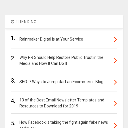
TRENDING
1.
Rainmaker Digital is at Your Service
2.
Why PR Should Help Restore Public Trust in the
Media and How It Can Do It
3.
SEO: 7 Ways to Jumpstart an Ecommerce Blog
4.
13 of the Best Email Newsletter Templates and
Resources to Download for 2019
5.
How Facebook is taking the fight again fake news