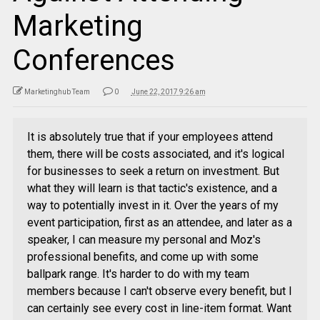
Marketing
Conferences
Marketinghub Team
0
June 22, 2017 9:26 am
It is absolutely true that if your employees attend
them, there will be costs associated, and it's logical
for businesses to seek a return on investment. But
what they will learn is that tactic's existence, and a
way to potentially invest in it. Over the years of my
event participation, first as an attendee, and later as a
speaker, I can measure my personal and Moz's
professional benefits, and come up with some
ballpark range. It's harder to do with my team
members because I can't observe every benefit, but I
can certainly see every cost in line-item format. Want