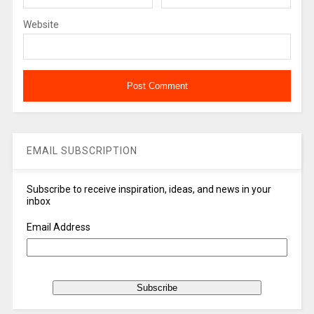
Website
EMAIL SUBSCRIPTION
Subscribe to receive inspiration, ideas, and news in your
inbox
Email Address