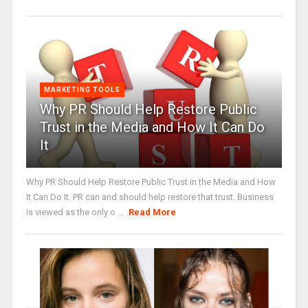
MARKETING TOOLS
Why PR Should Help Restore Public
Trust in the Media and How It Can Do
It
Why PR Should Help Restore Public Trust in the Media and How
It Can Do It. PR can and should help restore that trust. Business
is viewed as the only o ...
Read More