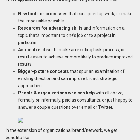
New tools or processes
that can speed up work, or make
the impossible possible.
Resources for advancing skills
and information on a
topic that’s important to one’s job or to a project in
particular.
Actionable ideas
to make an existing task, process, or
result easier to achieve or more likely to produce improved
results.
Bigger-picture concepts
that spur an examination of
existing direction and can improve broad, strategic
approaches.
People & organizations who can help
with all above,
formally or informally, paid as consultants, or just happy to
answer a couple questions over email or Twitter.
In the extension of organizational brand/network, we get
benefits like: