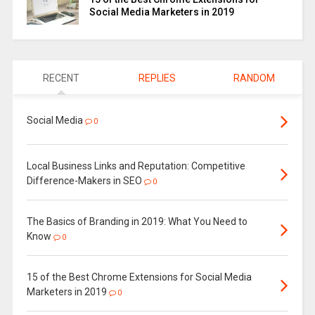
Social Media Marketers in 2019
RECENT
REPLIES
RANDOM
Social Media
0
Local Business Links and Reputation: Competitive
Difference-Makers in SEO
0
The Basics of Branding in 2019: What You Need to
Know
0
15 of the Best Chrome Extensions for Social Media
Marketers in 2019
0