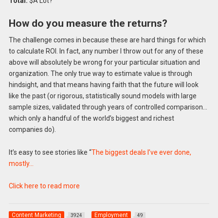
Total:
$A Lot?
How do you measure the returns?
The challenge comes in because these are hard things for which
to calculate ROI. In fact, any number I throw out for any of these
above will absolutely be wrong for your particular situation and
organization. The only true way to estimate value is through
hindsight, and that means having faith that the future will look
like the past (or rigorous, statistically sound models with large
sample sizes, validated through years of controlled comparison…
which only a handful of the world’s biggest and richest
companies do).
It’s easy to see stories like “
The biggest deals I’ve ever done,
mostly…
Click here to read more
Content Marketing
Employment
3924
49