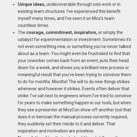
Unique ideas,
undiscoverable through solo work or in
existing team structures. I’ve experienced this benefit
myself many times, and I’ve seen it on Moz’s team
countless times.
The
courage, commitment, inspiration,
or simply the
catalyst for experimentation or investment. Sometimes it’s
not even something new, or something you’ve never talked
about as a team. You might even be frustrated to find that
your coworker comes back from an event, puts their head
down for a week, and shows you a brilliant new process or
meaningful result that you’ve been trying to convince them
to do for months. Months! The will to do new things strikes
whenever and however it strikes. Events often deliver that
strike. I’ve sat next to engineers whom I’ve tried to convince
for years to make something happen in our tools, but when
they see a presenter at MozCon show off another tool that
does it or bemoan the manual process currently required,
they suddenly set their minds to it and deliver. That
inspiration and motivation are priceless.