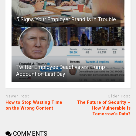
5 Signs Your Employer Brand Is in Trouble
Twitter Employee Deactivates Trump
Account on Last Day
Newer Post
Older Post
How to Stop Wasting Time
The Future of Security –
on the Wrong Content
How Vulnerable Is
Tomorrow’s Data?
COMMENTS