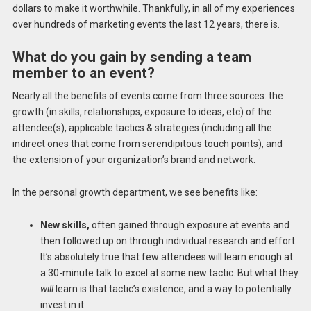
dollars to make it worthwhile. Thankfully, in all of my experiences
over hundreds of marketing events the last 12 years, there is.
What do you gain by sending a team
member to an event?
Nearly all the benefits of events come from three sources: the
growth (in skills, relationships, exposure to ideas, etc) of the
attendee(s), applicable tactics & strategies (including all the
indirect ones that come from serendipitous touch points), and
the extension of your organization’s brand and network.
In the personal growth department, we see benefits like:
New skills,
often gained through exposure at events and
then followed up on through individual research and effort.
It’s absolutely true that few attendees will learn enough at
a 30-minute talk to excel at some new tactic. But what they
will
learn is that tactic’s existence, and a way to potentially
invest in it.