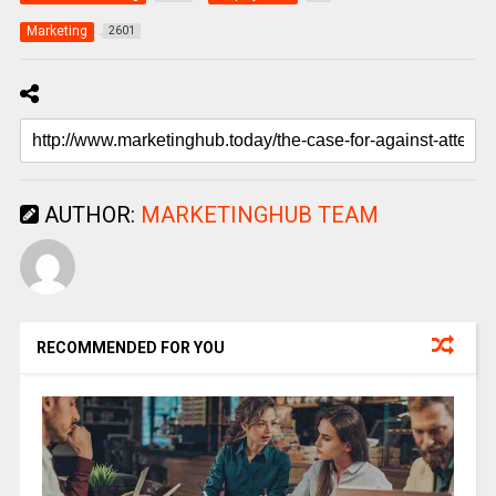
Marketing
2601
AUTHOR:
MARKETINGHUB TEAM
RECOMMENDED FOR YOU