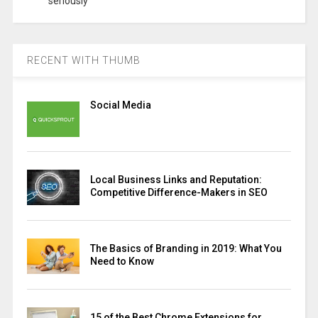
seriously
RECENT WITH THUMB
Social Media
Local Business Links and Reputation:
Competitive Difference-Makers in SEO
The Basics of Branding in 2019: What You
Need to Know
15 of the Best Chrome Extensions for