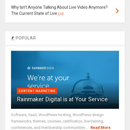
Why Isn’t Anyone Talking About Live Video Anymore?
The Current State of Live
0
POPULAR
CONTENT MARKETING
Rainmaker Digital is at Your Service
Software, SaaS, WordPress hosting, WordPress design
frameworks, themes, courses, certification, live training,
conferences, and membership communities ...
Read More