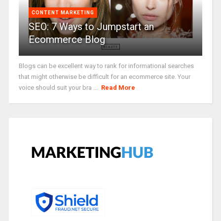
CONTENT MARKETING
SEO: 7 Ways to Jumpstart an
Ecommerce Blog
Blogs can be excellent way to rank for informational searches
that might otherwise be difficult for an ecommerce site. Your
voice should suit your bra ...
Read More