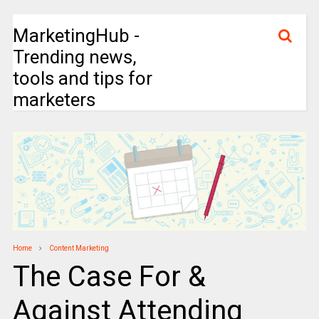
MarketingHub -
Trending news,
tools and tips for
marketers
Home
Content Marketing
The Case For &
Against Attending