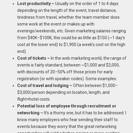
Lost productivity –
Usually on the order of 1 to 4 days
depending on the length of the event, travel distance,
tiredness from travel, whether the team member does
some work at the event or makes up with
evenings/weekends, etc. Given marketing salaries ranging
from $40K–$100K, this could be as little as $150 (~1 day’s
cost at the lower end) to $1,900 (a week’s cost on the high
end).
Cost of tickets –
In the web marketing world, the range of
events is fairly standard, between ~$1,000 and $2,000,
with discounts of 20–50% off those prices for early
registration (or with speaker codes). Some examples:
Cost of travel and lodging –
Often between $1,000–
$3,000/person depending on location, length, and
flight+hotel costs.
Potential loss of employee through recruitment or
networking –
It’s a thorny one, but it has to be addressed. I
know many employers who fear sending their staff to
events because they worry that the great networking