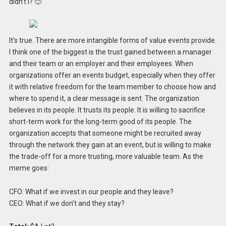
didn’t I? 🙂
It’s true. There are more intangible forms of value events provide.
I think one of the biggest is the trust gained between a manager
and their team or an employer and their employees. When
organizations offer an events budget, especially when they offer
it with relative freedom for the team member to choose how and
where to spend it, a clear message is sent. The organization
believes in its people. It trusts its people. It is willing to sacrifice
short-term work for the long-term good of its people. The
organization accepts that someone might be recruited away
through the network they gain at an event, but is willing to make
the trade-off for a more trusting, more valuable team. As the
meme goes:
CFO: What if we invest in our people and they leave?
CEO: What if we don’t and they stay?