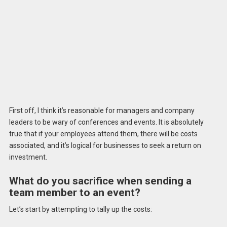
First off, I think it’s reasonable for managers and company
leaders to be wary of conferences and events. It is absolutely
true that if your employees attend them, there will be costs
associated, and it’s logical for businesses to seek a return on
investment.
What do you sacrifice when sending a
team member to an event?
Let’s start by attempting to tally up the costs: