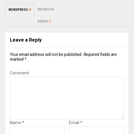
FACEBOOK:
WORDPRESS:
0
DISQUS:
0
Leave a Reply
Your email address will not be published.
Required fields are
marked
*
Comment
Name
*
Email
*