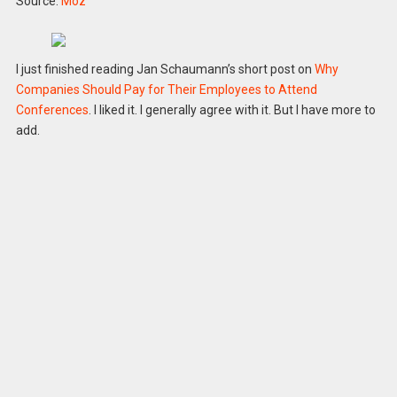
Source:
Moz
I just finished reading Jan Schaumann’s short post on
Why
Companies Should Pay for Their Employees to Attend
Conferences
. I liked it. I generally agree with it. But I have more to
add.