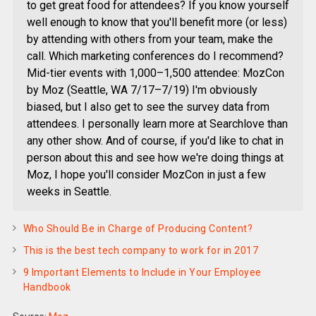
to get great food for attendees? If you know yourself
well enough to know that you'll benefit more (or less)
by attending with others from your team, make the
call. Which marketing conferences do I recommend?
Mid-tier events with 1,000–1,500 attendee: MozCon
by Moz (Seattle, WA 7/17–7/19) I'm obviously
biased, but I also get to see the survey data from
attendees. I personally learn more at Searchlove than
any other show. And of course, if you'd like to chat in
person about this and see how we're doing things at
Moz, I hope you'll consider MozCon in just a few
weeks in Seattle.
Who Should Be in Charge of Producing Content?
This is the best tech company to work for in 2017
9 Important Elements to Include in Your Employee
Handbook