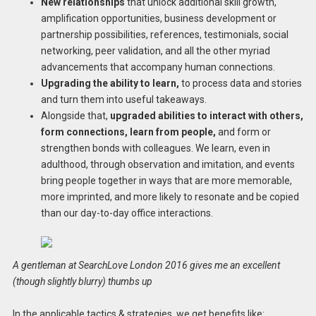
New relationships
that unlock additional skill growth,
amplification opportunities, business development or
partnership possibilities, references, testimonials, social
networking, peer validation, and all the other myriad
advancements that accompany human connections.
Upgrading the ability to learn,
to process data and stories
and turn them into useful takeaways.
Alongside that,
upgraded abilities to interact with others,
form connections, learn from people,
and form or
strengthen bonds with colleagues. We learn, even in
adulthood, through observation and imitation, and events
bring people together in ways that are more memorable,
more imprinted, and more likely to resonate and be copied
than our day-to-day office interactions.
A gentleman at SearchLove London 2016 gives me an excellent
(though slightly blurry) thumbs up
In the applicable tactics & strategies, we get benefits like: