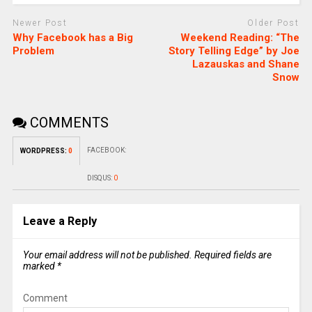
Newer Post
Older Post
Why Facebook has a Big
Weekend Reading: “The
Problem
Story Telling Edge” by Joe
Lazauskas and Shane
Snow
COMMENTS
FACEBOOK:
WORDPRESS:
0
DISQUS:
0
Leave a Reply
Your email address will not be published.
Required fields are
marked
*
Comment