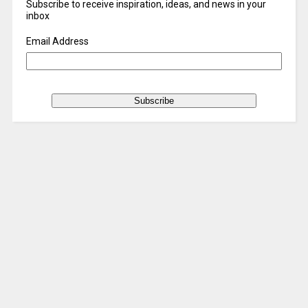
Subscribe to receive inspiration, ideas, and news in your
inbox
Email Address