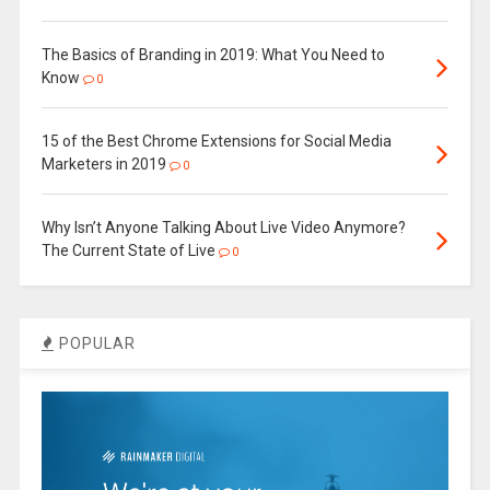
The Basics of Branding in 2019: What You Need to
Know
0
15 of the Best Chrome Extensions for Social Media
Marketers in 2019
0
Why Isn’t Anyone Talking About Live Video Anymore?
The Current State of Live
0
POPULAR