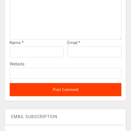
Name
*
Email
*
Website
EMAIL SUBSCRIPTION