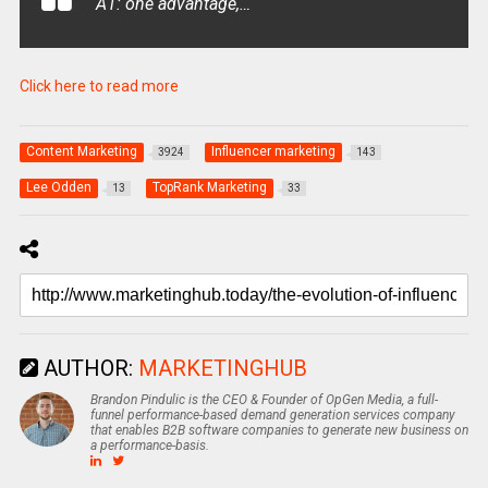
A1: one advantage,…
Click here to read more
Content Marketing
Influencer marketing
3924
143
Lee Odden
TopRank Marketing
13
33
AUTHOR:
MARKETINGHUB
Brandon Pindulic is the CEO & Founder of OpGen Media, a full-
funnel performance-based demand generation services company
that enables B2B software companies to generate new business on
a performance-basis.