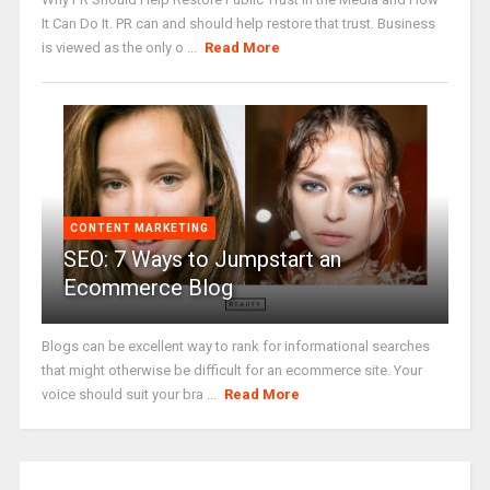
It Can Do It. PR can and should help restore that trust. Business
is viewed as the only o ...
Read More
CONTENT MARKETING
SEO: 7 Ways to Jumpstart an
Ecommerce Blog
Blogs can be excellent way to rank for informational searches
that might otherwise be difficult for an ecommerce site. Your
voice should suit your bra ...
Read More