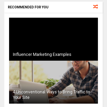
RECOMMENDED FOR YOU
Influencer Marketing Examples
4 Unconventional Ways to Bring Traffic to
Your Site