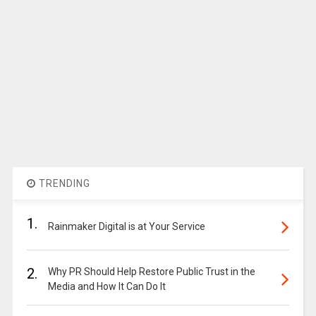
TRENDING
1.
Rainmaker Digital is at Your Service
2.
Why PR Should Help Restore Public Trust in the
Media and How It Can Do It