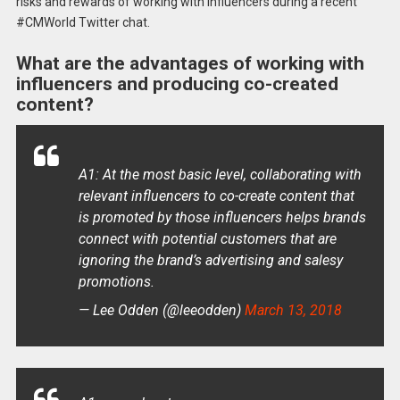
risks and rewards of working with influencers during a recent
#CMWorld Twitter chat.
What are the advantages of working with
influencers and producing co-created
content?
A1: At the most basic level, collaborating with
relevant influencers to co-create content that
is promoted by those influencers helps brands
connect with potential customers that are
ignoring the brand’s advertising and salesy
promotions.
— Lee Odden (@leeodden)
March 13, 2018