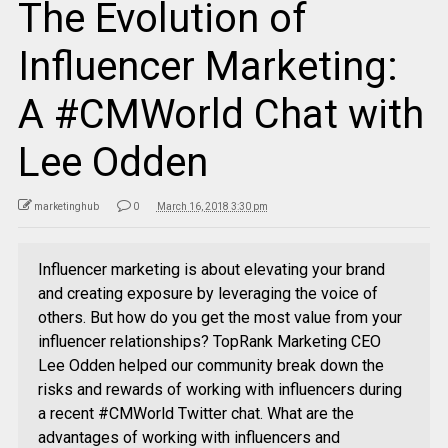
The Evolution of
Influencer Marketing:
A #CMWorld Chat with
Lee Odden
marketinghub
0
March 16, 2018 3:30 pm
Influencer marketing is about elevating your brand
and creating exposure by leveraging the voice of
others. But how do you get the most value from your
influencer relationships? TopRank Marketing CEO
Lee Odden helped our community break down the
risks and rewards of working with influencers during
a recent #CMWorld Twitter chat. What are the
advantages of working with influencers and