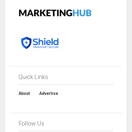
Quick Links
About
Advertise
Follow Us