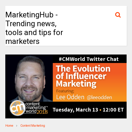
MarketingHub -
Trending news,
tools and tips for
marketers
Home
Content Marketing