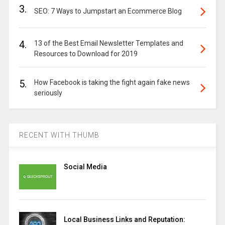
3.
SEO: 7 Ways to Jumpstart an Ecommerce Blog
4.
13 of the Best Email Newsletter Templates and
Resources to Download for 2019
5.
How Facebook is taking the fight again fake news
seriously
RECENT WITH THUMB
Social Media
Local Business Links and Reputation: