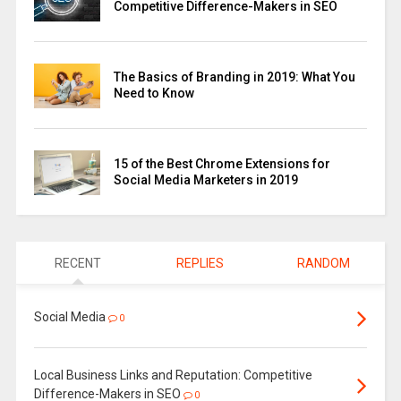
Competitive Difference-Makers in SEO
The Basics of Branding in 2019: What You
Need to Know
15 of the Best Chrome Extensions for
Social Media Marketers in 2019
RECENT
REPLIES
RANDOM
Social Media
0
Local Business Links and Reputation: Competitive
Difference-Makers in SEO
0