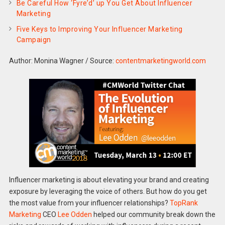
Be Careful How ‘Fyre’d’ up You Get About Influencer
Marketing
Five Keys to Improving Your Influencer Marketing
Campaign
Author: Monina Wagner
/
Source:
contentmarketingworld.com
Influencer marketing is about elevating your brand and creating
exposure by leveraging the voice of others. But how do you get
the most value from your influencer relationships?
TopRank
Marketing
CEO
Lee Odden
helped our community break down the