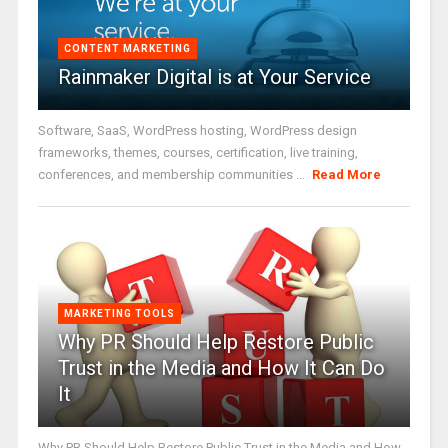
CONTENT MARKETING
Rainmaker Digital is at Your Service
Software, SaaS, WordPress hosting, WordPress design
frameworks, themes, courses, certification, live training,
conferences, and membership communities ...
Read More
MARKETING TOOLS
Why PR Should Help Restore Public
Trust in the Media and How It Can Do
It
Why PR Should Help Restore Public Trust in the Media and How