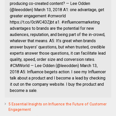
producing co-created content? — Lee Odden
(@leeodden) March 13, 2018 A1: one advantage, get
greater engagement #cmworld
https://t.co/0cWC4DZjbt a1. #influencermarketing
advantages to brands are the potential for new
audiences, reputation, and being part of the in-crowd,
whatever that means. A5: It’s great when brands
answer buyers’ questions, but when trusted, credible
experts answer those questions, it can facilitate lead
quality, speed, order size and conversion rates.
#CMWorld — Lee Odden (@leeodden) March 13,
2018 A5: Influence begets action. I see my Influencer
talk about a product and I become a lead by checking
it out on the company website. I buy the product and
become a sale.
5 Essential Insights on Influence the Future of Customer
Engagement