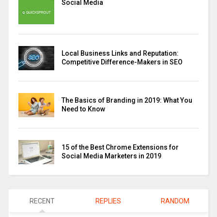
Social Media
Local Business Links and Reputation:
Competitive Difference-Makers in SEO
The Basics of Branding in 2019: What You
Need to Know
15 of the Best Chrome Extensions for
Social Media Marketers in 2019
RECENT
REPLIES
RANDOM