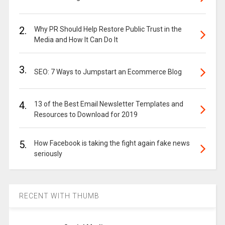
2.
Why PR Should Help Restore Public Trust in the
Media and How It Can Do It
3.
SEO: 7 Ways to Jumpstart an Ecommerce Blog
4.
13 of the Best Email Newsletter Templates and
Resources to Download for 2019
5.
How Facebook is taking the fight again fake news
seriously
RECENT WITH THUMB