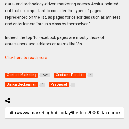
data- and technology-driven marketing agency Ansira, pointed
out that it is important to consider the types of pages
represented on the list, as pages for celebrities such as athletes
and entertainers “are in a class by themselves.”
Indeed, the top 10 Facebook pages are mostly those of
entertainers and athletes or teams like Vin…
Click here to read more
Content Marketing
Cristiano Ronaldo
3924
4
Jason Beckerman
Vin Diesel
1
1