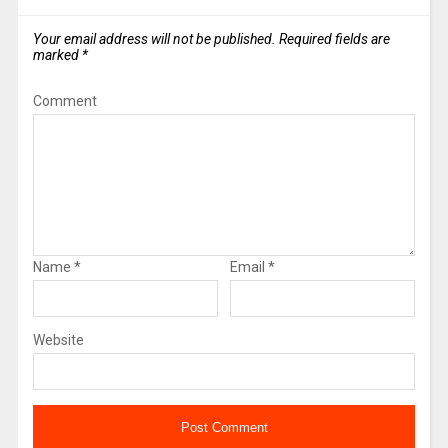
Your email address will not be published.
Required fields are
marked
*
Comment
Name
*
Email
*
Website