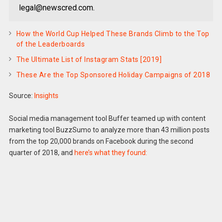
legal@newscred.com.
How the World Cup Helped These Brands Climb to the Top
of the Leaderboards
The Ultimate List of Instagram Stats [2019]
These Are the Top Sponsored Holiday Campaigns of 2018
Source:
Insights
Social media management tool Buffer teamed up with content
marketing tool BuzzSumo to analyze more than 43 million posts
from the top 20,000 brands on Facebook during the second
quarter of 2018, and
here’s what they found: