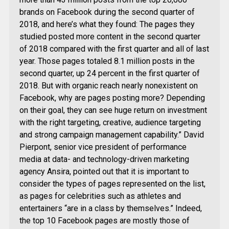
brands on Facebook during the second quarter of
2018, and here’s what they found: The pages they
studied posted more content in the second quarter
of 2018 compared with the first quarter and all of last
year. Those pages totaled 8.1 million posts in the
second quarter, up 24 percent in the first quarter of
2018. But with organic reach nearly nonexistent on
Facebook, why are pages posting more? Depending
on their goal, they can see huge return on investment
with the right targeting, creative, audience targeting
and strong campaign management capability.” David
Pierpont, senior vice president of performance
media at data- and technology-driven marketing
agency Ansira, pointed out that it is important to
consider the types of pages represented on the list,
as pages for celebrities such as athletes and
entertainers “are in a class by themselves.” Indeed,
the top 10 Facebook pages are mostly those of