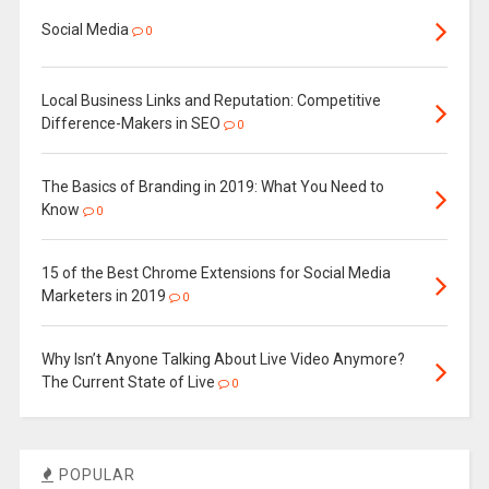
Social Media
0
Local Business Links and Reputation: Competitive
Difference-Makers in SEO
0
The Basics of Branding in 2019: What You Need to
Know
0
15 of the Best Chrome Extensions for Social Media
Marketers in 2019
0
Why Isn’t Anyone Talking About Live Video Anymore?
The Current State of Live
0
POPULAR