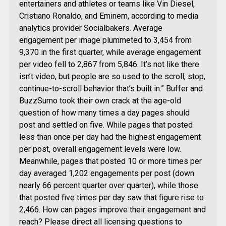
entertainers and athletes or teams like Vin Diesel,
Cristiano Ronaldo, and Eminem, according to media
analytics provider Socialbakers. Average
engagement per image plummeted to 3,454 from
9,370 in the first quarter, while average engagement
per video fell to 2,867 from 5,846. It’s not like there
isn’t video, but people are so used to the scroll, stop,
continue-to-scroll behavior that’s built in.” Buffer and
BuzzSumo took their own crack at the age-old
question of how many times a day pages should
post and settled on five. While pages that posted
less than once per day had the highest engagement
per post, overall engagement levels were low.
Meanwhile, pages that posted 10 or more times per
day averaged 1,202 engagements per post (down
nearly 66 percent quarter over quarter), while those
that posted five times per day saw that figure rise to
2,466. How can pages improve their engagement and
reach? Please direct all licensing questions to