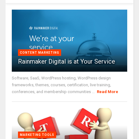
CONTENT MARKETING
Rainmaker Digital is at Your Service
Software, SaaS, WordPress hosting, WordPress design
frameworks, themes, courses, certification, live training,
conferences, and membership communities ...
Read More
MARKETING TOOLS