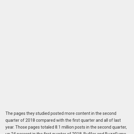
The pages they studied posted more content in the second
quarter of 2018 compared with the first quarter and all of last
year. Those pages totaled 8.1 million posts in the second quarter,