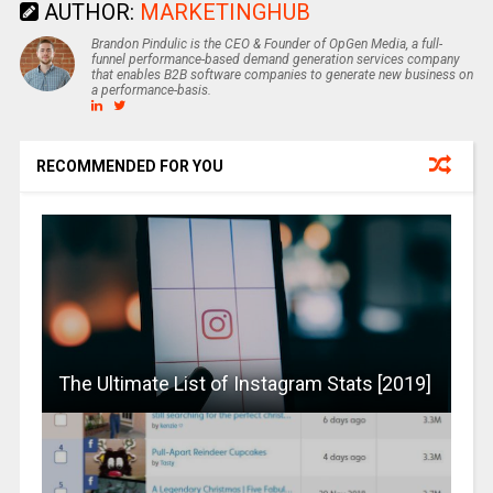
AUTHOR:
MARKETINGHUB
Brandon Pindulic is the CEO & Founder of OpGen Media, a full-
funnel performance-based demand generation services company
that enables B2B software companies to generate new business on
a performance-basis.
RECOMMENDED FOR YOU
The Ultimate List of Instagram Stats [2019]