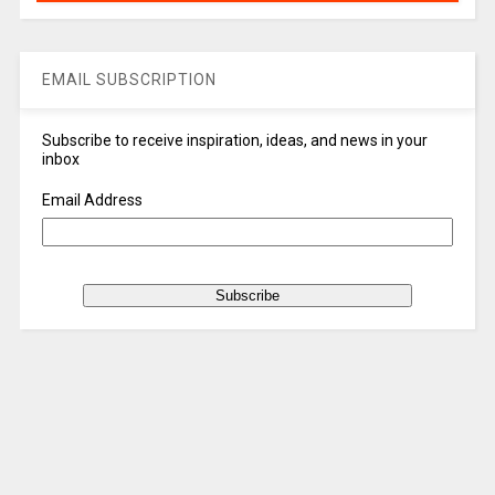
EMAIL SUBSCRIPTION
Subscribe to receive inspiration, ideas, and news in your
inbox
Email Address