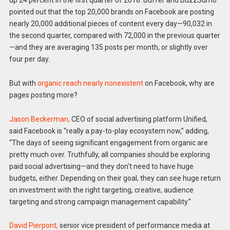
up 24 percent in the first quarter of 2018. Buffer and BuzzSumo
pointed out that the top 20,000 brands on Facebook are posting
nearly 20,000 additional pieces of content every day—90,032 in
the second quarter, compared with 72,000 in the previous quarter
—and they are averaging 135 posts per month, or slightly over
four per day.
But with
organic reach nearly nonexistent
on Facebook, why are
pages posting more?
Jason Beckerman,
CEO of social advertising platform Unified,
said Facebook is “really a pay-to-play ecosystem now,” adding,
“The days of seeing significant engagement from organic are
pretty much over. Truthfully, all companies should be exploring
paid social advertising—and they don’t need to have huge
budgets, either. Depending on their goal, they can see huge return
on investment with the right targeting, creative, audience
targeting and strong campaign management capability.”
David Pierpont,
senior vice president of performance media at