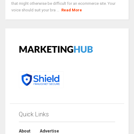
that might otherwise be difficult for an ecommerce site. Your
voice should suit your bra ...
Read More
Quick Links
About
Advertise