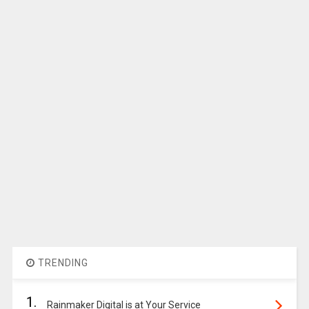
TRENDING
1.
Rainmaker Digital is at Your Service