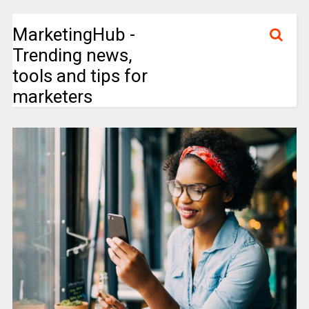
MarketingHub -
Trending news,
tools and tips for
marketers