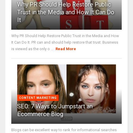
Why PR Should Help Restore Public
Trust in the Media and How It Can Do
It
Why PR Should Help Restore Public Trust in the Media and How
It Can Do It. PR can and should help restore that trust. Business
is viewed as the only o ...
Read More
CONTENT MARKETING
SEO: 7 Ways to Jumpstart an
Ecommerce Blog
Blogs can be excellent way to rank for informational searches