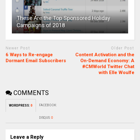
These Are the Top Sponsored Holiday
Campaigns of 2018
Newer Post
Older Post
6 Ways to Re-engage
Content Activation and the
Dormant Email Subscribers
On-Demand Economy: A
#CMWorld Twitter Chat
with Elle Woulfe
COMMENTS
FACEBOOK:
WORDPRESS:
0
DISQUS:
0
Leave a Reply