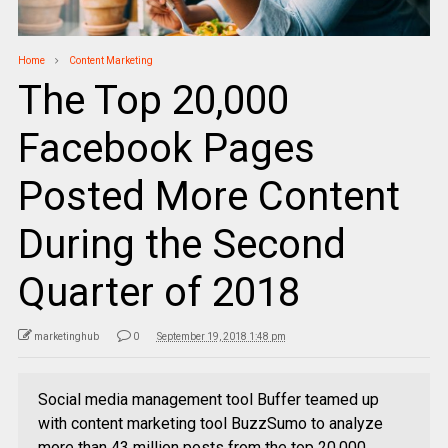
Home
Content Marketing
The Top 20,000
Facebook Pages
Posted More Content
During the Second
Quarter of 2018
marketinghub
0
September 19, 2018 1:48 pm
Social media management tool Buffer teamed up
with content marketing tool BuzzSumo to analyze
more than 43 million posts from the top 20,000