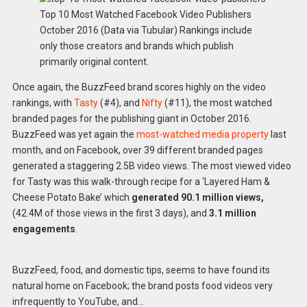
Top 10 Most Watched Facebook Video Publishers
October 2016 (Data via Tubular) Rankings include
only those creators and brands which publish
primarily original content.
Once again, the BuzzFeed brand scores highly on the video
rankings, with
Tasty
(#4), and
Nifty
(#11), the most watched
branded pages for the publishing giant in October 2016.
BuzzFeed was yet again the
most-watched media property
last
month, and on Facebook, over 39 different branded pages
generated a staggering 2.5B video views. The most viewed video
for Tasty was this walk-through recipe for a ‘Layered Ham &
Cheese Potato Bake’ which
generated 90.1
million views,
(42.4M of those views in the first 3 days), and
3.1 million
engagements
.
BuzzFeed, food, and domestic tips, seems to have found its
natural home on Facebook; the brand posts food videos very
infrequently to YouTube, and…