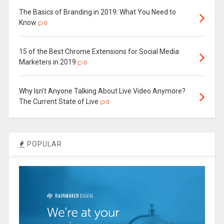
The Basics of Branding in 2019: What You Need to
Know
0
15 of the Best Chrome Extensions for Social Media
Marketers in 2019
0
Why Isn’t Anyone Talking About Live Video Anymore?
The Current State of Live
0
POPULAR