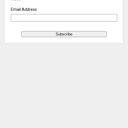
Email Address