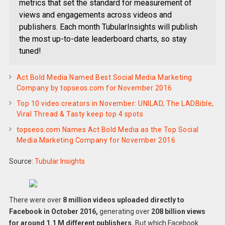
metrics that set the standard for measurement of
views and engagements across videos and
publishers. Each month TubularInsights will publish
the most up-to-date leaderboard charts, so stay
tuned!
Act Bold Media Named Best Social Media Marketing
Company by topseos.com for November 2016
Top 10 video creators in November: UNILAD, The LADBible,
Viral Thread & Tasty keep top 4 spots
topseos.com Names Act Bold Media as the Top Social
Media Marketing Company for November 2016
Source:
Tubular Insights
There were over
8 million videos uploaded directly to
Facebook in October 2016,
generating over
208 billion views
for around 1.1 M different publishers.
But which Facebook