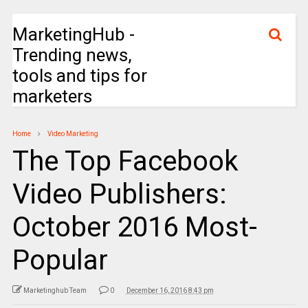
MarketingHub -
Trending news,
tools and tips for
marketers
Home
Video Marketing
The Top Facebook
Video Publishers:
October 2016 Most-
Popular
Marketinghub Team
0
December 16, 2016 8:43 pm