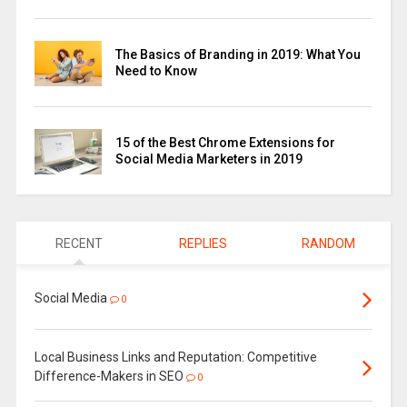
The Basics of Branding in 2019: What You
Need to Know
15 of the Best Chrome Extensions for
Social Media Marketers in 2019
RECENT
REPLIES
RANDOM
Social Media
0
Local Business Links and Reputation: Competitive
Difference-Makers in SEO
0