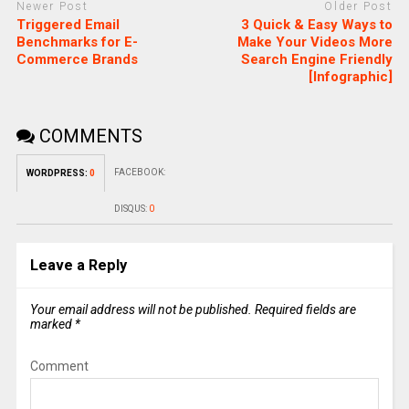
Newer Post
Older Post
Triggered Email
3 Quick & Easy Ways to
Benchmarks for E-
Make Your Videos More
Commerce Brands
Search Engine Friendly
[Infographic]
COMMENTS
FACEBOOK:
WORDPRESS:
0
DISQUS:
0
Leave a Reply
Your email address will not be published.
Required fields are
marked
*
Comment