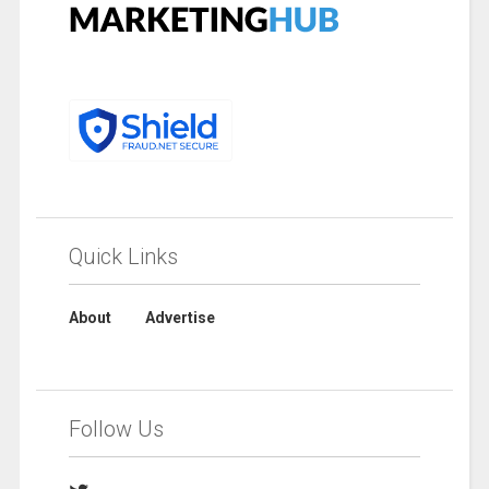
Quick Links
About
Advertise
Follow Us