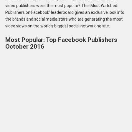
video publishers were the most popular? The ‘Most Watched
Publishers on Facebook’ leaderboard gives an exclusive look into
the brands and social media stars who are generating the most
video views on the world’s biggest social networking site.
Most Popular: Top Facebook Publishers
October 2016