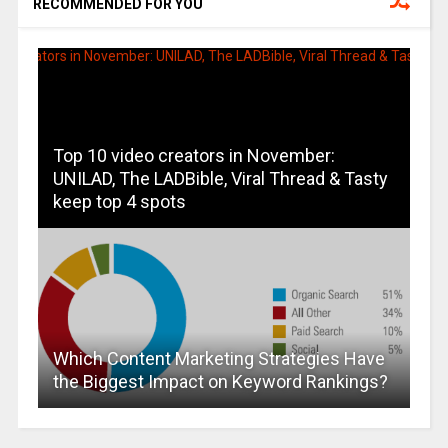
RECOMMENDED FOR YOU
Top 10 video creators in November:
UNILAD, The LADBible, Viral Thread & Tasty
keep top 4 spots
Which Content Marketing Strategies Have
the Biggest Impact on Keyword Rankings?