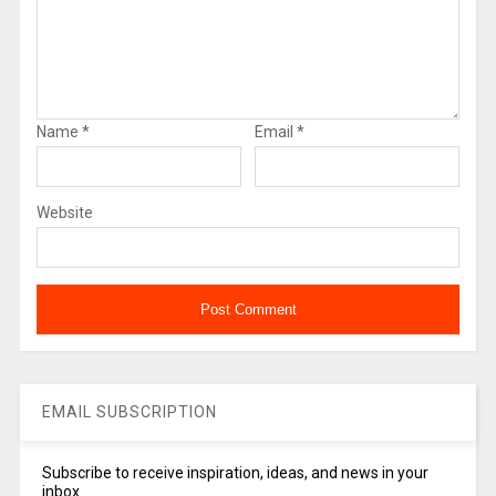
Name
*
Email
*
Website
EMAIL SUBSCRIPTION
Subscribe to receive inspiration, ideas, and news in your
inbox