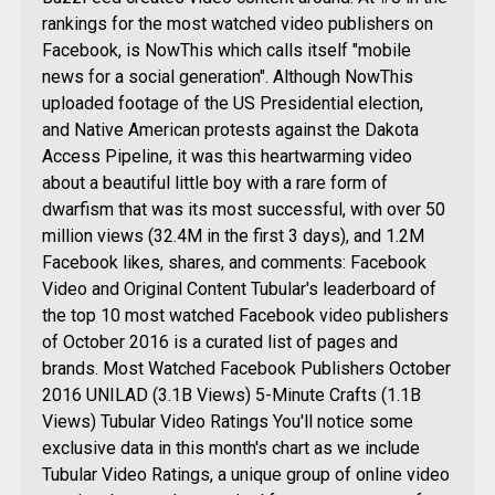
rankings for the most watched video publishers on
Facebook, is NowThis which calls itself "mobile
news for a social generation". Although NowThis
uploaded footage of the US Presidential election,
and Native American protests against the Dakota
Access Pipeline, it was this heartwarming video
about a beautiful little boy with a rare form of
dwarfism that was its most successful, with over 50
million views (32.4M in the first 3 days), and 1.2M
Facebook likes, shares, and comments: Facebook
Video and Original Content Tubular's leaderboard of
the top 10 most watched Facebook video publishers
of October 2016 is a curated list of pages and
brands. Most Watched Facebook Publishers October
2016 UNILAD (3.1B Views) 5-Minute Crafts (1.1B
Views) Tubular Video Ratings You'll notice some
exclusive data in this month's chart as we include
Tubular Video Ratings, a unique group of online video