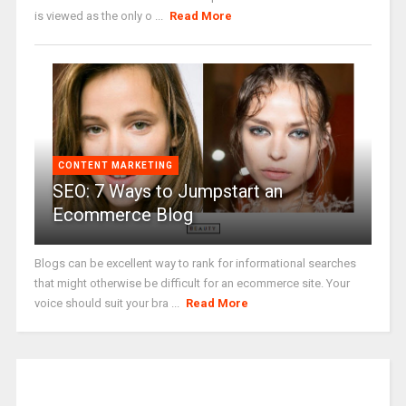
is viewed as the only o ...
Read More
CONTENT MARKETING
SEO: 7 Ways to Jumpstart an
Ecommerce Blog
Blogs can be excellent way to rank for informational searches
that might otherwise be difficult for an ecommerce site. Your
voice should suit your bra ...
Read More