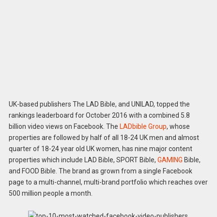
UK-based publishers The LAD Bible, and UNILAD, topped the
rankings leaderboard for October 2016 with a combined 5.8
billion video views on Facebook. The
LADbible Group
, whose
properties are followed by half of all 18-24 UK men and almost
quarter of 18-24 year old UK women, has nine major content
properties which include LAD Bible, SPORT Bible,
GAMING
Bible,
and FOOD Bible. The brand as grown from a single Facebook
page to a multi-channel, multi-brand portfolio which reaches over
500 million people a month.