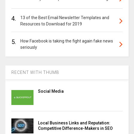
4.
13 of the Best Email Newsletter Templates and
Resources to Download for 2019
5.
How Facebook is taking the fight again fake news
seriously
RECENT WITH THUMB
Social Media
Local Business Links and Reputation:
Competitive Difference-Makers in SEO