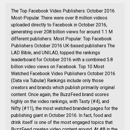
The Top Facebook Video Publishers: October 2016
Most-Popular. There were over 8 million videos
uploaded directly to Facebook in October 2016,
generating over 208 billion views for around 1.1 M
different publishers. Most Popular: Top Facebook
Publishers October 2016 UK-based publishers The
LAD Bible, and UNILAD, topped the rankings
leaderboard for October 2016 with a combined 5.8
billion video views on Facebook. Top 10 Most
Watched Facebook Video Publishers October 2016
(Data via Tubular) Rankings include only those
creators and brands which publish primarily original
content. Once again, the BuzzFeed brand scores
highly on the video rankings, with Tasty (#4), and
Nifty (#11), the most watched branded pages for the
publishing giant in October 2016. In fact, food and
drink itself is one of the most engaged topics that
BuzzFeed creates video content around. At #8 in the