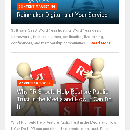
CONTENT MARKETING
Rainmaker Digital is at Your Service
Software, SaaS, WordPress hosting, WordPress design
frameworks, themes, courses, certification, live training,
conferences, and membership communities ...
Read More
MARKETING TOOLS
Why PR Should Help Restore Public
Trust in the Media and How It Can Do
It
Why PR Should Help Restore Public Trust in the Media and How
It Can Do It. PR can and should help restore that trust. Business