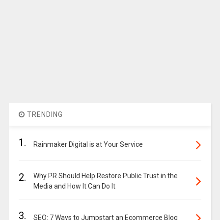
TRENDING
1.
Rainmaker Digital is at Your Service
2.
Why PR Should Help Restore Public Trust in the
Media and How It Can Do It
3.
SEO: 7 Ways to Jumpstart an Ecommerce Blog