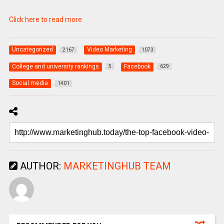
Click here to read more
Uncategorized
Video Marketing
2167
1073
College and university rankings
Facebook
5
629
Social media
1401
AUTHOR:
MARKETINGHUB TEAM