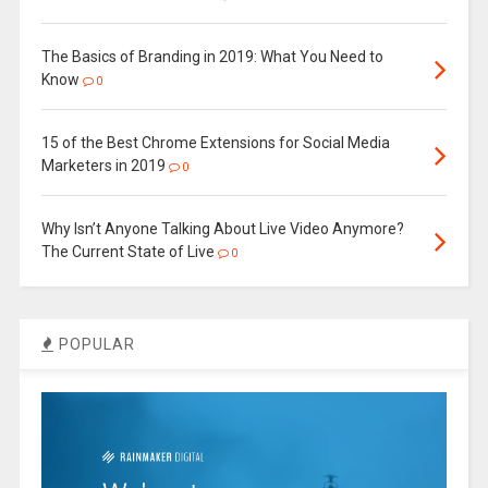
The Basics of Branding in 2019: What You Need to
Know
0
15 of the Best Chrome Extensions for Social Media
Marketers in 2019
0
Why Isn’t Anyone Talking About Live Video Anymore?
The Current State of Live
0
POPULAR