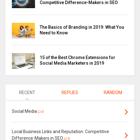
Competitive Difference-Makers in SEO
The Basics of Branding in 2019: What You
Need to Know
15 of the Best Chrome Extensions for
Social Media Marketers in 2019
RECENT
REPLIES
RANDOM
Social Media
0
Local Business Links and Reputation: Competitive
Difference-Makers in SEO
0