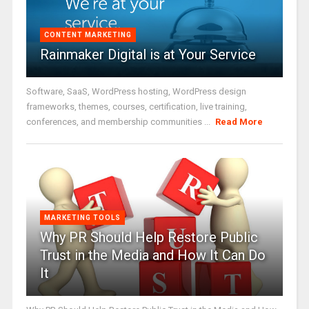
CONTENT MARKETING
Rainmaker Digital is at Your Service
Software, SaaS, WordPress hosting, WordPress design
frameworks, themes, courses, certification, live training,
conferences, and membership communities ...
Read More
MARKETING TOOLS
Why PR Should Help Restore Public
Trust in the Media and How It Can Do
It