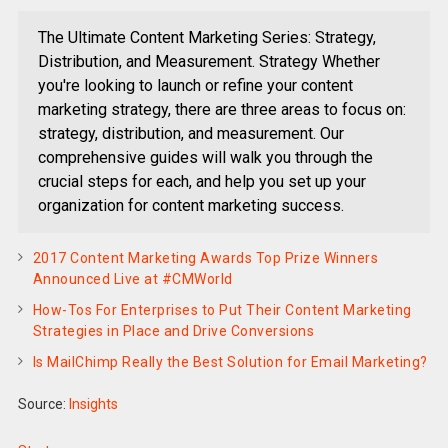
The Ultimate Content Marketing Series: Strategy,
Distribution, and Measurement. Strategy Whether
you're looking to launch or refine your content
marketing strategy, there are three areas to focus on:
strategy, distribution, and measurement. Our
comprehensive guides will walk you through the
crucial steps for each, and help you set up your
organization for content marketing success.
2017 Content Marketing Awards Top Prize Winners
Announced Live at #CMWorld
How-Tos For Enterprises to Put Their Content Marketing
Strategies in Place and Drive Conversions
Is MailChimp Really the Best Solution for Email Marketing?
Source:
Insights