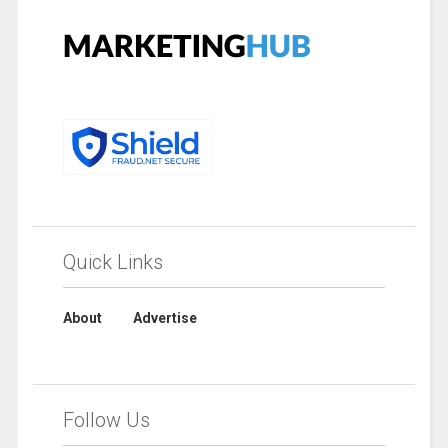
Quick Links
About
Advertise
Follow Us