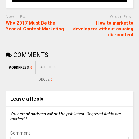
Newer Post
Older Post
Why 2017 Must Be the
How to market to
Year of Content Marketing
developers without causing
dis-content
COMMENTS
FACEBOOK:
WORDPRESS:
0
DISQUS:
0
Leave a Reply
Your email address will not be published.
Required fields are
marked
*
Comment