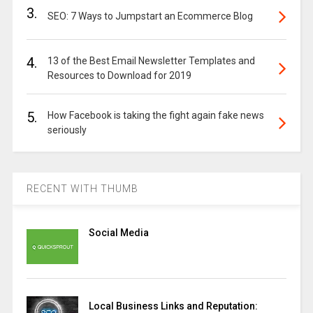
3.
SEO: 7 Ways to Jumpstart an Ecommerce Blog
4.
13 of the Best Email Newsletter Templates and
Resources to Download for 2019
5.
How Facebook is taking the fight again fake news
seriously
RECENT WITH THUMB
Social Media
Local Business Links and Reputation: