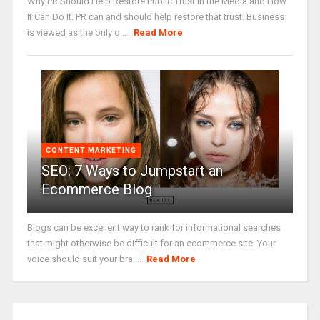
Why PR Should Help Restore Public Trust in the Media and How
It Can Do It. PR can and should help restore that trust. Business
is viewed as the only o ...
Read More
CONTENT MARKETING
SEO: 7 Ways to Jumpstart an
Ecommerce Blog
Blogs can be excellent way to rank for informational searches
that might otherwise be difficult for an ecommerce site. Your
voice should suit your bra ...
Read More