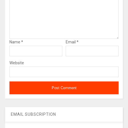
Name
*
Email
*
Website
EMAIL SUBSCRIPTION