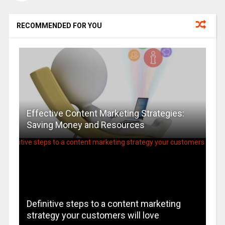
RECOMMENDED FOR YOU
Effective Content Marketing Strategies:
Saving Money and Resources
Definitive steps to a content marketing
strategy your customers will love