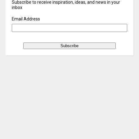
Subscribe to receive inspiration, ideas, and news in your
inbox
Email Address