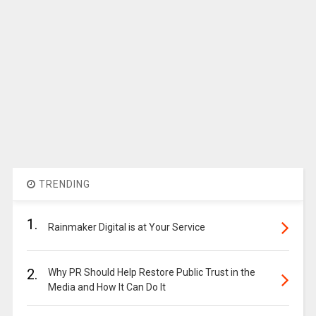
TRENDING
1.
Rainmaker Digital is at Your Service
2.
Why PR Should Help Restore Public Trust in the
Media and How It Can Do It