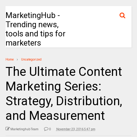
MarketingHub -
Trending news,
tools and tips for
marketers
Home
Uncategorized
The Ultimate Content
Marketing Series:
Strategy, Distribution,
and Measurement
Marketinghub Team
0
November 23, 2016 5:47 pm