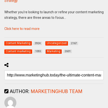
Strategy
Whether you’re looking to launch or refine your content marketing
strategy, there are three areas to focus…
Click here to read more
Content Marketing
Uncategorized
3924
2167
Content marketing
Marketing
1055
2601
AUTHOR:
MARKETINGHUB TEAM