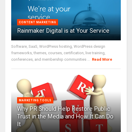
CONTENT MARKETING
Rainmaker Digital is at Your Service
Software, SaaS, WordPress hosting, WordPress design
frameworks, themes, courses, certification, live training,
conferences, and membership communities ...
Read More
MARKETING TOOLS
Why PR Should Help Restore Public
Trust in the Media and How It Can Do
It