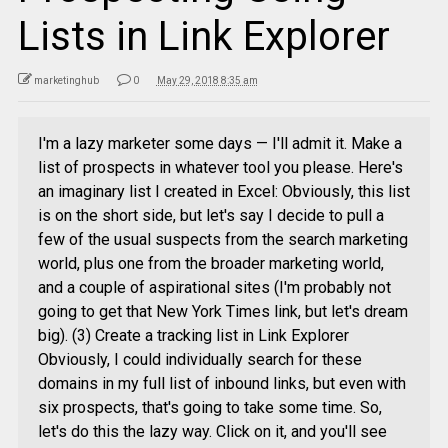
Lists in Link Explorer
marketinghub
0
May 29, 2018 8:35 am
I'm a lazy marketer some days — I'll admit it. Make a
list of prospects in whatever tool you please. Here's
an imaginary list I created in Excel: Obviously, this list
is on the short side, but let's say I decide to pull a
few of the usual suspects from the search marketing
world, plus one from the broader marketing world,
and a couple of aspirational sites (I'm probably not
going to get that New York Times link, but let's dream
big). (3) Create a tracking list in Link Explorer
Obviously, I could individually search for these
domains in my full list of inbound links, but even with
six prospects, that's going to take some time. So,
let's do this the lazy way. Click on it, and you'll see