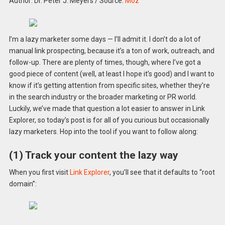
Author: Dr. Peter J. Meyers
/
Source:
Moz
I’m a lazy marketer some days — I’ll admit it. I don’t do a lot of
manual link prospecting, because it’s a ton of work, outreach, and
follow-up. There are plenty of times, though, where I’ve got a
good piece of content (well, at least I hope it’s good) and I want to
know if it’s getting attention from specific sites, whether they’re
in the search industry or the broader marketing or PR world.
Luckily, we’ve made that question a lot easier to answer in Link
Explorer, so today’s post is for all of you curious but occasionally
lazy marketers. Hop into the tool if you want to follow along:
(1) Track your content the lazy way
When you first visit
Link Explorer
, you’ll see that it defaults to “root
domain”: