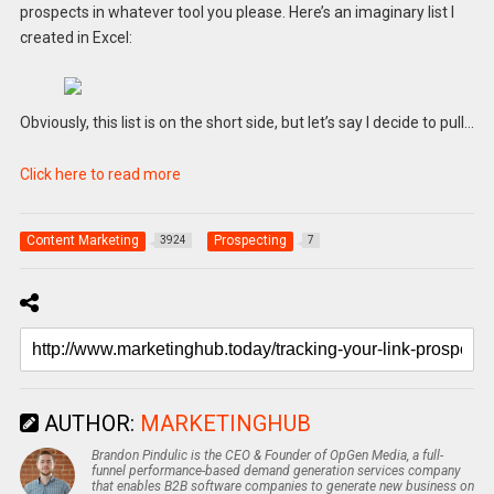
prospects in whatever tool you please. Here’s an imaginary list I
created in Excel:
Obviously, this list is on the short side, but let’s say I decide to pull…
Click here to read more
Content Marketing
Prospecting
3924
7
AUTHOR:
MARKETINGHUB
Brandon Pindulic is the CEO & Founder of OpGen Media, a full-
funnel performance-based demand generation services company
that enables B2B software companies to generate new business on