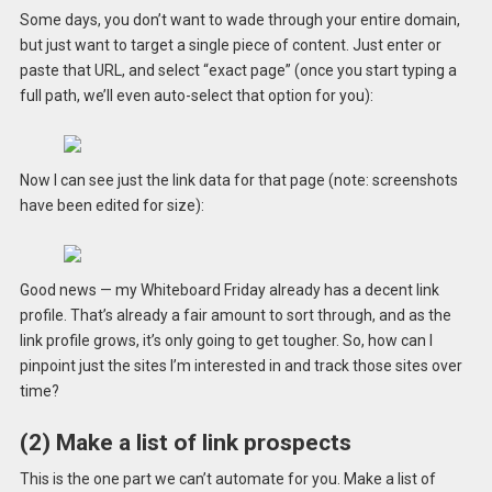
Some days, you don’t want to wade through your entire domain,
but just want to target a single piece of content. Just enter or
paste that URL, and select “exact page” (once you start typing a
full path, we’ll even auto-select that option for you):
Now I can see just the link data for that page (note: screenshots
have been edited for size):
Good news — my Whiteboard Friday already has a decent link
profile. That’s already a fair amount to sort through, and as the
link profile grows, it’s only going to get tougher. So, how can I
pinpoint just the sites I’m interested in and track those sites over
time?
(2) Make a list of link prospects
This is the one part we can’t automate for you. Make a list of