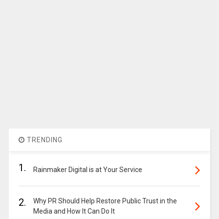
TRENDING
1.
Rainmaker Digital is at Your Service
2.
Why PR Should Help Restore Public Trust in the
Media and How It Can Do It