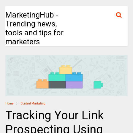
MarketingHub -
Trending news,
tools and tips for
marketers
Home
Content Marketing
Tracking Your Link
Prospecting Using