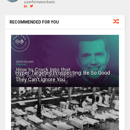
a performance-basis.
RECOMMENDED FOR YOU
Hyper-Targeted Prospecting: Be So Good
They Can’t Ignore You