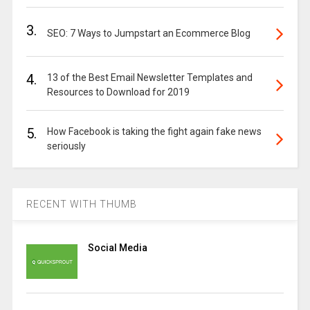
3.
SEO: 7 Ways to Jumpstart an Ecommerce Blog
4.
13 of the Best Email Newsletter Templates and
Resources to Download for 2019
5.
How Facebook is taking the fight again fake news
seriously
RECENT WITH THUMB
Social Media