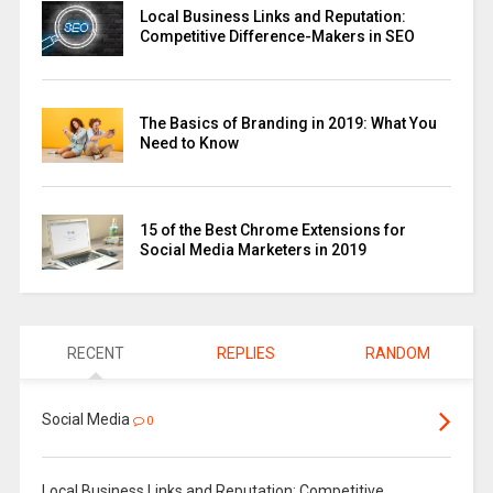
Local Business Links and Reputation:
Competitive Difference-Makers in SEO
The Basics of Branding in 2019: What You
Need to Know
15 of the Best Chrome Extensions for
Social Media Marketers in 2019
RECENT
REPLIES
RANDOM
Social Media
0
Local Business Links and Reputation: Competitive