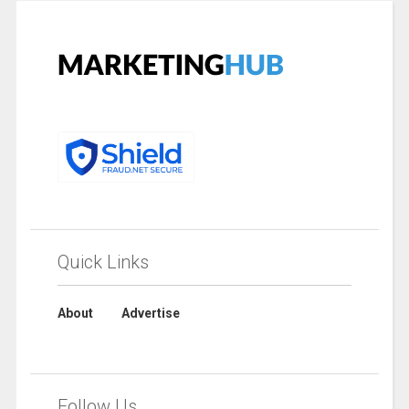
Quick Links
About
Advertise
Follow Us