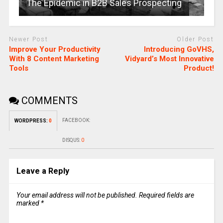
The Epidemic in B2B Sales Prospecting
Newer Post
Older Post
Improve Your Productivity
Introducing GoVHS,
With 8 Content Marketing
Vidyard’s Most Innovative
Tools
Product!
COMMENTS
FACEBOOK:
WORDPRESS:
0
DISQUS:
0
Leave a Reply
Your email address will not be published.
Required fields are
marked
*