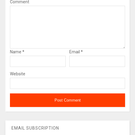
Comment
Name
*
Email
*
Website
EMAIL SUBSCRIPTION