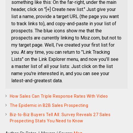
something like this: On the far-right, under the main
header, click on "[+] Create new list." Just give your
list a name, provide a target URL (the page you want
to track links to), and copy-and-paste in your list of
prospects. The blue icons show me that the
prospects are currently linking to Moz.com, but not to
my target page. Well, I've created your first list for
you. At any time, you can return to "Link Tracking
Lists" on the Link Explorer menu, and now you'll see
a master list of all your lists: Just click on the list
name you're interested in, and you can see your
latest-and-greatest data.
How Sales Can Triple Response Rates With Video
The Epidemic in B2B Sales Prospecting
Biz-to-Biz Buyers Tell All: Survey Reveals 27 Sales
Prospecting Stats You Need to Know