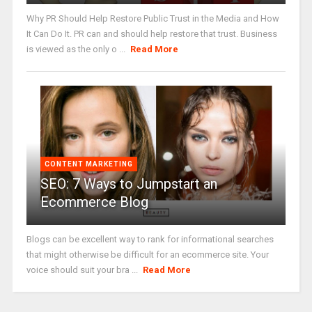
Why PR Should Help Restore Public Trust in the Media and How
It Can Do It. PR can and should help restore that trust. Business
is viewed as the only o ...
Read More
CONTENT MARKETING
SEO: 7 Ways to Jumpstart an
Ecommerce Blog
Blogs can be excellent way to rank for informational searches
that might otherwise be difficult for an ecommerce site. Your
voice should suit your bra ...
Read More