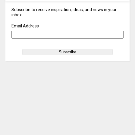
Subscribe to receive inspiration, ideas, and news in your
inbox
Email Address