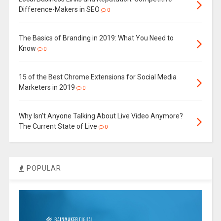
Difference-Makers in SEO
0
The Basics of Branding in 2019: What You Need to
Know
0
15 of the Best Chrome Extensions for Social Media
Marketers in 2019
0
Why Isn’t Anyone Talking About Live Video Anymore?
The Current State of Live
0
POPULAR