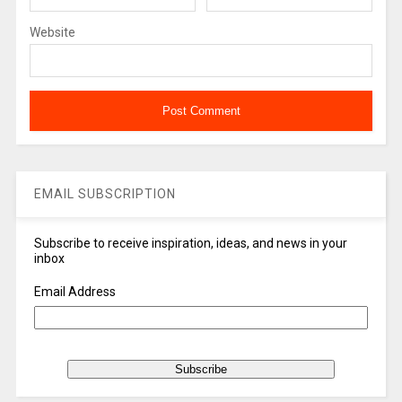
Website
EMAIL SUBSCRIPTION
Subscribe to receive inspiration, ideas, and news in your
inbox
Email Address