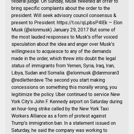
federal judge. On Sunday, Musk tweeted an offer to
bring specific complaints about the order to the
president. Will seek advisory council consensus &
present to President. https://t.co/qLpbsP4lEk — Elon
Musk (@elonmusk) January 29, 2017 But some of
the most lauded responses to Musk's offer voiced
speculation about the idea and anger over Musk's
willingness to acquiesce to any of the demands
made in the order, which threw into doubt the legal
status of immigrants from Yemen, Syria, Iraq, Iran,
Libya, Sudan and Somalia. @elonmusk @danmoran3
@redletterdave The second you start making
concessions on something this morally wrong, you
legitimize the policy. Uber continued to service New
York City's John F. Kennedy airport on Saturday during
an hour-long strike called by the New York Taxi
Workers Alliance as a form of protest against
Trump's immigration ban. In a statement issued on
Saturday, he said the company was working to