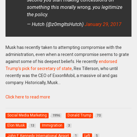
something this morally wrong, you legitimize
the policy.
— Hutch (@z0mgItsHutch)
January 29, 2017
Musk has recently taken to attempting compromise with the
administration, even when a recent compromise seems to grate
against some of his deepest beliefs. He recently
endorsed
Trump’s pick for secretary of state
, Rex Tillerson, who until
recently was the CEO of ExxonMobil, a massive oil and gas
company. Historically, Musk…
Click here to read more
Social Media Marketing
Donald Trump
1996
70
Elon Musk
Immigration
13
3
John F. Kennedy International Airport
Lyft
1
5