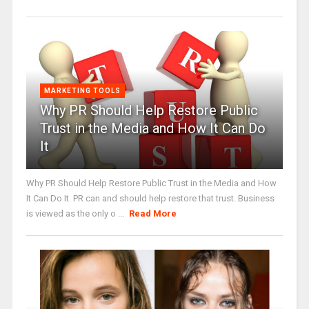
MARKETING TOOLS
Why PR Should Help Restore Public
Trust in the Media and How It Can Do
It
Why PR Should Help Restore Public Trust in the Media and How
It Can Do It. PR can and should help restore that trust. Business
is viewed as the only o ...
Read More