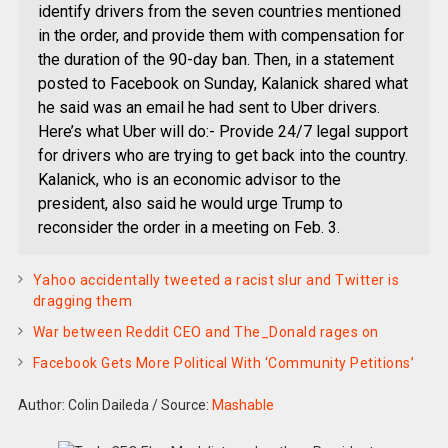
identify drivers from the seven countries mentioned
in the order, and provide them with compensation for
the duration of the 90-day ban. Then, in a statement
posted to Facebook on Sunday, Kalanick shared what
he said was an email he had sent to Uber drivers.
Here’s what Uber will do:- Provide 24/7 legal support
for drivers who are trying to get back into the country.
Kalanick, who is an economic advisor to the
president, also said he would urge Trump to
reconsider the order in a meeting on Feb. 3.
Yahoo accidentally tweeted a racist slur and Twitter is
dragging them
War between Reddit CEO and The_Donald rages on
Facebook Gets More Political With ‘Community Petitions’
Author: Colin Daileda
/
Source:
Mashable