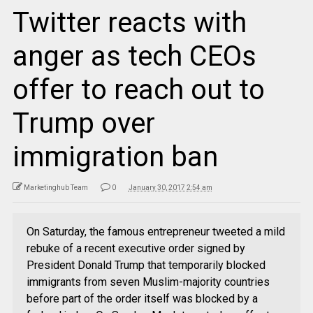
Twitter reacts with
anger as tech CEOs
offer to reach out to
Trump over
immigration ban
Marketinghub Team
0
January 30, 2017 2:54 am
On Saturday, the famous entrepreneur tweeted a mild
rebuke of a recent executive order signed by
President Donald Trump that temporarily blocked
immigrants from seven Muslim-majority countries
before part of the order itself was blocked by a