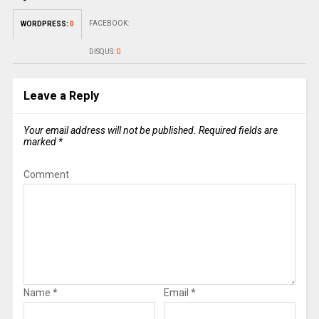
FACEBOOK:
WORDPRESS:
0
DISQUS:
0
Leave a Reply
Your email address will not be published.
Required fields are
marked
*
Comment
Name
*
Email
*