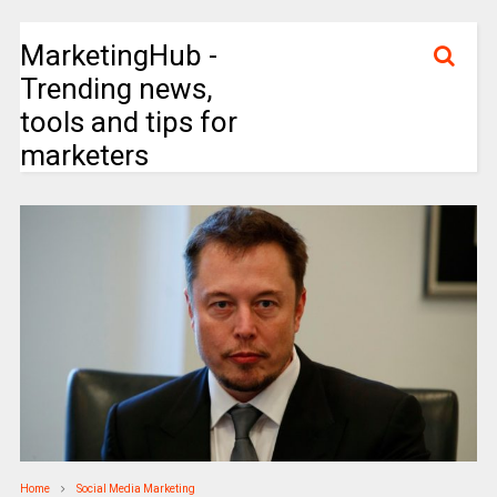
MarketingHub -
Trending news,
tools and tips for
marketers
Home
Social Media Marketing