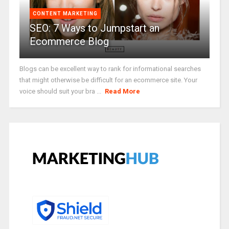
CONTENT MARKETING
SEO: 7 Ways to Jumpstart an
Ecommerce Blog
Blogs can be excellent way to rank for informational searches
that might otherwise be difficult for an ecommerce site. Your
voice should suit your bra ...
Read More