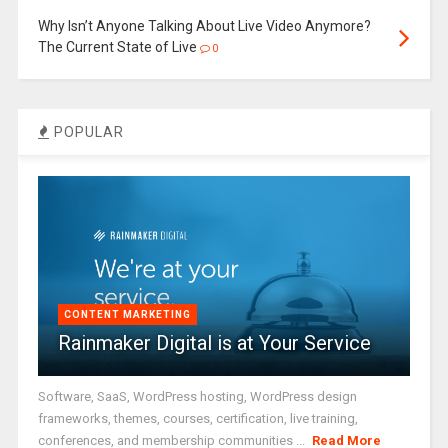
Why Isn’t Anyone Talking About Live Video Anymore?
The Current State of Live
0
POPULAR
CONTENT MARKETING
Rainmaker Digital is at Your Service
Software, SaaS, WordPress hosting, WordPress design
frameworks, themes, courses, certification, live training,
conferences, and membership communities ...
Read More