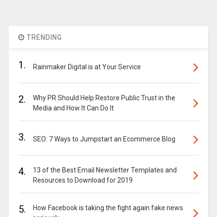
TRENDING
1.
Rainmaker Digital is at Your Service
2.
Why PR Should Help Restore Public Trust in the
Media and How It Can Do It
3.
SEO: 7 Ways to Jumpstart an Ecommerce Blog
4.
13 of the Best Email Newsletter Templates and
Resources to Download for 2019
5.
How Facebook is taking the fight again fake news