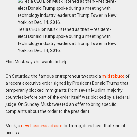
Tesla CEO Elon Musk listened as then-President-
elect Donald Trump spoke during a meeting with
technology industry leaders at Trump Tower in New
York, on Dec. 14, 2016.
Elon Musk says he wants to help.
On Saturday, the famous entrepreneur tweeted a
mild rebuke
of
a recent executive order signed by President Donald Trump that
temporarily blocked immigrants from seven Muslim-majority
countries before part of the order itself was blocked by a federal
judge. On Sunday, Musk tweeted an offer to bring specific
complaints about the order to the president.
Musk, a
new business advisor
to Trump, does have that kind of
access.