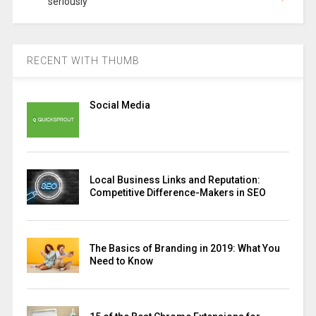
seriously
RECENT WITH THUMB
Social Media
Local Business Links and Reputation:
Competitive Difference-Makers in SEO
The Basics of Branding in 2019: What You
Need to Know