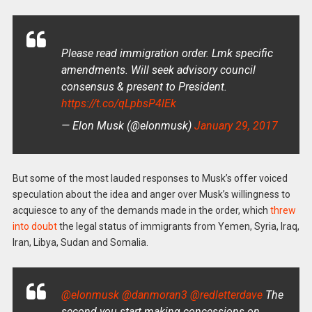
Please read immigration order. Lmk specific
amendments. Will seek advisory council
consensus & present to President.
https://t.co/qLpbsP4lEk
— Elon Musk (@elonmusk)
January 29, 2017
But some of the most lauded responses to Musk’s offer voiced
speculation about the idea and anger over Musk’s willingness to
acquiesce to any of the demands made in the order, which
threw
into doubt
the legal status of immigrants from Yemen, Syria, Iraq,
Iran, Libya, Sudan and Somalia.
@elonmusk
@danmoran3
@redletterdave
The
second you start making concessions on