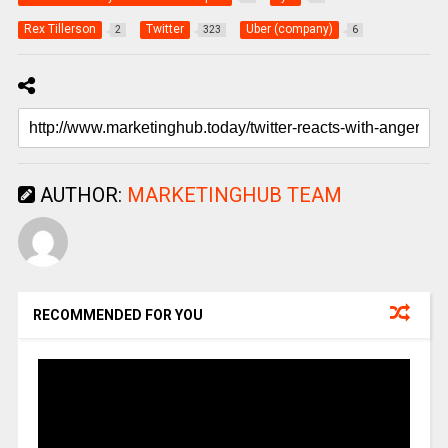
Rex Tillerson
Twitter
Uber (company)
2
323
6
AUTHOR:
MARKETINGHUB TEAM
RECOMMENDED FOR YOU