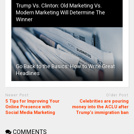
Trump Vs. Clinton: Old Marketing Vs.
Modern Marketing Will Determine The
Winner
Go Back to the Basics: How to Write Great
Headlines
Newer Post
Older Post
5 Tips for Improving Your
Celebrities are pouring
Online Presence with
money into the ACLU after
Social Media Marketing
Trump’s immigration ban
COMMENTS