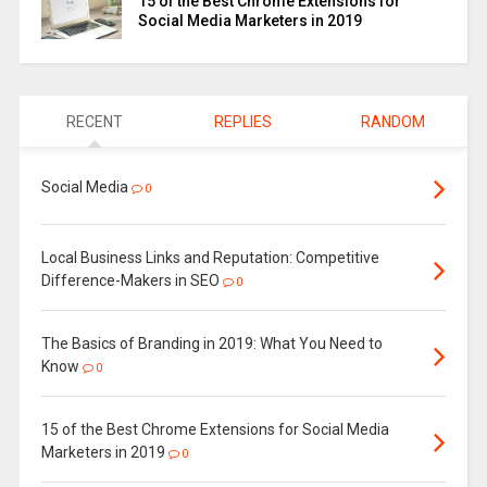
15 of the Best Chrome Extensions for
Social Media Marketers in 2019
RECENT
REPLIES
RANDOM
Social Media
0
Local Business Links and Reputation: Competitive
Difference-Makers in SEO
0
The Basics of Branding in 2019: What You Need to
Know
0
15 of the Best Chrome Extensions for Social Media
Marketers in 2019
0