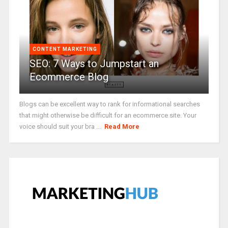
CONTENT MARKETING
SEO: 7 Ways to Jumpstart an
Ecommerce Blog
Blogs can be excellent way to rank for informational searches
that might otherwise be difficult for an ecommerce site. Your
voice should suit your bra ...
Read More