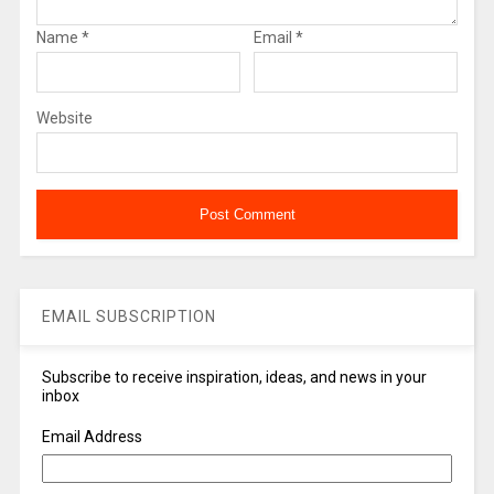
Name
*
Email
*
Website
EMAIL SUBSCRIPTION
Subscribe to receive inspiration, ideas, and news in your
inbox
Email Address