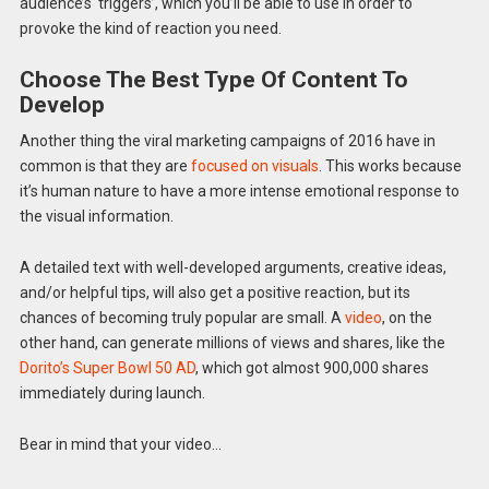
audience’s ‘triggers’, which you’ll be able to use in order to
provoke the kind of reaction you need.
Choose The Best Type Of Content To
Develop
Another thing the viral marketing campaigns of 2016 have in
common is that they are
focused on visuals
. This works because
it’s human nature to have a more intense emotional response to
the visual information.
A detailed text with well-developed arguments, creative ideas,
and/or helpful tips, will also get a positive reaction, but its
chances of becoming truly popular are small. A
video
, on the
other hand, can generate millions of views and shares, like the
Dorito’s Super Bowl 50 AD
, which got almost 900,000 shares
immediately during launch.
Bear in mind that your video…