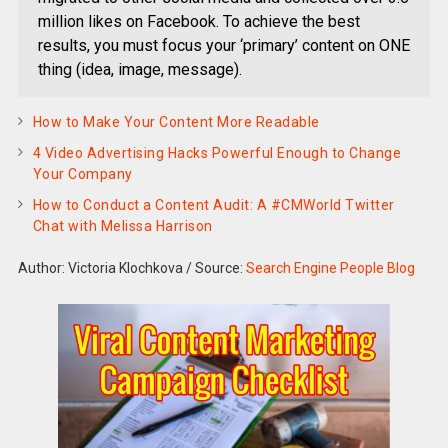
million likes on Facebook. To achieve the best
results, you must focus your ‘primary’ content on ONE
thing (idea, image, message).
How to Make Your Content More Readable
4 Video Advertising Hacks Powerful Enough to Change
Your Company
How to Conduct a Content Audit: A #CMWorld Twitter
Chat with Melissa Harrison
Author: Victoria Klochkova
/
Source:
Search Engine People Blog