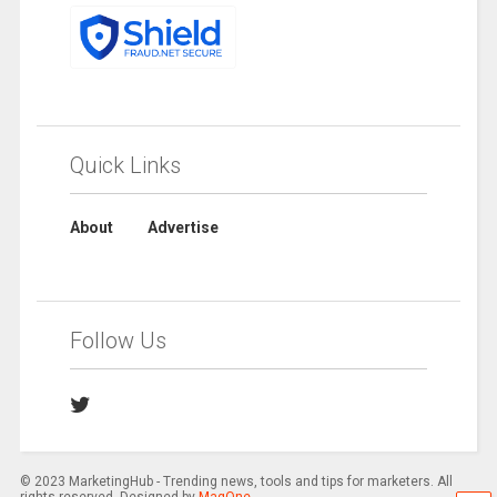
Quick Links
About
Advertise
Follow Us
© 2023 MarketingHub - Trending news, tools and tips for marketers. All
rights reserved. Designed by
MagOne