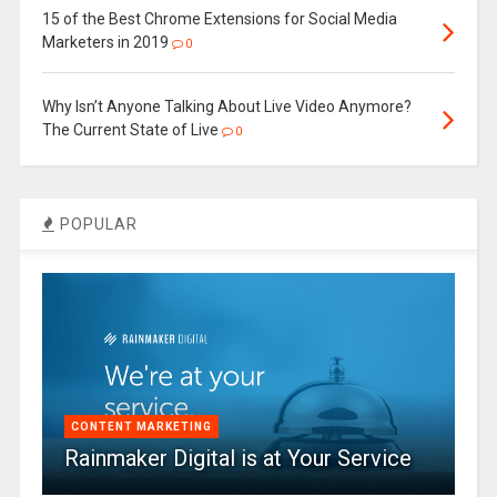
15 of the Best Chrome Extensions for Social Media
Marketers in 2019
0
Why Isn’t Anyone Talking About Live Video Anymore?
The Current State of Live
0
POPULAR
CONTENT MARKETING
Rainmaker Digital is at Your Service