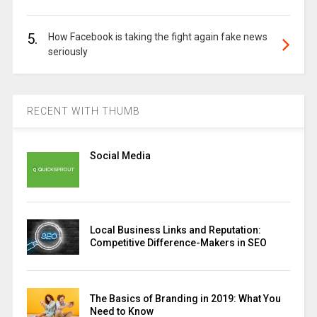
5.
How Facebook is taking the fight again fake news
seriously
RECENT WITH THUMB
Social Media
Local Business Links and Reputation:
Competitive Difference-Makers in SEO
The Basics of Branding in 2019: What You
Need to Know