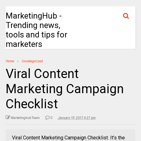
MarketingHub -
Trending news,
tools and tips for
marketers
Home
Uncategorized
Viral Content
Marketing Campaign
Checklist
Marketinghub Team
0
January 19, 2017 4:27 pm
Viral Content Marketing Campaign Checklist. It’s the