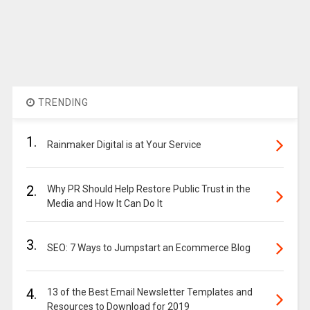
TRENDING
1.
Rainmaker Digital is at Your Service
2.
Why PR Should Help Restore Public Trust in the
Media and How It Can Do It
3.
SEO: 7 Ways to Jumpstart an Ecommerce Blog
4.
13 of the Best Email Newsletter Templates and
Resources to Download for 2019