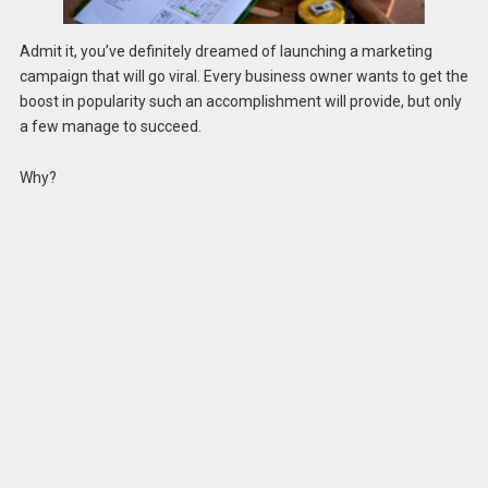
Admit it, you’ve definitely dreamed of launching a marketing
campaign that will go viral. Every business owner wants to get the
boost in popularity such an accomplishment will provide, but only
a few manage to succeed.
Why?