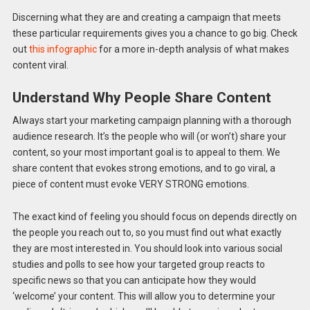
Discerning what they are and creating a campaign that meets
these particular requirements gives you a chance to go big. Check
out
this infographic
for a more in-depth analysis of what makes
content viral.
Understand Why People Share Content
Always start your marketing campaign planning with a thorough
audience research. It’s the people who will (or won’t) share your
content, so your most important goal is to appeal to them. We
share content that evokes strong emotions, and to go viral, a
piece of content must evoke VERY STRONG emotions.
The exact kind of feeling you should focus on depends directly on
the people you reach out to, so you must find out what exactly
they are most interested in. You should look into various social
studies and polls to see how your targeted group reacts to
specific news so that you can anticipate how they would
‘welcome’ your content. This will allow you to determine your