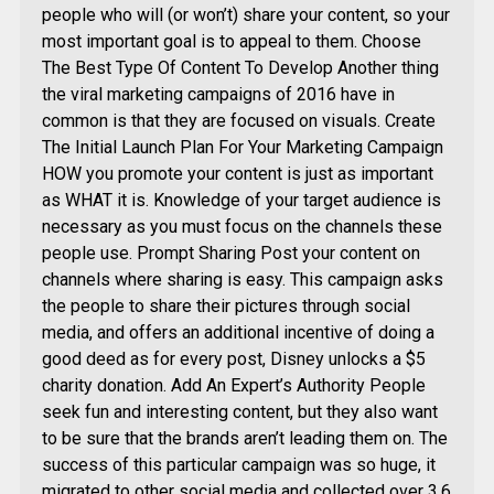
people who will (or won’t) share your content, so your
most important goal is to appeal to them. Choose
The Best Type Of Content To Develop Another thing
the viral marketing campaigns of 2016 have in
common is that they are focused on visuals. Create
The Initial Launch Plan For Your Marketing Campaign
HOW you promote your content is just as important
as WHAT it is. Knowledge of your target audience is
necessary as you must focus on the channels these
people use. Prompt Sharing Post your content on
channels where sharing is easy. This campaign asks
the people to share their pictures through social
media, and offers an additional incentive of doing a
good deed as for every post, Disney unlocks a $5
charity donation. Add An Expert’s Authority People
seek fun and interesting content, but they also want
to be sure that the brands aren’t leading them on. The
success of this particular campaign was so huge, it
migrated to other social media and collected over 3.6