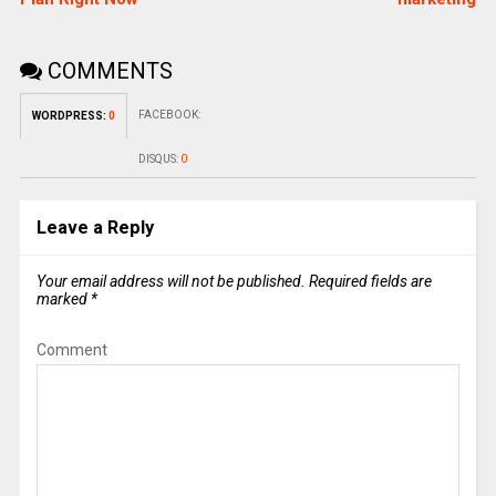
COMMENTS
FACEBOOK:
WORDPRESS:
0
DISQUS:
0
Leave a Reply
Your email address will not be published.
Required fields are
marked
*
Comment