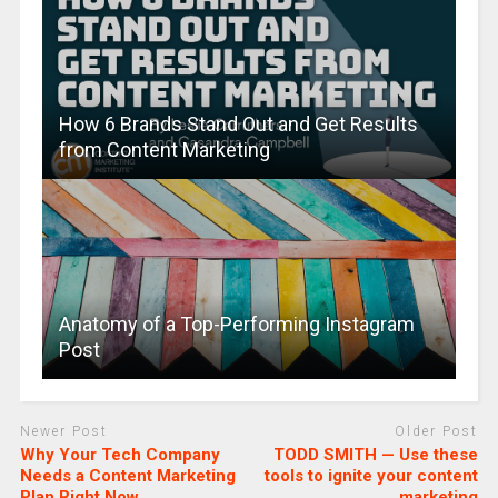
How 6 Brands Stand Out and Get Results
from Content Marketing
Anatomy of a Top-Performing Instagram
Post
Newer Post
Older Post
Why Your Tech Company
TODD SMITH — Use these
Needs a Content Marketing
tools to ignite your content
Plan Right Now
marketing