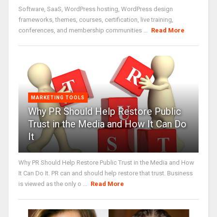
Software, SaaS, WordPress hosting, WordPress design
frameworks, themes, courses, certification, live training,
conferences, and membership communities ...
Read More
MARKETING TOOLS
Why PR Should Help Restore Public
Trust in the Media and How It Can Do
It
Why PR Should Help Restore Public Trust in the Media and How
It Can Do It. PR can and should help restore that trust. Business
is viewed as the only o ...
Read More