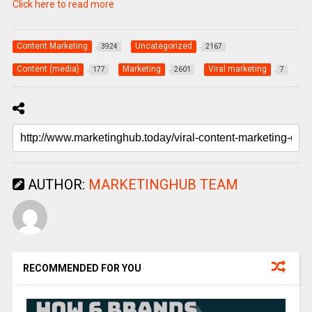
Click here to read more
Content Marketing
Uncategorized
3924
2167
Content (media)
Marketing
Viral marketing
177
2601
7
AUTHOR:
MARKETINGHUB TEAM
RECOMMENDED FOR YOU