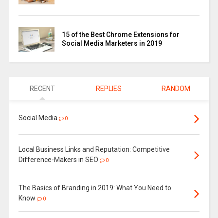
15 of the Best Chrome Extensions for
Social Media Marketers in 2019
RECENT
REPLIES
RANDOM
Social Media
0
Local Business Links and Reputation: Competitive
Difference-Makers in SEO
0
The Basics of Branding in 2019: What You Need to
Know
0