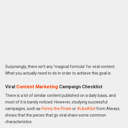
Surprisingly, there isn’t any ‘magical formula’ for viral content.
What you actually need to do in order to achieve this goal is:
Viral
Content Marketing
Campaign Checklist
There is a lot of similar content published on a daily basis, and
most of it is barely noticed. However, studying successful
campaigns, such as
Penny the Pirate
or
#LikeAGirl
from Always,
shows that the pieces that go viral share some common
characteristics.