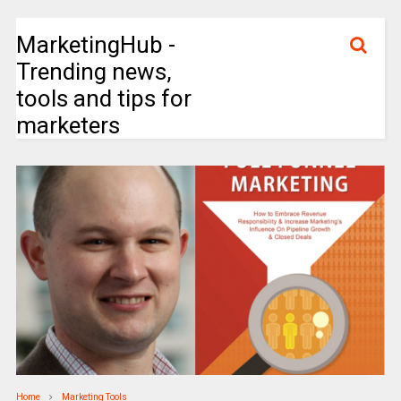
MarketingHub -
Trending news,
tools and tips for
marketers
Home
Marketing Tools