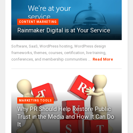
CONTENT MARKETING
Rainmaker Digital is at Your Service
Software, SaaS, WordPress hosting, WordPress design
frameworks, themes, courses, certification, live training,
conferences, and membership communities ...
Read More
MARKETING TOOLS
Why PR Should Help Restore Public
Trust in the Media and How It Can Do
It