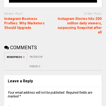
Newer Post
Older Post
Instagram Business
Instagram Stories hits 200
Profiles: Why Marketers
million daily viewers,
Should Upgrade
surpassing Snapchat after
all
COMMENTS
FACEBOOK:
WORDPRESS:
0
DISQUS:
0
Leave a Reply
Your email address will not be published.
Required fields are
marked
*