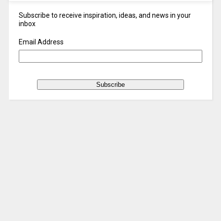
Subscribe to receive inspiration, ideas, and news in your
inbox
Email Address