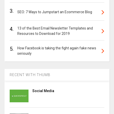
3.
SEO: 7 Ways to Jumpstart an Ecommerce Blog
4.
13 of the Best Email Newsletter Templates and
Resources to Download for 2019
5.
How Facebook is taking the fight again fake news
seriously
RECENT WITH THUMB
Social Media