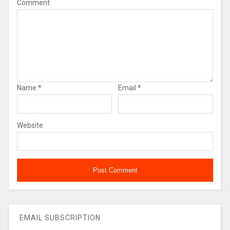
Comment
Name
*
Email
*
Website
EMAIL SUBSCRIPTION