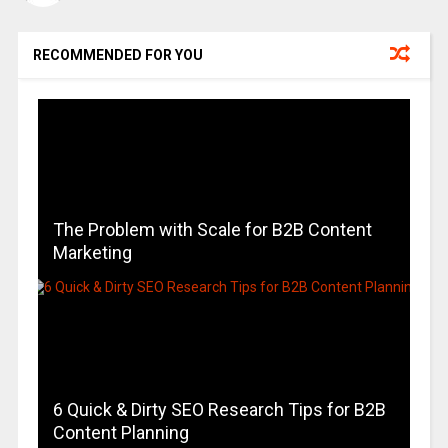
RECOMMENDED FOR YOU
The Problem with Scale for B2B Content
Marketing
6 Quick & Dirty SEO Research Tips for B2B
Content Planning