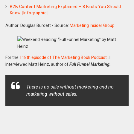
B2B Content Marketing Explained – 8 Facts You Should
Know [Infographic]
Author: Douglas Burdett
/
Source:
Marketing Insider Group
For the
118th episode of The Marketing Book Podcast
, I
interviewed Matt Heinz, author of
Full Funnel Marketing.
There is no sale without marketing and no
marketing without sales
.