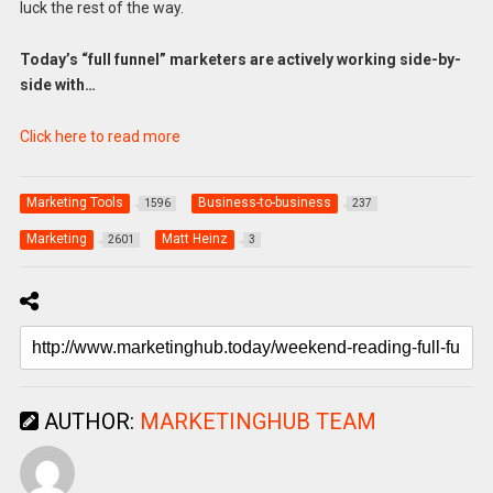
luck the rest of the way.
Today’s “full funnel” marketers are actively working side-by-
side with…
Click here to read more
Marketing Tools
Business-to-business
1596
237
Marketing
Matt Heinz
2601
3
AUTHOR:
MARKETINGHUB TEAM