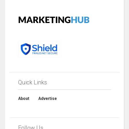
Quick Links
About
Advertise
Follow Us