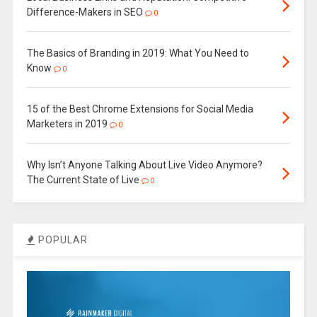
Difference-Makers in SEO
0
The Basics of Branding in 2019: What You Need to
Know
0
15 of the Best Chrome Extensions for Social Media
Marketers in 2019
0
Why Isn’t Anyone Talking About Live Video Anymore?
The Current State of Live
0
POPULAR