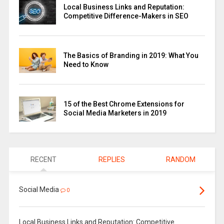
Local Business Links and Reputation:
Competitive Difference-Makers in SEO
The Basics of Branding in 2019: What You
Need to Know
15 of the Best Chrome Extensions for
Social Media Marketers in 2019
RECENT
REPLIES
RANDOM
Social Media
0
Local Business Links and Reputation: Competitive