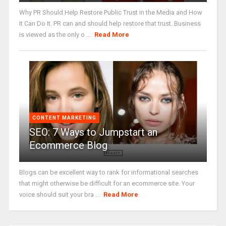
Why PR Should Help Restore Public Trust in the Media and How
It Can Do It. PR can and should help restore that trust. Business
is viewed as the only o ...
Read More
CONTENT MARKETING
SEO: 7 Ways to Jumpstart an
Ecommerce Blog
Blogs can be excellent way to rank for informational searches
that might otherwise be difficult for an ecommerce site. Your
voice should suit your bra ...
Read More