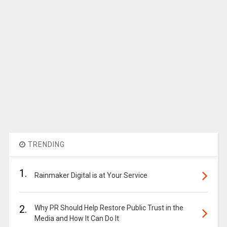
TRENDING
1.
Rainmaker Digital is at Your Service
2.
Why PR Should Help Restore Public Trust in the
Media and How It Can Do It