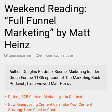
Weekend Reading:
“Full Funnel
Marketing” by Matt
Heinz
Marketinghub Team
0
April 14, 2017 11:32 am
Author: Douglas Burdett / Source: Marketing Insider
Group For the 118th episode of The Marketing Book
Podcast , I interviewed Matt Heinz,
Putting B2B Content Marketing into Context
How Repurposing Content Can Take Your Content
Strategy from Good to Great