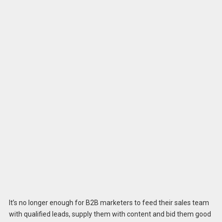
It’s no longer enough for B2B marketers to feed their sales team
with qualified leads, supply them with content and bid them good