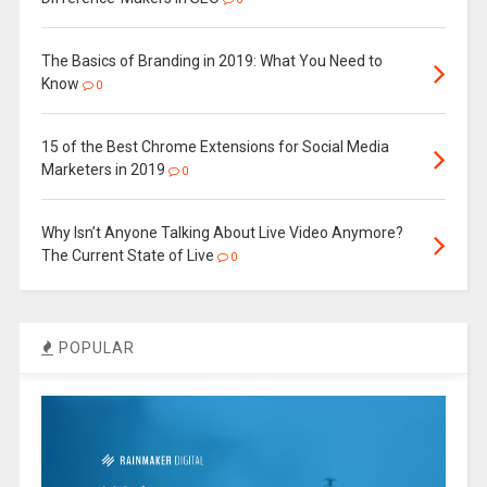
The Basics of Branding in 2019: What You Need to
Know
0
15 of the Best Chrome Extensions for Social Media
Marketers in 2019
0
Why Isn’t Anyone Talking About Live Video Anymore?
The Current State of Live
0
POPULAR