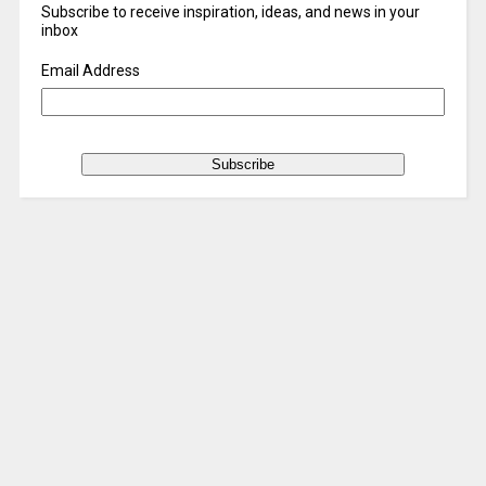
Subscribe to receive inspiration, ideas, and news in your
inbox
Email Address