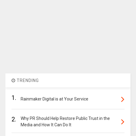
TRENDING
1.
Rainmaker Digital is at Your Service
2.
Why PR Should Help Restore Public Trust in the
Media and How It Can Do It