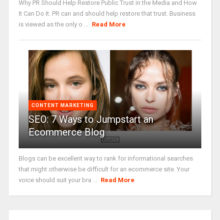
Why PR Should Help Restore Public Trust in the Media and How
It Can Do It. PR can and should help restore that trust. Business
is viewed as the only o ...
Read More
CONTENT MARKETING
SEO: 7 Ways to Jumpstart an
Ecommerce Blog
Blogs can be excellent way to rank for informational searches
that might otherwise be difficult for an ecommerce site. Your
voice should suit your bra ...
Read More