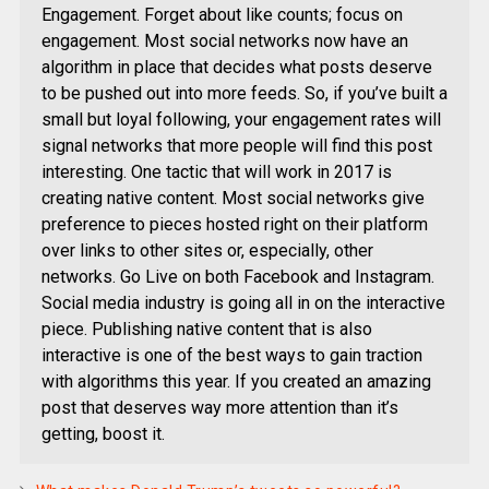
Engagement. Forget about like counts; focus on
engagement. Most social networks now have an
algorithm in place that decides what posts deserve
to be pushed out into more feeds. So, if you’ve built a
small but loyal following, your engagement rates will
signal networks that more people will find this post
interesting. One tactic that will work in 2017 is
creating native content. Most social networks give
preference to pieces hosted right on their platform
over links to other sites or, especially, other
networks. Go Live on both Facebook and Instagram.
Social media industry is going all in on the interactive
piece. Publishing native content that is also
interactive is one of the best ways to gain traction
with algorithms this year. If you created an amazing
post that deserves way more attention than it’s
getting, boost it.