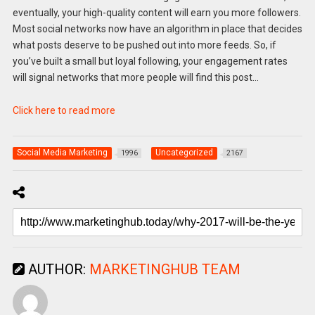
eventually, your high-quality content will earn you more followers.
Most social networks now have an algorithm in place that decides
what posts deserve to be pushed out into more feeds. So, if
you’ve built a small but loyal following, your engagement rates
will signal networks that more people will find this post…
Click here to read more
Social Media Marketing
Uncategorized
1996
2167
AUTHOR:
MARKETINGHUB TEAM