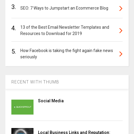
3.
SEO: 7 Ways to Jumpstart an Ecommerce Blog
4.
13 of the Best Email Newsletter Templates and
Resources to Download for 2019
5.
How Facebook is taking the fight again fake news
seriously
RECENT WITH THUMB
Social Media
Local Business Links and Reputation: