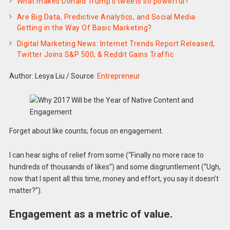
What makes Donald Trump’s tweets so powerful?
Are Big Data, Predictive Analytics, and Social Media
Getting in the Way Of Basic Marketing?
Digital Marketing News: Internet Trends Report Released,
Twitter Joins S&P 500, & Reddit Gains Traffic
Author: Lesya Liu
/
Source:
Entrepreneur
Forget about like counts; focus on engagement.
I can hear sighs of relief from some (“Finally no more race to
hundreds of thousands of likes”) and some disgruntlement (“Ugh,
now that I spent all this time, money and effort, you say it doesn’t
matter?”).
Engagement as a metric of value.