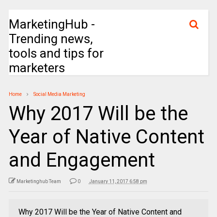
MarketingHub -
Trending news,
tools and tips for
marketers
Home
Social Media Marketing
Why 2017 Will be the
Year of Native Content
and Engagement
Marketinghub Team
0
January 11, 2017 6:58 pm
Why 2017 Will be the Year of Native Content and