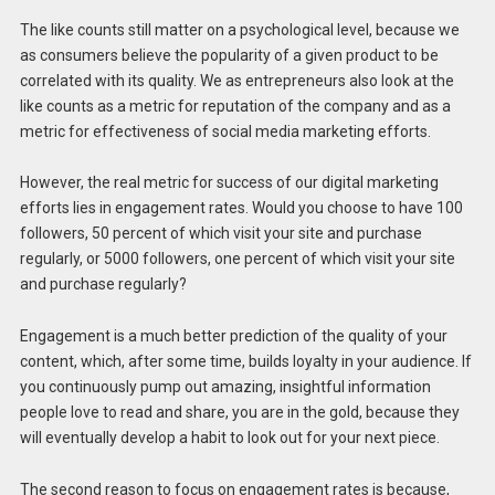
The like counts still matter on a psychological level, because we
as consumers believe the popularity of a given product to be
correlated with its quality. We as entrepreneurs also look at the
like counts as a metric for reputation of the company and as a
metric for effectiveness of social media marketing efforts.
However, the real metric for success of our digital marketing
efforts lies in engagement rates. Would you choose to have 100
followers, 50 percent of which visit your site and purchase
regularly, or 5000 followers, one percent of which visit your site
and purchase regularly?
Engagement is a much better prediction of the quality of your
content, which, after some time, builds loyalty in your audience. If
you continuously pump out amazing, insightful information
people love to read and share, you are in the gold, because they
will eventually develop a habit to look out for your next piece.
The second reason to focus on engagement rates is because,