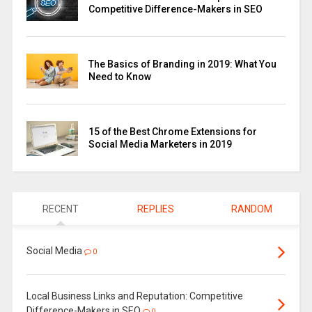
Competitive Difference-Makers in SEO
The Basics of Branding in 2019: What You
Need to Know
15 of the Best Chrome Extensions for
Social Media Marketers in 2019
RECENT
REPLIES
RANDOM
Social Media
0
Local Business Links and Reputation: Competitive
Difference-Makers in SEO
0