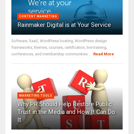
CONTENT MARKETING
Rainmaker Digital is at Your Service
Software, SaaS, WordPress hosting, WordPress design
frameworks, themes, courses, certification, live training,
conferences, and membership communities ...
Read More
MARKETING TOOLS
Why PR Should Help Restore Public
Trust in the Media and How It Can Do
It