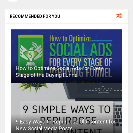
RECOMMENDED FOR YOU
How to Optimize Social Ads for Every
Stage of the Buying Funnel
9 Easy Ways to Repurpose Old Content for
New Social Media Posts