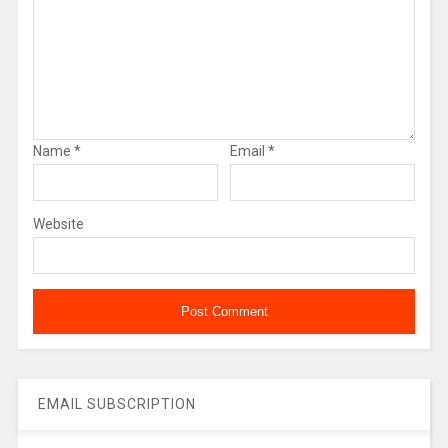
Name
*
Email
*
Website
EMAIL SUBSCRIPTION