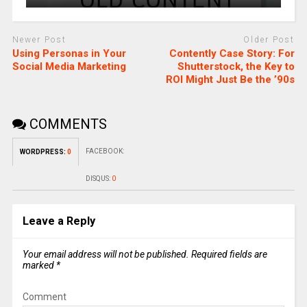
Newer Post
Older Post
Using Personas in Your
Contently Case Story: For
Social Media Marketing
Shutterstock, the Key to
ROI Might Just Be the ’90s
COMMENTS
FACEBOOK:
WORDPRESS:
0
DISQUS:
0
Leave a Reply
Your email address will not be published.
Required fields are
marked
*
Comment