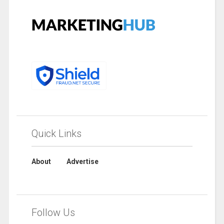
Quick Links
About
Advertise
Follow Us