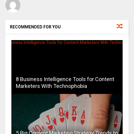
RECOMMENDED FOR YOU
8 Business Intelligence Tools for Content
Marketers With Technophobia
5 Big Content Marketing Strategy Trends to