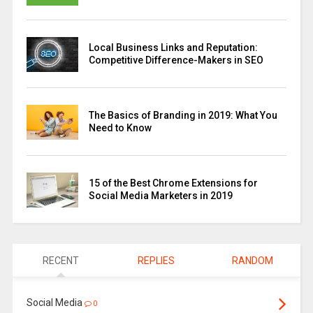
Local Business Links and Reputation:
Competitive Difference-Makers in SEO
The Basics of Branding in 2019: What You
Need to Know
15 of the Best Chrome Extensions for
Social Media Marketers in 2019
RECENT
REPLIES
RANDOM
Social Media
0