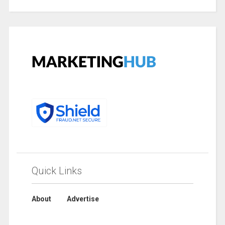
Quick Links
About
Advertise