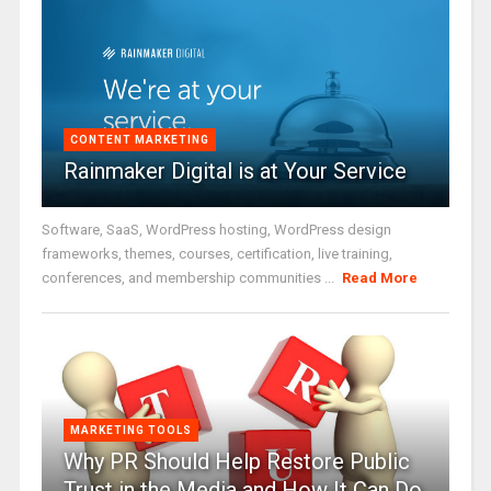
CONTENT MARKETING
Rainmaker Digital is at Your Service
Software, SaaS, WordPress hosting, WordPress design
frameworks, themes, courses, certification, live training,
conferences, and membership communities ...
Read More
MARKETING TOOLS
Why PR Should Help Restore Public
Trust in the Media and How It Can Do