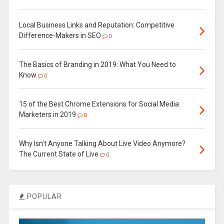
Local Business Links and Reputation: Competitive
Difference-Makers in SEO
0
The Basics of Branding in 2019: What You Need to
Know
0
15 of the Best Chrome Extensions for Social Media
Marketers in 2019
0
Why Isn’t Anyone Talking About Live Video Anymore?
The Current State of Live
0
POPULAR