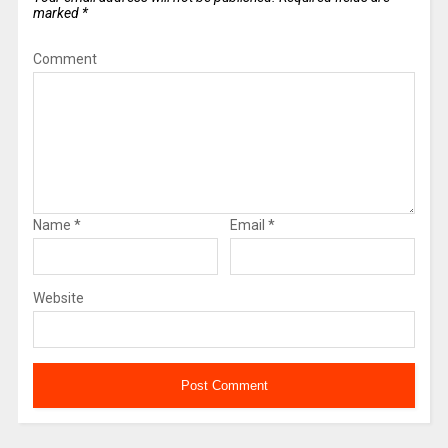
marked
*
Comment
Name
*
Email
*
Website