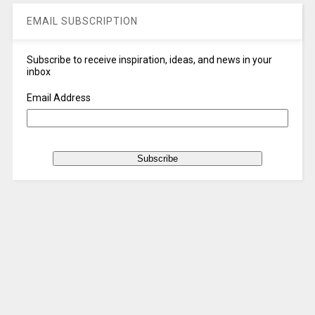
EMAIL SUBSCRIPTION
Subscribe to receive inspiration, ideas, and news in your
inbox
Email Address