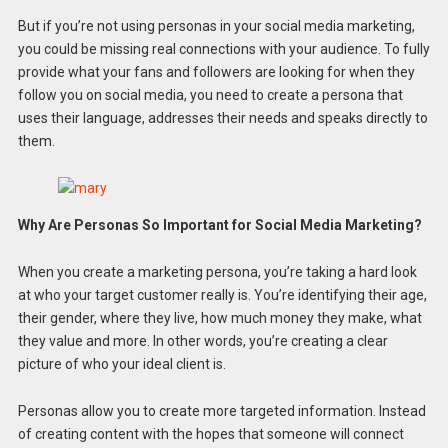
But if you’re not using personas in your social media marketing,
you could be missing real connections with your audience. To fully
provide what your fans and followers are looking for when they
follow you on social media, you need to create a persona that
uses their language, addresses their needs and speaks directly to
them.
Why Are Personas So Important for Social Media Marketing?
When you create a marketing persona, you’re taking a hard look
at who your target customer really is. You’re identifying their age,
their gender, where they live, how much money they make, what
they value and more. In other words, you’re creating a clear
picture of who your ideal client is.
Personas allow you to create more targeted information. Instead
of creating content with the hopes that someone will connect