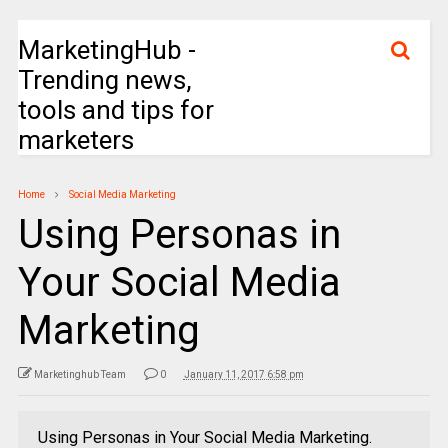
MarketingHub -
Trending news,
tools and tips for
marketers
Home
Social Media Marketing
Using Personas in
Your Social Media
Marketing
Marketinghub Team
0
January 11, 2017 6:58 pm
Using Personas in Your Social Media Marketing.