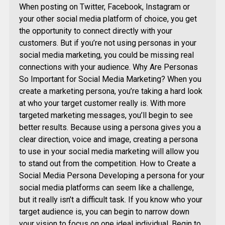
When posting on Twitter, Facebook, Instagram or
your other social media platform of choice, you get
the opportunity to connect directly with your
customers. But if you’re not using personas in your
social media marketing, you could be missing real
connections with your audience. Why Are Personas
So Important for Social Media Marketing? When you
create a marketing persona, you’re taking a hard look
at who your target customer really is. With more
targeted marketing messages, you’ll begin to see
better results. Because using a persona gives you a
clear direction, voice and image, creating a persona
to use in your social media marketing will allow you
to stand out from the competition. How to Create a
Social Media Persona Developing a persona for your
social media platforms can seem like a challenge,
but it really isn’t a difficult task. If you know who your
target audience is, you can begin to narrow down
your vision to focus on one ideal individual. Begin to