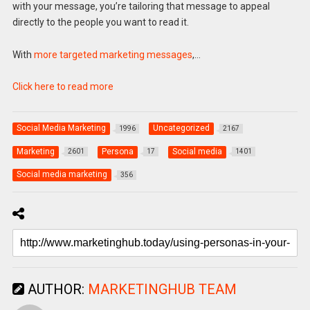
with your message, you’re tailoring that message to appeal
directly to the people you want to read it.
With
more targeted marketing messages
,…
Click here to read more
Social Media Marketing
Uncategorized
1996
2167
Marketing
Persona
Social media
2601
17
1401
Social media marketing
356
AUTHOR:
MARKETINGHUB TEAM