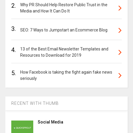
2.
Why PR Should Help Restore Public Trust in the
Media and How It Can Do It
3.
SEO: 7 Ways to Jumpstart an Ecommerce Blog
4.
13 of the Best Email Newsletter Templates and
Resources to Download for 2019
5.
How Facebook is taking the fight again fake news
seriously
RECENT WITH THUMB
Social Media