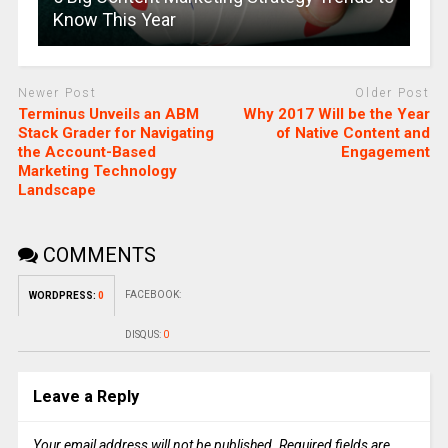
Know This Year
Newer Post
Older Post
Terminus Unveils an ABM
Why 2017 Will be the Year
Stack Grader for Navigating
of Native Content and
the Account-Based
Engagement
Marketing Technology
Landscape
COMMENTS
FACEBOOK:
WORDPRESS:
0
DISQUS:
0
Leave a Reply
Your email address will not be published.
Required fields are