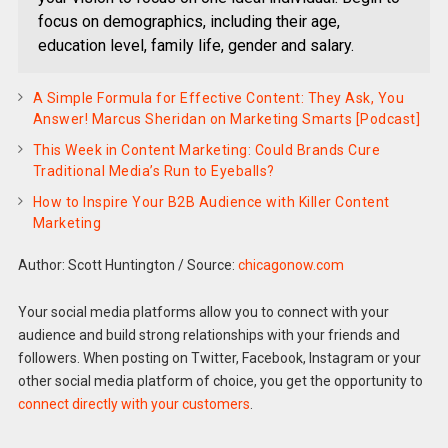
focus on demographics, including their age,
education level, family life, gender and salary.
A Simple Formula for Effective Content: They Ask, You
Answer! Marcus Sheridan on Marketing Smarts [Podcast]
This Week in Content Marketing: Could Brands Cure
Traditional Media’s Run to Eyeballs?
How to Inspire Your B2B Audience with Killer Content
Marketing
Author: Scott Huntington
/
Source:
chicagonow.com
Your social media platforms allow you to connect with your
audience and build strong relationships with your friends and
followers. When posting on Twitter, Facebook, Instagram or your
other social media platform of choice, you get the opportunity to
connect directly with your customers
.