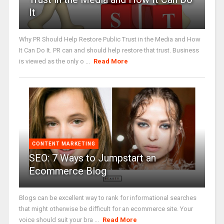
It
Why PR Should Help Restore Public Trust in the Media and How
It Can Do It. PR can and should help restore that trust. Business
is viewed as the only o ...
Read More
CONTENT MARKETING
SEO: 7 Ways to Jumpstart an
Ecommerce Blog
Blogs can be excellent way to rank for informational searches
that might otherwise be difficult for an ecommerce site. Your
voice should suit your bra ...
Read More