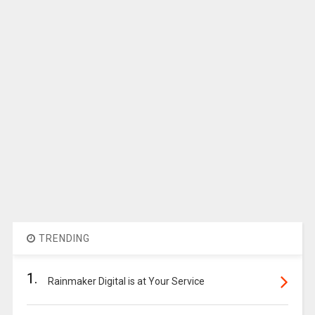
TRENDING
1.
Rainmaker Digital is at Your Service